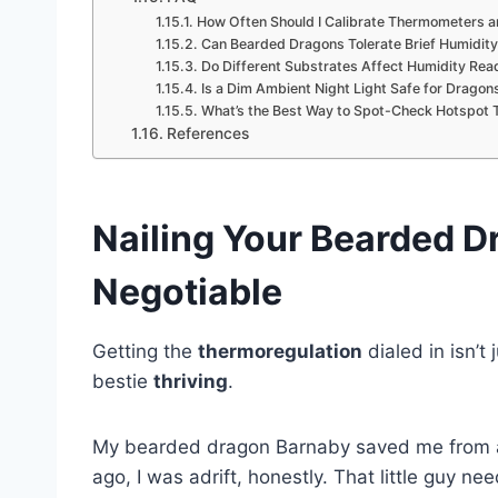
How Often Should I Calibrate Thermometers 
Can Bearded Dragons Tolerate Brief Humidit
Do Different Substrates Affect Humidity Read
Is a Dim Ambient Night Light Safe for Dragon
What’s the Best Way to Spot-Check Hotspot 
References
Nailing Your Bearded D
Negotiable
Getting the
thermoregulation
dialed in isn’t
bestie
thriving
.
My bearded dragon Barnaby saved me from a 
ago, I was adrift, honestly. That little guy 