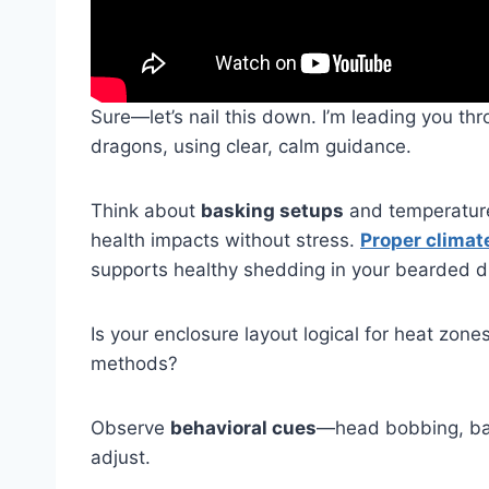
Sure—let’s nail this down. I’m leading you th
dragons, using clear, calm guidance.
Think about
basking setups
and temperature 
health impacts without stress.
Proper climat
supports healthy shedding in your bearded d
Is your enclosure layout logical for heat zone
methods?
Observe
behavioral cues
—head bobbing, bas
adjust.