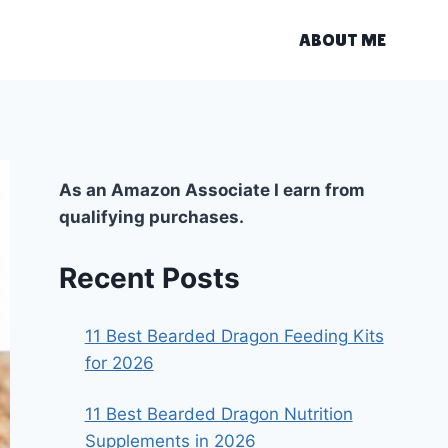
ABOUT ME
As an Amazon Associate I earn from
qualifying purchases.
Recent Posts
11 Best Bearded Dragon Feeding Kits
for 2026
11 Best Bearded Dragon Nutrition
Supplements in 2026