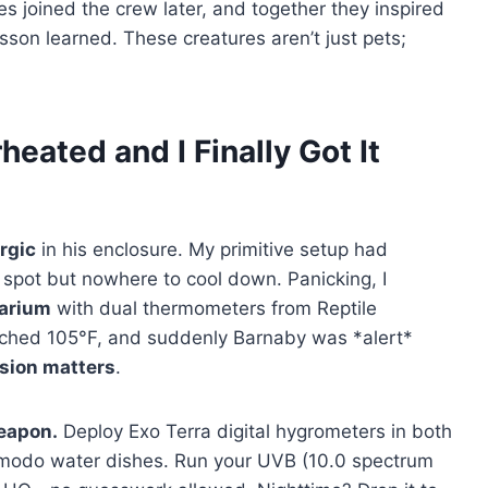
s joined the crew later, and together they inspired
on learned. These creatures aren’t just pets;
ated and I Finally Got It
rgic
in his enclosure. My primitive setup had
spot but nowhere to cool down. Panicking, I
rarium
with dual thermometers from Reptile
ached 105°F, and suddenly Barnaby was *alert*
ision matters
.
weapon.
Deploy Exo Terra digital hygrometers in both
modo water dishes. Run your UVB (10.0 spectrum