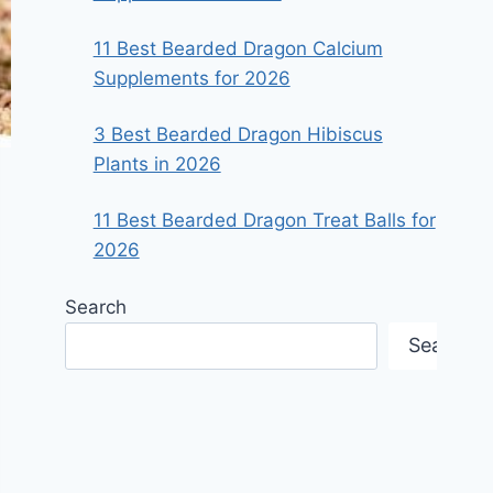
11 Best Bearded Dragon Calcium
Supplements for 2026
3 Best Bearded Dragon Hibiscus
Plants in 2026
11 Best Bearded Dragon Treat Balls for
2026
Search
Search