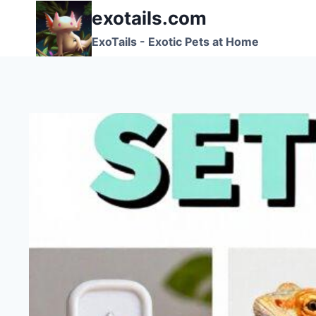
Skip
exotails.com
to
ExoTails - Exotic Pets at Home
content