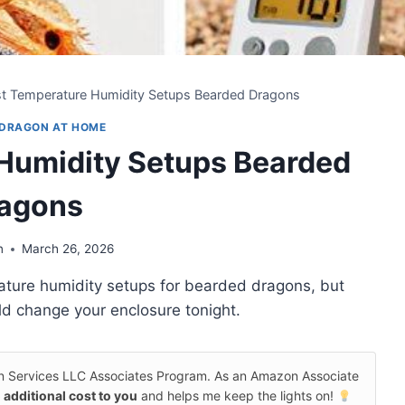
st Temperature Humidity Setups Bearded Dragons
 DRAGON AT HOME
 Humidity Setups Bearded
agons
n
March 26, 2026
ature humidity setups for bearded dragons, but
uld change your enclosure tonight.
on Services LLC Associates Program. As an Amazon Associate
 additional cost to you
and helps me keep the lights on!