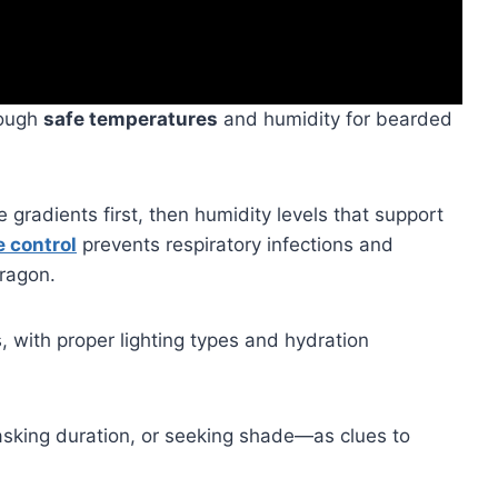
rough
safe temperatures
and humidity for bearded
gradients first, then humidity levels that support
e control
prevents respiratory infections and
ragon.
s, with proper lighting types and hydration
king duration, or seeking shade—as clues to