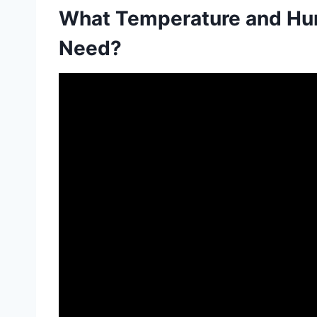
What Temperature and Hu
Need?