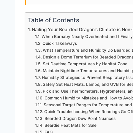
Table of Contents
Nailing Your Bearded Dragon’s Climate is Non
When Barnaby Nearly Overheated and I Finally 
Quick Takeaways
What Temperature and Humidity Do Bearded
Design a Dome Terrarium for Bearded Dragons
Set Daytime Temperatures by Habitat Zone
Maintain Nighttime Temperatures and Humidit
Humidity Strategies to Prevent Respiratory Iss
Safely Set Heat Mats, Lamps, and UVB for B
Pick and Use Thermometers, Hygrometers, a
Common Humidity Mistakes and How to Avo
Seasonal Target Ranges for Temperature and
Quick Troubleshooting When Readings Go Of
Bearded Dragon Dew Point Nuances
Beardie Heat Mats for Sale
FAQ