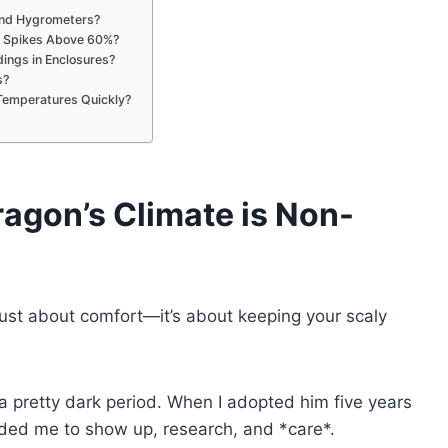
and Hygrometers?
y Spikes Above 60%?
ings in Enclosures?
s?
Temperatures Quickly?
ragon’s Climate
is Non-
 just about comfort—it’s about keeping your scaly
pretty dark period. When I adopted him five years
needed me to show up, research, and *care*.