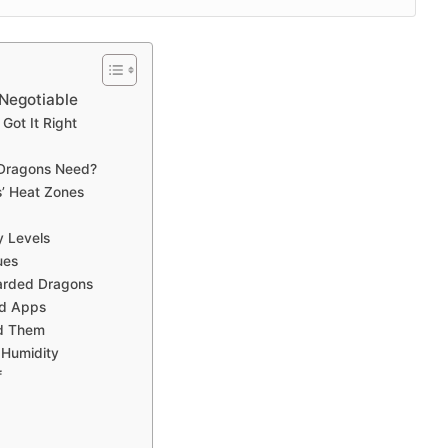
-Negotiable
Got It Right
 Dragons Need?
’ Heat Zones
y Levels
ues
earded Dragons
nd Apps
id Them
 Humidity
f