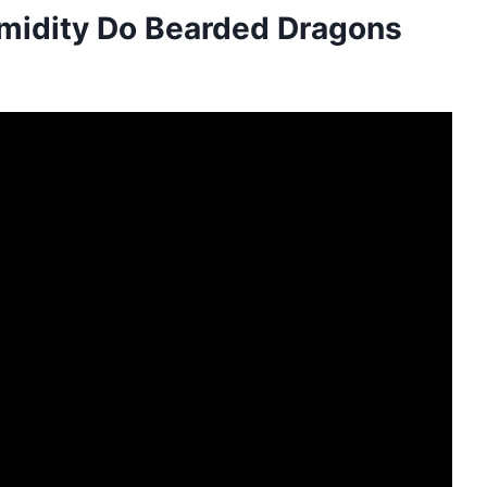
midity Do Bearded Dragons