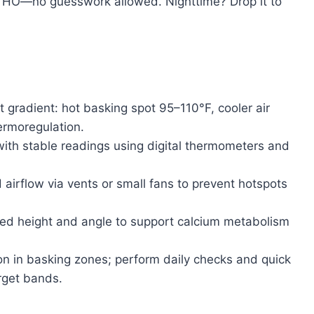
5 HO—no guesswork allowed. Nighttime? Drop it to
 gradient: hot basking spot 95–110°F, cooler air
ermoregulation.
ith stable readings using digital thermometers and
d airflow via vents or small fans to prevent hotspots
d height and angle to support calcium metabolism
n in basking zones; perform daily checks and quick
rget bands.