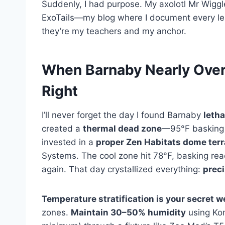
Suddenly, I had purpose. My axolotl Mr Wiggle
ExoTails—my blog where I document every less
they’re my teachers and my anchor.
When Barnaby Nearly Overhe
Right
I’ll never forget the day I found Barnaby
letha
created a
thermal dead zone
—95°F basking 
invested in a
proper Zen Habitats dome ter
Systems. The cool zone hit 78°F, basking re
again. That day crystallized everything:
prec
Temperature stratification is your secret 
zones.
Maintain 30–50% humidity
using Ko