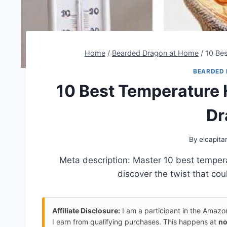
Home
/
Bearded Dragon at Home
/
10 Be
BEARDED
10 Best Temperature
Dr
By
elcapita
Meta description: Master 10 best temper
discover the twist that co
Affiliate Disclosure:
I am a participant in the Amaz
I earn from qualifying purchases. This happens at
no