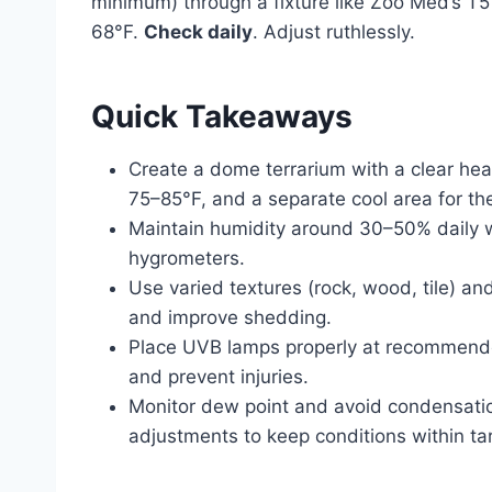
minimum) through a fixture like Zoo Med’s T
68°F.
Check daily
. Adjust ruthlessly.
Quick Takeaways
Create a dome terrarium with a clear heat
75–85°F, and a separate cool area for th
Maintain humidity around 30–50% daily w
hygrometers.
Use varied textures (rock, wood, tile) an
and improve shedding.
Place UVB lamps properly at recommende
and prevent injuries.
Monitor dew point and avoid condensatio
adjustments to keep conditions within ta