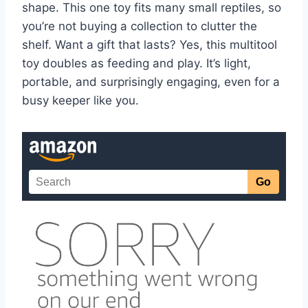
shape. This one toy fits many small reptiles, so
you’re not buying a collection to clutter the
shelf. Want a gift that lasts? Yes, this multitool
toy doubles as feeding and play. It’s light,
portable, and surprisingly engaging, even for a
busy keeper like you.