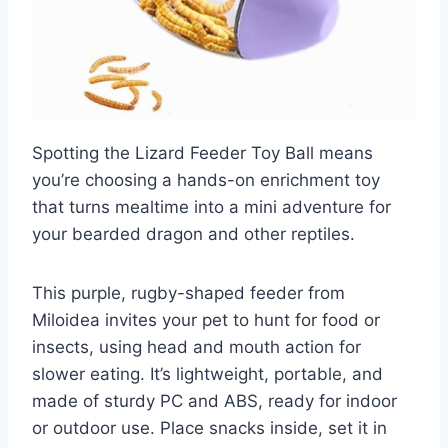
Spotting the Lizard Feeder Toy Ball means
you’re choosing a hands-on enrichment toy
that turns mealtime into a mini adventure for
your bearded dragon and other reptiles.
This purple, rugby-shaped feeder from
Miloidea invites your pet to hunt for food or
insects, using head and mouth action for
slower eating. It’s lightweight, portable, and
made of sturdy PC and ABS, ready for indoor
or outdoor use. Place snacks inside, set it in