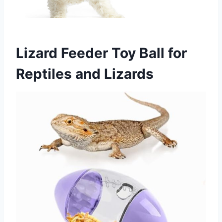
Lizard Feeder Toy Ball for
Reptiles and Lizards