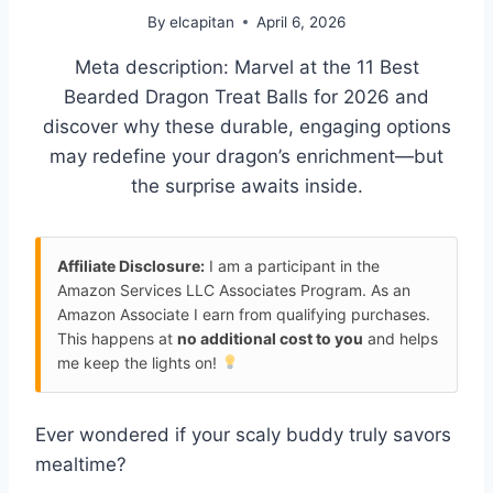
By
elcapitan
April 6, 2026
Meta description: Marvel at the 11 Best
Bearded Dragon Treat Balls for 2026 and
discover why these durable, engaging options
may redefine your dragon’s enrichment—but
the surprise awaits inside.
Affiliate Disclosure:
I am a participant in the
Amazon Services LLC Associates Program. As an
Amazon Associate I earn from qualifying purchases.
This happens at
no additional cost to you
and helps
me keep the lights on!
Ever wondered if your scaly buddy truly savors
mealtime?