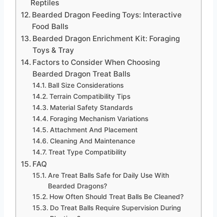
Reptiles
Bearded Dragon Feeding Toys: Interactive
Food Balls
Bearded Dragon Enrichment Kit: Foraging
Toys & Tray
Factors to Consider When Choosing
Bearded Dragon Treat Balls
Ball Size Considerations
Terrain Compatibility Tips
Material Safety Standards
Foraging Mechanism Variations
Attachment And Placement
Cleaning And Maintenance
Treat Type Compatibility
FAQ
Are Treat Balls Safe for Daily Use With
Bearded Dragons?
How Often Should Treat Balls Be Cleaned?
Do Treat Balls Require Supervision During