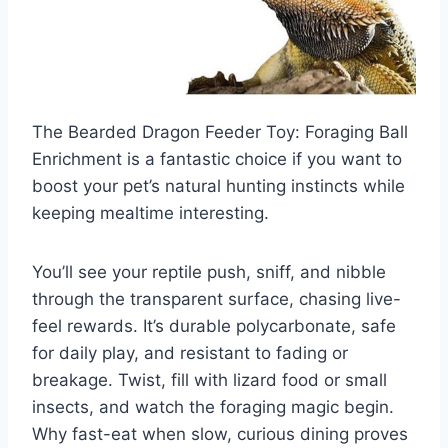
The Bearded Dragon Feeder Toy: Foraging Ball
Enrichment is a fantastic choice if you want to
boost your pet’s natural hunting instincts while
keeping mealtime interesting.
You’ll see your reptile push, sniff, and nibble
through the transparent surface, chasing live-
feel rewards. It’s durable polycarbonate, safe
for daily play, and resistant to fading or
breakage. Twist, fill with lizard food or small
insects, and watch the foraging magic begin.
Why fast-eat when slow, curious dining proves