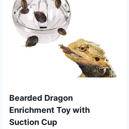
Bearded Dragon
Enrichment Toy with
Suction Cup