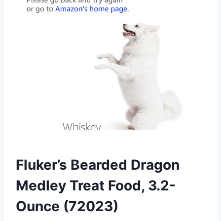
Fluker’s Bearded Dragon
Medley Treat Food, 3.2-
Ounce (72023)