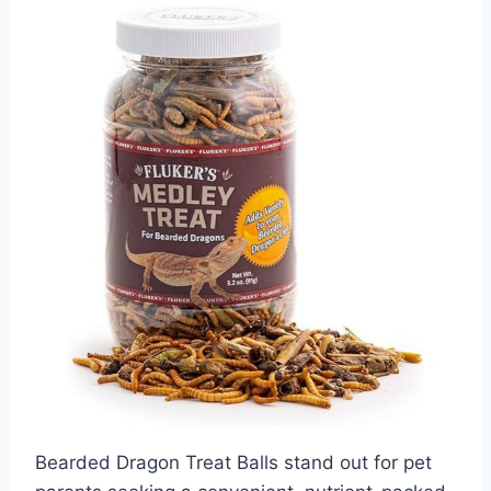
Bearded Dragon Treat Balls stand out for pet