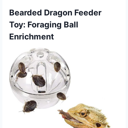
Bearded Dragon Feeder
Toy: Foraging Ball
Enrichment