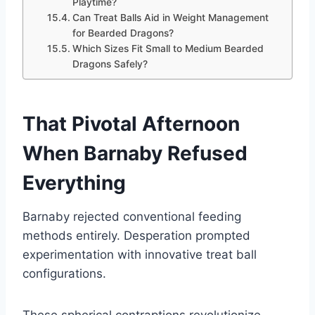
Playtime?
Can Treat Balls Aid in Weight Management
for Bearded Dragons?
Which Sizes Fit Small to Medium Bearded
Dragons Safely?
That Pivotal Afternoon
When Barnaby Refused
Everything
Barnaby rejected conventional feeding
methods entirely. Desperation prompted
experimentation with innovative treat ball
configurations.
These spherical contraptions revolutionize