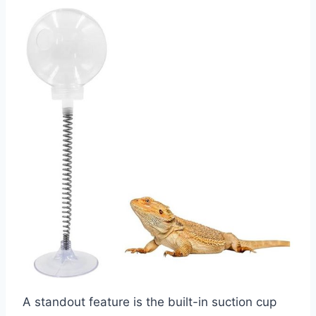
A standout feature is the built-in suction cup