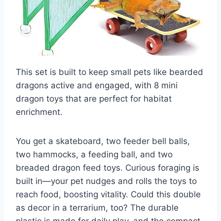
This set is built to keep small pets like bearded
dragons active and engaged, with 8 mini
dragon toys that are perfect for habitat
enrichment.
You get a skateboard, two feeder bell balls,
two hammocks, a feeding ball, and two
breaded dragon feed toys. Curious foraging is
built in—your pet nudges and rolls the toys to
reach food, boosting vitality. Could this double
as decor in a terrarium, too? The durable
plastic is made for daily play, and the compact