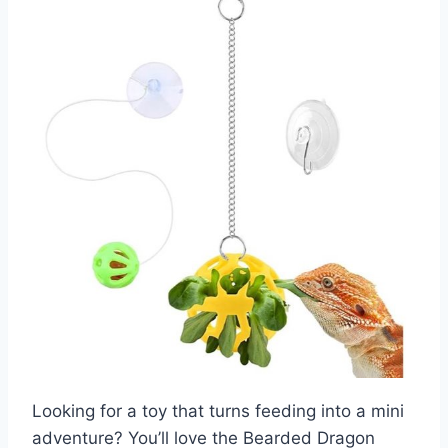
Looking for a toy that turns feeding into a mini
adventure? You’ll love the Bearded Dragon