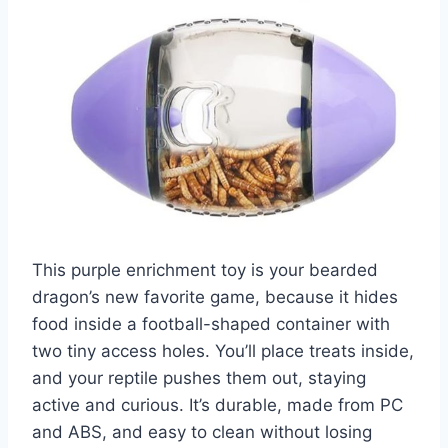
This purple enrichment toy is your bearded
dragon’s new favorite game, because it hides
food inside a football-shaped container with
two tiny access holes. You’ll place treats inside,
and your reptile pushes them out, staying
active and curious. It’s durable, made from PC
and ABS, and easy to clean without losing