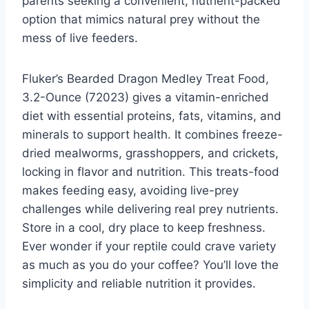
parents seeking a convenient, nutrient-packed
option that mimics natural prey without the
mess of live feeders.
Fluker’s Bearded Dragon Medley Treat Food,
3.2-Ounce (72023) gives a vitamin-enriched
diet with essential proteins, fats, vitamins, and
minerals to support health. It combines freeze-
dried mealworms, grasshoppers, and crickets,
locking in flavor and nutrition. This treats-food
makes feeding easy, avoiding live-prey
challenges while delivering real prey nutrients.
Store in a cool, dry place to keep freshness.
Ever wonder if your reptile could crave variety
as much as you do your coffee? You’ll love the
simplicity and reliable nutrition it provides.