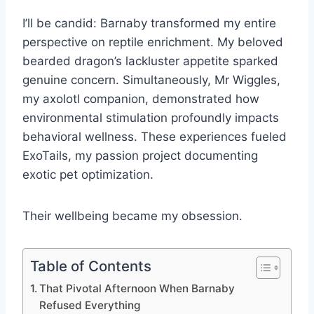
I’ll be candid: Barnaby transformed my entire
perspective on reptile enrichment. My beloved
bearded dragon’s lackluster appetite sparked
genuine concern. Simultaneously, Mr Wiggles,
my axolotl companion, demonstrated how
environmental stimulation profoundly impacts
behavioral wellness. These experiences fueled
ExoTails, my passion project documenting
exotic pet optimization.
Their wellbeing became my obsession.
Table of Contents
That Pivotal Afternoon When Barnaby
Refused Everything