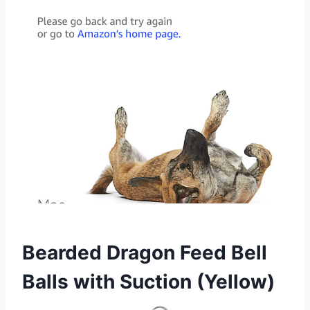
Bearded Dragon Feed Bell
Balls with Suction (Yellow)