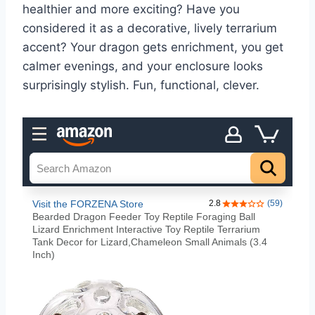
healthier and more exciting? Have you
considered it as a decorative, lively terrarium
accent? Your dragon gets enrichment, you get
calmer evenings, and your enclosure looks
surprisingly stylish. Fun, functional, clever.