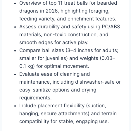
Overview of top 11 treat balls for bearded
dragons in 2026, highlighting foraging,
feeding variety, and enrichment features.
Assess durability and safety using PC/ABS
materials, non-toxic construction, and
smooth edges for active play.
Compare ball sizes (3–4 inches for adults;
smaller for juveniles) and weights (0.03–
0.1 kg) for optimal movement.
Evaluate ease of cleaning and
maintenance, including dishwasher-safe or
easy-sanitize options and drying
requirements.
Include placement flexibility (suction,
hanging, secure attachments) and terrain
compatibility for stable, engaging use.