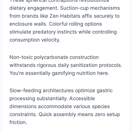
dietary engagement. Suction-cup mechanisms
from brands like Zen Habitats affix securely to
enclosure walls. Colorful rolling options
stimulate predatory instincts while controlling
consumption velocity.
Non-toxic polycarbonate construction
withstands rigorous daily sanitization protocols.
You’re essentially gamifying nutrition here.
Slow-feeding architectures optimize gastric
processing substantially. Accessible
dimensions accommodate various species
constraints. Quick assembly means zero setup
friction.