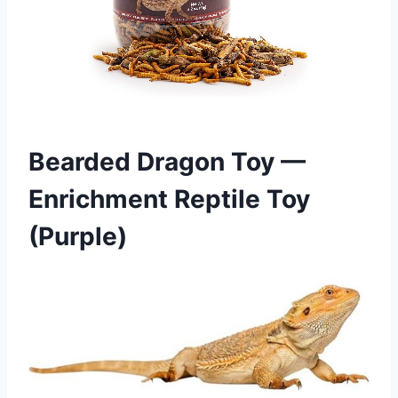
Bearded Dragon Toy —
Enrichment Reptile Toy
(Purple)