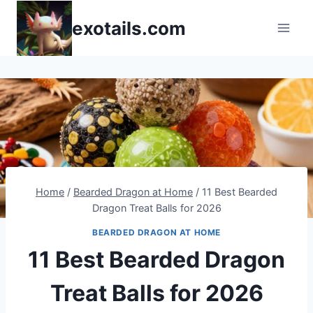
Skip
exotails.com
to
content
Home
/
Bearded Dragon at Home
/
11 Best Bearded
Dragon Treat Balls for 2026
BEARDED DRAGON AT HOME
11 Best Bearded Dragon
Treat Balls for 2026