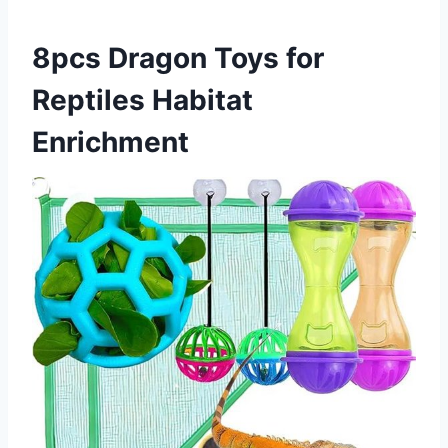
8pcs Dragon Toys for
Reptiles Habitat
Enrichment