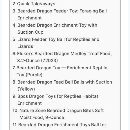
Quick Takeaways
Bearded Dragon Feeder Toy: Foraging Ball
Enrichment
Bearded Dragon Enrichment Toy with
Suction Cup
Lizard Feeder Toy Ball for Reptiles and
Lizards
Fluker’s Bearded Dragon Medley Treat Food,
3.2-Ounce (72023)
Bearded Dragon Toy — Enrichment Reptile
Toy (Purple)
Bearded Dragon Feed Bell Balls with Suction
(Yellow)
8pcs Dragon Toys for Reptiles Habitat
Enrichment
Nature Zone Bearded Dragon Bites Soft
Moist Food, 9-Ounce
Bearded Dragon Enrichment Toys Ball for