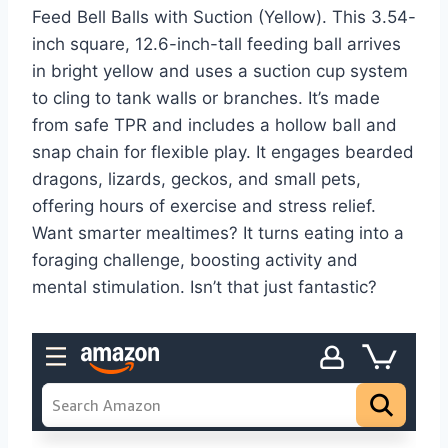
Feed Bell Balls with Suction (Yellow). This 3.54-
inch square, 12.6-inch-tall feeding ball arrives
in bright yellow and uses a suction cup system
to cling to tank walls or branches. It’s made
from safe TPR and includes a hollow ball and
snap chain for flexible play. It engages bearded
dragons, lizards, geckos, and small pets,
offering hours of exercise and stress relief.
Want smarter mealtimes? It turns eating into a
foraging challenge, boosting activity and
mental stimulation. Isn’t that just fantastic?