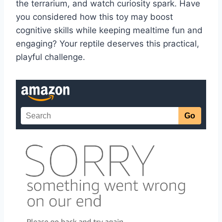
the terrarium, and watch curiosity spark. Have
you considered how this toy may boost
cognitive skills while keeping mealtime fun and
engaging? Your reptile deserves this practical,
playful challenge.