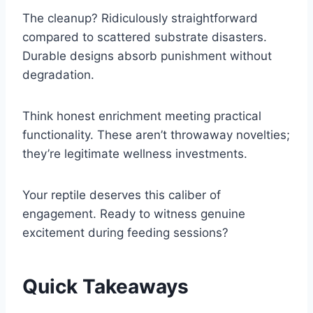
The cleanup? Ridiculously straightforward
compared to scattered substrate disasters.
Durable designs absorb punishment without
degradation.
Think honest enrichment meeting practical
functionality. These aren’t throwaway novelties;
they’re legitimate wellness investments.
Your reptile deserves this caliber of
engagement. Ready to witness genuine
excitement during feeding sessions?
Quick Takeaways