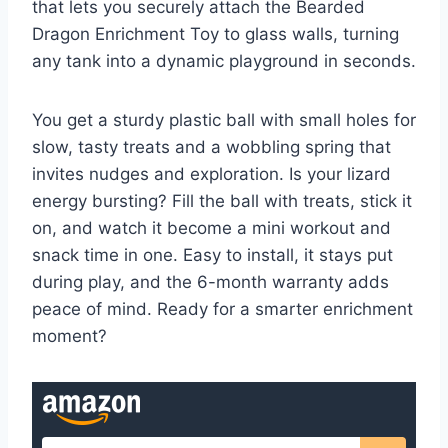
that lets you securely attach the Bearded
Dragon Enrichment Toy to glass walls, turning
any tank into a dynamic playground in seconds.
You get a sturdy plastic ball with small holes for
slow, tasty treats and a wobbling spring that
invites nudges and exploration. Is your lizard
energy bursting? Fill the ball with treats, stick it
on, and watch it become a mini workout and
snack time in one. Easy to install, it stays put
during play, and the 6-month warranty adds
peace of mind. Ready for a smarter enrichment
moment?