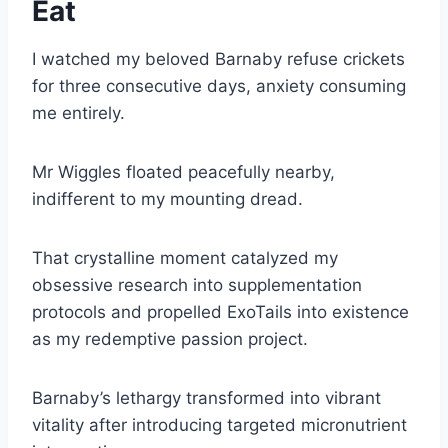
Eat
I watched my beloved Barnaby refuse crickets
for three consecutive days, anxiety consuming
me entirely.
Mr Wiggles floated peacefully nearby,
indifferent to my mounting dread.
That crystalline moment catalyzed my
obsessive research into supplementation
protocols and propelled ExoTails into existence
as my redemptive passion project.
Barnaby’s lethargy transformed into vibrant
vitality after introducing targeted micronutrient