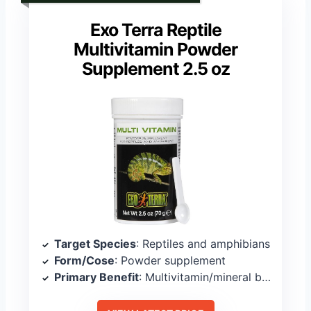
Exo Terra Reptile
Multivitamin Powder
Supplement 2.5 oz
Target Species
: Reptiles and amphibians
Form/Cose
: Powder supplement
Primary Benefit
: Multivitamin/mineral balance