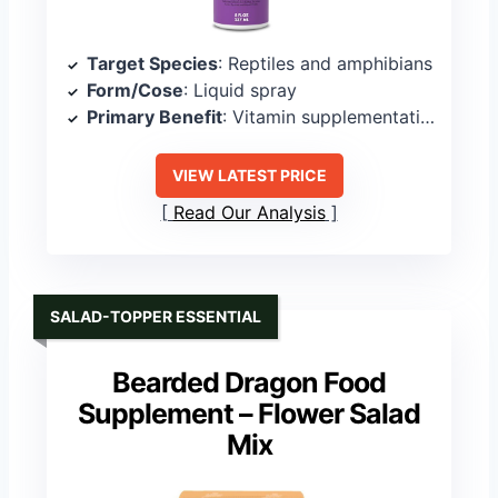
Target Species
: Reptiles and amphibians
Form/Cose
: Liquid spray
Primary Benefit
: Vitamin supplementation
VIEW LATEST PRICE
Read Our Analysis
SALAD-TOPPER ESSENTIAL
Bearded Dragon Food
Supplement – Flower Salad
Mix