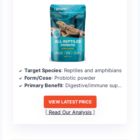
Target Species
: Reptiles and amphibians
Form/Cose
: Probiotic powder
Primary Benefit
: Digestive/immune support
VIEW LATEST PRICE
Read Our Analysis