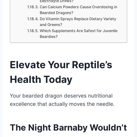
Electrolyte Drinks?
Can Calcium Powders Cause Overdosing in
Bearded Dragons?
Do Vitamin Sprays Replace Dietary Variety
and Greens?
Which Supplements Are Safest for Juvenile
Beardies?
Elevate Your Reptile’s
Health Today
Your bearded dragon deserves nutritional
excellence that actually moves the needle.
The Night Barnaby Wouldn’t