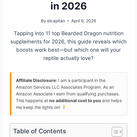
in 2026
By
elcapitan
April 6, 2026
Tapping into 11 top Bearded Dragon nutrition
supplements for 2026, this guide reveals which
boosts work best—but which one will your
reptile actually love?
Affiliate Disclosure:
I am a participant in the
Amazon Services LLC Associates Program. As an
Amazon Associate I earn from qualifying purchases.
This happens at
no additional cost to you
and helps
me keep the lights on!
Table of Contents