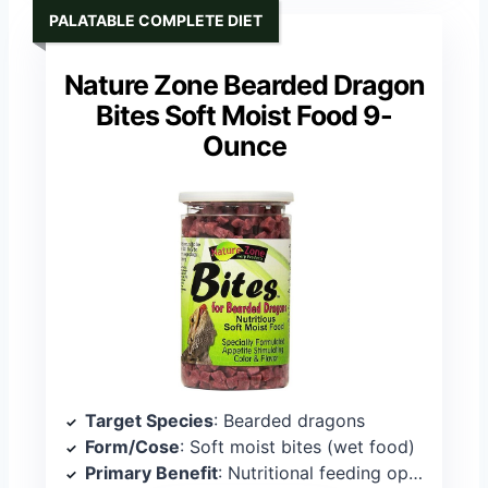
PALATABLE COMPLETE DIET
Nature Zone Bearded Dragon
Bites Soft Moist Food 9-
Ounce
Target Species
: Bearded dragons
Form/Cose
: Soft moist bites (wet food)
Primary Benefit
: Nutritional feeding option