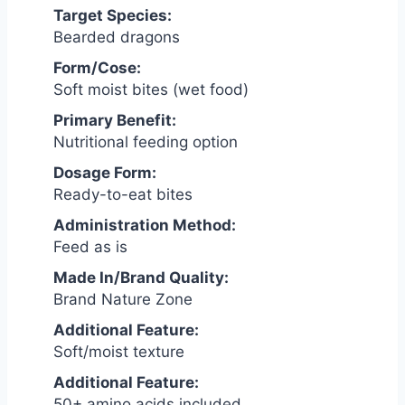
Target Species:
Bearded dragons
Form/Cose:
Soft moist bites (wet food)
Primary Benefit:
Nutritional feeding option
Dosage Form:
Ready-to-eat bites
Administration Method:
Feed as is
Made In/Brand Quality:
Brand Nature Zone
Additional Feature:
Soft/moist texture
Additional Feature:
50+ amino acids included