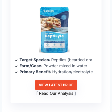
Target Species
: Reptiles (bearded dragons, geckos, lizards, tortoises)
Form/Cose
: Powder mixed in water
Primary Benefit
: Hydration/electrolyte support
VIEW LATEST PRICE
Read Our Analysis