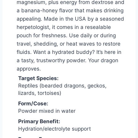
magnesium, plus energy from dextrose and
a banana-honey flavor that makes drinking
appealing. Made in the USA by a seasoned
herpetologist, it comes in a resealable
pouch for freshness. Use daily or during
travel, shedding, or heat waves to restore
fluids. Want a hydrated buddy? It’s here in
a tasty, trustworthy powder. Your dragon
approves.
Target Species:
Reptiles (bearded dragons, geckos,
lizards, tortoises)
Form/Cose:
Powder mixed in water
Primary Benefit:
Hydration/electrolyte support