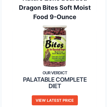
Dragon Bites Soft Moist
Food 9-Ounce
PALATABLE COMPLETE
DIET
VIEW LATEST PRICE