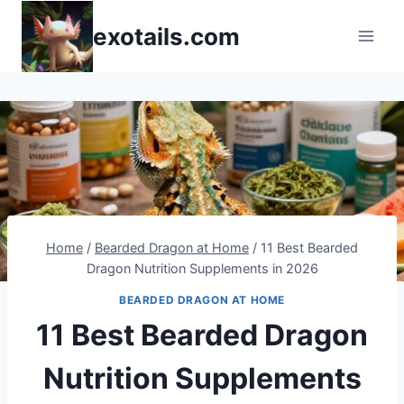
Skip
exotails.com
to
content
Home
/
Bearded Dragon at Home
/
11 Best Bearded
Dragon Nutrition Supplements in 2026
BEARDED DRAGON AT HOME
11 Best Bearded Dragon
Nutrition Supplements