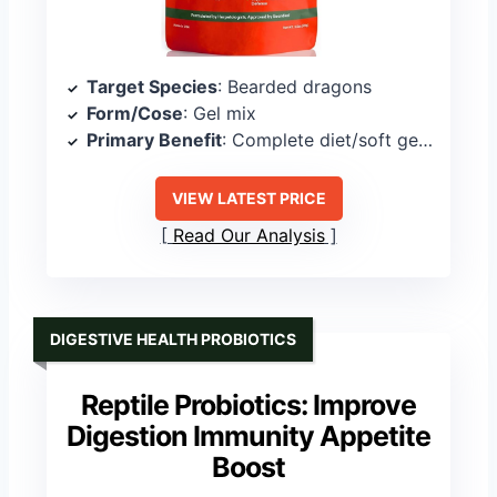
Target Species
: Bearded dragons
Form/Cose
: Gel mix
Primary Benefit
: Complete diet/soft gel meal
VIEW LATEST PRICE
Read Our Analysis
DIGESTIVE HEALTH PROBIOTICS
Reptile Probiotics: Improve
Digestion Immunity Appetite
Boost