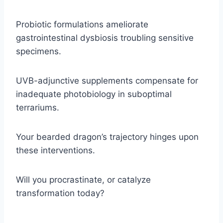
Probiotic formulations ameliorate
gastrointestinal dysbiosis troubling sensitive
specimens.
UVB-adjunctive supplements compensate for
inadequate photobiology in suboptimal
terrariums.
Your bearded dragon’s trajectory hinges upon
these interventions.
Will you procrastinate, or catalyze
transformation today?