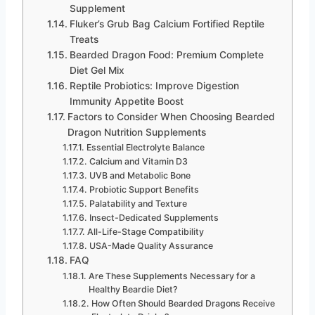
Supplement
Fluker’s Grub Bag Calcium Fortified Reptile
Treats
Bearded Dragon Food: Premium Complete
Diet Gel Mix
Reptile Probiotics: Improve Digestion
Immunity Appetite Boost
Factors to Consider When Choosing Bearded
Dragon Nutrition Supplements
Essential Electrolyte Balance
Calcium and Vitamin D3
UVB and Metabolic Bone
Probiotic Support Benefits
Palatability and Texture
Insect-Dedicated Supplements
All-Life-Stage Compatibility
USA-Made Quality Assurance
FAQ
Are These Supplements Necessary for a
Healthy Beardie Diet?
How Often Should Bearded Dragons Receive