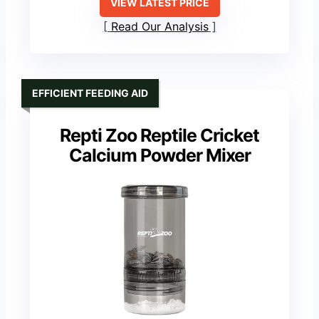
VIEW LATEST PRICE
Read Our Analysis
EFFICIENT FEEDING AID
Repti Zoo Reptile Cricket
Calcium Powder Mixer