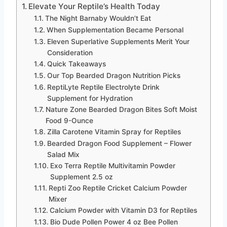
Elevate Your Reptile’s Health Today
The Night Barnaby Wouldn’t Eat
When Supplementation Became Personal
Eleven Superlative Supplements Merit Your
Consideration
Quick Takeaways
Our Top Bearded Dragon Nutrition Picks
ReptiLyte Reptile Electrolyte Drink
Supplement for Hydration
Nature Zone Bearded Dragon Bites Soft Moist
Food 9-Ounce
Zilla Carotene Vitamin Spray for Reptiles
Bearded Dragon Food Supplement – Flower
Salad Mix
Exo Terra Reptile Multivitamin Powder
Supplement 2.5 oz
Repti Zoo Reptile Cricket Calcium Powder
Mixer
Calcium Powder with Vitamin D3 for Reptiles
Bio Dude Pollen Power 4 oz Bee Pollen