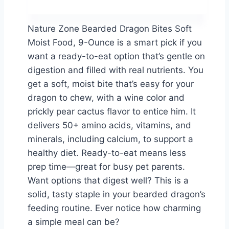
Nature Zone Bearded Dragon Bites Soft
Moist Food, 9-Ounce is a smart pick if you
want a ready-to-eat option that’s gentle on
digestion and filled with real nutrients. You
get a soft, moist bite that’s easy for your
dragon to chew, with a wine color and
prickly pear cactus flavor to entice him. It
delivers 50+ amino acids, vitamins, and
minerals, including calcium, to support a
healthy diet. Ready-to-eat means less
prep time—great for busy pet parents.
Want options that digest well? This is a
solid, tasty staple in your bearded dragon’s
feeding routine. Ever notice how charming
a simple meal can be?