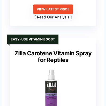
VIEW LATEST PRICE
Read Our Analysis
EASY-USE VITAMIN BOOST
Zilla Carotene Vitamin Spray
for Reptiles