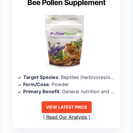
Bee Pollen Supplement
Target Species
: Reptiles (herbivores/omnivores)
Form/Cose
: Powder
Primary Benefit
: General nutrition and palatability
VIEW LATEST PRICE
Read Our Analysis