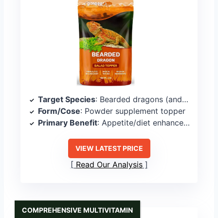
Target Species
: Bearded dragons (and other reptiles)
Form/Cose
: Powder supplement topper
Primary Benefit
: Appetite/diet enhancement
VIEW LATEST PRICE
Read Our Analysis
COMPREHENSIVE MULTIVITAMIN