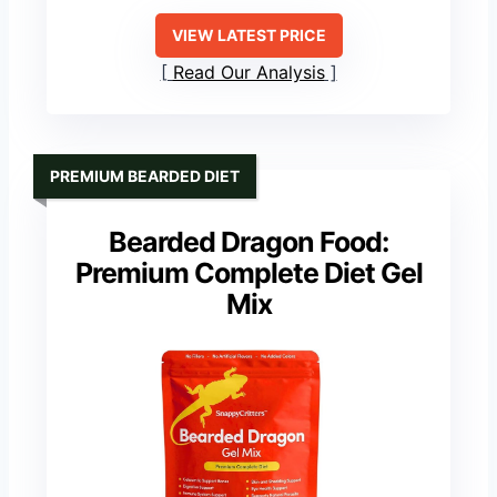
VIEW LATEST PRICE
Read Our Analysis
PREMIUM BEARDED DIET
Bearded Dragon Food:
Premium Complete Diet Gel
Mix