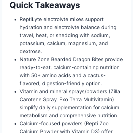
Quick Takeaways
ReptiLyte electrolyte mixes support
hydration and electrolyte balance during
travel, heat, or shedding with sodium,
potassium, calcium, magnesium, and
dextrose.
Nature Zone Bearded Dragon Bites provide
ready-to-eat, calcium-containing nutrition
with 50+ amino acids and a cactus-
flavored, digestion-friendly option.
Vitamin and mineral sprays/powders (Zilla
Carotene Spray, Exo Terra Multivitamin)
simplify daily supplementation for calcium
metabolism and comprehensive nutrition.
Calcium-focused powders (Repti Zoo
Calcium Powder with Vitamin D3) offer