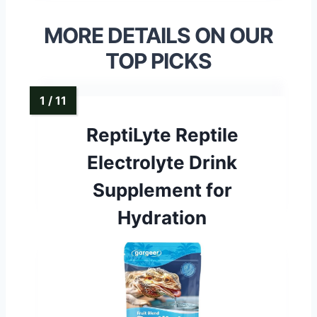
MORE DETAILS ON OUR
TOP PICKS
ReptiLyte Reptile
Electrolyte Drink
Supplement for
Hydration