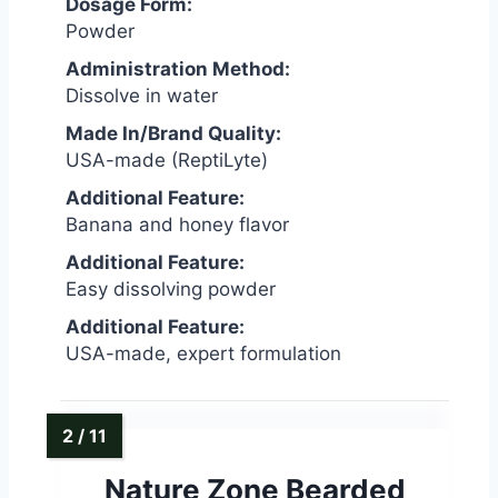
Dosage Form:
Powder
Administration Method:
Dissolve in water
Made In/Brand Quality:
USA-made (ReptiLyte)
Additional Feature:
Banana and honey flavor
Additional Feature:
Easy dissolving powder
Additional Feature:
USA-made, expert formulation
Nature Zone Bearded