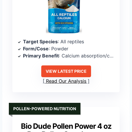
Target Species
: All reptiles
Form/Cose
: Powder
Primary Benefit
: Calcium absorption/calcium metabolism
VIEW LATEST PRICE
Read Our Analysis
POLLEN-POWERED NUTRITION
Bio Dude Pollen Power 4 oz