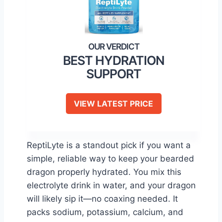
BEST HYDRATION
SUPPORT
VIEW LATEST PRICE
ReptiLyte is a standout pick if you want a
simple, reliable way to keep your bearded
dragon properly hydrated. You mix this
electrolyte drink in water, and your dragon
will likely sip it—no coaxing needed. It
packs sodium, potassium, calcium, and