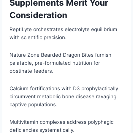
Supplements Merit Your
Consideration
ReptiLyte orchestrates electrolyte equilibrium
with scientific precision.
Nature Zone Bearded Dragon Bites furnish
palatable, pre-formulated nutrition for
obstinate feeders.
Calcium fortifications with D3 prophylactically
circumvent metabolic bone disease ravaging
captive populations.
Multivitamin complexes address polyphagic
deficiencies systematically.