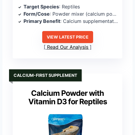
Target Species
: Reptiles
Form/Cose
: Powder mixer (calcium powder)
Primary Benefit
: Calcium supplementation delivery
VIEW LATEST PRICE
Read Our Analysis
CALCIUM-FIRST SUPPLEMENT
Calcium Powder with
Vitamin D3 for Reptiles