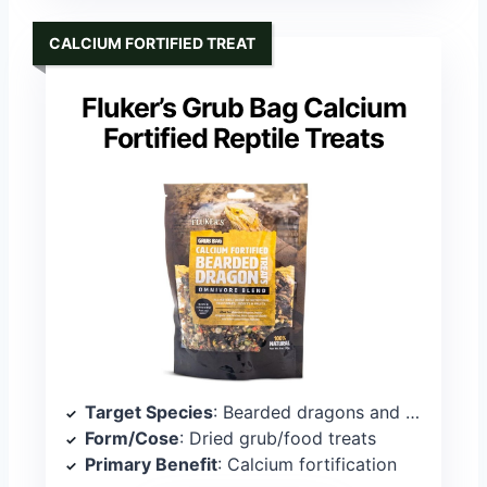
CALCIUM FORTIFIED TREAT
Fluker’s Grub Bag Calcium
Fortified Reptile Treats
Target Species
: Bearded dragons and omnivorous reptiles
Form/Cose
: Dried grub/food treats
Primary Benefit
: Calcium fortification