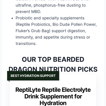
ultrafine, phosphorus-free dusting to
prevent MBD.
Probiotic and specialty supplements
(Reptile Probiotics, Bio Dude Pollen Power,
Fluker’s Grub Bag) support digestion,
immunity, and appetite during stress or
transitions.
OUR TOP BEARDED
DRAGON NUTRITION PICKS
BEST HYDRATION SUPPORT
ReptiLyte Reptile Electrolyte
Drink Supplement for
Hydration