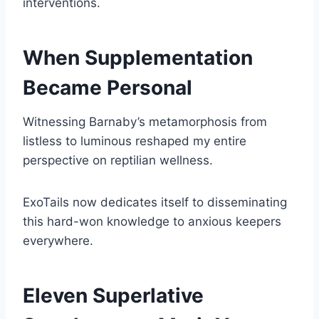
interventions.
When Supplementation
Became Personal
Witnessing Barnaby’s metamorphosis from
listless to luminous reshaped my entire
perspective on reptilian wellness.
ExoTails now dedicates itself to disseminating
this hard-won knowledge to anxious keepers
everywhere.
Eleven Superlative