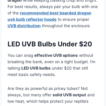
dragon
while keeping basking crisp and bright.
For best results, always pair your bulb with one
of the
recommended best bearded dragon
uvb bulb reflector hoods
to ensure proper
UVB distribution
throughout the enclosure.
LED UVB Bulbs Under $20
You can snag
effective UVB options
without
breaking the bank, even on a tight budget. I’m
talking
LED UVB bulbs
under $20 that still
meet basic safety needs.
Are they as powerful as pricey tubes? Not
always, but many offer
solid UVB output
and
low heat, which helps protect your reptile’s