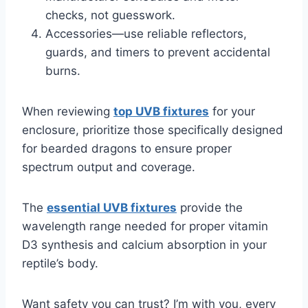
checks, not guesswork.
Accessories—use reliable reflectors,
guards, and timers to prevent accidental
burns.
When reviewing
top UVB fixtures
for your
enclosure, prioritize those specifically designed
for bearded dragons to ensure proper
spectrum output and coverage.
The
essential UVB fixtures
provide the
wavelength range needed for proper vitamin
D3 synthesis and calcium absorption in your
reptile’s body.
Want safety you can trust? I’m with you, every