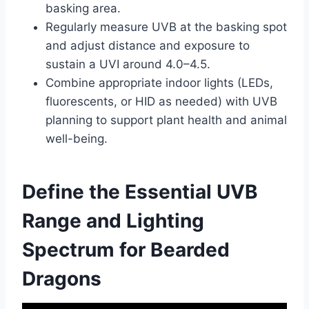
basking area.
Regularly measure UVB at the basking spot
and adjust distance and exposure to
sustain a UVI around 4.0–4.5.
Combine appropriate indoor lights (LEDs,
fluorescents, or HID as needed) with UVB
planning to support plant health and animal
well-being.
Define the Essential UVB
Range and Lighting
Spectrum for Bearded
Dragons