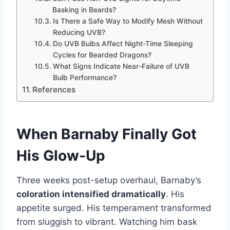
Basking in Beards?
Is There a Safe Way to Modify Mesh Without
Reducing UVB?
Do UVB Bulbs Affect Night-Time Sleeping
Cycles for Bearded Dragons?
What Signs Indicate Near-Failure of UVB
Bulb Performance?
References
When
Barnaby
Finally Got
His Glow-Up
Three weeks post-setup overhaul, Barnaby’s
coloration intensified dramatically
. His
appetite surged. His temperament transformed
from sluggish to vibrant. Watching him bask