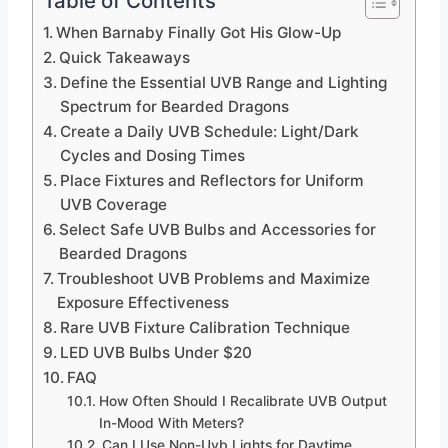
Table of Contents
When Barnaby Finally Got His Glow-Up
Quick Takeaways
Define the Essential UVB Range and Lighting
Spectrum for Bearded Dragons
Create a Daily UVB Schedule: Light/Dark
Cycles and Dosing Times
Place Fixtures and Reflectors for Uniform
UVB Coverage
Select Safe UVB Bulbs and Accessories for
Bearded Dragons
Troubleshoot UVB Problems and Maximize
Exposure Effectiveness
Rare UVB Fixture Calibration Technique
LED UVB Bulbs Under $20
FAQ
How Often Should I Recalibrate UVB Output
In-Mood With Meters?
Can I Use Non-Uvb Lights for Daytime