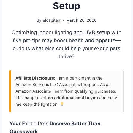
Setup
By
elcapitan
March 26, 2026
Optimizing indoor lighting and UVB setup with
five pro tips may boost health and appetite—
curious what else could help your exotic pets
thrive?
Affiliate Disclosure:
I am a participant in the
Amazon Services LLC Associates Program. As an
Amazon Associate I earn from qualifying purchases.
This happens at
no additional cost to you
and helps
me keep the lights on!
Your
Exotic Pets
Deserve Better Than
Guesswork