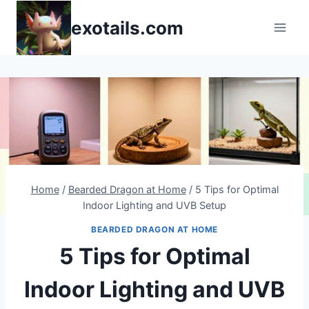
Skip
exotails.com
to
content
Home
/
Bearded Dragon at Home
/
5 Tips for Optimal
Indoor Lighting and UVB Setup
BEARDED DRAGON AT HOME
5 Tips for Optimal
Indoor Lighting and UVB