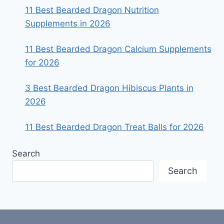
11 Best Bearded Dragon Nutrition
Supplements in 2026
11 Best Bearded Dragon Calcium Supplements
for 2026
3 Best Bearded Dragon Hibiscus Plants in
2026
11 Best Bearded Dragon Treat Balls for 2026
Search
Search