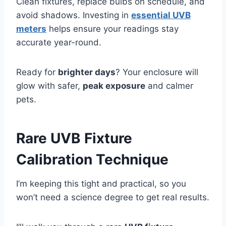
Clean fixtures, replace bulbs on schedule, and
avoid shadows. Investing in
essential UVB
meters
helps ensure your readings stay
accurate year-round.
Ready for
brighter days
? Your enclosure will
glow with safer,
peak exposure
and calmer
pets.
Rare UVB Fixture
Calibration Technique
I’m keeping this tight and practical, so you
won’t need a science degree to get real results.