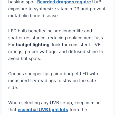
basking spot.
Bearded dragons require
UVB
exposure to synthesize vitamin D3 and prevent
metabolic bone disease.
LED bulb benefits include longer life and
shatter resistance, reducing replacement fuss.
For
budget lighting
, look for consistent UVB
ratings, proper wattage, and diffused shine to
avoid hot spots.
Curious shopper tip: pair a budget LED with
measured UV readings to stay on the safe
side.
When selecting any UVB setup, keep in mind
that
essential UVB light kits
form the