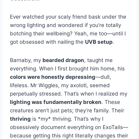
Ever watched your scaly friend bask under the
wrong lighting and wondered if you’re totally
botching their wellbeing? Yeah, me too—until I
got obsessed with nailing the
UVB setup
.
Barnaby, my
bearded dragon
, taught me
everything. When I first brought him home, his
colors were honestly depressing
—dull,
lifeless. Mr Wiggles, my axolotl, seemed
perpetually stressed. That’s when I realized my
lighting was fundamentally broken
. These
creatures aren’t just pets; they’re family. Their
thriving
is *my* thriving. That’s why I
obsessively document everything on ExoTails—
because getting this right literally changes their