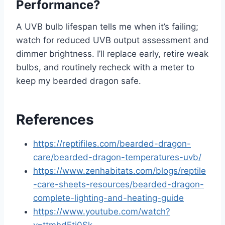
Performance?
A UVB bulb lifespan tells me when it’s failing;
watch for reduced UVB output assessment and
dimmer brightness. I’ll replace early, retire weak
bulbs, and routinely recheck with a meter to
keep my bearded dragon safe.
References
https://reptifiles.com/bearded-dragon-
care/bearded-dragon-temperatures-uvb/
https://www.zenhabitats.com/blogs/reptile
-care-sheets-resources/bearded-dragon-
complete-lighting-and-heating-guide
https://www.youtube.com/watch?