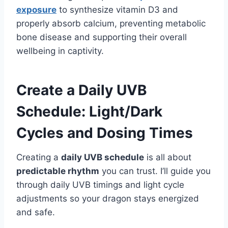
exposure
to synthesize vitamin D3 and
properly absorb calcium, preventing metabolic
bone disease and supporting their overall
wellbeing in captivity.
Create a Daily UVB
Schedule: Light/Dark
Cycles and Dosing Times
Creating a
daily UVB schedule
is all about
predictable rhythm
you can trust. I’ll guide you
through daily UVB timings and light cycle
adjustments so your dragon stays energized
and safe.