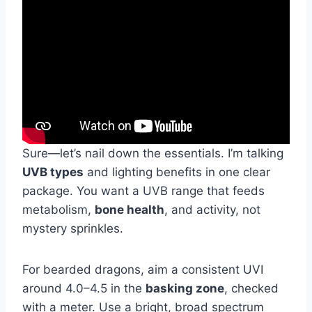
Sure—let’s nail down the essentials. I’m talking
UVB types
and lighting benefits in one clear
package. You want a UVB range that feeds
metabolism,
bone health
, and activity, not
mystery sprinkles.
For bearded dragons, aim a consistent UVI
around 4.0–4.5 in the
basking zone
, checked
with a meter. Use a bright, broad spectrum