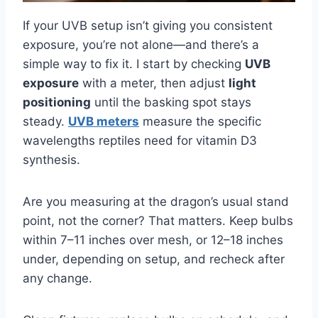
If your UVB setup isn’t giving you consistent
exposure, you’re not alone—and there’s a
simple way to fix it. I start by checking
UVB
exposure
with a meter, then adjust
light
positioning
until the basking spot stays
steady.
UVB meters
measure the specific
wavelengths reptiles need for vitamin D3
synthesis.
Are you measuring at the dragon’s usual stand
point, not the corner? That matters. Keep bulbs
within 7–11 inches over mesh, or 12–18 inches
under, depending on setup, and recheck after
any change.