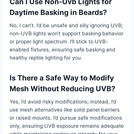
Can I Use Non-Uvb Lights for
Daytime Basking in Beards?
No, I can’t. I’d be unsafe and silly ignoring UVB;
non-UVB lights won’t support basking behavior
or proper light spectrum. I’ll stick to UVB-
enabled fixtures, ensuring safe basking and
healthy reptile lighting for you.
Is There a Safe Way to Modify
Mesh Without Reducing UVB?
Yes, I’d avoid risky modifications; instead, I’d
use mesh alternatives like solid panel barriers
or raised mounts. I’d pursue safe modifications
only, ensuring UVB exposure remains adequate