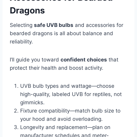
Dragons
Selecting
safe UVB bulbs
and accessories for
bearded dragons is all about balance and
reliability.
I’ll guide you toward
confident choices
that
protect their health and boost activity.
UVB bulb types and wattage—choose
high-quality, labeled UVB for reptiles, not
gimmicks.
Fixture compatibility—match bulb size to
your hood and avoid overloading.
Longevity and replacement—plan on
manufacturer schedules and meter-