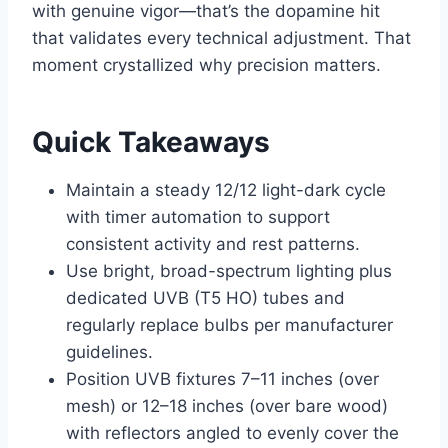
with genuine vigor—that’s the dopamine hit
that validates every technical adjustment. That
moment crystallized why precision matters.
Quick Takeaways
Maintain a steady 12/12 light-dark cycle
with timer automation to support
consistent activity and rest patterns.
Use bright, broad-spectrum lighting plus
dedicated UVB (T5 HO) tubes and
regularly replace bulbs per manufacturer
guidelines.
Position UVB fixtures 7–11 inches (over
mesh) or 12–18 inches (over bare wood)
with reflectors angled to evenly cover the