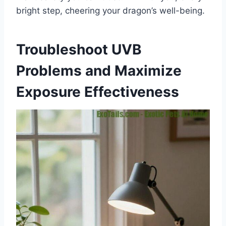
bright step, cheering your dragon’s well-being.
Troubleshoot UVB
Problems and Maximize
Exposure Effectiveness