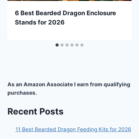
6 Best Bearded Dragon Enclosure
Stands for 2026
As an Amazon Associate I earn from qualifying
purchases.
Recent Posts
11 Best Bearded Dragon Feeding Kits for 2026