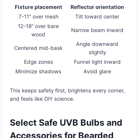
Fixture placement
Reflector orientation
7-11″ over mesh
Tilt toward center
12-18″ over bare
Narrow beam inward
wood
Angle downward
Centered mid-bask
slightly
Edge zones
Funnel light inward
Minimize shadows
Avoid glare
This keeps safety first, brightens every corner,
and feels like DIY science.
Select Safe UVB Bulbs and
Accessories for Bearded