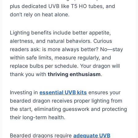
plus dedicated UVB like T5 HO tubes, and
don’t rely on heat alone.
Lighting benefits include better appetite,
alertness, and natural behaviors. Curious
readers ask: is more always better? No—stay
within safe limits, measure regularly, and
replace bulbs per schedule. Your dragon will
thank you with
thriving enthusiasm
.
Investing in
essential UVB kits
ensures your
bearded dragon receives proper lighting from
the start, eliminating guesswork and protecting
their long-term health.
Bearded dragons require
adequate UVB