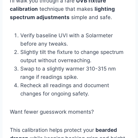
I’ll walk you through a rare
UVB fixture
calibration
technique that makes
lighting
spectrum adjustments
simple and safe.
Verify baseline UVI with a Solarmeter
before any tweaks.
Slightly tilt the fixture to change spectrum
output without overreaching.
Swap to a slightly warmer 310-315 nm
range if readings spike.
Recheck all readings and document
changes for ongoing safety.
Want fewer guesswork moments?
This calibration helps protect your
bearded