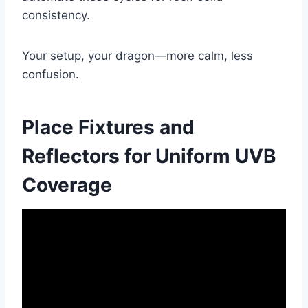
consistency.
Your setup, your dragon—more calm, less
confusion.
Place Fixtures and
Reflectors for Uniform UVB
Coverage