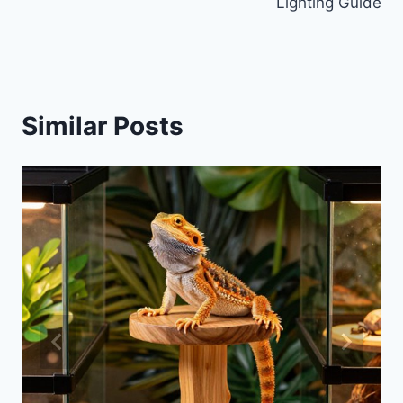
Lighting Guide
Similar Posts