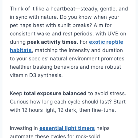
Think of it like a heartbeat—steady, gentle, and
in sync with nature. Do you know when your
pet naps best with sunlit breaks? Aim for
consistent wake and rest periods, with UVB on
during
peak activity times
. For
exotic reptile
habitats
, matching the intensity and duration
to your species’ natural environment promotes
healthier basking behaviors and more robust
vitamin D3 synthesis.
Keep
total exposure balanced
to avoid stress.
Curious how long each cycle should last? Start
with 12 hours light, 12 dark, then fine-tune.
Investing in
essential light timers
helps
automate these cycles for rock-solid