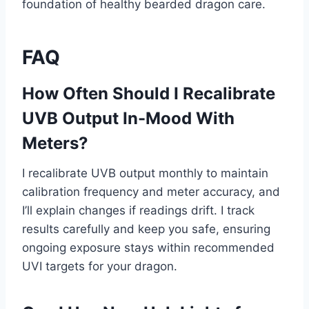
foundation of healthy bearded dragon care.
FAQ
How Often Should I Recalibrate
UVB Output In-Mood With
Meters?
I recalibrate UVB output monthly to maintain
calibration frequency and meter accuracy, and
I’ll explain changes if readings drift. I track
results carefully and keep you safe, ensuring
ongoing exposure stays within recommended
UVI targets for your dragon.