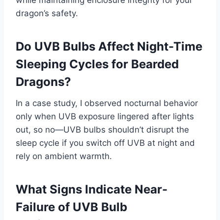
while maintaining enclosure integrity for your
dragon’s safety.
Do UVB Bulbs Affect Night-Time
Sleeping Cycles for Bearded
Dragons?
In a case study, I observed nocturnal behavior
only when UVB exposure lingered after lights
out, so no—UVB bulbs shouldn’t disrupt the
sleep cycle if you switch off UVB at night and
rely on ambient warmth.
What Signs Indicate Near-
Failure of UVB Bulb