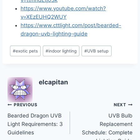
v=ttmhdEtj0Sk
https://www.youtube.com/watch?
v=XEzEUHQ2WUY
https://www.cttlight.com/post/bearded-
dragon-uvb-lighting-guide
Post
#
exotic pets
#
indoor lighting
#
UVB setup
Tags:
elcapitan
Post
PREVIOUS
NEXT
Bearded Dragon UVB
UVB Bulb
navigation
Light Requirements: 3
Replacement
Guidelines
Schedule: Complete