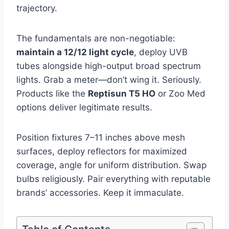
trajectory.
The fundamentals are non-negotiable:
maintain a 12/12 light cycle
, deploy UVB
tubes alongside high-output broad spectrum
lights. Grab a meter—don’t wing it. Seriously.
Products like the
Reptisun T5 HO
or Zoo Med
options deliver legitimate results.
Position fixtures 7–11 inches above mesh
surfaces, deploy reflectors for maximized
coverage, angle for uniform distribution. Swap
bulbs religiously. Pair everything with reputable
brands’ accessories. Keep it immaculate.