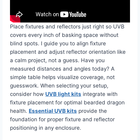
Place fixtures and reflectors just right so UVB
covers every inch of basking space without
blind spots. I guide you to align fixture
placement and adjust reflector orientation like
a calm project, not a guess. Have you
measured distances and angles today? A
simple table helps visualize coverage, not
guesswork. When selecting your setup,
consider how
UVB light kits
integrate with
fixture placement for optimal bearded dragon
health.
Essential UVB kits
provide the
foundation for proper fixture and reflector
positioning in any enclosure.