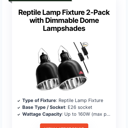
Reptile Lamp Fixture 2-Pack
with Dimmable Dome
Lampshades
Type of Fixture
: Reptile Lamp Fixture
Base Type / Socket
: E26 socket
Wattage Capacity
: Up to 160W (max per fixture)