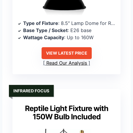
Type of Fixture
: 8.5″ Lamp Dome for Reptile Heat Lamps
Base Type / Socket
: E26 base
Wattage Capacity
: Up to 160W
VIEW LATEST PRICE
Read Our Analysis
INFRARED FOCUS
Reptile Light Fixture with
150W Bulb Included