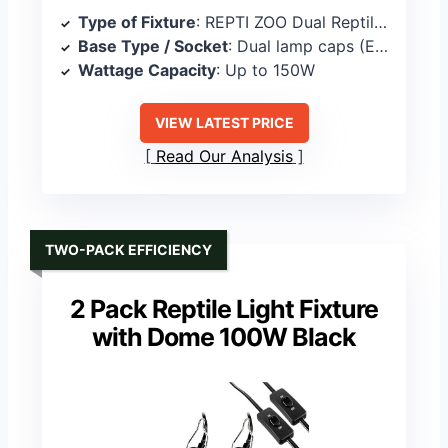
Type of Fixture
: REPTI ZOO Dual Reptile Light Fixture
Base Type / Socket
: Dual lamp caps (E26-compatible)
Wattage Capacity
: Up to 150W
VIEW LATEST PRICE
Read Our Analysis
TWO-PACK EFFICIENCY
2 Pack Reptile Light Fixture
with Dome 100W Black