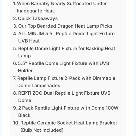
When Barnaby Nearly Suffocated Under
Inadequate Heat
Quick Takeaways
Our Top Bearded Dragon Heat Lamp Picks
ALUMINUM 5.5″ Reptile Dome Light Fixture
UVB Heat
Reptile Dome Light Fixture for Basking Heat
Lamp
5.5″ Reptile Dome Light Fixture with UVB
Holder
Reptile Lamp Fixture 2-Pack with Dimmable
Dome Lampshades
REPTI ZOO Dual Reptile Light Fixture UVB
Dome
2 Pack Reptile Light Fixture with Dome 100W
Black
Reptile Ceramic Socket Heat Lamp Bracket
(Bulb Not Included)