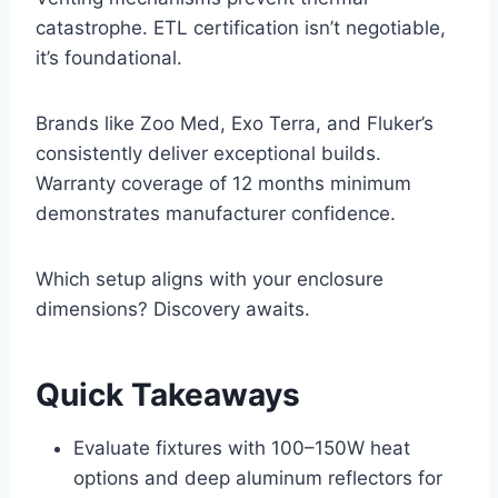
catastrophe. ETL certification isn’t negotiable,
it’s foundational.
Brands like Zoo Med, Exo Terra, and Fluker’s
consistently deliver exceptional builds.
Warranty coverage of 12 months minimum
demonstrates manufacturer confidence.
Which setup aligns with your enclosure
dimensions? Discovery awaits.
Quick Takeaways
Evaluate fixtures with 100–150W heat
options and deep aluminum reflectors for