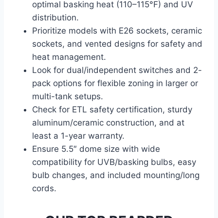
optimal basking heat (110–115°F) and UV
distribution.
Prioritize models with E26 sockets, ceramic
sockets, and vented designs for safety and
heat management.
Look for dual/independent switches and 2-
pack options for flexible zoning in larger or
multi-tank setups.
Check for ETL safety certification, sturdy
aluminum/ceramic construction, and at
least a 1-year warranty.
Ensure 5.5″ dome size with wide
compatibility for UVB/basking bulbs, easy
bulb changes, and included mounting/long
cords.