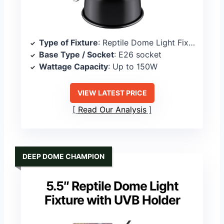
Type of Fixture
: Reptile Dome Light Fixture
Base Type / Socket
: E26 socket
Wattage Capacity
: Up to 150W
VIEW LATEST PRICE
Read Our Analysis
DEEP DOME CHAMPION
5.5″ Reptile Dome Light
Fixture with UVB Holder