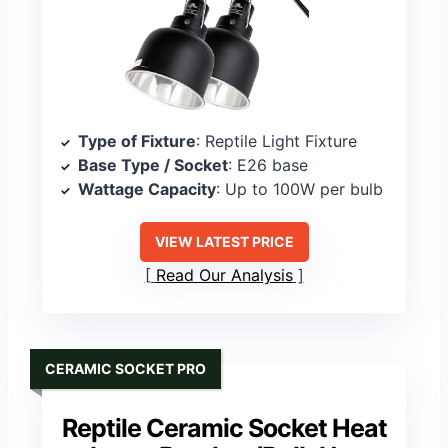
Type of Fixture
: Reptile Light Fixture
Base Type / Socket
: E26 base
Wattage Capacity
: Up to 100W per bulb
VIEW LATEST PRICE
Read Our Analysis
CERAMIC SOCKET PRO
Reptile Ceramic Socket Heat