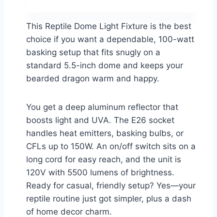
This Reptile Dome Light Fixture is the best
choice if you want a dependable, 100-watt
basking setup that fits snugly on a
standard 5.5-inch dome and keeps your
bearded dragon warm and happy.
You get a deep aluminum reflector that
boosts light and UVA. The E26 socket
handles heat emitters, basking bulbs, or
CFLs up to 150W. An on/off switch sits on a
long cord for easy reach, and the unit is
120V with 5500 lumens of brightness.
Ready for casual, friendly setup? Yes—your
reptile routine just got simpler, plus a dash
of home decor charm.