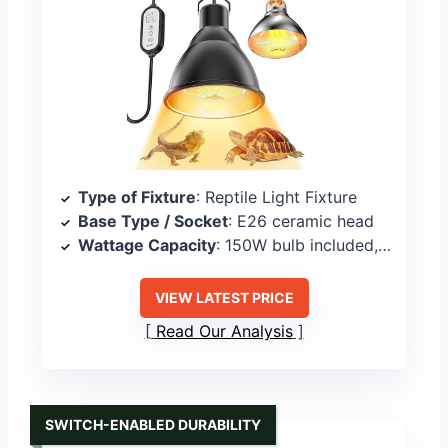
Type of Fixture
: Reptile Light Fixture
Base Type / Socket
: E26 ceramic head
Wattage Capacity
: 150W bulb included, fixture supports similar
VIEW LATEST PRICE
Read Our Analysis
SWITCH-ENABLED DURABILITY