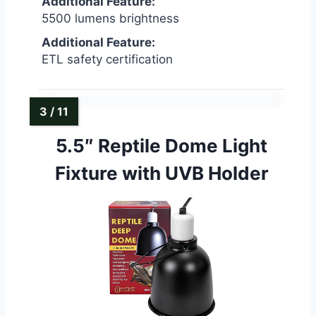
Additional Feature:
5500 lumens brightness
Additional Feature:
ETL safety certification
5.5″ Reptile Dome Light
Fixture with UVB Holder