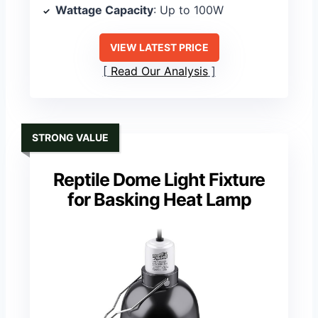
Wattage Capacity
: Up to 100W
VIEW LATEST PRICE
Read Our Analysis
STRONG VALUE
Reptile Dome Light Fixture
for Basking Heat Lamp