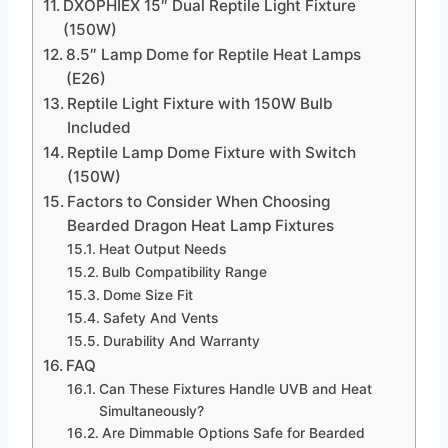
DXOPHIEX 15″ Dual Reptile Light Fixture
(150W)
8.5″ Lamp Dome for Reptile Heat Lamps
(E26)
Reptile Light Fixture with 150W Bulb
Included
Reptile Lamp Dome Fixture with Switch
(150W)
Factors to Consider When Choosing
Bearded Dragon Heat Lamp Fixtures
Heat Output Needs
Bulb Compatibility Range
Dome Size Fit
Safety And Vents
Durability And Warranty
FAQ
Can These Fixtures Handle UVB and Heat
Simultaneously?
Are Dimmable Options Safe for Bearded