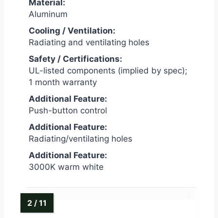
Material:
Aluminum
Cooling / Ventilation:
Radiating and ventilating holes
Safety / Certifications:
UL-listed components (implied by spec);
1 month warranty
Additional Feature:
Push-button control
Additional Feature:
Radiating/ventilating holes
Additional Feature:
3000K warm white