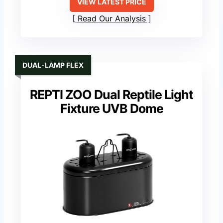
VIEW LATEST PRICE
Read Our Analysis
DUAL-LAMP FLEX
REPTI ZOO Dual Reptile Light
Fixture UVB Dome