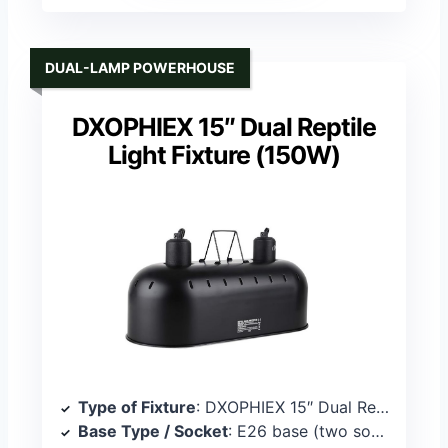
DUAL-LAMP POWERHOUSE
DXOPHIEX 15″ Dual Reptile
Light Fixture (150W)
Type of Fixture
: DXOPHIEX 15″ Dual Reptile Light Fixture
Base Type / Socket
: E26 base (two sockets)