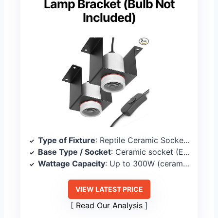
Lamp Bracket (Bulb Not
Included)
Type of Fixture
: Reptile Ceramic Socket Heat Lamp Bracket
Base Type / Socket
: Ceramic socket (E26 interface)
Wattage Capacity
: Up to 300W (ceramic socket rating)
VIEW LATEST PRICE
Read Our Analysis