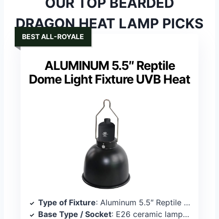
OUR TOP BEARDED
DRAGON HEAT LAMP PICKS
BEST ALL-ROYALE
ALUMINUM 5.5″ Reptile
Dome Light Fixture UVB Heat
Type of Fixture
: Aluminum 5.5″ Reptile Dome Light Fixture
Base Type / Socket
: E26 ceramic lamp cap