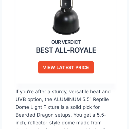
BEST ALL-ROYALE
VIEW LATEST PRICE
If you’re after a sturdy, versatile heat and
UVB option, the ALUMINUM 5.5″ Reptile
Dome Light Fixture is a solid pick for
Bearded Dragon setups. You get a 5.5-
inch, reflector-style dome made from