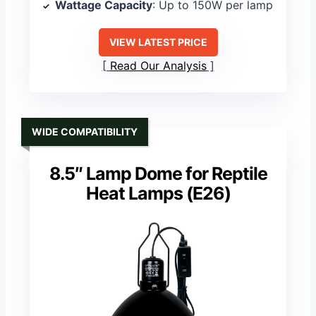
Wattage Capacity
: Up to 150W per lamp
VIEW LATEST PRICE
Read Our Analysis
WIDE COMPATIBILITY
8.5″ Lamp Dome for Reptile
Heat Lamps (E26)