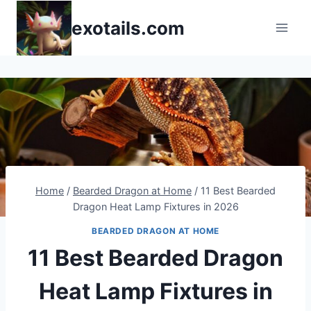
Skip
exotails.com
to
content
Home
/
Bearded Dragon at Home
/
11 Best Bearded
Dragon Heat Lamp Fixtures in 2026
BEARDED DRAGON AT HOME
11 Best Bearded Dragon
Heat Lamp Fixtures in