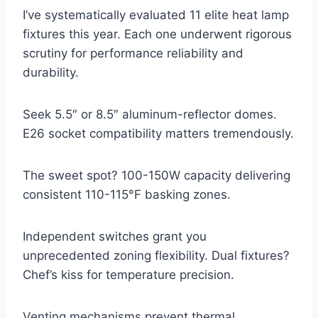
I’ve systematically evaluated 11 elite heat lamp
fixtures this year. Each one underwent rigorous
scrutiny for performance reliability and
durability.
Seek 5.5″ or 8.5″ aluminum-reflector domes.
E26 socket compatibility matters tremendously.
The sweet spot? 100-150W capacity delivering
consistent 110-115°F basking zones.
Independent switches grant you
unprecedented zoning flexibility. Dual fixtures?
Chef’s kiss for temperature precision.
Venting mechanisms prevent thermal