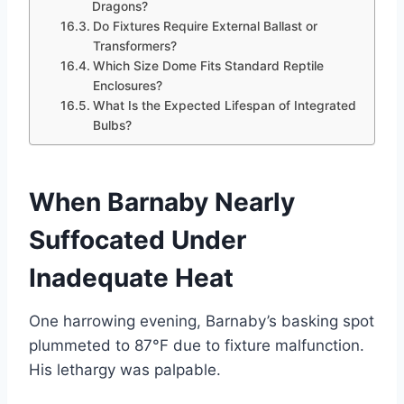
Dragons?
Do Fixtures Require External Ballast or
Transformers?
Which Size Dome Fits Standard Reptile
Enclosures?
What Is the Expected Lifespan of Integrated
Bulbs?
When Barnaby Nearly
Suffocated Under
Inadequate Heat
One harrowing evening, Barnaby’s basking spot
plummeted to 87°F due to fixture malfunction.
His lethargy was palpable.