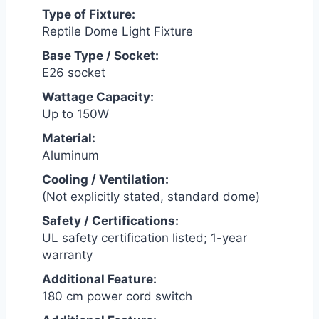
Type of Fixture:
Reptile Dome Light Fixture
Base Type / Socket:
E26 socket
Wattage Capacity:
Up to 150W
Material:
Aluminum
Cooling / Ventilation:
(Not explicitly stated, standard dome)
Safety / Certifications:
UL safety certification listed; 1-year
warranty
Additional Feature:
180 cm power cord switch