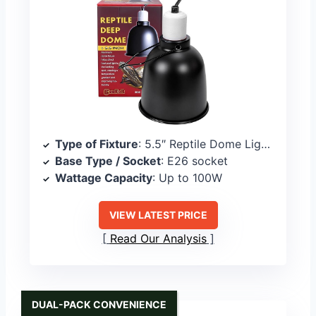
Type of Fixture
: 5.5″ Reptile Dome Light Fixture
Base Type / Socket
: E26 socket
Wattage Capacity
: Up to 100W
VIEW LATEST PRICE
Read Our Analysis
DUAL-PACK CONVENIENCE