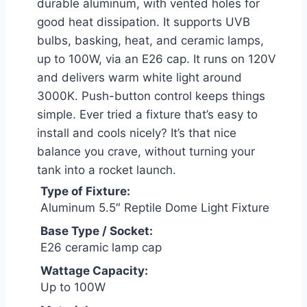
durable aluminum, with vented holes for
good heat dissipation. It supports UVB
bulbs, basking, heat, and ceramic lamps,
up to 100W, via an E26 cap. It runs on 120V
and delivers warm white light around
3000K. Push-button control keeps things
simple. Ever tried a fixture that’s easy to
install and cools nicely? It’s that nice
balance you crave, without turning your
tank into a rocket launch.
Type of Fixture:
Aluminum 5.5″ Reptile Dome Light Fixture
Base Type / Socket:
E26 ceramic lamp cap
Wattage Capacity:
Up to 100W