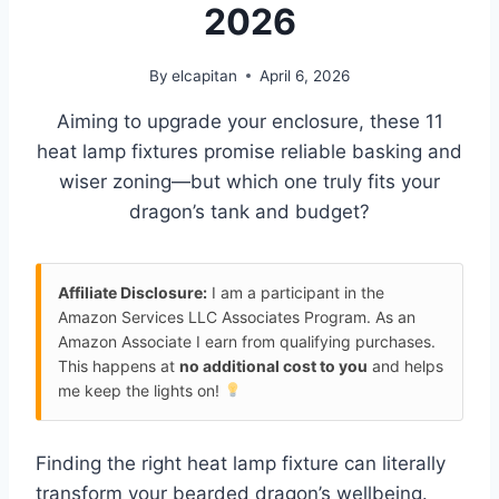
2026
By
elcapitan
April 6, 2026
Aiming to upgrade your enclosure, these 11
heat lamp fixtures promise reliable basking and
wiser zoning—but which one truly fits your
dragon’s tank and budget?
Affiliate Disclosure:
I am a participant in the
Amazon Services LLC Associates Program. As an
Amazon Associate I earn from qualifying purchases.
This happens at
no additional cost to you
and helps
me keep the lights on!
Finding the right heat lamp fixture can literally
transform your bearded dragon’s wellbeing.