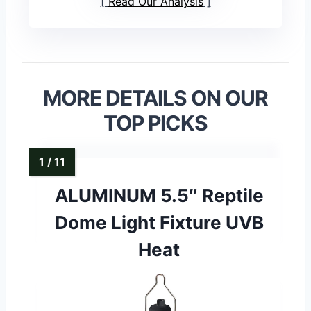
Read Our Analysis
MORE DETAILS ON OUR
TOP PICKS
ALUMINUM 5.5″ Reptile
Dome Light Fixture UVB
Heat