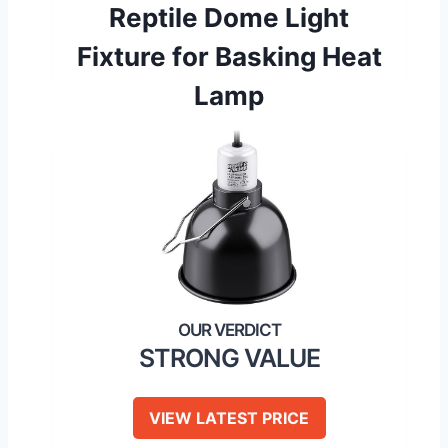
Reptile Dome Light
Fixture for Basking Heat
Lamp
STRONG VALUE
VIEW LATEST PRICE