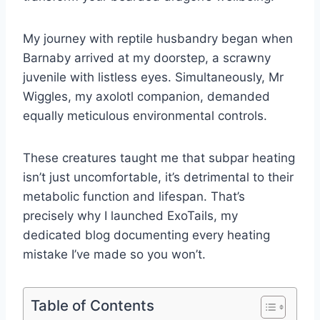
My journey with reptile husbandry began when
Barnaby arrived at my doorstep, a scrawny
juvenile with listless eyes. Simultaneously, Mr
Wiggles, my axolotl companion, demanded
equally meticulous environmental controls.
These creatures taught me that subpar heating
isn’t just uncomfortable, it’s detrimental to their
metabolic function and lifespan. That’s
precisely why I launched ExoTails, my
dedicated blog documenting every heating
mistake I’ve made so you won’t.
Table of Contents