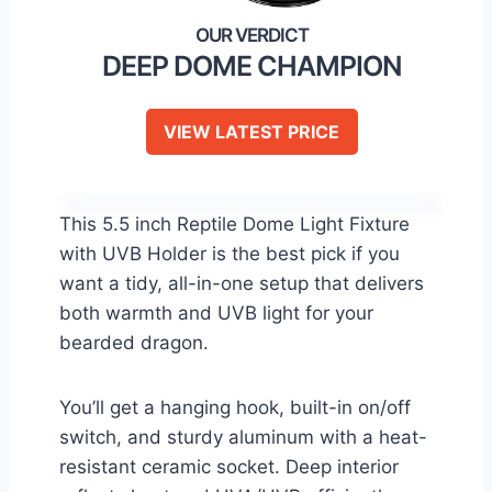
DEEP DOME CHAMPION
VIEW LATEST PRICE
This 5.5 inch Reptile Dome Light Fixture
with UVB Holder is the best pick if you
want a tidy, all-in-one setup that delivers
both warmth and UVB light for your
bearded dragon.
You’ll get a hanging hook, built-in on/off
switch, and sturdy aluminum with a heat-
resistant ceramic socket. Deep interior