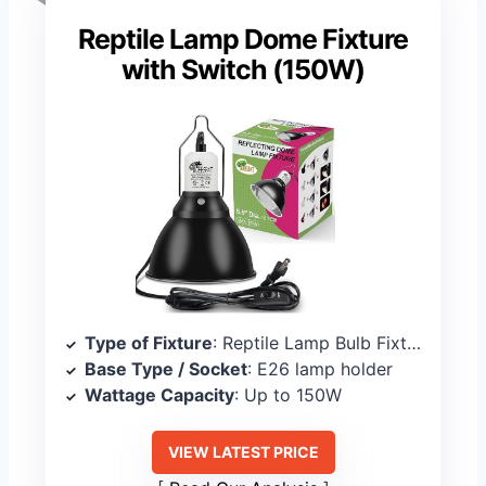
Reptile Lamp Dome Fixture
with Switch (150W)
Type of Fixture
: Reptile Lamp Bulb Fixture
Base Type / Socket
: E26 lamp holder
Wattage Capacity
: Up to 150W
VIEW LATEST PRICE