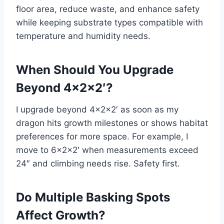
floor area, reduce waste, and enhance safety
while keeping substrate types compatible with
temperature and humidity needs.
When Should You Upgrade
Beyond 4x2x2′?
I upgrade beyond 4x2x2′ as soon as my
dragon hits growth milestones or shows habitat
preferences for more space. For example, I
move to 6x2x2′ when measurements exceed
24″ and climbing needs rise. Safety first.
Do Multiple Basking Spots
Affect Growth?