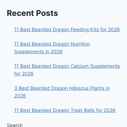
Recent Posts
11 Best Bearded Dragon Feeding Kits for 2026
11 Best Bearded Dragon Nutrition
Supplements in 2026
11 Best Bearded Dragon Calcium Supplements
for 2026
3 Best Bearded Dragon Hibiscus Plants in
2026
11 Best Bearded Dragon Treat Balls for 2026
Search