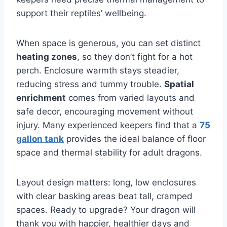
support their reptiles’ wellbeing.
When space is generous, you can set distinct
heating zones
, so they don’t fight for a hot
perch. Enclosure warmth stays steadier,
reducing stress and tummy trouble.
Spatial
enrichment
comes from varied layouts and
safe decor, encouraging movement without
injury. Many experienced keepers find that a
75
gallon tank
provides the ideal balance of floor
space and thermal stability for adult dragons.
Layout design matters: long, low enclosures
with clear basking areas beat tall, cramped
spaces. Ready to upgrade? Your dragon will
thank you with happier, healthier days and