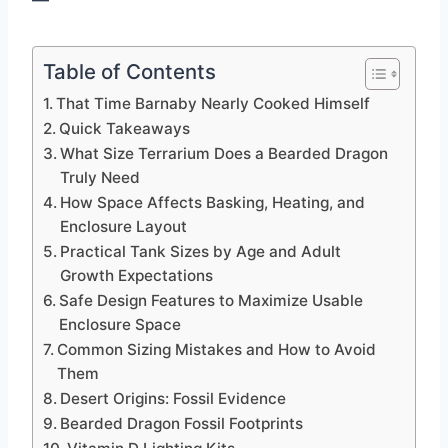
Table of Contents
That Time Barnaby Nearly Cooked Himself
Quick Takeaways
What Size Terrarium Does a Bearded Dragon
Truly Need
How Space Affects Basking, Heating, and
Enclosure Layout
Practical Tank Sizes by Age and Adult
Growth Expectations
Safe Design Features to Maximize Usable
Enclosure Space
Common Sizing Mistakes and How to Avoid
Them
Desert Origins: Fossil Evidence
Bearded Dragon Fossil Footprints