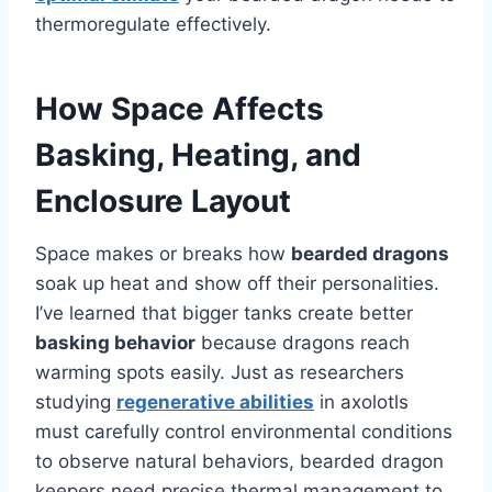
thermoregulate effectively.
How Space Affects
Basking, Heating, and
Enclosure Layout
Space makes or breaks how
bearded dragons
soak up heat and show off their personalities.
I’ve learned that bigger tanks create better
basking behavior
because dragons reach
warming spots easily. Just as researchers
studying
regenerative abilities
in axolotls
must carefully control environmental conditions
to observe natural behaviors, bearded dragon
keepers need precise thermal management to