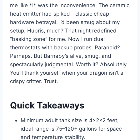
me like *I* was the inconvenience. The ceramic
heat emitter had spiked—classic cheap
hardware betrayal. I’d been smug about my
setup. Hubris, much? That night redefined
“basking zone” for me. Now I run dual
thermostats with backup probes. Paranoid?
Perhaps. But Barnaby’s alive, smug, and
spectacularly judgmental. Worth it? Absolutely.
You’ll thank yourself when your dragon isn’t a
crispy critter. Trust.
Quick Takeaways
Minimum adult tank size is 4x2x2 feet;
ideal range is 75–120+ gallons for space
and temperature stability.