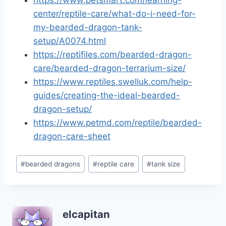
https://www.petsmart.com/learning-
center/reptile-care/what-do-i-need-for-
my-bearded-dragon-tank-
setup/A0074.html
https://reptifiles.com/bearded-dragon-
care/bearded-dragon-terrarium-size/
https://www.reptiles.swelluk.com/help-
guides/creating-the-ideal-bearded-
dragon-setup/
https://www.petmd.com/reptile/bearded-
dragon-care-sheet
Post
#
bearded dragons
#
reptile care
#
tank size
Tags:
elcapitan