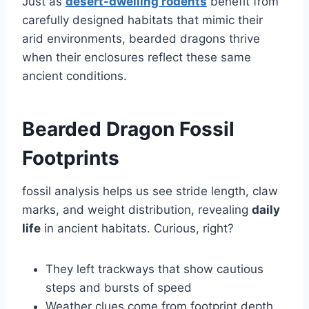
Just as
desert-dwelling rodents
benefit from
carefully designed habitats that mimic their
arid environments, bearded dragons thrive
when their enclosures reflect these same
ancient conditions.
Bearded Dragon Fossil
Footprints
fossil analysis helps us see stride length, claw
marks, and weight distribution, revealing
daily
life
in ancient habitats. Curious, right?
They left trackways that show cautious
steps and bursts of speed
Weather clues come from footprint depth