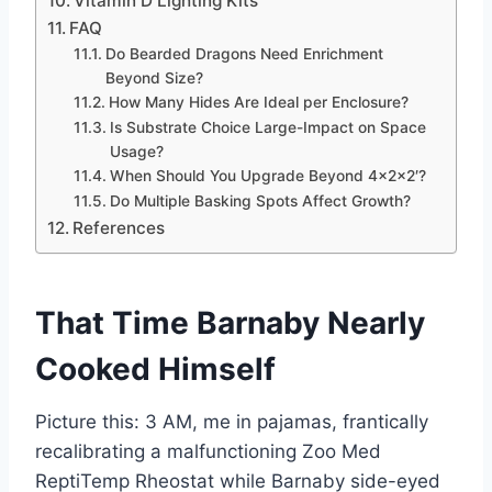
Vitamin D Lighting Kits
FAQ
Do Bearded Dragons Need Enrichment
Beyond Size?
How Many Hides Are Ideal per Enclosure?
Is Substrate Choice Large-Impact on Space
Usage?
When Should You Upgrade Beyond 4x2x2′?
Do Multiple Basking Spots Affect Growth?
References
That Time Barnaby Nearly
Cooked Himself
Picture this: 3 AM, me in pajamas, frantically
recalibrating a malfunctioning Zoo Med
ReptiTemp Rheostat while Barnaby side-eyed