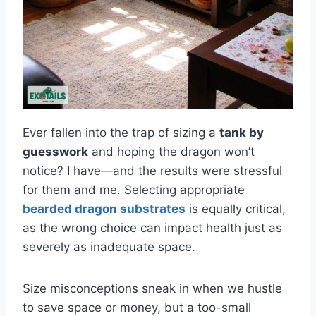
Ever fallen into the trap of sizing a
tank by
guesswork
and hoping the dragon won’t
notice? I have—and the results were stressful
for them and me. Selecting appropriate
bearded dragon substrates
is equally critical,
as the wrong choice can impact health just as
severely as inadequate space.
Size misconceptions sneak in when we hustle
to save space or money, but a too-small