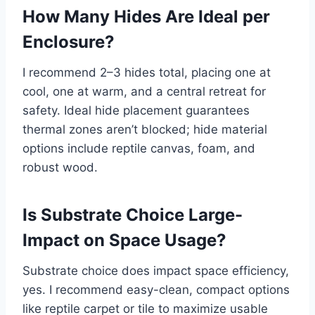
How Many Hides Are Ideal per
Enclosure?
I recommend 2–3 hides total, placing one at
cool, one at warm, and a central retreat for
safety. Ideal hide placement guarantees
thermal zones aren’t blocked; hide material
options include reptile canvas, foam, and
robust wood.
Is Substrate Choice Large-
Impact on Space Usage?
Substrate choice does impact space efficiency,
yes. I recommend easy-clean, compact options
like reptile carpet or tile to maximize usable