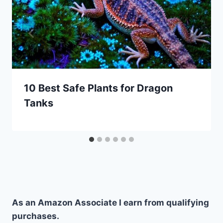
10 Best Safe Plants for Dragon
Tanks
As an Amazon Associate I earn from qualifying
purchases.