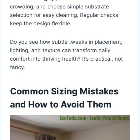
crowding, and choose simple substrate
selection for easy cleaning. Regular checks
keep the design flexible.
Do you see how subtle tweaks in placement,
lighting, and texture can transform daily
comfort into thriving health? It’s practical, not
fancy.
Common Sizing Mistakes
and How to Avoid Them