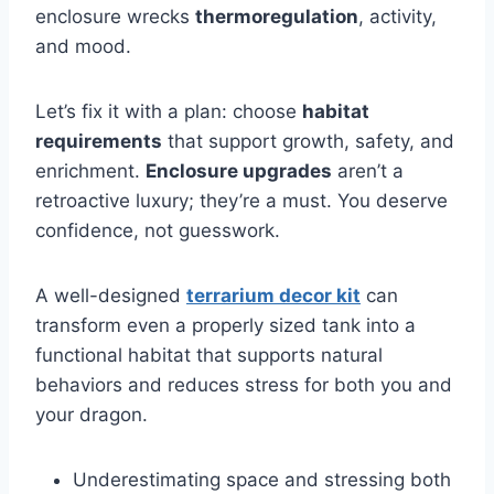
enclosure wrecks
thermoregulation
, activity,
and mood.
Let’s fix it with a plan: choose
habitat
requirements
that support growth, safety, and
enrichment.
Enclosure upgrades
aren’t a
retroactive luxury; they’re a must. You deserve
confidence, not guesswork.
A well-designed
terrarium decor kit
can
transform even a properly sized tank into a
functional habitat that supports natural
behaviors and reduces stress for both you and
your dragon.
Underestimating space and stressing both