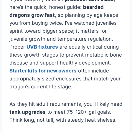
here’s the quick, honest guide:
bearded
dragons grow fast
, so planning by age keeps
you from buying twice. I’ve watched juveniles
sprint toward bigger space; it matters for
juvenile growth and temperature regulation.
Proper
UVB fixtures
are equally critical during
these growth stages to prevent metabolic bone
disease and support healthy development.
Starter kits for new owners
often include
appropriately sized enclosures that match your
dragon’s current life stage.
As they hit adult requirements, you’ll likely need
tank upgrades
to meet 75–120+ gal goals.
Think long, not tall, with steady heat shelves.