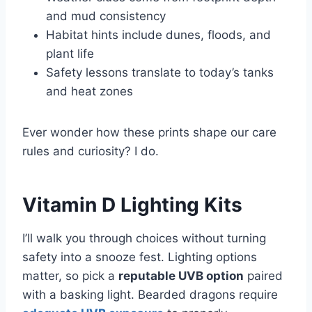
and mud consistency
Habitat hints include dunes, floods, and
plant life
Safety lessons translate to today’s tanks
and heat zones
Ever wonder how these prints shape our care
rules and curiosity? I do.
Vitamin D Lighting Kits
I’ll walk you through choices without turning
safety into a snooze fest. Lighting options
matter, so pick a
reputable UVB option
paired
with a basking light. Bearded dragons require