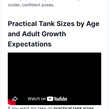
cooler, confident poses.
Practical Tank Sizes by Age
and Adult Growth
Expectations
If you want my take on
practical tank sizes
,