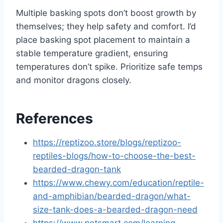
Multiple basking spots don’t boost growth by
themselves; they help safety and comfort. I’d
place basking spot placement to maintain a
stable temperature gradient, ensuring
temperatures don’t spike. Prioritize safe temps
and monitor dragons closely.
References
https://reptizoo.store/blogs/reptizoo-
reptiles-blogs/how-to-choose-the-best-
bearded-dragon-tank
https://www.chewy.com/education/reptile-
and-amphibian/bearded-dragon/what-
size-tank-does-a-bearded-dragon-need