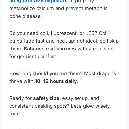
adequate UVB exposure
to properly
metabolize calcium and prevent metabolic
bone disease.
Do you need coil, fluorescent, or LED? Coil
bulbs fade fast and heat up; not ideal, so I skip
them.
Balance heat sources
with a cool side
for gradient comfort.
How long should you run them? Most dragons
thrive with
10–12 hours daily
.
Ready for
safety tips
, easy setup, and
consistent basking spots? Let’s glow wisely,
friend.