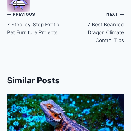
Post
PREVIOUS
NEXT
7 Step-by-Step Exotic
7 Best Bearded
navigation
Pet Furniture Projects
Dragon Climate
Control Tips
Similar Posts