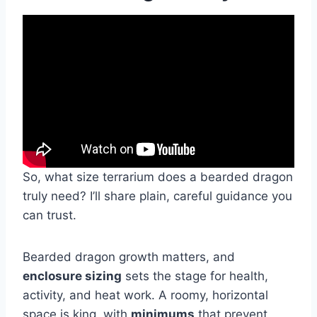
So, what size terrarium does a bearded dragon
truly need? I’ll share plain, careful guidance you
can trust.
Bearded dragon growth matters, and
enclosure sizing
sets the stage for health,
activity, and heat work. A roomy, horizontal
space is king, with
minimums
that prevent