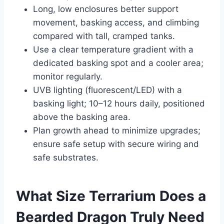
Long, low enclosures better support
movement, basking access, and climbing
compared with tall, cramped tanks.
Use a clear temperature gradient with a
dedicated basking spot and a cooler area;
monitor regularly.
UVB lighting (fluorescent/LED) with a
basking light; 10–12 hours daily, positioned
above the basking area.
Plan growth ahead to minimize upgrades;
ensure safe setup with secure wiring and
safe substrates.
What Size Terrarium Does a
Bearded Dragon Truly Need