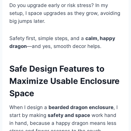
Do you upgrade early or risk stress? In my
setup, I space upgrades as they grow, avoiding
big jumps later.
Safety first, simple steps, and a
calm, happy
dragon
—and yes, smooth decor helps.
Safe Design Features to
Maximize Usable Enclosure
Space
When I design a
bearded dragon enclosure
, I
start by making
safety and space
work hand
in hand, because a happy dragon means less
stress and fewer escapes to the couch