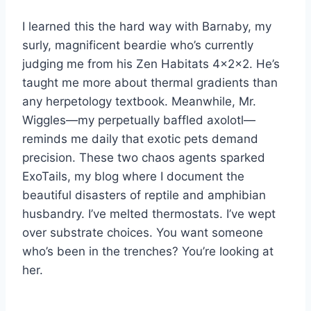
I learned this the hard way with Barnaby, my
surly, magnificent beardie who’s currently
judging me from his Zen Habitats 4x2x2. He’s
taught me more about thermal gradients than
any herpetology textbook. Meanwhile, Mr.
Wiggles—my perpetually baffled axolotl—
reminds me daily that exotic pets demand
precision. These two chaos agents sparked
ExoTails, my blog where I document the
beautiful disasters of reptile and amphibian
husbandry. I’ve melted thermostats. I’ve wept
over substrate choices. You want someone
who’s been in the trenches? You’re looking at
her.
—