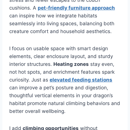
cushions. A
pet-friendly furniture approach
can inspire how we integrate habitats
seamlessly into living spaces, balancing both
creature comfort and household aesthetics.
I focus on usable space with smart design
elements, clear enclosure layout, and sturdy
interior structures.
Heating zones
stay even,
not hot spots, and enrichment features spark
curiosity. Just as
elevated feeding stations
can improve a pet’s posture and digestion,
thoughtful vertical elements in your dragon’s
habitat promote natural climbing behaviors and
better overall wellbeing.
I add
climbing opportunities
without