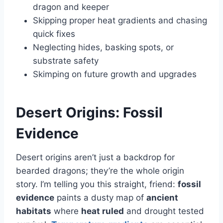
dragon and keeper
Skipping proper heat gradients and chasing
quick fixes
Neglecting hides, basking spots, or
substrate safety
Skimping on future growth and upgrades
Desert Origins: Fossil
Evidence
Desert origins aren’t just a backdrop for
bearded dragons; they’re the whole origin
story. I’m telling you this straight, friend:
fossil
evidence
paints a dusty map of
ancient
habitats
where
heat ruled
and drought tested