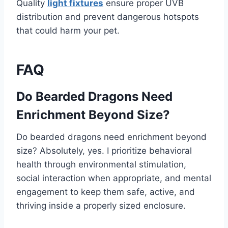
Quality
light fixtures
ensure proper UVB
distribution and prevent dangerous hotspots
that could harm your pet.
FAQ
Do Bearded Dragons Need
Enrichment Beyond Size?
Do bearded dragons need enrichment beyond
size? Absolutely, yes. I prioritize behavioral
health through environmental stimulation,
social interaction when appropriate, and mental
engagement to keep them safe, active, and
thriving inside a properly sized enclosure.