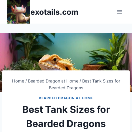
Skip
exotails.com
to
content
Home
/
Bearded Dragon at Home
/
Best Tank Sizes for
Bearded Dragons
BEARDED DRAGON AT HOME
Best Tank Sizes for
Bearded Dragons