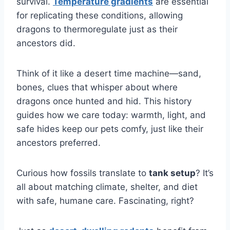
survival.
Temperature gradients
are essential
for replicating these conditions, allowing
dragons to thermoregulate just as their
ancestors did.
Think of it like a desert time machine—sand,
bones, clues that whisper about where
dragons once hunted and hid. This history
guides how we care today: warmth, light, and
safe hides keep our pets comfy, just like their
ancestors preferred.
Curious how fossils translate to
tank setup
? It’s
all about matching climate, shelter, and diet
with safe, humane care. Fascinating, right?