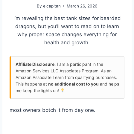
By
elcapitan
March 26, 2026
I’m revealing the best tank sizes for bearded
dragons, but you’ll want to read on to learn
why proper space changes everything for
health and growth.
Affiliate Disclosure:
I am a participant in the
Amazon Services LLC Associates Program. As an
Amazon Associate I earn from qualifying purchases.
This happens at
no additional cost to you
and helps
me keep the lights on!
most owners botch it from day one.
—