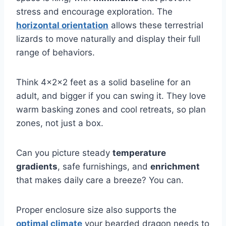
stress and encourage exploration. The
horizontal orientation
allows these terrestrial
lizards to move naturally and display their full
range of behaviors.
Think 4x2x2 feet as a solid baseline for an
adult, and bigger if you can swing it. They love
warm basking zones and cool retreats, so plan
zones, not just a box.
Can you picture steady
temperature
gradients
, safe furnishings, and
enrichment
that makes daily care a breeze? You can.
Proper enclosure size also supports the
optimal climate
your bearded dragon needs to