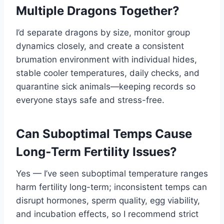
Multiple Dragons Together?
I’d separate dragons by size, monitor group
dynamics closely, and create a consistent
brumation environment with individual hides,
stable cooler temperatures, daily checks, and
quarantine sick animals—keeping records so
everyone stays safe and stress-free.
Can Suboptimal Temps Cause
Long‑Term Fertility Issues?
Yes — I’ve seen suboptimal temperature ranges
harm fertility long-term; inconsistent temps can
disrupt hormones, sperm quality, egg viability,
and incubation effects, so I recommend strict