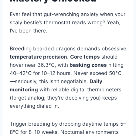
Ever feel that gut-wrenching anxiety when your
scaly bestie’s thermostat reads wrong? Yeah,
I’ve been there.
Breeding bearded dragons demands obsessive
temperature precision
.
Core temps
should
hover near 36.3°C, with
basking zones
hitting
40–42°C for 10–12 hours. Never exceed 50°C
—seriously, this isn’t negotiable.
Daily
monitoring
with reliable digital thermometers
(forget analog; they’re deceiving you) keeps
everything dialed in.
Trigger breeding by dropping daytime temps 5–
8°C for 8–10 weeks. Nocturnal environments