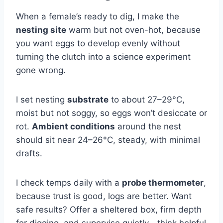
When a female’s ready to dig, I make the
nesting site
warm but not oven-hot, because
you want eggs to develop evenly without
turning the clutch into a science experiment
gone wrong.
I set nesting
substrate
to about 27–29°C,
moist but not soggy, so eggs won’t desiccate or
rot.
Ambient conditions
around the nest
should sit near 24–26°C, steady, with minimal
drafts.
I check temps daily with a
probe thermometer
,
because trust is good, logs are better. Want
safe results? Offer a sheltered box, firm depth
for digging, and supervise quietly—think helpful