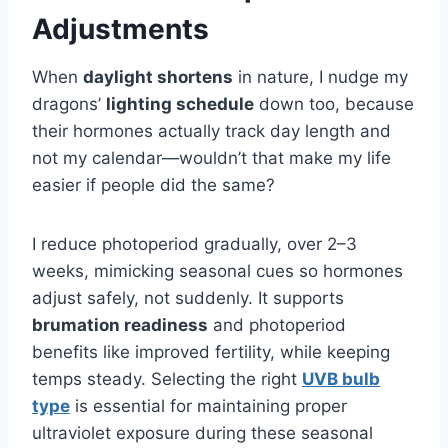
Adjustments
When
daylight shortens
in nature, I nudge my
dragons’
lighting schedule
down too, because
their hormones actually track day length and
not my calendar—wouldn’t that make my life
easier if people did the same?
I reduce photoperiod gradually, over 2–3
weeks, mimicking seasonal cues so hormones
adjust safely, not suddenly. It supports
brumation readiness
and photoperiod
benefits like improved fertility, while keeping
temps steady. Selecting the right
UVB bulb
type
is essential for maintaining proper
ultraviolet exposure during these seasonal