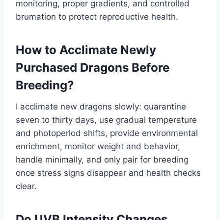
monitoring, proper gradients, and controlled
brumation to protect reproductive health.
How to Acclimate Newly
Purchased Dragons Before
Breeding?
I acclimate new dragons slowly: quarantine
seven to thirty days, use gradual temperature
and photoperiod shifts, provide environmental
enrichment, monitor weight and behavior,
handle minimally, and only pair for breeding
once stress signs disappear and health checks
clear.
Do UVB Intensity Changes