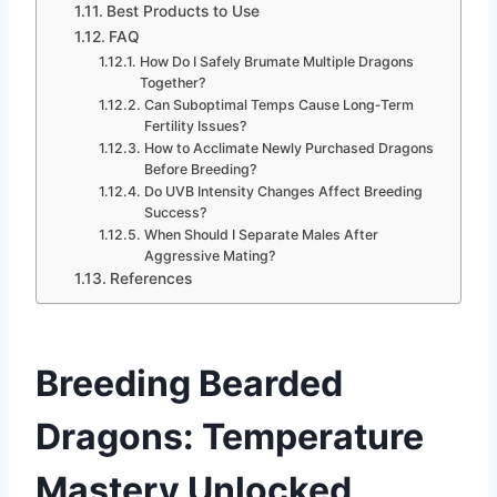
Best Products to Use
FAQ
How Do I Safely Brumate Multiple Dragons
Together?
Can Suboptimal Temps Cause Long‑Term
Fertility Issues?
How to Acclimate Newly Purchased Dragons
Before Breeding?
Do UVB Intensity Changes Affect Breeding
Success?
When Should I Separate Males After
Aggressive Mating?
References
Breeding Bearded
Dragons
: Temperature
Mastery Unlocked