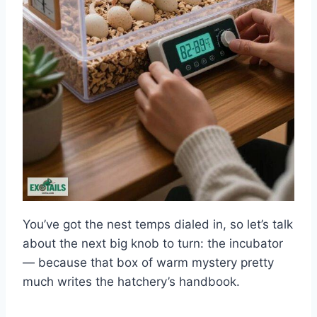
You’ve got the nest temps dialed in, so let’s talk
about the next big knob to turn: the incubator
— because that box of warm mystery pretty
much writes the hatchery’s handbook.