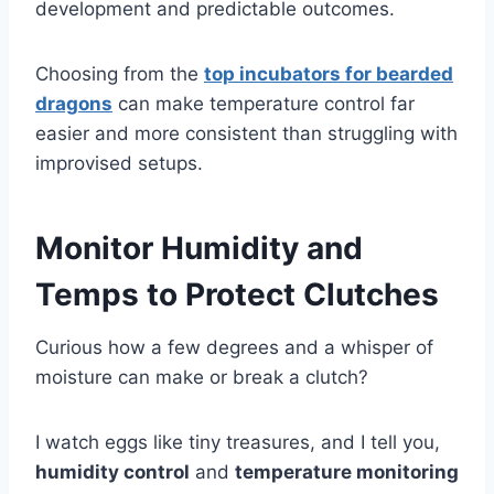
development and predictable outcomes.
Choosing from the
top incubators for bearded
dragons
can make temperature control far
easier and more consistent than struggling with
improvised setups.
Monitor Humidity and
Temps to Protect Clutches
Curious how a few degrees and a whisper of
moisture can make or break a clutch?
I watch eggs like tiny treasures, and I tell you,
humidity control
and
temperature monitoring