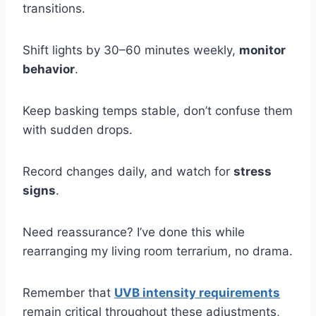
transitions.
Shift lights by 30–60 minutes weekly,
monitor
behavior
.
Keep basking temps stable, don’t confuse them
with sudden drops.
Record changes daily, and watch for
stress
signs
.
Need reassurance? I’ve done this while
rearranging my living room terrarium, no drama.
Remember that
UVB intensity requirements
remain critical throughout these adjustments,