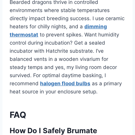
Bearded dragons thrive in controlled
environments where stable temperatures
directly impact breeding success. I use ceramic
heaters for chilly nights, and a
dimming
thermostat
to prevent spikes. Want humidity
control during incubation? Get a sealed
incubator with Hatchrite substrate. I’ve
balanced vents in a wooden vivarium for
steady temps and yes, my living room decor
survived. For optimal daytime basking, I
recommend
halogen flood bulbs
as a primary
heat source in your enclosure setup.
FAQ
How Do I Safely Brumate