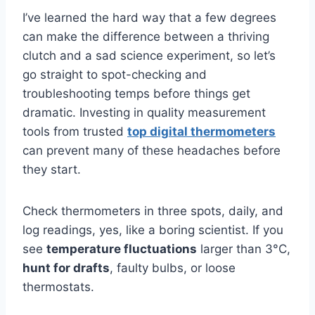
I’ve learned the hard way that a few degrees
can make the difference between a thriving
clutch and a sad science experiment, so let’s
go straight to spot-checking and
troubleshooting temps before things get
dramatic. Investing in quality measurement
tools from trusted
top digital thermometers
can prevent many of these headaches before
they start.
Check thermometers in three spots, daily, and
log readings, yes, like a boring scientist. If you
see
temperature fluctuations
larger than 3°C,
hunt for drafts
, faulty bulbs, or loose
thermostats.