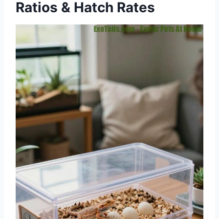
Ratios & Hatch Rates