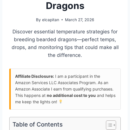
Dragons
By
elcapitan
March 27, 2026
Discover essential temperature strategies for
breeding bearded dragons—perfect temps,
drops, and monitoring tips that could make all
the difference.
Affiliate Disclosure:
I am a participant in the
Amazon Services LLC Associates Program. As an
Amazon Associate I earn from qualifying purchases.
This happens at
no additional cost to you
and helps
me keep the lights on!
Table of Contents