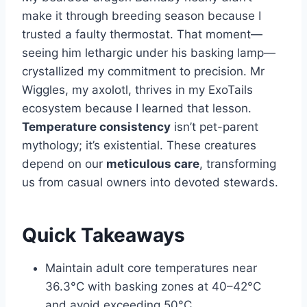
make it through breeding season because I
trusted a faulty thermostat. That moment—
seeing him lethargic under his basking lamp—
crystallized my commitment to precision. Mr
Wiggles, my axolotl, thrives in my ExoTails
ecosystem because I learned that lesson.
Temperature consistency
isn’t pet-parent
mythology; it’s existential. These creatures
depend on our
meticulous care
, transforming
us from casual owners into devoted stewards.
Quick Takeaways
Maintain adult core temperatures near
36.3°C with basking zones at 40–42°C
and avoid exceeding 50°C.