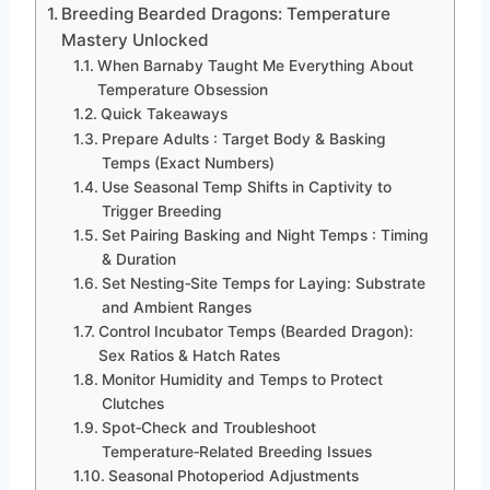
Breeding Bearded Dragons: Temperature
Mastery Unlocked
When Barnaby Taught Me Everything About
Temperature Obsession
Quick Takeaways
Prepare Adults : Target Body & Basking
Temps (Exact Numbers)
Use Seasonal Temp Shifts in Captivity to
Trigger Breeding
Set Pairing Basking and Night Temps : Timing
& Duration
Set Nesting‑Site Temps for Laying: Substrate
and Ambient Ranges
Control Incubator Temps (Bearded Dragon):
Sex Ratios & Hatch Rates
Monitor Humidity and Temps to Protect
Clutches
Spot‑Check and Troubleshoot
Temperature‑Related Breeding Issues
Seasonal Photoperiod Adjustments