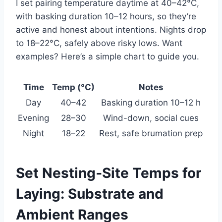
I set pairing temperature daytime at 40–42°C,
with basking duration 10–12 hours, so they’re
active and honest about intentions. Nights drop
to 18–22°C, safely above risky lows. Want
examples? Here’s a simple chart to guide you.
Time
Temp (°C)
Notes
Day
40–42
Basking duration 10–12 h
Evening
28–30
Wind-down, social cues
Night
18–22
Rest, safe brumation prep
Set Nesting‑Site Temps for
Laying: Substrate and
Ambient Ranges