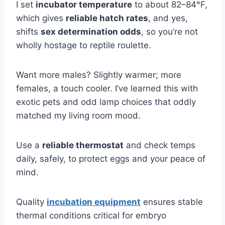
I set
incubator temperature
to about 82–84°F,
which gives
reliable hatch rates
, and yes,
shifts
sex determination odds
, so you’re not
wholly hostage to reptile roulette.
Want more males? Slightly warmer; more
females, a touch cooler. I’ve learned this with
exotic pets and odd lamp choices that oddly
matched my living room mood.
Use a
reliable thermostat
and check temps
daily, safely, to protect eggs and your peace of
mind.
Quality
incubation equipment
ensures stable
thermal conditions critical for embryo