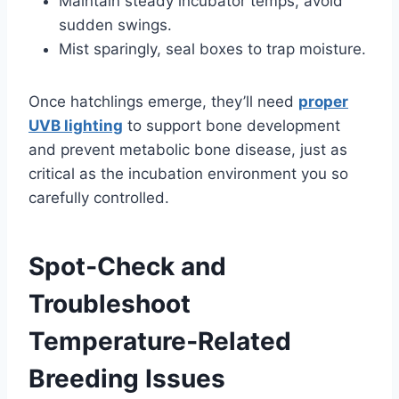
Maintain steady incubator temps, avoid
sudden swings.
Mist sparingly, seal boxes to trap moisture.
Once hatchlings emerge, they’ll need
proper
UVB lighting
to support bone development
and prevent metabolic bone disease, just as
critical as the incubation environment you so
carefully controlled.
Spot‑Check and
Troubleshoot
Temperature‑Related
Breeding Issues