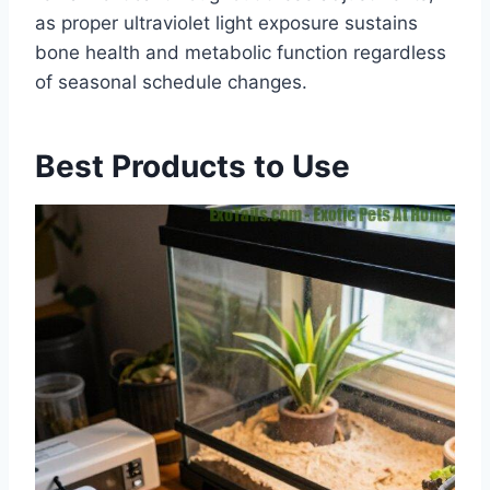
as proper ultraviolet light exposure sustains
bone health and metabolic function regardless
of seasonal schedule changes.
Best Products to Use