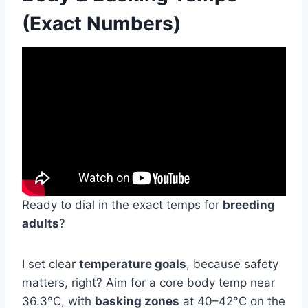
(Exact Numbers)
Ready to dial in the exact temps for
breeding
adults
?
I set clear
temperature goals
, because safety
matters, right? Aim for a core body temp near
36.3°C, with
basking zones
at 40–42°C on the