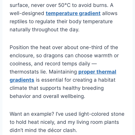
surface, never over 50°C to avoid burns. A
well-designed
temperature gradient
allows
reptiles to regulate their body temperature
naturally throughout the day.
Position the heat over about one-third of the
enclosure, so dragons can choose warmth or
coolness, and record temps daily —
thermostats lie. Maintaining
proper thermal
gradients
is essential for creating a habitat
climate that supports healthy breeding
behavior and overall wellbeing.
Want an example? I’ve used light-colored stone
to hold heat nicely, and my living room plants
didn’t mind the décor clash.