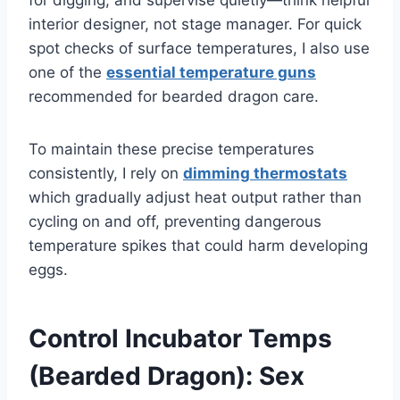
interior designer, not stage manager. For quick
spot checks of surface temperatures, I also use
one of the
essential temperature guns
recommended for bearded dragon care.
To maintain these precise temperatures
consistently, I rely on
dimming thermostats
which gradually adjust heat output rather than
cycling on and off, preventing dangerous
temperature spikes that could harm developing
eggs.
Control Incubator Temps
(Bearded Dragon): Sex