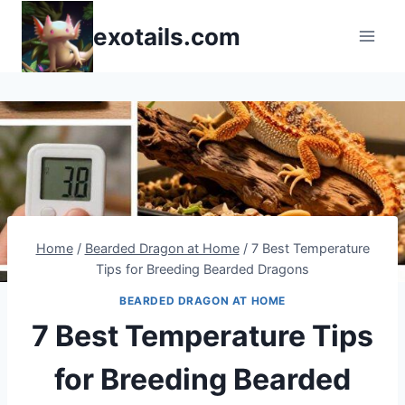
Skip
exotails.com
to
content
Home
/
Bearded Dragon at Home
/
7 Best Temperature
Tips for Breeding Bearded Dragons
BEARDED DRAGON AT HOME
7 Best Temperature Tips
for Breeding Bearded