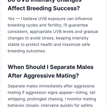
Affect Breeding Success?
Yes — I believe UVB exposure can influence
breeding cycles and fertility; I’ll guarantee
consistent, appropriate UVB levels and gradual
changes to avoid stress, keeping intensity
stable to protect health and maximize safe
breeding outcomes.
When Should I Separate Males
After Aggressive Mating?
Separate males immediately after aggressive
mating if aggression signs appear—biting, tail
whipping, prolonged chasing. I monitor mating
behavior closely, intervene quickly for safety,