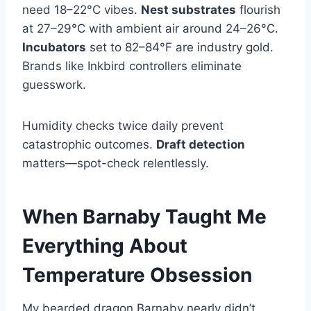
need 18–22°C vibes.
Nest substrates
flourish
at 27–29°C with ambient air around 24–26°C.
Incubators
set to 82–84°F are industry gold.
Brands like Inkbird controllers eliminate
guesswork.
Humidity checks twice daily prevent
catastrophic outcomes.
Draft detection
matters—spot-check relentlessly.
When Barnaby Taught Me
Everything About
Temperature Obsession
My bearded dragon Barnaby nearly didn’t