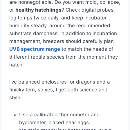
are nonnegotiable. Do you want mold, collapse,
or
healthy hatchlings
? Check digital probes,
log temps twice daily, and keep incubator
humidity steady, around the recommended
substrate dampness. In addition to incubation
management, breeders should carefully plan
UVB spectrum range
to match the needs of
different reptile species from the moment they
hatch.
I’ve balanced enclosures for dragons and a
finicky fern, so yes, I get both science and
style.
Use a calibrated thermometer and
hygrometer, placed near eggs.