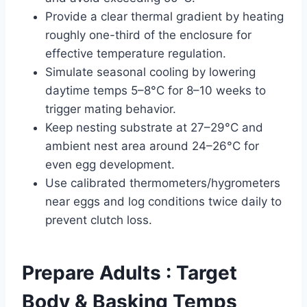
Provide a clear thermal gradient by heating
roughly one-third of the enclosure for
effective temperature regulation.
Simulate seasonal cooling by lowering
daytime temps 5–8°C for 8–10 weeks to
trigger mating behavior.
Keep nesting substrate at 27–29°C and
ambient nest area around 24–26°C for
even egg development.
Use calibrated thermometers/hygrometers
near eggs and log conditions twice daily to
prevent clutch loss.
Prepare Adults : Target
Body & Basking Temps