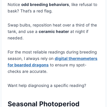
Notice
odd breeding behaviors
, like refusal to
bask? That’s a red flag.
Swap bulbs, reposition heat over a third of the
tank, and use a
ceramic heater
at night if
needed.
For the most reliable readings during breeding
season, I always rely on
digital thermometers
for bearded dragons
to ensure my spot-
checks are accurate.
Want help diagnosing a specific reading?
Seasonal Photoperiod