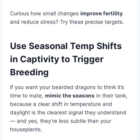
Curious how small changes
improve fertility
and reduce stress? Try these precise targets.
Use Seasonal Temp Shifts
in Captivity to Trigger
Breeding
If you want your bearded dragons to think it’s
time to mate,
mimic the seasons
in their tank,
because a clear shift in temperature and
daylight is the clearest signal they understand
— and yes, they’re less subtle than your
houseplants.