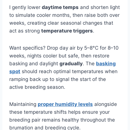
I gently lower
daytime temps
and shorten light
to simulate cooler months, then raise both over
weeks, creating clear seasonal changes that
act as strong
temperature triggers
.
Want specifics? Drop day air by 5–8°C for 8–10
weeks, nights cooler but safe, then restore
basking and daylight
gradually
. The
basking
spot
should reach optimal temperatures when
ramping back up to signal the start of the
active breeding season.
Maintaining
proper humidity levels
alongside
these temperature shifts helps ensure your
breeding pair remains healthy throughout the
brumation and breeding cycle.