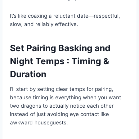
It’s like coaxing a reluctant date—respectful,
slow, and reliably effective.
Set Pairing Basking and
Night Temps : Timing &
Duration
I’ll start by setting clear temps for pairing,
because timing is everything when you want
two dragons to actually notice each other
instead of just avoiding eye contact like
awkward houseguests.