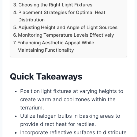
Choosing the Right Light Fixtures
Placement Strategies for Optimal Heat
Distribution
Adjusting Height and Angle of Light Sources
Monitoring Temperature Levels Effectively
Enhancing Aesthetic Appeal While
Maintaining Functionality
Quick Takeaways
Position light fixtures at varying heights to
create warm and cool zones within the
terrarium.
Utilize halogen bulbs in basking areas to
provide direct heat for reptiles.
Incorporate reflective surfaces to distribute