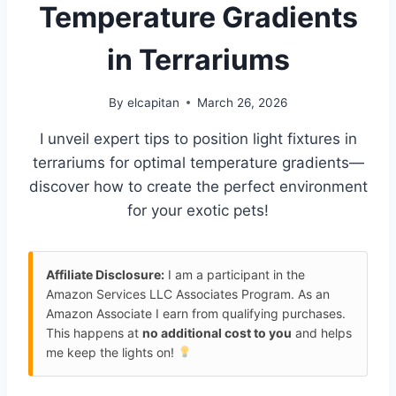
Temperature Gradients
in Terrariums
By
elcapitan
March 26, 2026
I unveil expert tips to position light fixtures in
terrariums for optimal temperature gradients—
discover how to create the perfect environment
for your exotic pets!
Affiliate Disclosure:
I am a participant in the
Amazon Services LLC Associates Program. As an
Amazon Associate I earn from qualifying purchases.
This happens at
no additional cost to you
and helps
me keep the lights on!