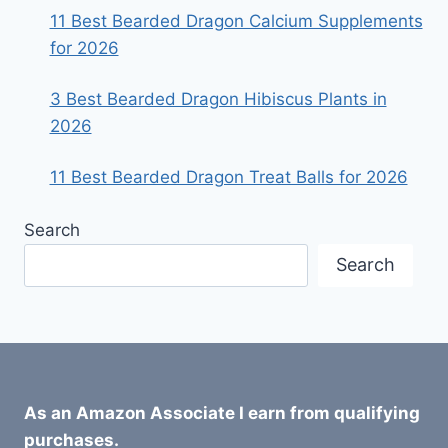
11 Best Bearded Dragon Calcium Supplements
for 2026
3 Best Bearded Dragon Hibiscus Plants in
2026
11 Best Bearded Dragon Treat Balls for 2026
Search
Search
As an Amazon Associate I earn from qualifying
purchases.