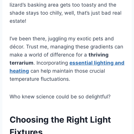
lizard’s basking area gets too toasty and the
shade stays too chilly, well, that’s just bad real
estate!
I’ve been there, juggling my exotic pets and
décor. Trust me, managing these gradients can
make a world of difference for a
thriving
terrarium
. Incorporating
essential lighting and
heating
can help maintain those crucial
temperature fluctuations.
Who knew science could be so delightful?
Choosing the Right Light
Fixtures