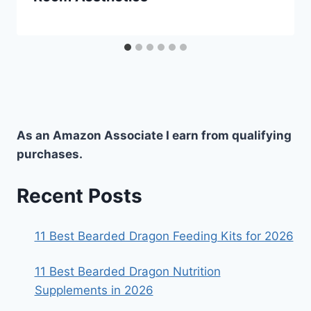
As an Amazon Associate I earn from qualifying
purchases.
Recent Posts
11 Best Bearded Dragon Feeding Kits for 2026
11 Best Bearded Dragon Nutrition
Supplements in 2026