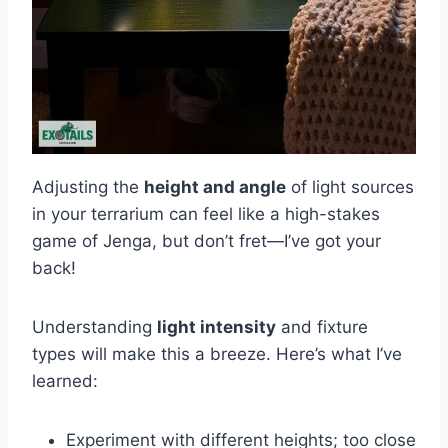
Adjusting the
height and angle
of light sources
in your terrarium can feel like a high-stakes
game of Jenga, but don’t fret—I’ve got your
back!
Understanding
light intensity
and fixture
types will make this a breeze. Here’s what I’ve
learned:
Experiment with different heights; too close