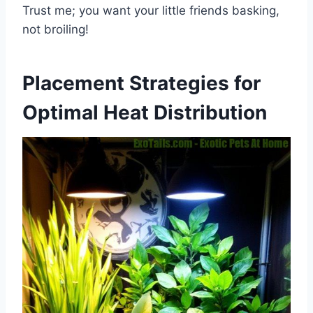
Trust me; you want your little friends basking,
not broiling!
Placement Strategies for
Optimal Heat Distribution