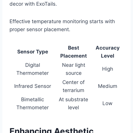
decor with ExoTails.
Effective temperature monitoring starts with
proper sensor placement.
Best
Accuracy
Sensor Type
Placement
Level
Digital
Near light
High
Thermometer
source
Center of
Infrared Sensor
Medium
terrarium
Bimetallic
At substrate
Low
Thermometer
level
Enhancing Aesthetic