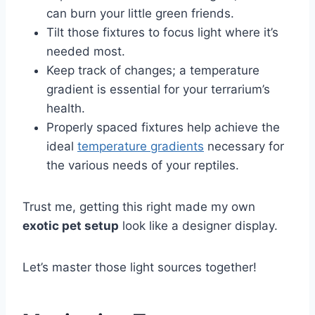
can burn your little green friends.
Tilt those fixtures to focus light where it’s
needed most.
Keep track of changes; a temperature
gradient is essential for your terrarium’s
health.
Properly spaced fixtures help achieve the
ideal
temperature gradients
necessary for
the various needs of your reptiles.
Trust me, getting this right made my own
exotic pet setup
look like a designer display.
Let’s master those light sources together!