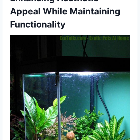
Appeal While Maintaining
Functionality