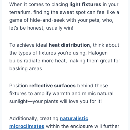
When it comes to placing
light fixtures
in your
terrarium, finding the sweet spot can feel like a
game of hide-and-seek with your pets, who,
let’s be honest, usually win!
To achieve ideal
heat distribution
, think about
the types of fixtures you’re using. Halogen
bulbs radiate more heat, making them great for
basking areas.
Position
reflective surfaces
behind these
fixtures to amplify warmth and mimic natural
sunlight—your plants will love you for it!
Additionally, creating
naturalistic
microclimates
within the enclosure will further