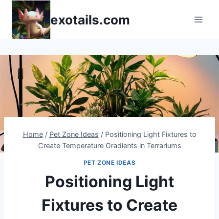
Skip
exotails.com
to
content
Home
/
Pet Zone Ideas
/
Positioning Light Fixtures to
Create Temperature Gradients in Terrariums
PET ZONE IDEAS
Positioning Light
Fixtures to Create