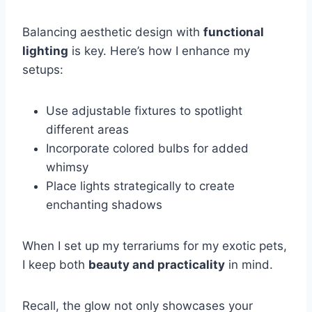
Balancing aesthetic design with
functional
lighting
is key. Here’s how I enhance my
setups:
Use adjustable fixtures to spotlight
different areas
Incorporate colored bulbs for added
whimsy
Place lights strategically to create
enchanting shadows
When I set up my terrariums for my exotic pets,
I keep both
beauty and practicality
in mind.
Recall, the glow not only showcases your