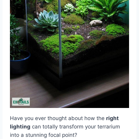
Have you ever thought about how the
right
lighting
can totally transform your terrarium
into a stunning focal point?