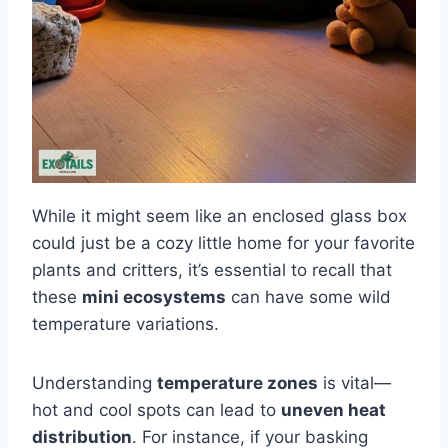
While it might seem like an enclosed glass box
could just be a cozy little home for your favorite
plants and critters, it’s essential to recall that
these
mini ecosystems
can have some wild
temperature variations.
Understanding
temperature zones
is vital—
hot and cool spots can lead to
uneven heat
distribution
. For instance, if your basking