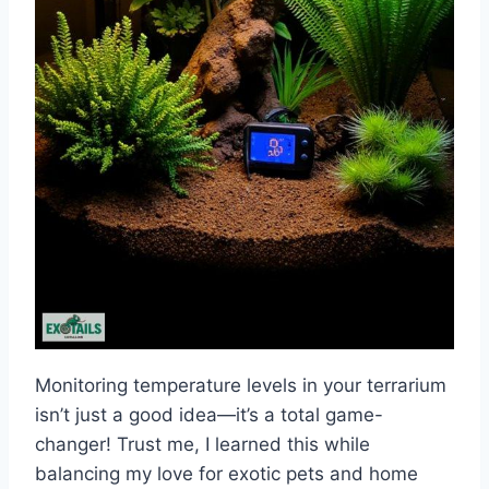
Monitoring temperature levels in your terrarium
isn’t just a good idea—it’s a total game-
changer! Trust me, I learned this while
balancing my love for exotic pets and home