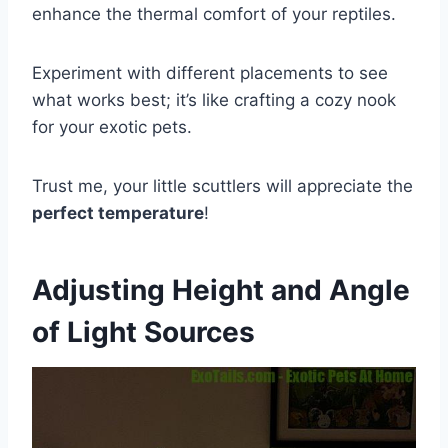
enhance the thermal comfort of your reptiles.
Experiment with different placements to see
what works best; it’s like crafting a cozy nook
for your exotic pets.
Trust me, your little scuttlers will appreciate the
perfect temperature
!
Adjusting Height and Angle
of Light Sources