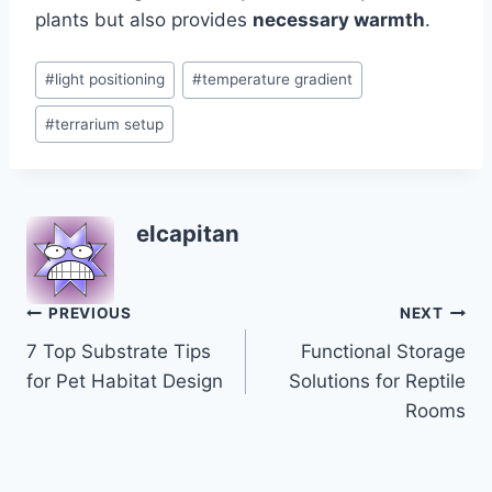
plants but also provides
necessary warmth
.
Post
#
light positioning
#
temperature gradient
Tags:
#
terrarium setup
elcapitan
Post
PREVIOUS
NEXT
7 Top Substrate Tips
Functional Storage
navigation
for Pet Habitat Design
Solutions for Reptile
Rooms