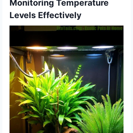
Monitoring Temperature
Levels Effectively