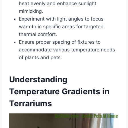
heat evenly and enhance sunlight
mimicking.
Experiment with light angles to focus
warmth in specific areas for targeted
thermal comfort.
Ensure proper spacing of fixtures to
accommodate various temperature needs
of plants and pets.
Understanding
Temperature Gradients in
Terrariums