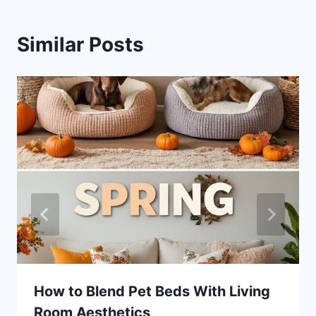
Similar Posts
How to Blend Pet Beds With Living
Room Aesthetics