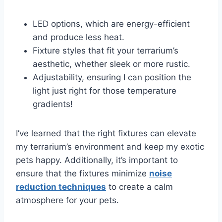
LED options, which are energy-efficient
and produce less heat.
Fixture styles that fit your terrarium’s
aesthetic, whether sleek or more rustic.
Adjustability, ensuring I can position the
light just right for those temperature
gradients!
I’ve learned that the right fixtures can elevate
my terrarium’s environment and keep my exotic
pets happy. Additionally, it’s important to
ensure that the fixtures minimize
noise
reduction techniques
to create a calm
atmosphere for your pets.