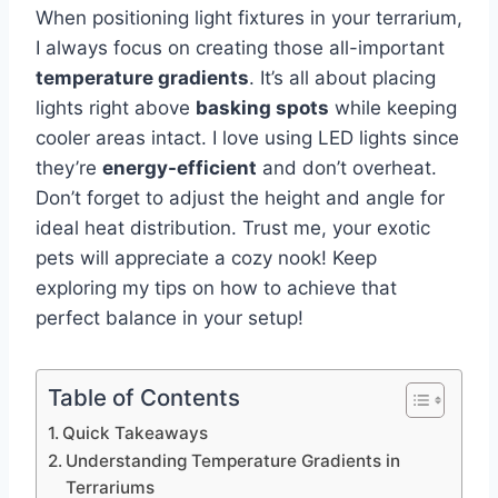
When positioning light fixtures in your terrarium,
I always focus on creating those all-important
temperature gradients
. It’s all about placing
lights right above
basking spots
while keeping
cooler areas intact. I love using LED lights since
they’re
energy-efficient
and don’t overheat.
Don’t forget to adjust the height and angle for
ideal heat distribution. Trust me, your exotic
pets will appreciate a cozy nook! Keep
exploring my tips on how to achieve that
perfect balance in your setup!
Table of Contents
Quick Takeaways
Understanding Temperature Gradients in
Terrariums