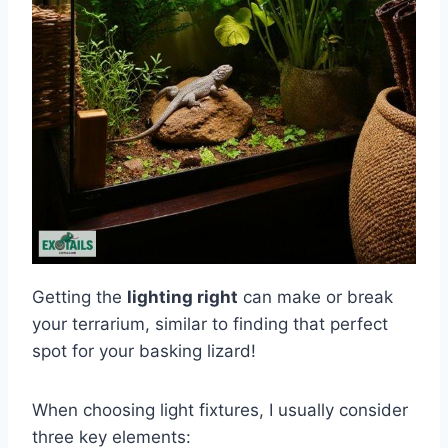
Getting the
lighting right
can make or break
your terrarium, similar to finding that perfect
spot for your basking lizard!
When choosing light fixtures, I usually consider
three key elements: