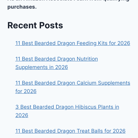
purchases.
Recent Posts
11 Best Bearded Dragon Feeding Kits for 2026
11 Best Bearded Dragon Nutrition
Supplements in 2026
11 Best Bearded Dragon Calcium Supplements
for 2026
3 Best Bearded Dragon Hibiscus Plants in
2026
11 Best Bearded Dragon Treat Balls for 2026