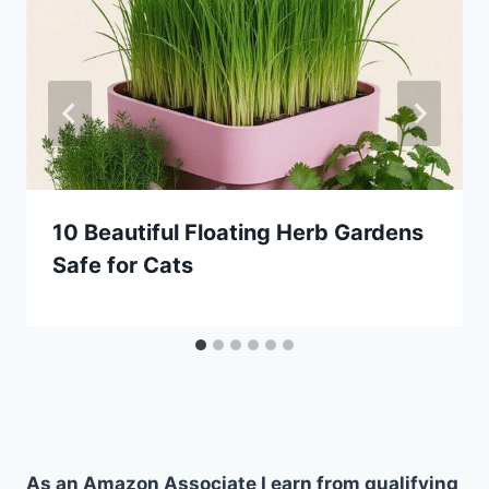
10 Beautiful Floating Herb Gardens
Safe for Cats
As an Amazon Associate I earn from qualifying