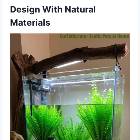
Design With Natural
Materials