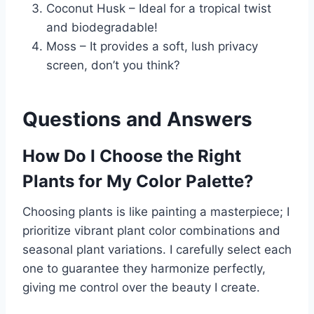
Coconut Husk – Ideal for a tropical twist
and biodegradable!
Moss – It provides a soft, lush privacy
screen, don’t you think?
Questions and Answers
How Do I Choose the Right
Plants for My Color Palette?
Choosing plants is like painting a masterpiece; I
prioritize vibrant plant color combinations and
seasonal plant variations. I carefully select each
one to guarantee they harmonize perfectly,
giving me control over the beauty I create.