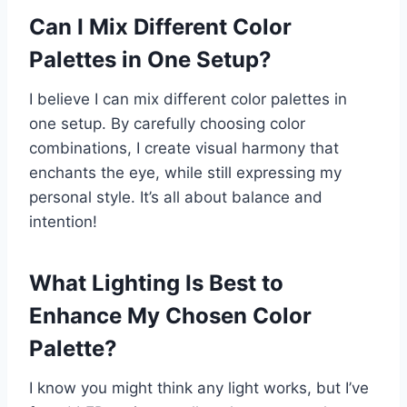
Can I Mix Different Color
Palettes in One Setup?
I believe I can mix different color palettes in
one setup. By carefully choosing color
combinations, I create visual harmony that
enchants the eye, while still expressing my
personal style. It’s all about balance and
intention!
What Lighting Is Best to
Enhance My Chosen Color
Palette?
I know you might think any light works, but I’ve