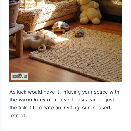
As luck would have it, infusing your space with
the
warm hues
of a desert oasis can be just
the ticket to create an inviting, sun-soaked
retreat.