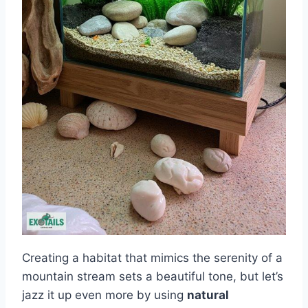
Creating a habitat that mimics the serenity of a
mountain stream sets a beautiful tone, but let’s
jazz it up even more by using
natural