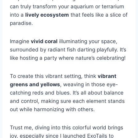
can truly transform your aquarium or terrarium
into a
lively ecosystem
that feels like a slice of
paradise.
Imagine
vivid coral
illuminating your space,
surrounded by radiant fish darting playfully. It’s
like hosting a party where nature’s celebrating!
To create this vibrant setting, think
vibrant
greens and yellows
, weaving in those eye-
catching reds and blues. It’s all about balance
and control, making sure each element stands
out while harmonizing with others.
Trust me, diving into this colorful world brings
joy, especially since I launched ExoTails to