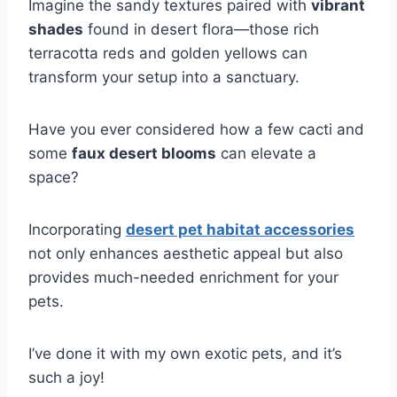
Imagine the sandy textures paired with
vibrant
shades
found in desert flora—those rich
terracotta reds and golden yellows can
transform your setup into a sanctuary.
Have you ever considered how a few cacti and
some
faux desert blooms
can elevate a
space?
Incorporating
desert pet habitat accessories
not only enhances aesthetic appeal but also
provides much-needed enrichment for your
pets.
I’ve done it with my own exotic pets, and it’s
such a joy!