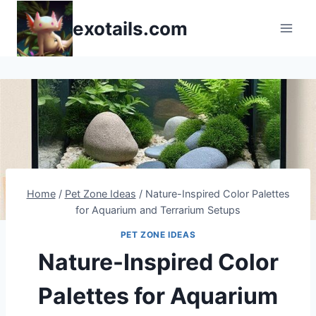
Skip
exotails.com
to
content
Home
/
Pet Zone Ideas
/
Nature-Inspired Color Palettes
for Aquarium and Terrarium Setups
PET ZONE IDEAS
Nature-Inspired Color
Palettes for Aquarium