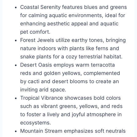
Coastal Serenity features blues and greens
for calming aquatic environments, ideal for
enhancing aesthetic appeal and aquatic
pet comfort.
Forest Jewels utilize earthy tones, bringing
nature indoors with plants like ferns and
snake plants for a cozy terrestrial habitat.
Desert Oasis employs warm terracotta
reds and golden yellows, complemented
by cacti and desert blooms to create an
inviting arid space.
Tropical Vibrance showcases bold colors
such as vibrant greens, yellows, and reds
to foster a lively and joyful atmosphere in
ecosystems.
Mountain Stream emphasizes soft neutrals