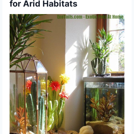
for Arid Habitats