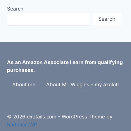
Search
Search
As an Amazon Associate I earn from qualifying
purchases.
About me
About Mr. Wiggles – my axolotl
© 2026 exotails.com - WordPress Theme by
Kadence WP