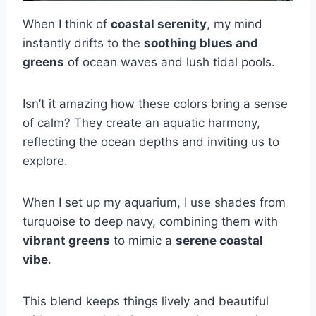
When I think of
coastal serenity
, my mind
instantly drifts to the
soothing blues and
greens
of ocean waves and lush tidal pools.
Isn’t it amazing how these colors bring a sense
of calm? They create an aquatic harmony,
reflecting the ocean depths and inviting us to
explore.
When I set up my aquarium, I use shades from
turquoise to deep navy, combining them with
vibrant greens
to mimic a
serene coastal
vibe
.
This blend keeps things lively and beautiful