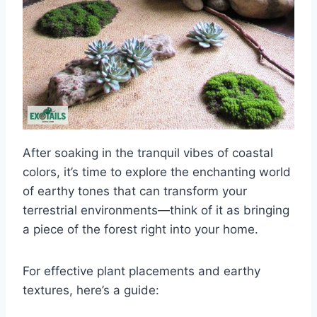
After soaking in the tranquil vibes of coastal
colors, it’s time to explore the enchanting world
of earthy tones that can transform your
terrestrial environments—think of it as bringing
a piece of the forest right into your home.
For effective plant placements and earthy
textures, here’s a guide: