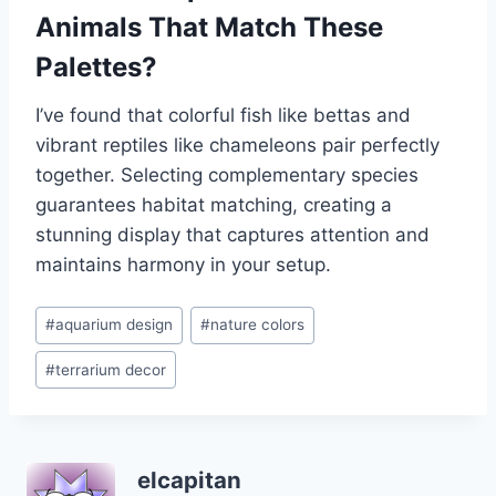
Animals That Match These
Palettes?
I’ve found that colorful fish like bettas and
vibrant reptiles like chameleons pair perfectly
together. Selecting complementary species
guarantees habitat matching, creating a
stunning display that captures attention and
maintains harmony in your setup.
Post
#
aquarium design
#
nature colors
Tags:
#
terrarium decor
elcapitan