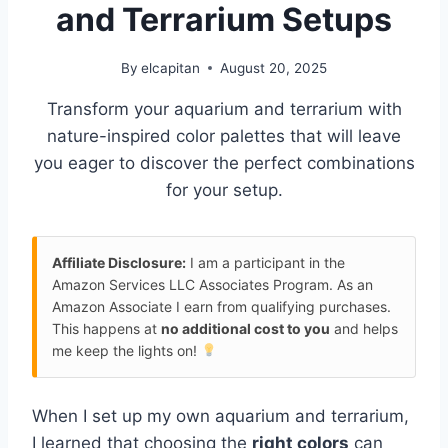
and Terrarium Setups
By
elcapitan
August 20, 2025
Transform your aquarium and terrarium with
nature-inspired color palettes that will leave
you eager to discover the perfect combinations
for your setup.
Affiliate Disclosure:
I am a participant in the
Amazon Services LLC Associates Program. As an
Amazon Associate I earn from qualifying purchases.
This happens at
no additional cost to you
and helps
me keep the lights on!
When I set up my own aquarium and terrarium,
I learned that choosing the
right colors
can