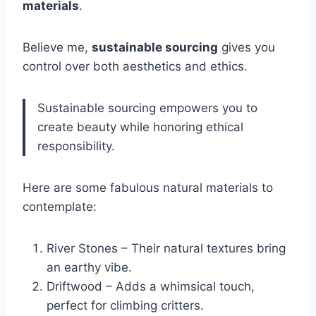
materials
.
Believe me,
sustainable sourcing
gives you
control over both aesthetics and ethics.
Sustainable sourcing empowers you to
create beauty while honoring ethical
responsibility.
Here are some fabulous natural materials to
contemplate:
River Stones – Their natural textures bring
an earthy vibe.
Driftwood – Adds a whimsical touch,
perfect for climbing critters.