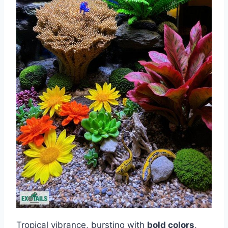
Tropical vibrance, bursting with
bold colors
,