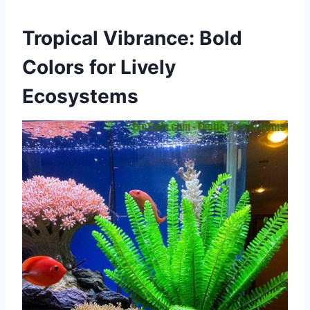
Tropical Vibrance: Bold
Colors for Lively
Ecosystems