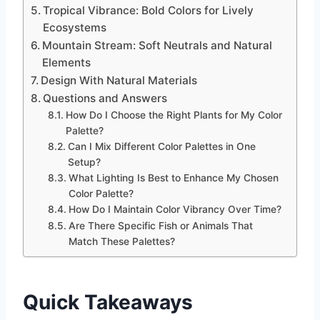
Tropical Vibrance: Bold Colors for Lively
Ecosystems
Mountain Stream: Soft Neutrals and Natural
Elements
Design With Natural Materials
Questions and Answers
How Do I Choose the Right Plants for My Color
Palette?
Can I Mix Different Color Palettes in One
Setup?
What Lighting Is Best to Enhance My Chosen
Color Palette?
How Do I Maintain Color Vibrancy Over Time?
Are There Specific Fish or Animals That
Match These Palettes?
Quick Takeaways