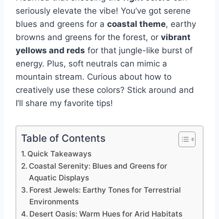
seriously elevate the vibe! You’ve got serene
blues and greens for a
coastal theme
, earthy
browns and greens for the forest, or
vibrant
yellows and reds
for that jungle-like burst of
energy. Plus, soft neutrals can mimic a
mountain stream. Curious about how to
creatively use these colors? Stick around and
I’ll share my favorite tips!
Table of Contents
Quick Takeaways
Coastal Serenity: Blues and Greens for
Aquatic Displays
Forest Jewels: Earthy Tones for Terrestrial
Environments
Desert Oasis: Warm Hues for Arid Habitats