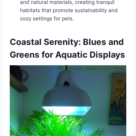
and natural materials, creating tranquil
habitats that promote sustainability and
cozy settings for pets.
Coastal Serenity: Blues and
Greens for Aquatic Displays