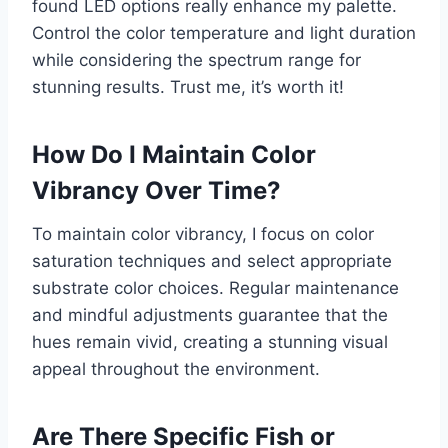
found LED options really enhance my palette.
Control the color temperature and light duration
while considering the spectrum range for
stunning results. Trust me, it’s worth it!
How Do I Maintain Color
Vibrancy Over Time?
To maintain color vibrancy, I focus on color
saturation techniques and select appropriate
substrate color choices. Regular maintenance
and mindful adjustments guarantee that the
hues remain vivid, creating a stunning visual
appeal throughout the environment.
Are There Specific Fish or