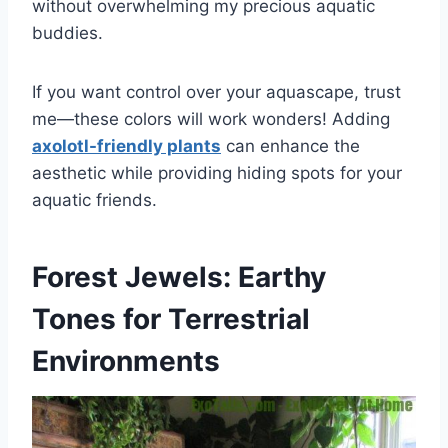
without overwhelming my precious aquatic
buddies.
If you want control over your aquascape, trust
me—these colors will work wonders! Adding
axolotl-friendly plants
can enhance the
aesthetic while providing hiding spots for your
aquatic friends.
Forest Jewels: Earthy
Tones for Terrestrial
Environments