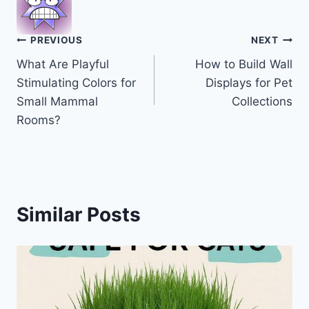
Post
PREVIOUS
NEXT
What Are Playful
How to Build Wall
navigation
Stimulating Colors for
Displays for Pet
Small Mammal
Collections
Rooms?
Similar Posts