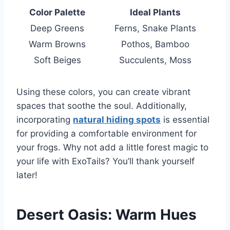
Color Palette
Ideal Plants
Deep Greens
Ferns, Snake Plants
Warm Browns
Pothos, Bamboo
Soft Beiges
Succulents, Moss
Using these colors, you can create vibrant
spaces that soothe the soul. Additionally,
incorporating
natural hiding spots
is essential
for providing a comfortable environment for
your frogs. Why not add a little forest magic to
your life with ExoTails? You’ll thank yourself
later!
Desert Oasis: Warm Hues