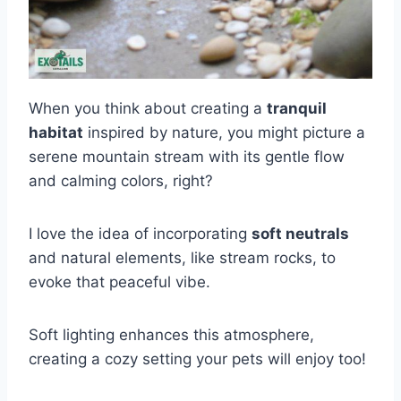
When you think about creating a
tranquil
habitat
inspired by nature, you might picture a
serene mountain stream with its gentle flow
and calming colors, right?
I love the idea of incorporating
soft neutrals
and natural elements, like stream rocks, to
evoke that peaceful vibe.
Soft lighting enhances this atmosphere,
creating a cozy setting your pets will enjoy too!