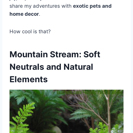
share my adventures with
exotic pets and
home decor
.
How cool is that?
Mountain Stream: Soft
Neutrals and Natural
Elements