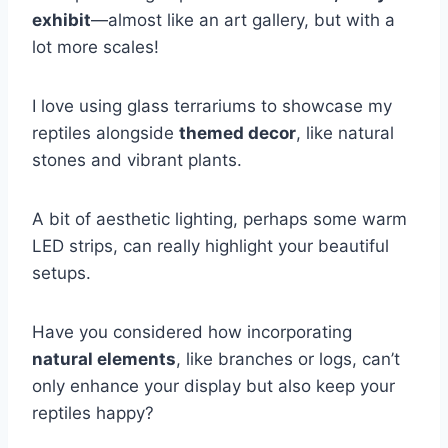
exhibit
—almost like an art gallery, but with a
lot more scales!
I love using glass terrariums to showcase my
reptiles alongside
themed decor
, like natural
stones and vibrant plants.
A bit of aesthetic lighting, perhaps some warm
LED strips, can really highlight your beautiful
setups.
Have you considered how incorporating
natural elements
, like branches or logs, can’t
only enhance your display but also keep your
reptiles happy?