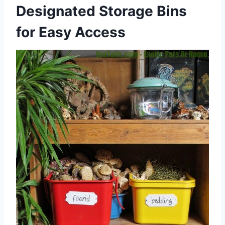
Designated Storage Bins
for Easy Access