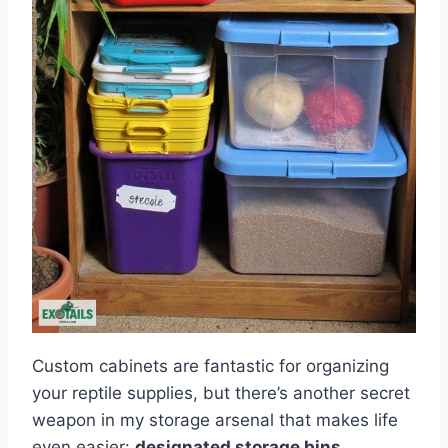
Custom cabinets are fantastic for organizing
your reptile supplies, but there’s another secret
weapon in my storage arsenal that makes life
even easier:
designated storage bins
.