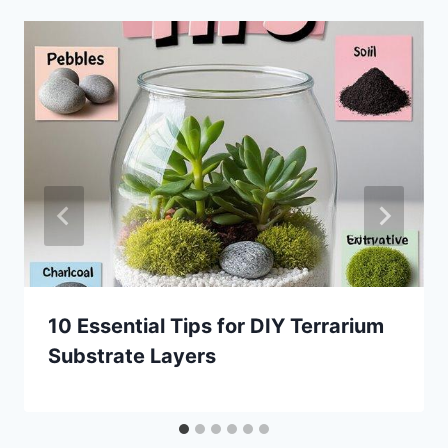
10 Essential Tips for DIY Terrarium
Substrate Layers