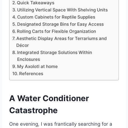
Quick Takeaways
Utilizing Vertical Space With Shelving Units
Custom Cabinets for Reptile Supplies
Designated Storage Bins for Easy Access
Rolling Carts for Flexible Organization
Aesthetic Display Areas for Terrariums and
Décor
Integrated Storage Solutions Within
Enclosures
My Axolotl at home
References
A Water Conditioner
Catastrophe
One evening, I was frantically searching for a