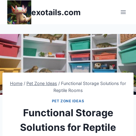
Skip
exotails.com
to
content
Home
/
Pet Zone Ideas
/
Functional Storage Solutions for
Reptile Rooms
PET ZONE IDEAS
Functional Storage
Solutions for Reptile