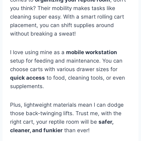
you think? Their mobility makes tasks like
cleaning super easy. With a smart rolling cart
placement, you can shift supplies around
without breaking a sweat!
I love using mine as a
mobile workstation
setup for feeding and maintenance. You can
choose carts with various drawer sizes for
quick access
to food, cleaning tools, or even
supplements.
Plus, lightweight materials mean I can dodge
those back-twinging lifts. Trust me, with the
right cart, your reptile room will be
safer,
cleaner, and funkier
than ever!