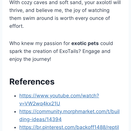
With cozy caves and soft sand, your axolotl will
thrive, and believe me, the joy of watching
them swim around is worth every ounce of
effort.
Who knew my passion for
exotic pets
could
spark the creation of ExoTails? Engage and
enjoy the journey!
References
https://www.youtube.com/watch?
v=VW2wq4kx21U
https://community.morphmarket.com/t/buil
ding-ideas/14394
https://br.pinterest.com/backoff1488/reptil