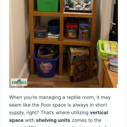
When you’re managing a reptile room, it may
seem like the floor space is always in short
supply, right? That’s where utilizing
vertical
space
with
shelving units
comes to the