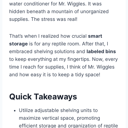
water conditioner for Mr. Wiggles. It was
hidden beneath a mountain of unorganized
supplies. The stress was real!
That’s when I realized how crucial
smart
storage
is for any reptile room. After that, I
embraced shelving solutions and
labeled bins
to keep everything at my fingertips. Now, every
time I reach for supplies, I think of Mr. Wiggles
and how easy it is to keep a tidy space!
Quick Takeaways
Utilize adjustable shelving units to
maximize vertical space, promoting
efficient storage and organization of reptile