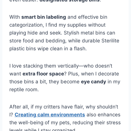
With
smart bin labeling
and effective bin
categorization, I find my supplies without
playing hide and seek. Stylish metal bins can
store food and bedding, while durable Sterilite
plastic bins wipe clean in a flash.
I love stacking them vertically—who doesn’t
want
extra floor space
? Plus, when I decorate
those bins a bit, they become
eye candy
in my
reptile room.
After all, if my critters have flair, why shouldn’t
I?
Creating calm environments
also enhances
the well-being of my pets, reducing their stress
levels while I stay organized.