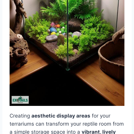
Creating
aesthetic display areas
for your
terrariums can transform your reptile room from
a simple storage space into a
vibrant, lively