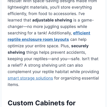
rescue! With space-saving designs made from
lightweight materials, you’ll store everything
efficiently, from food to accessories. I’ve
learned that
adjustable shelving
is a game-
changer—no more juggling supplies while
searching for a tank! Additionally,
efficient
reptile enclosure room layouts
can help
optimize your entire space. Plus,
securely
shelving
things helps prevent accidents,
keeping your reptiles—and you—safe. Isn’t that
a relief? A strong shelving unit can also
complement your reptile habitat while providing
smart storage solutions
for organizing essential
items.
Custom Cabinets for