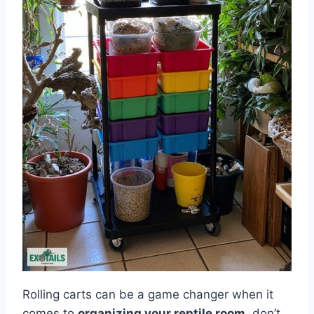
Rolling carts can be a game changer when it
comes to
organizing your reptile room
, don’t