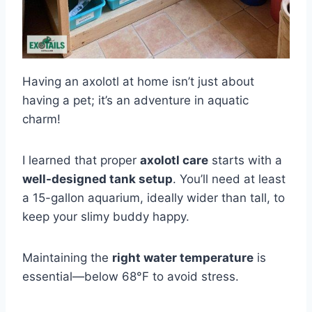
Having an axolotl at home isn’t just about
having a pet; it’s an adventure in aquatic
charm!
I learned that proper
axolotl care
starts with a
well-designed tank setup
. You’ll need at least
a 15-gallon aquarium, ideally wider than tall, to
keep your slimy buddy happy.
Maintaining the
right water temperature
is
essential—below 68°F to avoid stress.