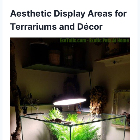
Aesthetic Display Areas for
Terrariums and Décor