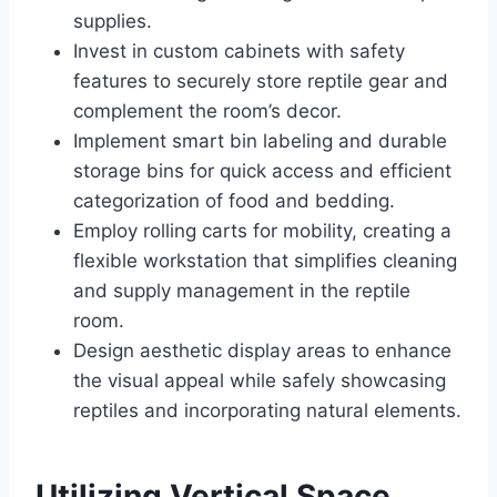
supplies.
Invest in custom cabinets with safety
features to securely store reptile gear and
complement the room’s decor.
Implement smart bin labeling and durable
storage bins for quick access and efficient
categorization of food and bedding.
Employ rolling carts for mobility, creating a
flexible workstation that simplifies cleaning
and supply management in the reptile
room.
Design aesthetic display areas to enhance
the visual appeal while safely showcasing
reptiles and incorporating natural elements.
Utilizing Vertical Space