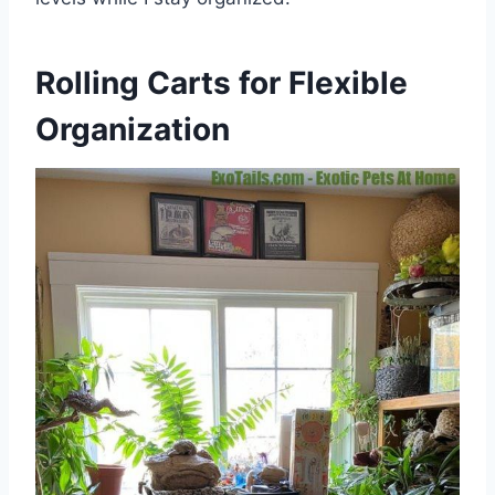
Rolling Carts for Flexible
Organization