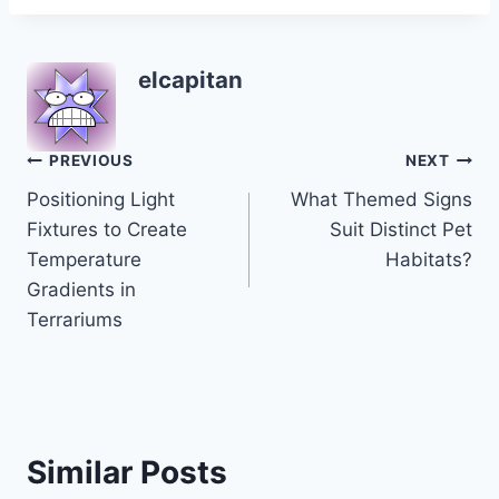
elcapitan
Post
PREVIOUS
NEXT
Positioning Light
What Themed Signs
navigation
Fixtures to Create
Suit Distinct Pet
Temperature
Habitats?
Gradients in
Terrariums
Similar Posts