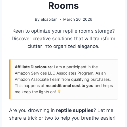
Rooms
By
elcapitan
March 26, 2026
Keen to optimize your reptile room’s storage?
Discover creative solutions that will transform
clutter into organized elegance.
Affiliate Disclosure:
I am a participant in the
Amazon Services LLC Associates Program. As an
Amazon Associate I earn from qualifying purchases.
This happens at
no additional cost to you
and helps
me keep the lights on!
Are you drowning in
reptile supplies
? Let me
share a trick or two to help you breathe easier!