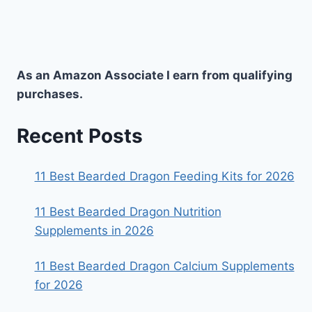
As an Amazon Associate I earn from qualifying
purchases.
Recent Posts
11 Best Bearded Dragon Feeding Kits for 2026
11 Best Bearded Dragon Nutrition
Supplements in 2026
11 Best Bearded Dragon Calcium Supplements
for 2026