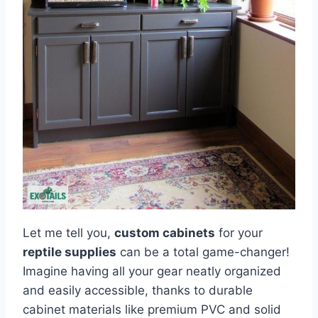
Let me tell you,
custom cabinets
for your
reptile supplies
can be a total game-changer!
Imagine having all your gear neatly organized
and easily accessible, thanks to durable
cabinet materials like premium PVC and solid