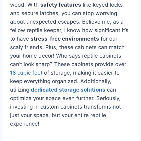
wood. With
safety features
like keyed locks
and secure latches, you can stop worrying
about unexpected escapes. Believe me, as a
fellow reptile keeper, I know how significant it’s
to have
stress-free environments
for our
scaly friends. Plus, these cabinets can match
your home decor! Who says reptile cabinets
can’t look sharp? These cabinets provide over
18 cubic feet
of storage, making it easier to
keep everything organized. Additionally,
utilizing
dedicated storage solutions
can
optimize your space even further. Seriously,
investing in custom cabinets transforms not
just your space, but your entire reptile
experience!