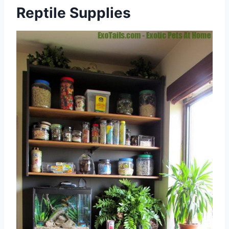
Reptile Supplies