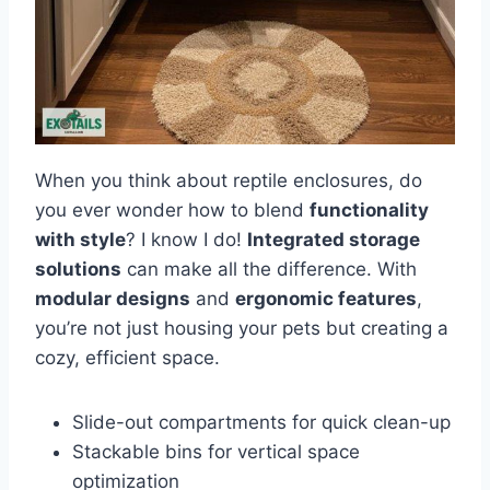
When you think about reptile enclosures, do
you ever wonder how to blend
functionality
with style
? I know I do!
Integrated storage
solutions
can make all the difference. With
modular designs
and
ergonomic features
,
you’re not just housing your pets but creating a
cozy, efficient space.
Slide-out compartments for quick clean-up
Stackable bins for vertical space
optimization