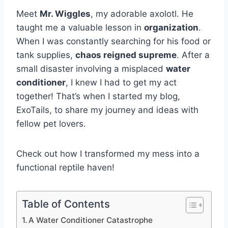
Meet
Mr. Wiggles
, my adorable axolotl. He
taught me a valuable lesson in
organization
.
When I was constantly searching for his food or
tank supplies,
chaos reigned supreme
. After a
small disaster involving a misplaced
water
conditioner
, I knew I had to get my act
together! That’s when I started my blog,
ExoTails, to share my journey and ideas with
fellow pet lovers.
Check out how I transformed my mess into a
functional reptile haven!
Table of Contents
A Water Conditioner Catastrophe