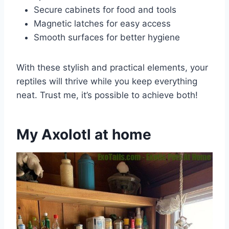
Secure cabinets for food and tools
Magnetic latches for easy access
Smooth surfaces for better hygiene
With these stylish and practical elements, your
reptiles will thrive while you keep everything
neat. Trust me, it’s possible to achieve both!
My Axolotl at home