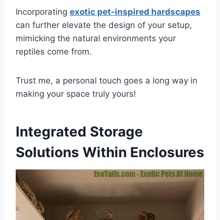
Incorporating
exotic pet-inspired hardscapes
can further elevate the design of your setup,
mimicking the natural environments your
reptiles come from.
Trust me, a personal touch goes a long way in
making your space truly yours!
Integrated Storage
Solutions Within Enclosures