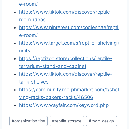
e-room/
https://www.tiktok.com/discover/reptile-
room-ideas
https://www.pinterest.com/codieshae/reptil
e-room/
https://www.target.com/s/reptile+shelving+
units
https://reptizoo.store/collections/reptile-
terrarium-stand-and-cabinet
https://www.tiktok.com/discover/reptile-
tank-shelves
https://community.morphmarket.com/t/shel
ving-racks-bakers-racks/46506
https://www.wayfair.com/keyword.php
Post
#
organization tips
#
reptile storage
#
room design
Tags: