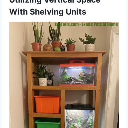
With Shelving Units