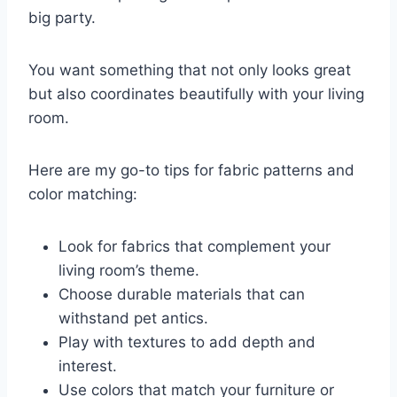
big party.
You want something that not only looks great
but also coordinates beautifully with your living
room.
Here are my go-to tips for fabric patterns and
color matching:
Look for fabrics that complement your
living room’s theme.
Choose durable materials that can
withstand pet antics.
Play with textures to add depth and
interest.
Use colors that match your furniture or