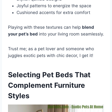
Joyful patterns to energize the space
Cushioned accents for extra comfort
Playing with these textures can help
blend
your pet’s bed
into your living room seamlessly.
Trust me; as a pet lover and someone who
juggles exotic pets with chic decor, I get it!
Selecting Pet Beds That
Complement Furniture
Styles