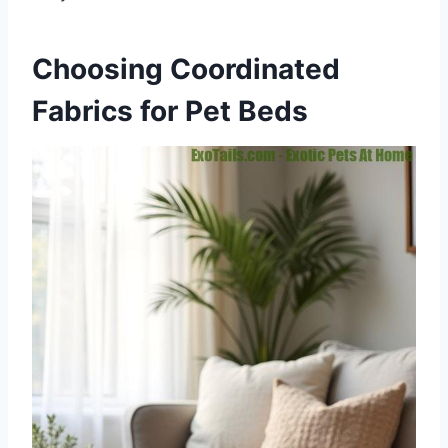
Choosing Coordinated
Fabrics for Pet Beds