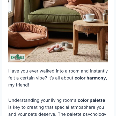
Have you ever walked into a room and instantly
felt a certain vibe? It’s all about
color harmony
,
my friend!
Understanding your living room’s
color palette
is key to creating that special atmosphere you
and your pets deserve. The palette psychology