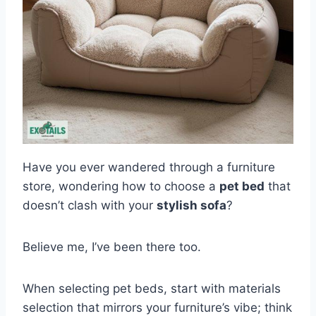
Have you ever wandered through a furniture
store, wondering how to choose a
pet bed
that
doesn’t clash with your
stylish sofa
?
Believe me, I’ve been there too.
When selecting pet beds, start with materials
selection that mirrors your furniture’s vibe; think