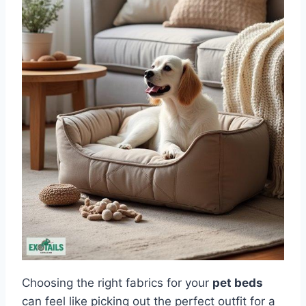
Choosing the right fabrics for your
pet beds
can feel like picking out the perfect outfit for a