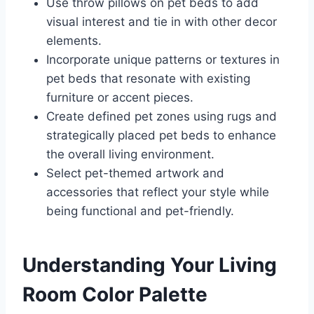
Use throw pillows on pet beds to add
visual interest and tie in with other decor
elements.
Incorporate unique patterns or textures in
pet beds that resonate with existing
furniture or accent pieces.
Create defined pet zones using rugs and
strategically placed pet beds to enhance
the overall living environment.
Select pet-themed artwork and
accessories that reflect your style while
being functional and pet-friendly.
Understanding Your Living
Room Color Palette