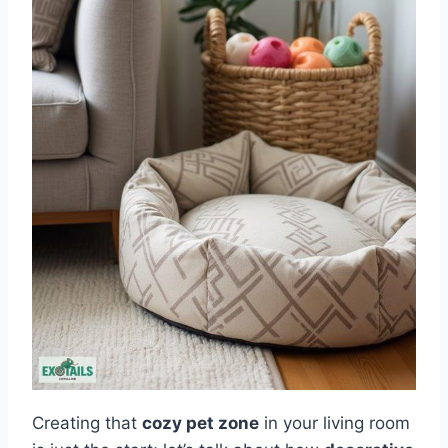
Creating that
cozy pet zone
in your living room