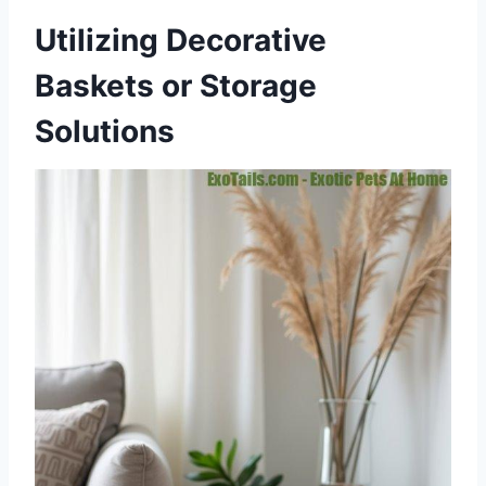
Utilizing Decorative
Baskets or Storage
Solutions