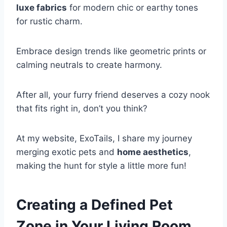
luxe fabrics
for modern chic or earthy tones
for rustic charm.
Embrace design trends like geometric prints or
calming neutrals to create harmony.
After all, your furry friend deserves a cozy nook
that fits right in, don’t you think?
At my website, ExoTails, I share my journey
merging exotic pets and
home aesthetics
,
making the hunt for style a little more fun!
Creating a Defined Pet
Zone in Your Living Room