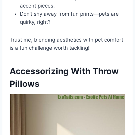
accent pieces.
Don’t shy away from fun prints—pets are
quirky, right?
Trust me, blending aesthetics with pet comfort
is a fun challenge worth tackling!
Accessorizing With Throw
Pillows