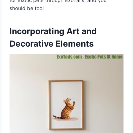
for exotic pets through ExoTails, and you
should be too!
Incorporating Art and
Decorative Elements