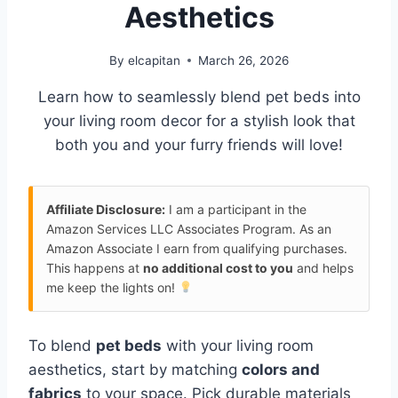
Aesthetics
By
elcapitan
March 26, 2026
Learn how to seamlessly blend pet beds into
your living room decor for a stylish look that
both you and your furry friends will love!
Affiliate Disclosure:
I am a participant in the
Amazon Services LLC Associates Program. As an
Amazon Associate I earn from qualifying purchases.
This happens at
no additional cost to you
and helps
me keep the lights on!
To blend
pet beds
with your living room
aesthetics, start by matching
colors and
fabrics
to your space. Pick durable materials