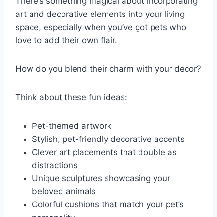
There’s something magical about incorporating
art and decorative elements into your living
space, especially when you’ve got pets who
love to add their own flair.
How do you blend their charm with your decor?
Think about these fun ideas:
Pet-themed artwork
Stylish, pet-friendly decorative accents
Clever art placements that double as
distractions
Unique sculptures showcasing your
beloved animals
Colorful cushions that match your pet’s