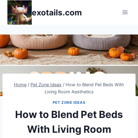
Skip
exotails.com
to
content
Home
/
Pet Zone Ideas
/
How to Blend Pet Beds With
Living Room Aesthetics
PET ZONE IDEAS
How to Blend Pet Beds
With Living Room