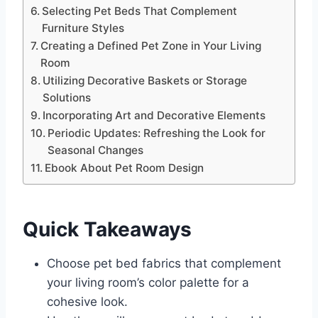
Selecting Pet Beds That Complement
Furniture Styles
Creating a Defined Pet Zone in Your Living
Room
Utilizing Decorative Baskets or Storage
Solutions
Incorporating Art and Decorative Elements
Periodic Updates: Refreshing the Look for
Seasonal Changes
Ebook About Pet Room Design
Quick Takeaways
Choose pet bed fabrics that complement
your living room’s color palette for a
cohesive look.