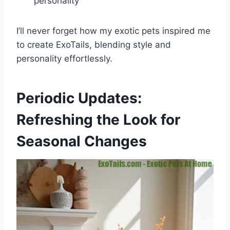
personality
I’ll never forget how my exotic pets inspired me
to create ExoTails, blending style and
personality effortlessly.
Periodic Updates:
Refreshing the Look for
Seasonal Changes