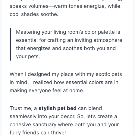
speaks volumes—warm tones energize, while
cool shades soothe.
Mastering your living room’s color palette is
essential for crafting an inviting atmosphere
that energizes and soothes both you and
your pets.
When I designed my place with my exotic pets
in mind, I realized how essential colors are in
making everyone feel at home.
Trust me, a
stylish pet bed
can blend
seamlessly into your decor. So, let’s create a
cohesive sanctuary where both you and your
furry friends can thrive!