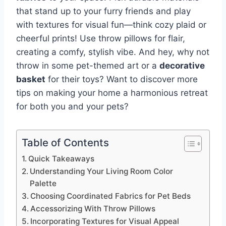
that stand up to your furry friends and play
with textures for visual fun—think cozy plaid or
cheerful prints! Use throw pillows for flair,
creating a comfy, stylish vibe. And hey, why not
throw in some pet-themed art or a
decorative
basket
for their toys? Want to discover more
tips on making your home a harmonious retreat
for both you and your pets?
Table of Contents
Quick Takeaways
Understanding Your Living Room Color
Palette
Choosing Coordinated Fabrics for Pet Beds
Accessorizing With Throw Pillows
Incorporating Textures for Visual Appeal