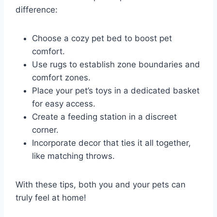
difference:
Choose a cozy pet bed to boost pet
comfort.
Use rugs to establish zone boundaries and
comfort zones.
Place your pet’s toys in a dedicated basket
for easy access.
Create a feeding station in a discreet
corner.
Incorporate decor that ties it all together,
like matching throws.
With these tips, both you and your pets can
truly feel at home!