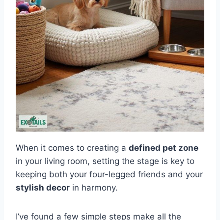
When it comes to creating a
defined pet zone
in your living room, setting the stage is key to
keeping both your four-legged friends and your
stylish decor
in harmony.
I’ve found a few simple steps make all the