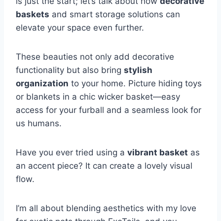
is just the start; let’s talk about how
decorative
baskets
and smart storage solutions can
elevate your space even further.
These beauties not only add decorative
functionality but also bring
stylish
organization
to your home. Picture hiding toys
or blankets in a chic wicker basket—easy
access for your furball and a seamless look for
us humans.
Have you ever tried using a
vibrant basket
as
an accent piece? It can create a lovely visual
flow.
I’m all about blending aesthetics with my love