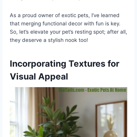
As a proud owner of exotic pets, I’ve learned
that merging functional decor with fun is key.
So, let’s elevate your pet’s resting spot; after all,
they deserve a stylish nook too!
Incorporating Textures for
Visual Appeal