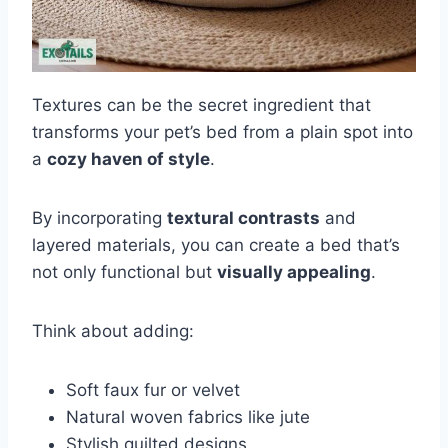
Textures can be the secret ingredient that
transforms your pet’s bed from a plain spot into
a
cozy haven of style
.
By incorporating
textural contrasts
and
layered materials, you can create a bed that’s
not only functional but
visually appealing
.
Think about adding:
Soft faux fur or velvet
Natural woven fabrics like jute
Stylish quilted designs