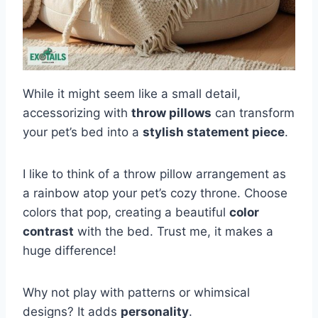
While it might seem like a small detail,
accessorizing with
throw pillows
can transform
your pet’s bed into a
stylish statement piece
.
I like to think of a throw pillow arrangement as
a rainbow atop your pet’s cozy throne. Choose
colors that pop, creating a beautiful
color
contrast
with the bed. Trust me, it makes a
huge difference!
Why not play with patterns or whimsical
designs? It adds
personality
.