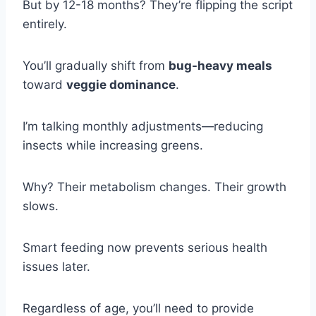
But by 12-18 months? They’re flipping the script
entirely.
You’ll gradually shift from
bug-heavy meals
toward
veggie dominance
.
I’m talking monthly adjustments—reducing
insects while increasing greens.
Why? Their metabolism changes. Their growth
slows.
Smart feeding now prevents serious health
issues later.
Regardless of age, you’ll need to provide