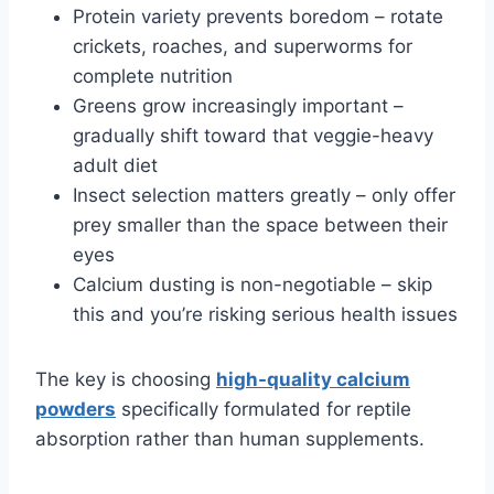
Protein variety prevents boredom – rotate
crickets, roaches, and superworms for
complete nutrition
Greens grow increasingly important –
gradually shift toward that veggie-heavy
adult diet
Insect selection matters greatly – only offer
prey smaller than the space between their
eyes
Calcium dusting is non-negotiable – skip
this and you’re risking serious health issues
The key is choosing
high-quality calcium
powders
specifically formulated for reptile
absorption rather than human supplements.