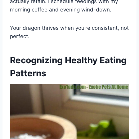
actually retain. I schedule feedings with my
morning coffee and evening wind-down.
Your dragon thrives when you’re consistent, not
perfect.
Recognizing Healthy Eating
Patterns