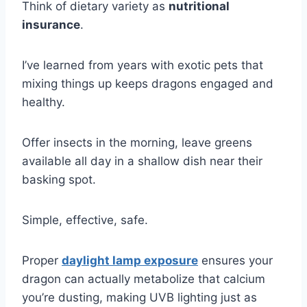
Think of dietary variety as
nutritional
insurance
.
I’ve learned from years with exotic pets that
mixing things up keeps dragons engaged and
healthy.
Offer insects in the morning, leave greens
available all day in a shallow dish near their
basking spot.
Simple, effective, safe.
Proper
daylight lamp exposure
ensures your
dragon can actually metabolize that calcium
you’re dusting, making UVB lighting just as