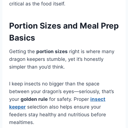
critical as the food itself.
Portion Sizes and Meal Prep
Basics
Getting the
portion sizes
right is where many
dragon keepers stumble, yet it’s honestly
simpler than you’d think.
I keep insects no bigger than the space
between your dragon’s eyes—seriously, that’s
your
golden rule
for safety. Proper
insect
keeper
selection also helps ensure your
feeders stay healthy and nutritious before
mealtimes.