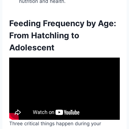
nutrition and health.
Feeding Frequency by Age:
From Hatchling to
Adolescent
Three critical things happen during your