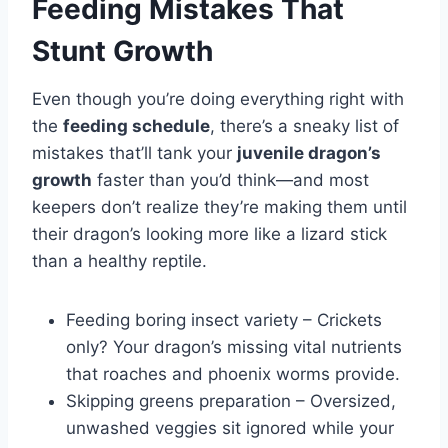
Feeding Mistakes That
Stunt Growth
Even though you’re doing everything right with
the
feeding schedule
, there’s a sneaky list of
mistakes that’ll tank your
juvenile dragon’s
growth
faster than you’d think—and most
keepers don’t realize they’re making them until
their dragon’s looking more like a lizard stick
than a healthy reptile.
Feeding boring insect variety – Crickets
only? Your dragon’s missing vital nutrients
that roaches and phoenix worms provide.
Skipping greens preparation – Oversized,
unwashed veggies sit ignored while your