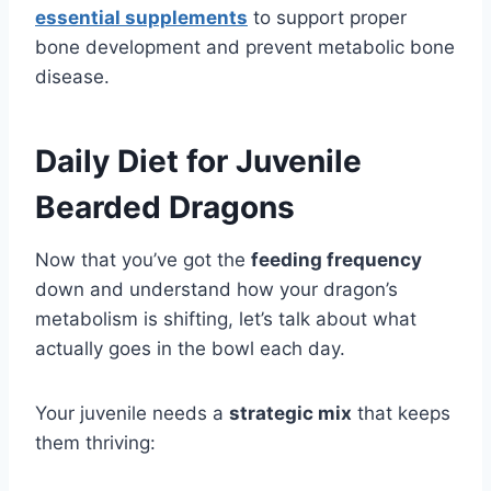
essential supplements
to support proper
bone development and prevent metabolic bone
disease.
Daily Diet for Juvenile
Bearded Dragons
Now that you’ve got the
feeding frequency
down and understand how your dragon’s
metabolism is shifting, let’s talk about what
actually goes in the bowl each day.
Your juvenile needs a
strategic mix
that keeps
them thriving: