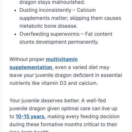
dragon stays malnourished.
Dusting inconsistently – Calcium
supplements matter; skipping them causes
metabolic bone disease.
Overfeeding superworms – Fat content
stunts development permanently.
Without proper
multivitamin
supplementation
, even a varied diet may
leave your juvenile dragon deficient in essential
nutrients like vitamin D3 and calcium.
Your juvenile deserves better. A well-fed
juvenile dragon given optimal care can live up
to
10-15 years
, making every feeding decision
during these formative months critical to their