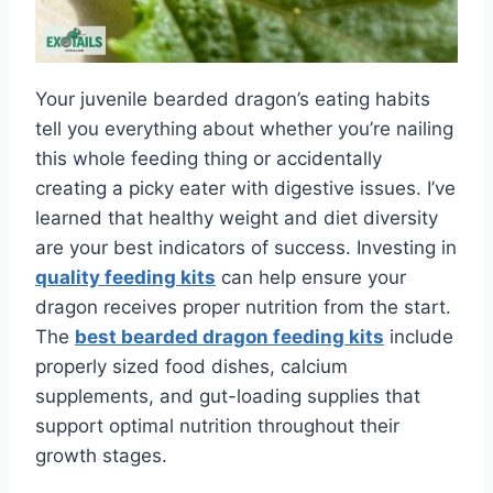
Your juvenile bearded dragon’s eating habits
tell you everything about whether you’re nailing
this whole feeding thing or accidentally
creating a picky eater with digestive issues. I’ve
learned that healthy weight and diet diversity
are your best indicators of success. Investing in
quality feeding kits
can help ensure your
dragon receives proper nutrition from the start.
The
best bearded dragon feeding kits
include
properly sized food dishes, calcium
supplements, and gut-loading supplies that
support optimal nutrition throughout their
growth stages.