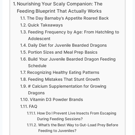
Nourishing Your Scaly Companion: The
Feeding Blueprint That Actually Works
The Day Barnaby’s Appetite Roared Back
Quick Takeaways
Feeding Frequency by Age: From Hatchling to
Adolescent
Daily Diet for Juvenile Bearded Dragons
Portion Sizes and Meal Prep Basics
Build Your Juvenile Bearded Dragon Feeding
Schedule
Recognizing Healthy Eating Patterns
Feeding Mistakes That Stunt Growth
# Calcium Supplementation for Growing
Dragons
Vitamin D3 Powder Brands
FAQ
How Do I Prevent Live Insects From Escaping
During Feeding Sessions?
What’s the Best Way to Gut-Load Prey Before
Feeding to Juveniles?