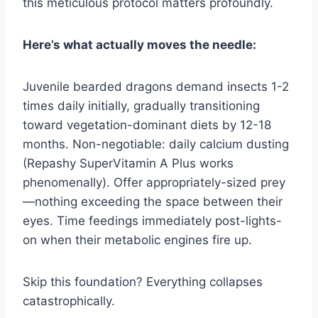
this meticulous protocol matters profoundly.
Here’s what actually moves the needle:
Juvenile bearded dragons demand insects 1-2
times daily initially, gradually transitioning
toward vegetation-dominant diets by 12-18
months. Non-negotiable: daily calcium dusting
(Repashy SuperVitamin A Plus works
phenomenally). Offer appropriately-sized prey
—nothing exceeding the space between their
eyes. Time feedings immediately post-lights-
on when their metabolic engines fire up.
Skip this foundation? Everything collapses
catastrophically.