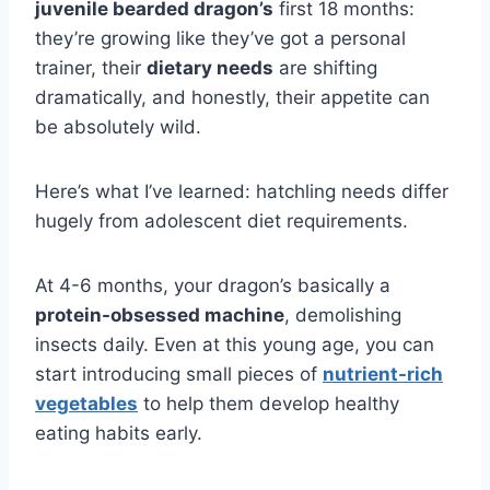
juvenile bearded dragon’s
first 18 months:
they’re growing like they’ve got a personal
trainer, their
dietary needs
are shifting
dramatically, and honestly, their appetite can
be absolutely wild.
Here’s what I’ve learned: hatchling needs differ
hugely from adolescent diet requirements.
At 4-6 months, your dragon’s basically a
protein-obsessed machine
, demolishing
insects daily. Even at this young age, you can
start introducing small pieces of
nutrient-rich
vegetables
to help them develop healthy
eating habits early.