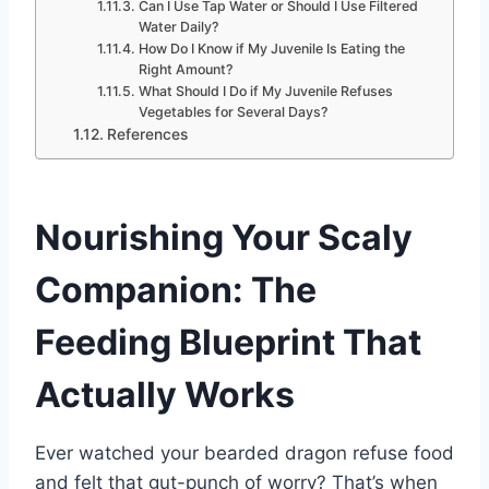
Can I Use Tap Water or Should I Use Filtered
Water Daily?
How Do I Know if My Juvenile Is Eating the
Right Amount?
What Should I Do if My Juvenile Refuses
Vegetables for Several Days?
References
Nourishing Your Scaly
Companion: The
Feeding Blueprint That
Actually Works
Ever watched your bearded dragon refuse food
and felt that gut-punch of worry? That’s when