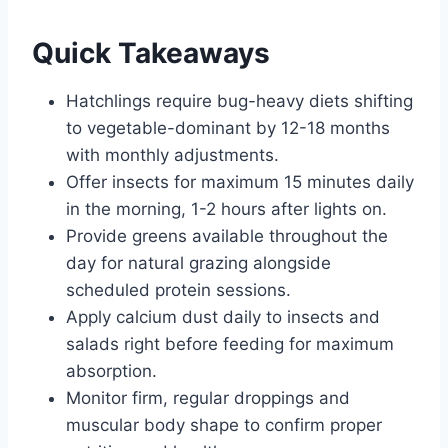
Quick Takeaways
Hatchlings require bug-heavy diets shifting
to vegetable-dominant by 12-18 months
with monthly adjustments.
Offer insects for maximum 15 minutes daily
in the morning, 1-2 hours after lights on.
Provide greens available throughout the
day for natural grazing alongside
scheduled protein sessions.
Apply calcium dust daily to insects and
salads right before feeding for maximum
absorption.
Monitor firm, regular droppings and
muscular body shape to confirm proper