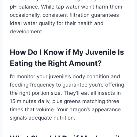
pH balance. While tap water won’t harm them
occasionally, consistent filtration guarantees
ideal water quality for their health and
development.
How Do I Know if My Juvenile Is
Eating the Right Amount?
I’d monitor your juvenile’s body condition and
feeding frequency to guarantee you’re offering
the right portion size. They’ll eat all insects in
15 minutes daily, plus greens matching three
times that volume. Your dragon’s appearance
signals adequate nutrition.