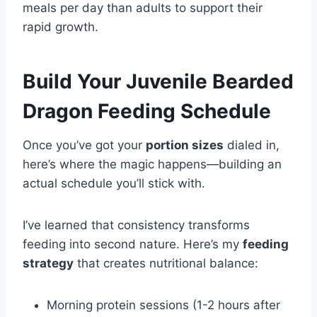
meals per day than adults to support their
rapid growth.
Build Your Juvenile Bearded
Dragon Feeding Schedule
Once you’ve got your
portion sizes
dialed in,
here’s where the magic happens—building an
actual schedule you’ll stick with.
I’ve learned that consistency transforms
feeding into second nature. Here’s my
feeding
strategy
that creates nutritional balance:
Morning protein sessions (1-2 hours after