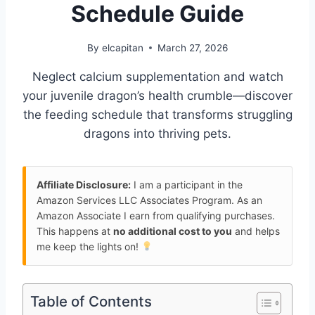
Schedule Guide
By
elcapitan
March 27, 2026
Neglect calcium supplementation and watch
your juvenile dragon’s health crumble—discover
the feeding schedule that transforms struggling
dragons into thriving pets.
Affiliate Disclosure:
I am a participant in the
Amazon Services LLC Associates Program. As an
Amazon Associate I earn from qualifying purchases.
This happens at
no additional cost to you
and helps
me keep the lights on!
Table of Contents