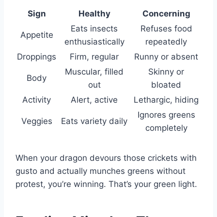
Sign
Healthy
Concerning
Eats insects
Refuses food
Appetite
enthusiastically
repeatedly
Droppings
Firm, regular
Runny or absent
Muscular, filled
Skinny or
Body
out
bloated
Activity
Alert, active
Lethargic, hiding
Ignores greens
Veggies
Eats variety daily
completely
When your dragon devours those crickets with
gusto and actually munches greens without
protest, you’re winning. That’s your green light.