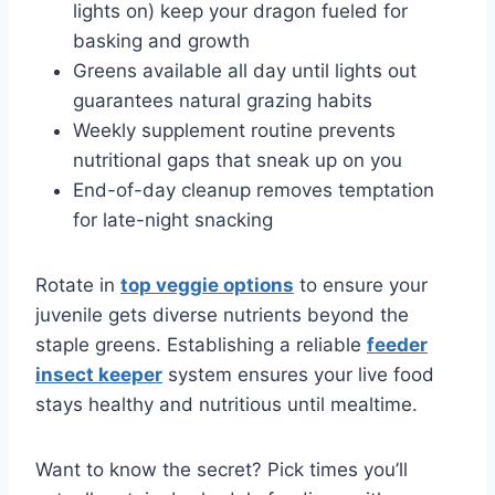
lights on) keep your dragon fueled for
basking and growth
Greens available all day until lights out
guarantees natural grazing habits
Weekly supplement routine prevents
nutritional gaps that sneak up on you
End-of-day cleanup removes temptation
for late-night snacking
Rotate in
top veggie options
to ensure your
juvenile gets diverse nutrients beyond the
staple greens. Establishing a reliable
feeder
insect keeper
system ensures your live food
stays healthy and nutritious until mealtime.
Want to know the secret? Pick times you’ll