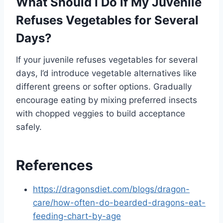
What Should I Do if My Juvenile
Refuses Vegetables for Several
Days?
If your juvenile refuses vegetables for several
days, I’d introduce vegetable alternatives like
different greens or softer options. Gradually
encourage eating by mixing preferred insects
with chopped veggies to build acceptance
safely.
References
https://dragonsdiet.com/blogs/dragon-
care/how-often-do-bearded-dragons-eat-
feeding-chart-by-age