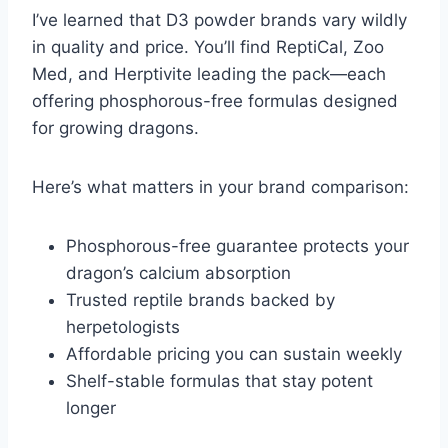
I’ve learned that D3 powder brands vary wildly
in quality and price. You’ll find ReptiCal, Zoo
Med, and Herptivite leading the pack—each
offering phosphorous-free formulas designed
for growing dragons.
Here’s what matters in your brand comparison:
Phosphorous-free guarantee protects your
dragon’s calcium absorption
Trusted reptile brands backed by
herpetologists
Affordable pricing you can sustain weekly
Shelf-stable formulas that stay potent
longer