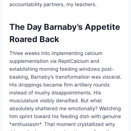
accountability partners, my teachers.
The Day Barnaby’s Appetite
Roared Back
Three weeks into implementing calcium
supplementation via ReptiCalcium and
establishing morning feeding windows post-
basking, Barnaby’s transformation was visceral.
His droppings became firm artillery rounds
instead of mushy disappointments. His
musculature visibly densified. But what
absolutely shattered me emotionally? Watching
him sprint toward his feeding dish with genuine
*enthusiasm*. That moment crystallized why