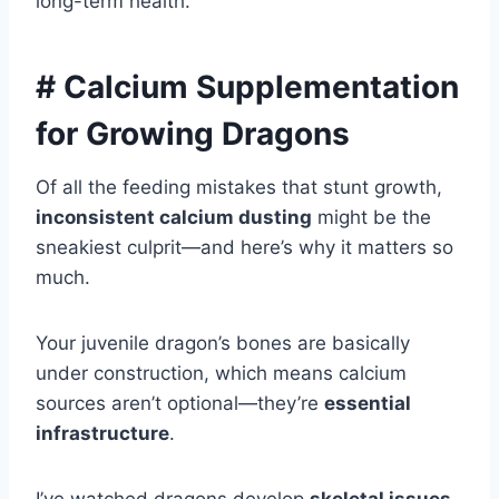
long-term health.
# Calcium Supplementation
for Growing Dragons
Of all the feeding mistakes that stunt growth,
inconsistent calcium dusting
might be the
sneakiest culprit—and here’s why it matters so
much.
Your juvenile dragon’s bones are basically
under construction, which means calcium
sources aren’t optional—they’re
essential
infrastructure
.