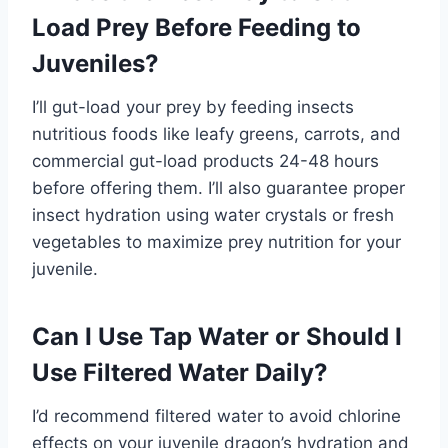
Load Prey Before Feeding to
Juveniles?
I’ll gut-load your prey by feeding insects
nutritious foods like leafy greens, carrots, and
commercial gut-load products 24-48 hours
before offering them. I’ll also guarantee proper
insect hydration using water crystals or fresh
vegetables to maximize prey nutrition for your
juvenile.
Can I Use Tap Water or Should I
Use Filtered Water Daily?
I’d recommend filtered water to avoid chlorine
effects on your juvenile dragon’s hydration and