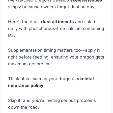
I’ve watched dragons develop
skeletal issues
simply because owners forgot dusting days.
Here’s the deal:
dust all insects
and salads
daily with phosphorous-free calcium containing
D3.
Supplementation timing matters too—apply it
right before feeding, ensuring your dragon gets
maximum absorption.
Think of calcium as your dragon’s
skeletal
insurance policy
.
Skip it, and you’re inviting serious problems
down the road.