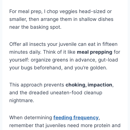
For meal prep, I chop veggies head-sized or
smaller, then arrange them in shallow dishes
near the basking spot.
Offer all insects your juvenile can eat in fifteen
minutes daily. Think of it like
meal prepping
for
yourself: organize greens in advance, gut-load
your bugs beforehand, and you’re golden.
This approach prevents
choking, impaction
,
and the dreaded uneaten-food cleanup
nightmare.
When determining
feeding frequency
,
remember that juveniles need more protein and