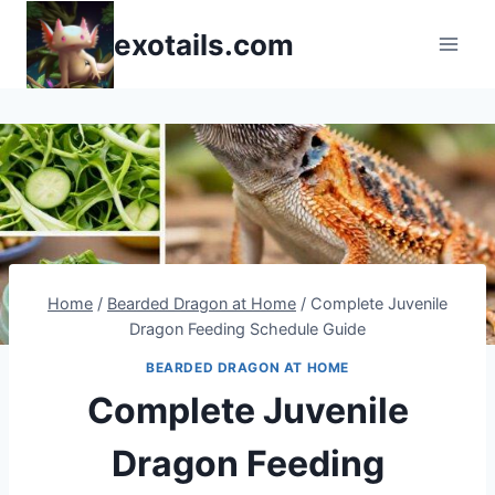
Skip
exotails.com
to
content
Home
/
Bearded Dragon at Home
/
Complete Juvenile
Dragon Feeding Schedule Guide
BEARDED DRAGON AT HOME
Complete Juvenile
Dragon Feeding