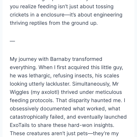
you realize feeding isn’t just about tossing
crickets in a enclosure—it’s about engineering
thriving reptiles from the ground up.
—
My journey with Barnaby transformed
everything. When I first acquired this little guy,
he was lethargic, refusing insects, his scales
looking utterly lackluster. Simultaneously, Mr
Wiggles (my axolotl) thrived under meticulous
feeding protocols. That disparity haunted me. I
obsessively documented what worked, what
catastrophically failed, and eventually launched
ExoTails to share these hard-won insights.
These creatures aren’t just pets—they’re my