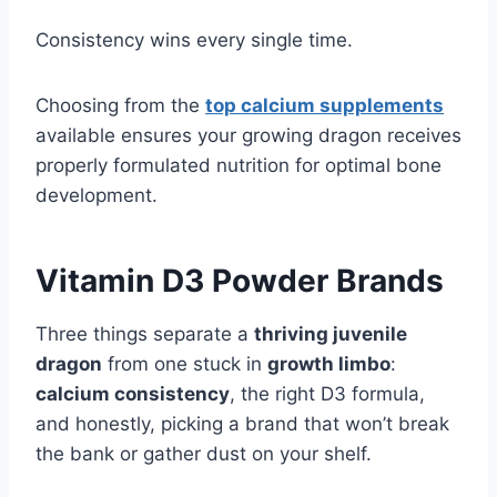
Consistency wins every single time.
Choosing from the
top calcium supplements
available ensures your growing dragon receives
properly formulated nutrition for optimal bone
development.
Vitamin D3 Powder Brands
Three things separate a
thriving juvenile
dragon
from one stuck in
growth limbo
:
calcium consistency
, the right D3 formula,
and honestly, picking a brand that won’t break
the bank or gather dust on your shelf.