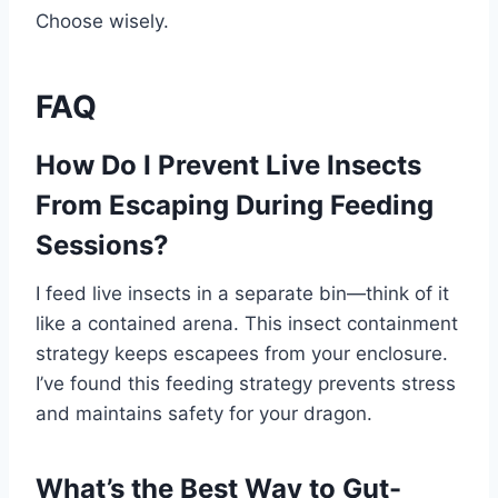
Choose wisely.
FAQ
How Do I Prevent Live Insects
From Escaping During Feeding
Sessions?
I feed live insects in a separate bin—think of it
like a contained arena. This insect containment
strategy keeps escapees from your enclosure.
I’ve found this feeding strategy prevents stress
and maintains safety for your dragon.
What’s the Best Way to Gut-