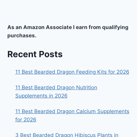
As an Amazon Associate I earn from qualifying
purchases.
Recent Posts
11 Best Bearded Dragon Feeding Kits for 2026
11 Best Bearded Dragon Nutrition
Supplements in 2026
11 Best Bearded Dragon Calcium Supplements
for 2026
3 Best Bearded Dragon Hibiscus Plants in