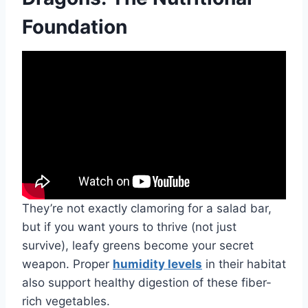
Foundation
They’re not exactly clamoring for a salad bar,
but if you want yours to thrive (not just
survive), leafy greens become your secret
weapon. Proper
humidity levels
in their habitat
also support healthy digestion of these fiber-
rich vegetables.