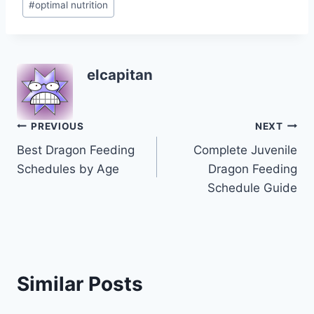
#
optimal nutrition
elcapitan
Post
PREVIOUS
NEXT
Best Dragon Feeding
Complete Juvenile
navigation
Schedules by Age
Dragon Feeding
Schedule Guide
Similar Posts