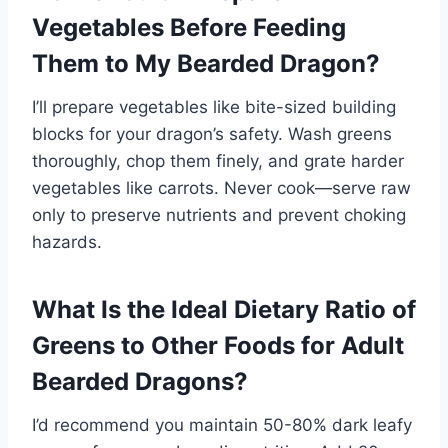
Vegetables Before Feeding
Them to My Bearded Dragon?
I’ll prepare vegetables like bite-sized building
blocks for your dragon’s safety. Wash greens
thoroughly, chop them finely, and grate harder
vegetables like carrots. Never cook—serve raw
only to preserve nutrients and prevent choking
hazards.
What Is the Ideal Dietary Ratio of
Greens to Other Foods for Adult
Bearded Dragons?
I’d recommend you maintain 50-80% dark leafy