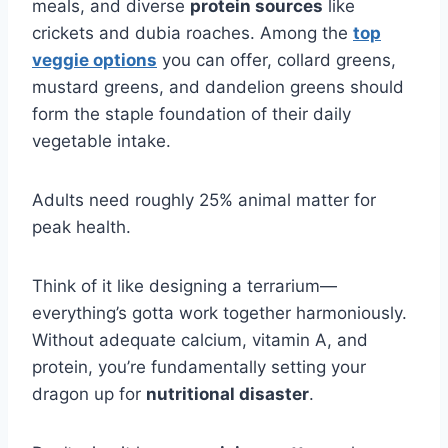
meals, and diverse
protein sources
like
crickets and dubia roaches. Among the
top
veggie options
you can offer, collard greens,
mustard greens, and dandelion greens should
form the staple foundation of their daily
vegetable intake.
Adults need roughly 25% animal matter for
peak health.
Think of it like designing a terrarium—
everything’s gotta work together harmoniously.
Without adequate calcium, vitamin A, and
protein, you’re fundamentally setting your
dragon up for
nutritional disaster
.