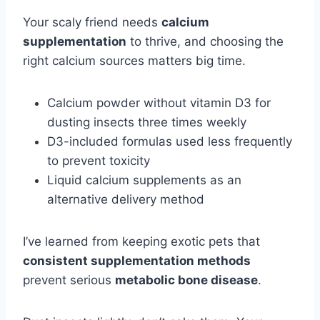
Your scaly friend needs
calcium
supplementation
to thrive, and choosing the
right calcium sources matters big time.
Calcium powder without vitamin D3 for
dusting insects three times weekly
D3-included formulas used less frequently
to prevent toxicity
Liquid calcium supplements as an
alternative delivery method
I’ve learned from keeping exotic pets that
consistent supplementation methods
prevent serious
metabolic bone disease
.