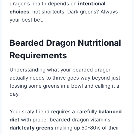
dragon’s health depends on
intentional
choices
, not shortcuts. Dark greens? Always
your best bet.
Bearded Dragon Nutritional
Requirements
Understanding what your bearded dragon
actually needs to thrive goes way beyond just
tossing some greens in a bowl and calling it a
day.
Your scaly friend requires a carefully
balanced
diet
with proper bearded dragon vitamins,
dark leafy greens
making up 50-80% of their