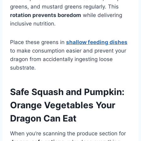
greens, and mustard greens regularly. This
rotation prevents boredom
while delivering
inclusive nutrition.
Place these greens in
shallow feeding dishes
to make consumption easier and prevent your
dragon from accidentally ingesting loose
substrate.
Safe Squash and Pumpkin:
Orange Vegetables Your
Dragon Can Eat
When you’re scanning the produce section for