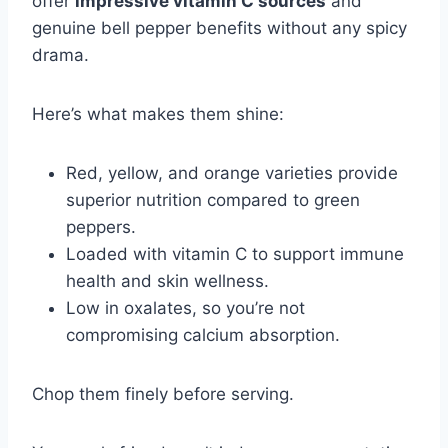
offer
impressive vitamin C sources
and
genuine bell pepper benefits without any spicy
drama.
Here’s what makes them shine:
Red, yellow, and orange varieties provide
superior nutrition compared to green
peppers.
Loaded with vitamin C to support immune
health and skin wellness.
Low in oxalates, so you’re not
compromising calcium absorption.
Chop them finely before serving.