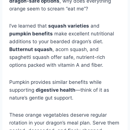
dragon-safe options
, why does everything
orange seem to scream “eat me”?
I’ve learned that
squash varieties
and
pumpkin benefits
make excellent nutritional
additions to your bearded dragon’s diet.
Butternut squash
, acorn squash, and
spaghetti squash offer safe, nutrient-rich
options packed with vitamin A and fiber.
Pumpkin provides similar benefits while
supporting
digestive health
—think of it as
nature’s gentle gut support.
These orange vegetables deserve regular
rotation in your dragon’s meal plan. Serve them