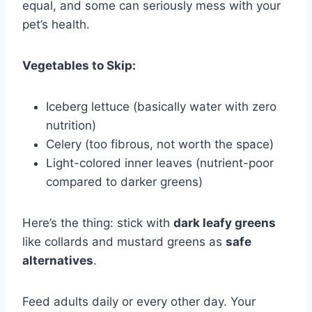
equal, and some can seriously mess with your
pet’s health.
Vegetables to Skip:
Iceberg lettuce (basically water with zero
nutrition)
Celery (too fibrous, not worth the space)
Light-colored inner leaves (nutrient-poor
compared to darker greens)
Here’s the thing: stick with
dark leafy greens
like collards and mustard greens as
safe
alternatives
.
Feed adults daily or every other day. Your