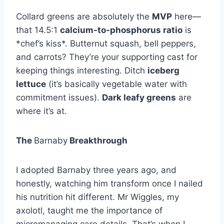
Collard greens are absolutely the
MVP
here—
that 14.5:1
calcium-to-phosphorus ratio
is
*chef’s kiss*. Butternut squash, bell peppers,
and carrots? They’re your supporting cast for
keeping things interesting. Ditch
iceberg
lettuce
(it’s basically vegetable water with
commitment issues).
Dark leafy greens
are
where it’s at.
The
Barnaby
Breakthrough
I adopted Barnaby three years ago, and
honestly, watching him transform once I nailed
his nutrition hit different. Mr Wiggles, my
axolotl, taught me the importance of
micromanaging care details. That’s when I