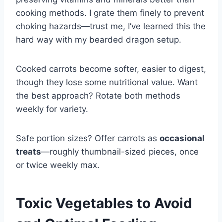
cooking methods. I grate them finely to prevent
choking hazards—trust me, I’ve learned this the
hard way with my bearded dragon setup.
Cooked carrots become softer, easier to digest,
though they lose some nutritional value. Want
the best approach? Rotate both methods
weekly for variety.
Safe portion sizes? Offer carrots as
occasional
treats
—roughly thumbnail-sized pieces, once
or twice weekly max.
Toxic Vegetables to Avoid