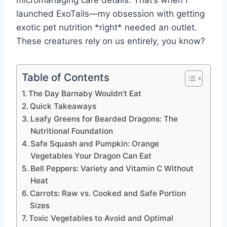
launched ExoTails—my obsession with getting
exotic pet nutrition *right* needed an outlet.
These creatures rely on us entirely, you know?
Table of Contents
The Day Barnaby Wouldn’t Eat
Quick Takeaways
Leafy Greens for Bearded Dragons: The
Nutritional Foundation
Safe Squash and Pumpkin: Orange
Vegetables Your Dragon Can Eat
Bell Peppers: Variety and Vitamin C Without
Heat
Carrots: Raw vs. Cooked and Safe Portion
Sizes
Toxic Vegetables to Avoid and Optimal