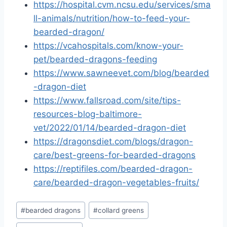
https://hospital.cvm.ncsu.edu/services/sma
ll-animals/nutrition/how-to-feed-your-
bearded-dragon/
https://vcahospitals.com/know-your-
pet/bearded-dragons-feeding
https://www.sawneevet.com/blog/bearded
-dragon-diet
https://www.fallsroad.com/site/tips-
resources-blog-baltimore-
vet/2022/01/14/bearded-dragon-diet
https://dragonsdiet.com/blogs/dragon-
care/best-greens-for-bearded-dragons
https://reptifiles.com/bearded-dragon-
care/bearded-dragon-vegetables-fruits/
Post
#
bearded dragons
#
collard greens
Tags: