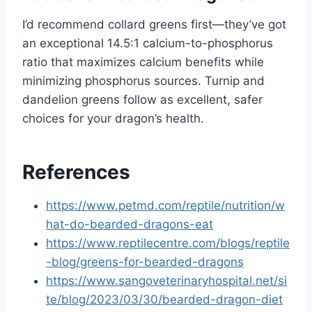
I’d recommend collard greens first—they’ve got
an exceptional 14.5:1 calcium-to-phosphorus
ratio that maximizes calcium benefits while
minimizing phosphorus sources. Turnip and
dandelion greens follow as excellent, safer
choices for your dragon’s health.
References
https://www.petmd.com/reptile/nutrition/w
hat-do-bearded-dragons-eat
https://www.reptilecentre.com/blogs/reptile
-blog/greens-for-bearded-dragons
https://www.sangoveterinaryhospital.net/si
te/blog/2023/03/30/bearded-dragon-diet