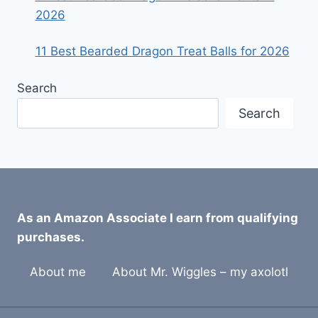
2026
11 Best Bearded Dragon Treat Balls for 2026
Search
Search
As an Amazon Associate I earn from qualifying
purchases.
About me
About Mr. Wiggles – my axolotl