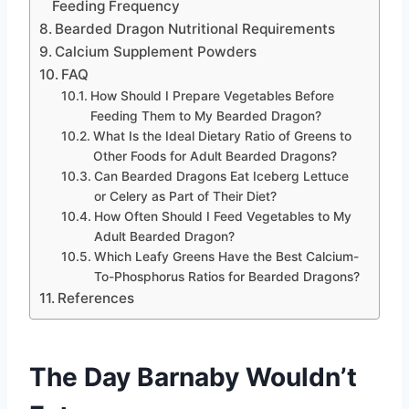
Feeding Frequency
Bearded Dragon Nutritional Requirements
Calcium Supplement Powders
FAQ
How Should I Prepare Vegetables Before
Feeding Them to My Bearded Dragon?
What Is the Ideal Dietary Ratio of Greens to
Other Foods for Adult Bearded Dragons?
Can Bearded Dragons Eat Iceberg Lettuce
or Celery as Part of Their Diet?
How Often Should I Feed Vegetables to My
Adult Bearded Dragon?
Which Leafy Greens Have the Best Calcium-
To-Phosphorus Ratios for Bearded Dragons?
References
The Day Barnaby Wouldn’t