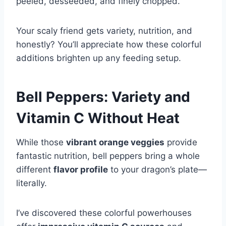
peeled, desseeded, and finely chopped.
Your scaly friend gets variety, nutrition, and
honestly? You’ll appreciate how these colorful
additions brighten up any feeding setup.
Bell Peppers: Variety and
Vitamin C Without Heat
While those
vibrant orange veggies
provide
fantastic nutrition, bell peppers bring a whole
different
flavor profile
to your dragon’s plate—
literally.
I’ve discovered these colorful powerhouses