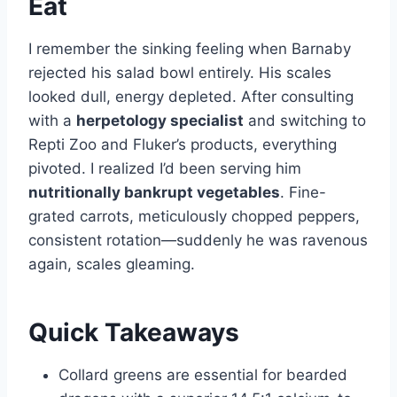
Eat
I remember the sinking feeling when Barnaby
rejected his salad bowl entirely. His scales
looked dull, energy depleted. After consulting
with a
herpetology specialist
and switching to
Repti Zoo and Fluker’s products, everything
pivoted. I realized I’d been serving him
nutritionally bankrupt vegetables
. Fine-
grated carrots, meticulously chopped peppers,
consistent rotation—suddenly he was ravenous
again, scales gleaming.
Quick Takeaways
Collard greens are essential for bearded