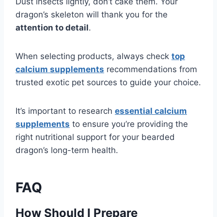
Dust insects lightly, don’t cake them. Your
dragon’s skeleton will thank you for the
attention to detail
.
When selecting products, always check
top
calcium supplements
recommendations from
trusted exotic pet sources to guide your choice.
It’s important to research
essential calcium
supplements
to ensure you’re providing the
right nutritional support for your bearded
dragon’s long-term health.
FAQ
How Should I Prepare