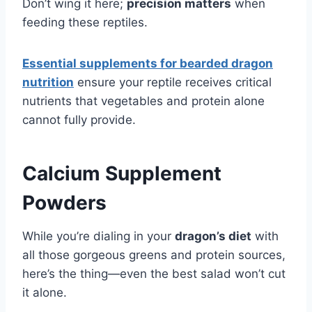
Don’t wing it here;
precision matters
when
feeding these reptiles.
Essential supplements for bearded dragon
nutrition
ensure your reptile receives critical
nutrients that vegetables and protein alone
cannot fully provide.
Calcium Supplement
Powders
While you’re dialing in your
dragon’s diet
with
all those gorgeous greens and protein sources,
here’s the thing—even the best salad won’t cut
it alone.