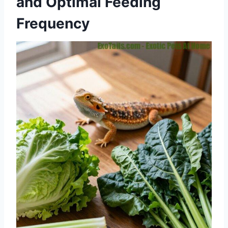
and Optimal Feeding
Frequency