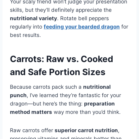
Your scaly friend won’t judge your presentation
skills, but they’ll definitely appreciate the
nutritional variety
. Rotate bell peppers
regularly into
feeding your bearded dragon
for
best results.
Carrots: Raw vs. Cooked
and Safe Portion Sizes
Because carrots pack such a
nutritional
punch
, I’ve learned they’re fantastic for your
dragon—but here’s the thing:
preparation
method matters
way more than you’d think.
Raw carrots offer
superior carrot nutrition
,
preserving vitamins and minerals better than