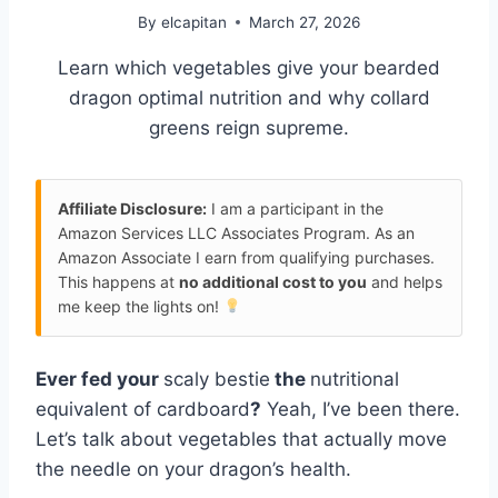
By
elcapitan
March 27, 2026
Learn which vegetables give your bearded
dragon optimal nutrition and why collard
greens reign supreme.
Affiliate Disclosure:
I am a participant in the
Amazon Services LLC Associates Program. As an
Amazon Associate I earn from qualifying purchases.
This happens at
no additional cost to you
and helps
me keep the lights on!
Ever fed your
scaly bestie
the
nutritional
equivalent of cardboard
?
Yeah, I’ve been there.
Let’s talk about vegetables that actually move
the needle on your dragon’s health.