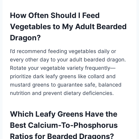
How Often Should I Feed
Vegetables to My Adult Bearded
Dragon?
I’d recommend feeding vegetables daily or
every other day to your adult bearded dragon.
Rotate your vegetable variety frequently—
prioritize dark leafy greens like collard and
mustard greens to guarantee safe, balanced
nutrition and prevent dietary deficiencies.
Which Leafy Greens Have the
Best Calcium-To-Phosphorus
Ratios for Bearded Dragons?