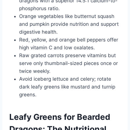
dragons with a superior 14.5:1 calcium-to-
phosphorus ratio.
Orange vegetables like butternut squash
and pumpkin provide nutrition and support
digestive health.
Red, yellow, and orange bell peppers offer
high vitamin C and low oxalates.
Raw grated carrots preserve vitamins but
serve only thumbnail-sized pieces once or
twice weekly.
Avoid iceberg lettuce and celery; rotate
dark leafy greens like mustard and turnip
greens.
Leafy Greens for Bearded
Dragons: The Nutritional