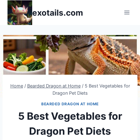
Skip
exotails.com
to
content
Home
/
Bearded Dragon at Home
/
5 Best Vegetables for
Dragon Pet Diets
BEARDED DRAGON AT HOME
5 Best Vegetables for
Dragon Pet Diets