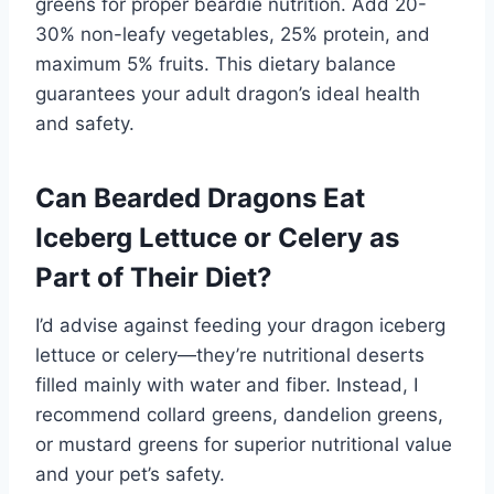
greens for proper beardie nutrition. Add 20-
30% non-leafy vegetables, 25% protein, and
maximum 5% fruits. This dietary balance
guarantees your adult dragon’s ideal health
and safety.
Can Bearded Dragons Eat
Iceberg Lettuce or Celery as
Part of Their Diet?
I’d advise against feeding your dragon iceberg
lettuce or celery—they’re nutritional deserts
filled mainly with water and fiber. Instead, I
recommend collard greens, dandelion greens,
or mustard greens for superior nutritional value
and your pet’s safety.