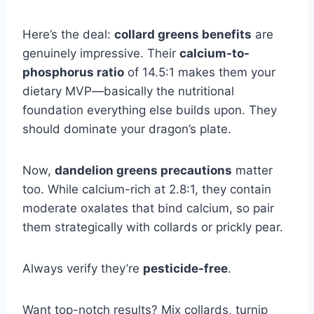
Here’s the deal:
collard greens benefits
are
genuinely impressive. Their
calcium-to-
phosphorus ratio
of 14.5:1 makes them your
dietary MVP—basically the nutritional
foundation everything else builds upon. They
should dominate your dragon’s plate.
Now,
dandelion greens precautions
matter
too. While calcium-rich at 2.8:1, they contain
moderate oxalates that bind calcium, so pair
them strategically with collards or prickly pear.
Always verify they’re
pesticide-free
.
Want top-notch results? Mix collards, turnip