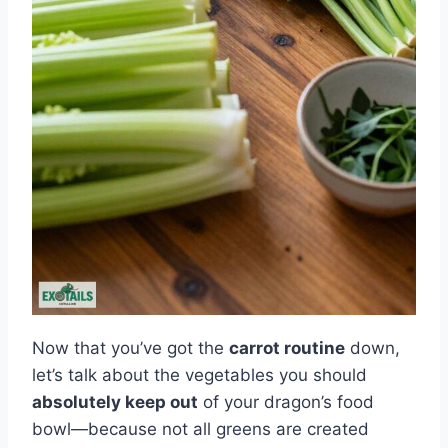
Now that you’ve got the
carrot routine
down,
let’s talk about the vegetables you should
absolutely keep out
of your dragon’s food
bowl—because not all greens are created