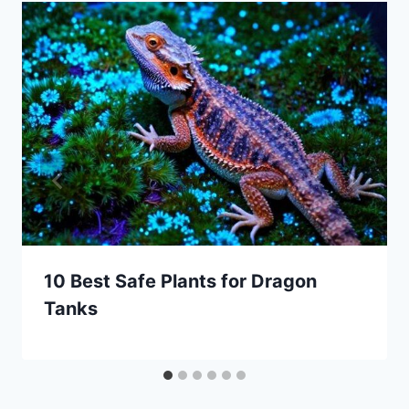
10 Best Safe Plants for Dragon
Tanks