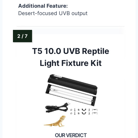
Additional Feature:
Desert-focused UVB output
T5 10.0 UVB Reptile
Light Fixture Kit