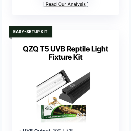
Read Our Analysis
EASY-SETUP KIT
QZQ T5 UVB Reptile Light
Fixture Kit
UVB Output
: 10% UVB