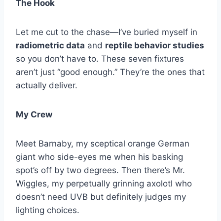
The Hook
Let me cut to the chase—I’ve buried myself in
radiometric data
and
reptile behavior studies
so you don’t have to. These seven fixtures
aren’t just “good enough.” They’re the ones that
actually deliver.
My Crew
Meet Barnaby, my sceptical orange German
giant who side-eyes me when his basking
spot’s off by two degrees. Then there’s Mr.
Wiggles, my perpetually grinning axolotl who
doesn’t need UVB but definitely judges my
lighting choices.