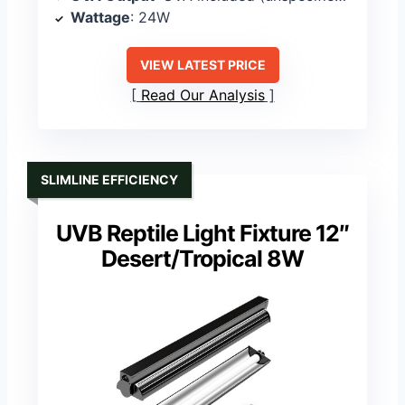
Wattage
: 24W
VIEW LATEST PRICE
Read Our Analysis
SLIMLINE EFFICIENCY
UVB Reptile Light Fixture 12″
Desert/Tropical 8W