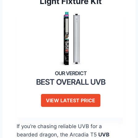
Light Fixture Kit
BEST OVERALL UVB
VIEW LATEST PRICE
If you’re chasing reliable UVB for a
bearded dragon, the Arcadia T5
UVB