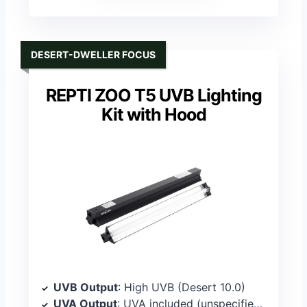
DESERT-DWELLER FOCUS
REPTI ZOO T5 UVB Lighting
Kit with Hood
UVB Output
: High UVB (Desert 10.0)
UVA Output
: UVA included (unspecified percentage)