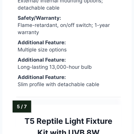
External/ Internal mounting options;
detachable cable
Safety/Warranty:
Flame-retardant, on/off switch; 1-year
warranty
Additional Feature:
Multiple size options
Additional Feature:
Long-lasting 13,000-hour bulb
Additional Feature:
Slim profile with detachable cable
T5 Reptile Light Fixture
Kit with UVB 8W