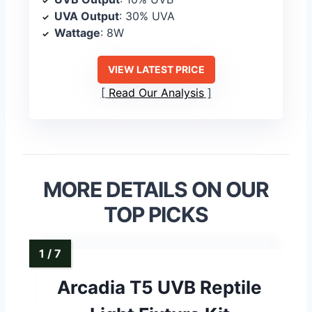
UVA Output
: 30% UVA
Wattage
: 8W
VIEW LATEST PRICE
Read Our Analysis
MORE DETAILS ON OUR
TOP PICKS
Arcadia T5 UVB Reptile