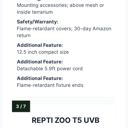
Mounting accessories; above mesh or
inside terrarium
Safety/Warranty:
Flame-retardant covers; 30-day Amazon
return
Additional Feature:
12.5 inch compact size
Additional Feature:
Detachable 5.9ft power cord
Additional Feature:
Flame-retardant fixture ends
REPTI ZOO T5 UVB