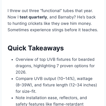
I threw out three “functional” tubes that year.
Now I
test quarterly
, and Barnaby? He’s back
to hunting crickets like they owe him money.
Sometimes experience stings before it teaches.
Quick Takeaways
Overview of top UVB fixtures for bearded
dragons, highlighting 7 proven options for
2026.
Compare UVB output (10–14%), wattage
(8–39W), and fixture length (12–34 inches)
for size-fit.
Note installation ease, reflectors, and
safety features like flame-retardant