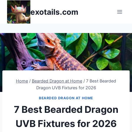
Skip
exotails.com
to
content
Home
/
Bearded Dragon at Home
/
7 Best Bearded
Dragon UVB Fixtures for 2026
BEARDED DRAGON AT HOME
7 Best Bearded Dragon
UVB Fixtures for 2026