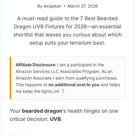
By
elcapitan
March 27, 2026
A must-read guide to the 7 Best Bearded
Dragon UVB Fixtures for 2026—an essential
shortlist that leaves you curious about which
setup suits your terrarium best.
Affiliate Disclosure:
I am a participant in the
Amazon Services LLC Associates Program. As an
Amazon Associate I earn from qualifying purchases.
This happens at
no additional cost to you
and helps
me keep the lights on!
Your
bearded dragon
‘s health hinges on one
critical decision:
UVB
.