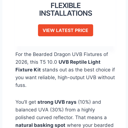
FLEXIBLE
INSTALLATIONS
VIEW LATEST PRICE
For the Bearded Dragon UVB Fixtures of
2026, this T5 10.0
UVB Reptile Light
Fixture Kit
stands out as the best choice if
you want reliable, high-output UVB without
fuss.
You’ll get
strong UVB rays
(10%) and
balanced UVA (30%) from a highly
polished curved reflector. That means a
natural basking spot
where your bearded