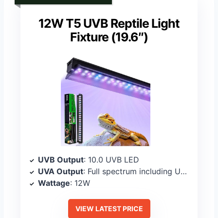
12W T5 UVB Reptile Light
Fixture (19.6″)
UVB Output
: 10.0 UVB LED
UVA Output
: Full spectrum including UVA
Wattage
: 12W
VIEW LATEST PRICE