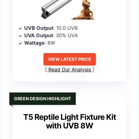
UVB Output
: 10.0 UVB
UVA Output
: 30% UVA
Wattage
: 8W
VIEW LATEST PRICE
Read Our Analysis
GREEN DESIGN HIGHLIGHT
T5 Reptile Light Fixture Kit
with UVB 8W