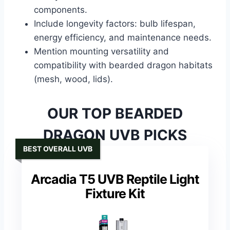
components.
Include longevity factors: bulb lifespan,
energy efficiency, and maintenance needs.
Mention mounting versatility and
compatibility with bearded dragon habitats
(mesh, wood, lids).
OUR TOP BEARDED
DRAGON UVB PICKS
BEST OVERALL UVB
Arcadia T5 UVB Reptile Light
Fixture Kit