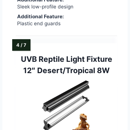
Sleek low-profile design
Additional Feature:
Plastic end guards
UVB Reptile Light Fixture
12″ Desert/Tropical 8W