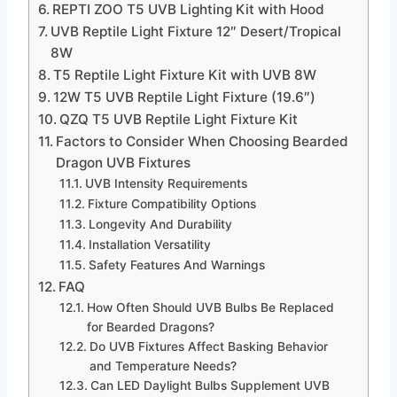
REPTI ZOO T5 UVB Lighting Kit with Hood
UVB Reptile Light Fixture 12″ Desert/Tropical
8W
T5 Reptile Light Fixture Kit with UVB 8W
12W T5 UVB Reptile Light Fixture (19.6″)
QZQ T5 UVB Reptile Light Fixture Kit
Factors to Consider When Choosing Bearded
Dragon UVB Fixtures
UVB Intensity Requirements
Fixture Compatibility Options
Longevity And Durability
Installation Versatility
Safety Features And Warnings
FAQ
How Often Should UVB Bulbs Be Replaced
for Bearded Dragons?
Do UVB Fixtures Affect Basking Behavior
and Temperature Needs?
Can LED Daylight Bulbs Supplement UVB