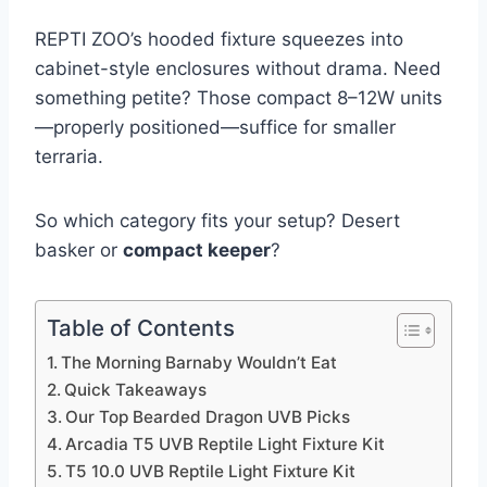
REPTI ZOO’s hooded fixture squeezes into
cabinet-style enclosures without drama. Need
something petite? Those compact 8–12W units
—properly positioned—suffice for smaller
terraria.
So which category fits your setup? Desert
basker or
compact keeper
?
Table of Contents
The Morning Barnaby Wouldn’t Eat
Quick Takeaways
Our Top Bearded Dragon UVB Picks
Arcadia T5 UVB Reptile Light Fixture Kit
T5 10.0 UVB Reptile Light Fixture Kit