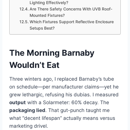
Lighting Effectively?
Are There Safety Concerns With UVB Roof-
Mounted Fixtures?
Which Fixtures Support Reflective Enclosure
Setups Best?
The Morning Barnaby
Wouldn’t Eat
Three winters ago, I replaced Barnaby’s tube
on schedule—per manufacturer claims—yet he
grew lethargic, refusing his dubias. I measured
output
with a Solarmeter: 60% decay. The
packaging lied
. That gut-punch taught me
what “decent lifespan” actually means versus
marketing drivel.