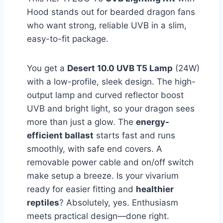
Hood stands out for bearded dragon fans
who want strong, reliable UVB in a slim,
easy-to-fit package.
You get a
Desert 10.0 UVB T5 Lamp
(24W)
with a low-profile, sleek design. The high-
output lamp and curved reflector boost
UVB and bright light, so your dragon sees
more than just a glow. The
energy-
efficient ballast
starts fast and runs
smoothly, with safe end covers. A
removable power cable and on/off switch
make setup a breeze. Is your vivarium
ready for easier fitting and
healthier
reptiles
? Absolutely, yes. Enthusiasm
meets practical design—done right.