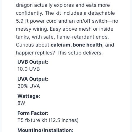
dragon actually explores and eats more
confidently. The kit includes a detachable
5.9 ft power cord and an on/off switch—no
messy wiring. Easy above mesh or inside
tanks, with safe, flame-retardant ends.
Curious about
calcium, bone health
, and
happier reptiles? This setup delivers.
UVB Output:
10.0 UVB
UVA Output:
30% UVA
Wattage:
8W
Form Factor:
T5 fixture kit (12.5 inches)
Mounting/Installation: