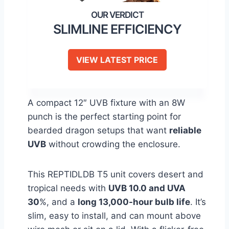
SLIMLINE EFFICIENCY
VIEW LATEST PRICE
A compact 12″ UVB fixture with an 8W
punch is the perfect starting point for
bearded dragon setups that want
reliable
UVB
without crowding the enclosure.
This REPTIDLDB T5 unit covers desert and
tropical needs with
UVB 10.0 and UVA
30
%, and a
long 13,000-hour bulb life
. It’s
slim, easy to install, and can mount above