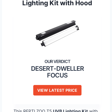
Lighting Kit with Hood
DESERT-DWELLER
FOCUS
VIEW LATEST PRICE
This REPTI ZOO T5
UVB Lighting Kit
with