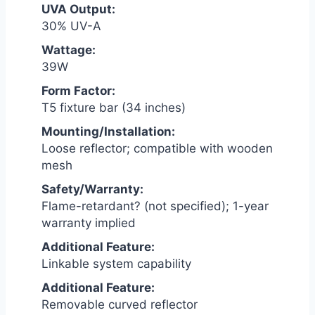
UVA Output:
30% UV-A
Wattage:
39W
Form Factor:
T5 fixture bar (34 inches)
Mounting/Installation:
Loose reflector; compatible with wooden
mesh
Safety/Warranty:
Flame-retardant? (not specified); 1-year
warranty implied
Additional Feature:
Linkable system capability
Additional Feature:
Removable curved reflector