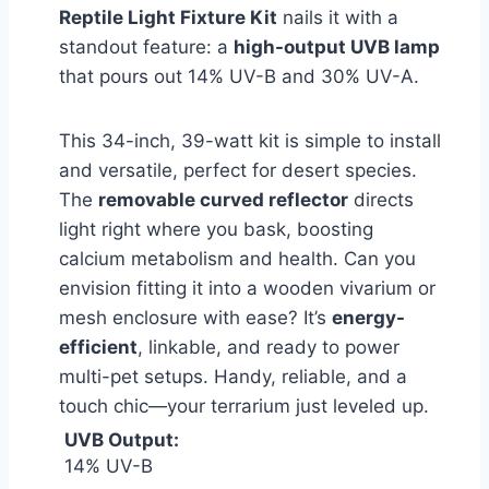
Reptile Light Fixture Kit
nails it with a
standout feature: a
high-output UVB lamp
that pours out 14% UV-B and 30% UV-A.
This 34-inch, 39-watt kit is simple to install
and versatile, perfect for desert species.
The
removable curved reflector
directs
light right where you bask, boosting
calcium metabolism and health. Can you
envision fitting it into a wooden vivarium or
mesh enclosure with ease? It’s
energy-
efficient
, linkable, and ready to power
multi-pet setups. Handy, reliable, and a
touch chic—your terrarium just leveled up.
UVB Output:
14% UV-B