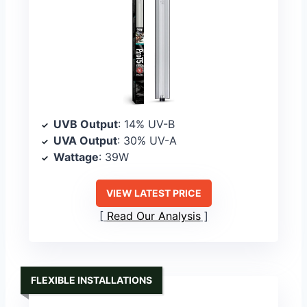
UVB Output
: 14% UV-B
UVA Output
: 30% UV-A
Wattage
: 39W
VIEW LATEST PRICE
Read Our Analysis
FLEXIBLE INSTALLATIONS