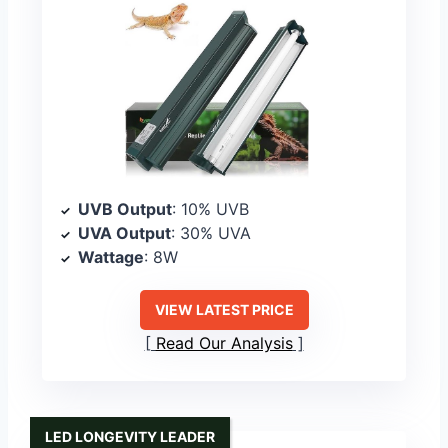
UVB Output
: 10% UVB
UVA Output
: 30% UVA
Wattage
: 8W
VIEW LATEST PRICE
Read Our Analysis
LED LONGEVITY LEADER