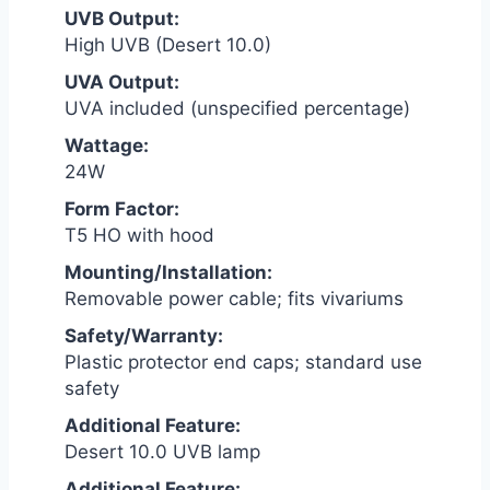
UVB Output:
High UVB (Desert 10.0)
UVA Output:
UVA included (unspecified percentage)
Wattage:
24W
Form Factor:
T5 HO with hood
Mounting/Installation:
Removable power cable; fits vivariums
Safety/Warranty:
Plastic protector end caps; standard use
safety
Additional Feature:
Desert 10.0 UVB lamp
Additional Feature: