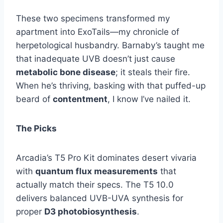
These two specimens transformed my
apartment into ExoTails—my chronicle of
herpetological husbandry. Barnaby’s taught me
that inadequate UVB doesn’t just cause
metabolic bone disease
; it steals their fire.
When he’s thriving, basking with that puffed-up
beard of
contentment
, I know I’ve nailed it.
The Picks
Arcadia’s T5 Pro Kit dominates desert vivaria
with
quantum flux measurements
that
actually match their specs. The T5 10.0
delivers balanced UVB-UVA synthesis for
proper
D3 photobiosynthesis
.