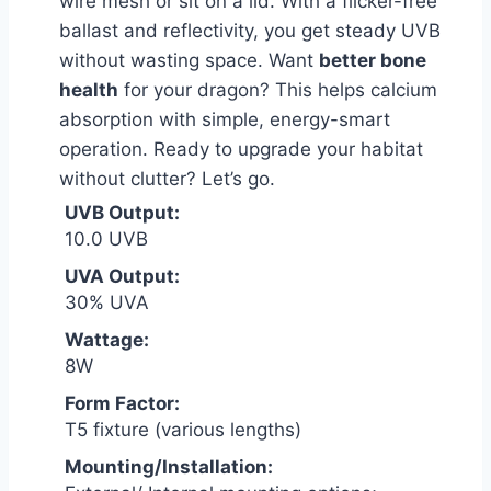
wire mesh or sit on a lid. With a flicker-free
ballast and reflectivity, you get steady UVB
without wasting space. Want
better bone
health
for your dragon? This helps calcium
absorption with simple, energy-smart
operation. Ready to upgrade your habitat
without clutter? Let’s go.
UVB Output:
10.0 UVB
UVA Output:
30% UVA
Wattage:
8W
Form Factor:
T5 fixture (various lengths)
Mounting/Installation: