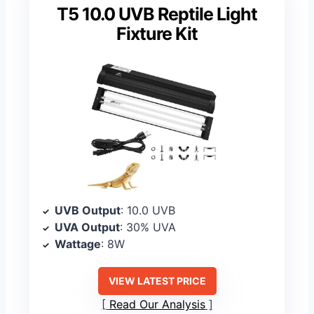
T5 10.0 UVB Reptile Light
Fixture Kit
UVB Output
: 10.0 UVB
UVA Output
: 30% UVA
Wattage
: 8W
VIEW LATEST PRICE
Read Our Analysis