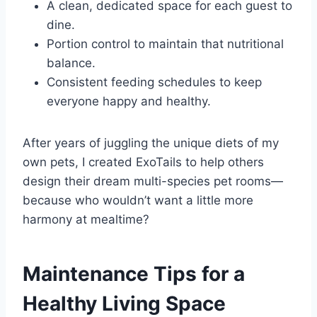
A clean, dedicated space for each guest to
dine.
Portion control to maintain that nutritional
balance.
Consistent feeding schedules to keep
everyone happy and healthy.
After years of juggling the unique diets of my
own pets, I created ExoTails to help others
design their dream multi-species pet rooms—
because who wouldn’t want a little more
harmony at mealtime?
Maintenance Tips for a
Healthy Living Space