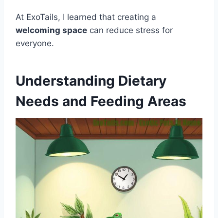
At ExoTails, I learned that creating a
welcoming space
can reduce stress for
everyone.
Understanding Dietary
Needs and Feeding Areas