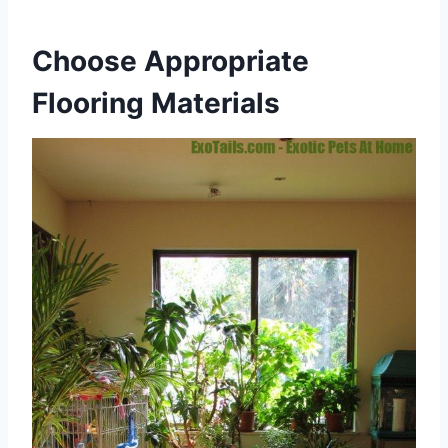
Choose Appropriate
Flooring Materials