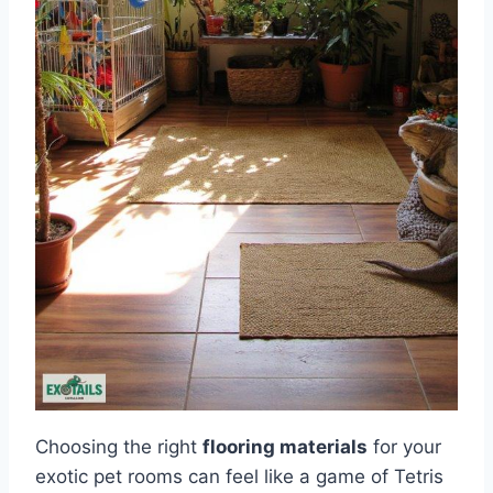
Choosing the right
flooring materials
for your
exotic pet rooms can feel like a game of Tetris