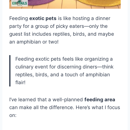
Feeding
exotic pets
is like hosting a dinner
party for a group of picky eaters—only the
guest list includes reptiles, birds, and maybe
an amphibian or two!
Feeding exotic pets feels like organizing a
culinary event for discerning diners—think
reptiles, birds, and a touch of amphibian
flair!
I’ve learned that a well-planned
feeding area
can make all the difference. Here’s what I focus
on: