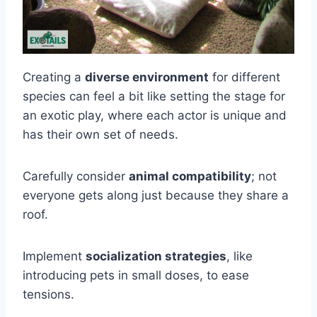
Creating a
diverse environment
for different
species can feel a bit like setting the stage for
an exotic play, where each actor is unique and
has their own set of needs.
Carefully consider
animal compatibility
; not
everyone gets along just because they share a
roof.
Implement
socialization strategies
, like
introducing pets in small doses, to ease
tensions.