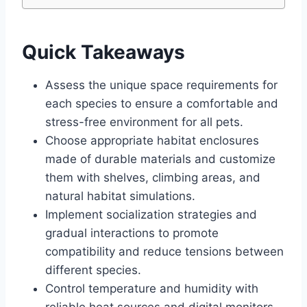
Quick Takeaways
Assess the unique space requirements for
each species to ensure a comfortable and
stress-free environment for all pets.
Choose appropriate habitat enclosures
made of durable materials and customize
them with shelves, climbing areas, and
natural habitat simulations.
Implement socialization strategies and
gradual interactions to promote
compatibility and reduce tensions between
different species.
Control temperature and humidity with
reliable heat sources and digital monitors