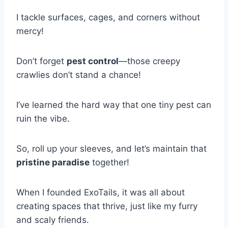
I tackle surfaces, cages, and corners without
mercy!
Don’t forget
pest control
—those creepy
crawlies don’t stand a chance!
I’ve learned the hard way that one tiny pest can
ruin the vibe.
So, roll up your sleeves, and let’s maintain that
pristine paradise
together!
When I founded ExoTails, it was all about
creating spaces that thrive, just like my furry
and scaly friends.