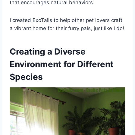
that encourages natural behaviors.
I created ExoTails to help other pet lovers craft
a vibrant home for their furry pals, just like I do!
Creating a Diverse
Environment for Different
Species