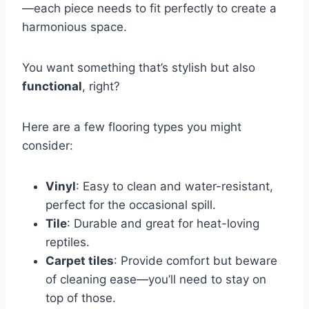
—each piece needs to fit perfectly to create a
harmonious space.
You want something that’s stylish but also
functional
, right?
Here are a few flooring types you might
consider:
Vinyl
: Easy to clean and water-resistant,
perfect for the occasional spill.
Tile
: Durable and great for heat-loving
reptiles.
Carpet tiles
: Provide comfort but beware
of cleaning ease—you’ll need to stay on
top of those.