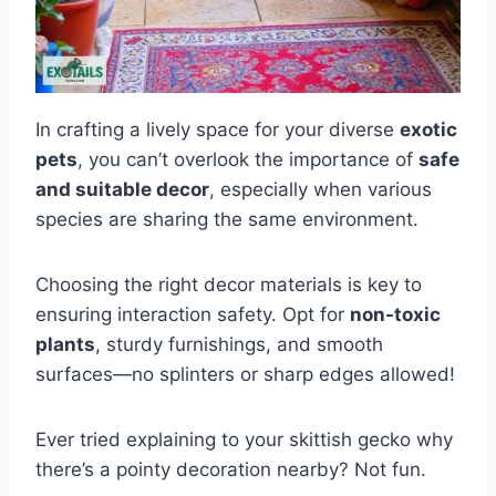
In crafting a lively space for your diverse
exotic
pets
, you can’t overlook the importance of
safe
and suitable decor
, especially when various
species are sharing the same environment.
Choosing the right decor materials is key to
ensuring interaction safety. Opt for
non-toxic
plants
, sturdy furnishings, and smooth
surfaces—no splinters or sharp edges allowed!
Ever tried explaining to your skittish gecko why
there’s a pointy decoration nearby? Not fun.