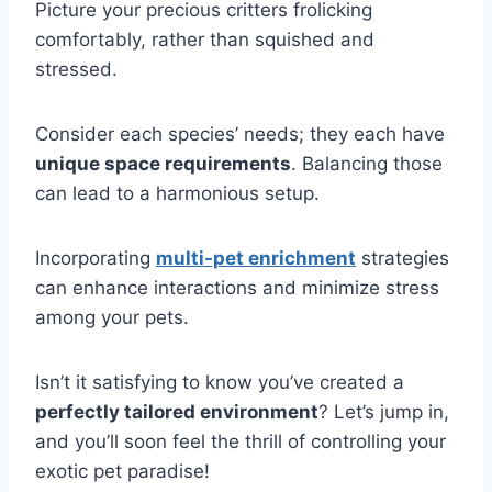
Picture your precious critters frolicking
comfortably, rather than squished and
stressed.
Consider each species’ needs; they each have
unique space requirements
. Balancing those
can lead to a harmonious setup.
Incorporating
multi-pet enrichment
strategies
can enhance interactions and minimize stress
among your pets.
Isn’t it satisfying to know you’ve created a
perfectly tailored environment
? Let’s jump in,
and you’ll soon feel the thrill of controlling your
exotic pet paradise!