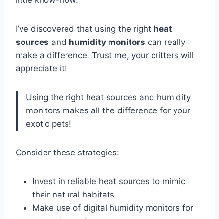
I’ve discovered that using the right
heat
sources
and
humidity monitors
can really
make a difference. Trust me, your critters will
appreciate it!
Using the right heat sources and humidity
monitors makes all the difference for your
exotic pets!
Consider these strategies:
Invest in reliable heat sources to mimic
their natural habitats.
Make use of digital humidity monitors for