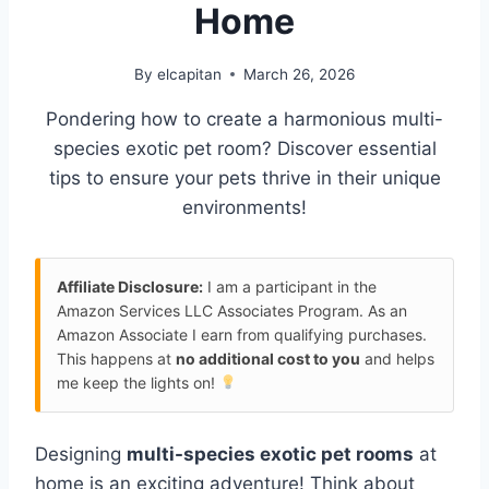
Home
By
elcapitan
March 26, 2026
Pondering how to create a harmonious multi-
species exotic pet room? Discover essential
tips to ensure your pets thrive in their unique
environments!
Affiliate Disclosure:
I am a participant in the
Amazon Services LLC Associates Program. As an
Amazon Associate I earn from qualifying purchases.
This happens at
no additional cost to you
and helps
me keep the lights on!
Designing
multi-species exotic pet rooms
at
home is an exciting adventure! Think about