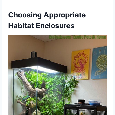
Choosing Appropriate
Habitat Enclosures