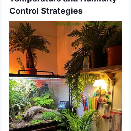
Control Strategies