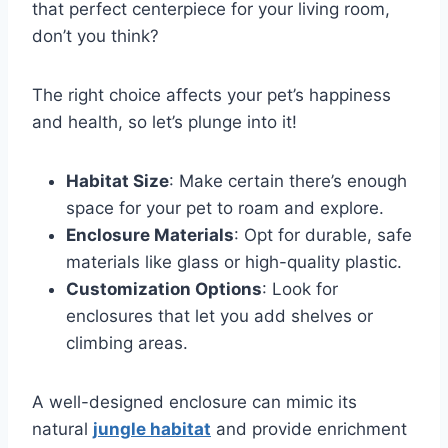
that perfect centerpiece for your living room,
don’t you think?
The right choice affects your pet’s happiness
and health, so let’s plunge into it!
Habitat Size
: Make certain there’s enough
space for your pet to roam and explore.
Enclosure Materials
: Opt for durable, safe
materials like glass or high-quality plastic.
Customization Options
: Look for
enclosures that let you add shelves or
climbing areas.
A well-designed enclosure can mimic its
natural
jungle habitat
and provide enrichment