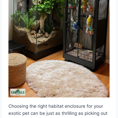
Choosing the right habitat enclosure for your
exotic pet can be just as thrilling as picking out