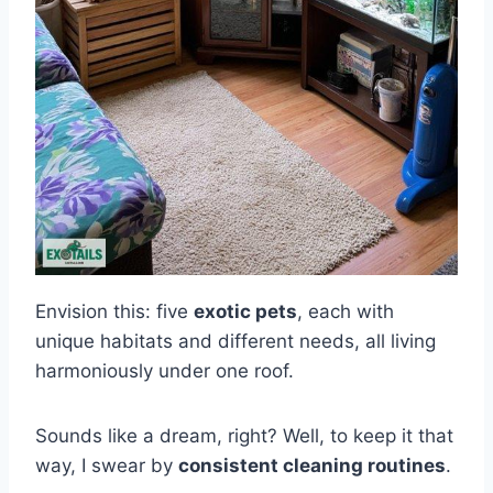
Envision this: five
exotic pets
, each with
unique habitats and different needs, all living
harmoniously under one roof.
Sounds like a dream, right? Well, to keep it that
way, I swear by
consistent cleaning routines
.