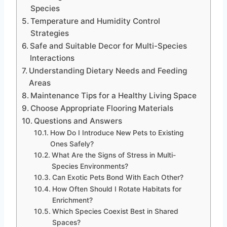
Species
Temperature and Humidity Control
Strategies
Safe and Suitable Decor for Multi-Species
Interactions
Understanding Dietary Needs and Feeding
Areas
Maintenance Tips for a Healthy Living Space
Choose Appropriate Flooring Materials
Questions and Answers
How Do I Introduce New Pets to Existing
Ones Safely?
What Are the Signs of Stress in Multi-
Species Environments?
Can Exotic Pets Bond With Each Other?
How Often Should I Rotate Habitats for
Enrichment?
Which Species Coexist Best in Shared
Spaces?