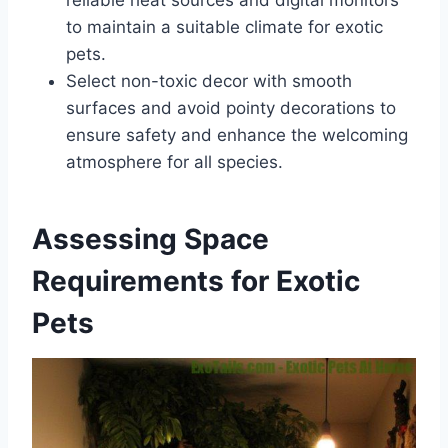
to maintain a suitable climate for exotic
pets.
Select non-toxic decor with smooth
surfaces and avoid pointy decorations to
ensure safety and enhance the welcoming
atmosphere for all species.
Assessing Space
Requirements for Exotic
Pets