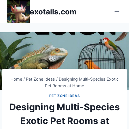
Skip
exotails.com
to
content
Home
/
Pet Zone Ideas
/
Designing Multi-Species Exotic
Pet Rooms at Home
PET ZONE IDEAS
Designing Multi-Species
Exotic Pet Rooms at