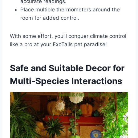
accurate readings.
Place multiple thermometers around the
room for added control.
With some effort, you’ll conquer climate control
like a pro at your ExoTails pet paradise!
Safe and Suitable Decor for
Multi-Species Interactions