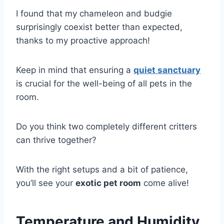
I found that my chameleon and budgie
surprisingly coexist better than expected,
thanks to my proactive approach!
Keep in mind that ensuring a
quiet sanctuary
is crucial for the well-being of all pets in the
room.
Do you think two completely different critters
can thrive together?
With the right setups and a bit of patience,
you’ll see your
exotic pet room
come alive!
Temperature and Humidity