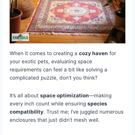
When it comes to creating a
cozy haven
for
your exotic pets, evaluating space
requirements can feel a bit like solving a
complicated puzzle, don’t you think?
It’s all about
space optimization
—making
every inch count while ensuring
species
compatibility
. Trust me; I’ve juggled numerous
enclosures that just didn’t mesh well.