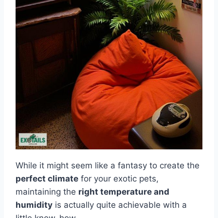
While it might seem like a fantasy to create the
perfect climate
for your exotic pets,
maintaining the
right temperature and
humidity
is actually quite achievable with a
little know-how.