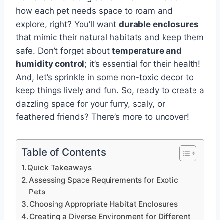
how each pet needs space to roam and
explore, right? You’ll want
durable enclosures
that mimic their natural habitats and keep them
safe. Don’t forget about
temperature and
humidity control
; it’s essential for their health!
And, let’s sprinkle in some non-toxic decor to
keep things lively and fun. So, ready to create a
dazzling space for your furry, scaly, or
feathered friends? There’s more to uncover!
Table of Contents
Quick Takeaways
Assessing Space Requirements for Exotic
Pets
Choosing Appropriate Habitat Enclosures
Creating a Diverse Environment for Different