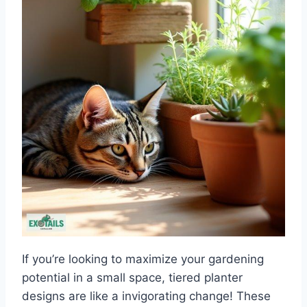
If you’re looking to maximize your gardening
potential in a small space, tiered planter
designs are like a invigorating change! These