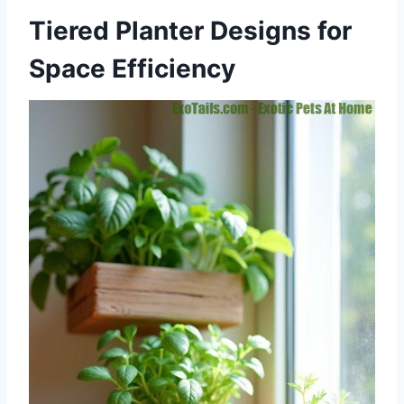
Tiered Planter Designs for
Space Efficiency