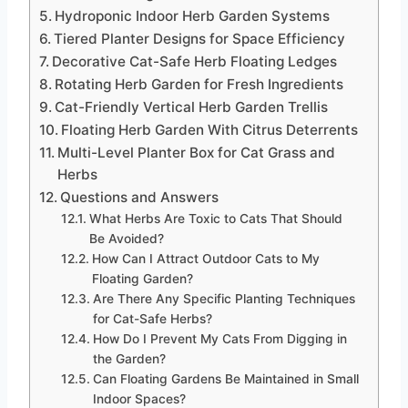
Hydroponic Indoor Herb Garden Systems
Tiered Planter Designs for Space Efficiency
Decorative Cat-Safe Herb Floating Ledges
Rotating Herb Garden for Fresh Ingredients
Cat-Friendly Vertical Herb Garden Trellis
Floating Herb Garden With Citrus Deterrents
Multi-Level Planter Box for Cat Grass and
Herbs
Questions and Answers
What Herbs Are Toxic to Cats That Should
Be Avoided?
How Can I Attract Outdoor Cats to My
Floating Garden?
Are There Any Specific Planting Techniques
for Cat-Safe Herbs?
How Do I Prevent My Cats From Digging in
the Garden?
Can Floating Gardens Be Maintained in Small
Indoor Spaces?