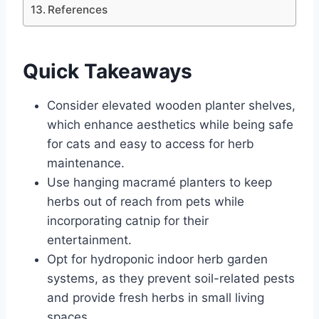
References
Quick Takeaways
Consider elevated wooden planter shelves,
which enhance aesthetics while being safe
for cats and easy to access for herb
maintenance.
Use hanging macramé planters to keep
herbs out of reach from pets while
incorporating catnip for their
entertainment.
Opt for hydroponic indoor herb garden
systems, as they prevent soil-related pests
and provide fresh herbs in small living
spaces.