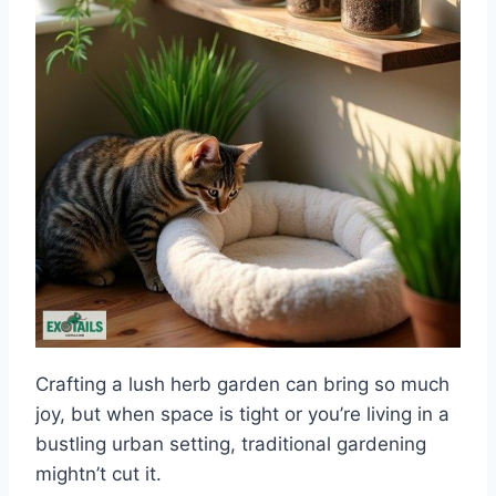
Crafting a lush herb garden can bring so much
joy, but when space is tight or you’re living in a
bustling urban setting, traditional gardening
mightn’t cut it.