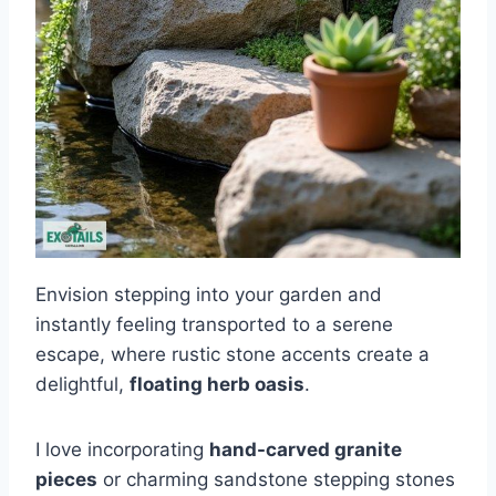
Envision stepping into your garden and
instantly feeling transported to a serene
escape, where rustic stone accents create a
delightful,
floating herb oasis
.
I love incorporating
hand-carved granite
pieces
or charming sandstone stepping stones