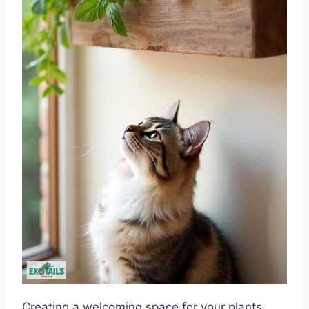
Creating a welcoming space for your plants