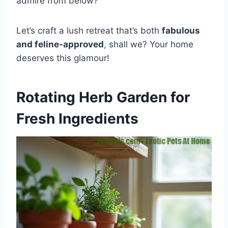
admire from below?
Let’s craft a lush retreat that’s both
fabulous
and feline-approved
, shall we? Your home
deserves this glamour!
Rotating Herb Garden for
Fresh Ingredients