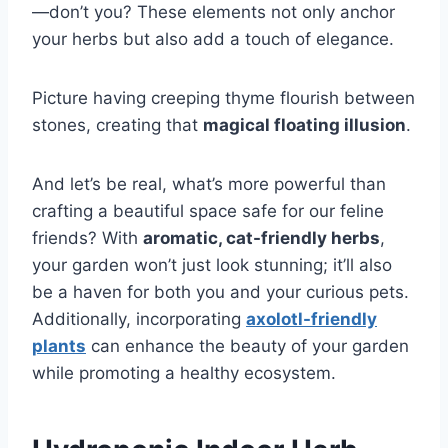
—don’t you? These elements not only anchor
your herbs but also add a touch of elegance.
Picture having creeping thyme flourish between
stones, creating that
magical floating illusion
.
And let’s be real, what’s more powerful than
crafting a beautiful space safe for our feline
friends? With
aromatic, cat-friendly herbs
,
your garden won’t just look stunning; it’ll also
be a haven for both you and your curious pets.
Additionally, incorporating
axolotl-friendly
plants
can enhance the beauty of your garden
while promoting a healthy ecosystem.