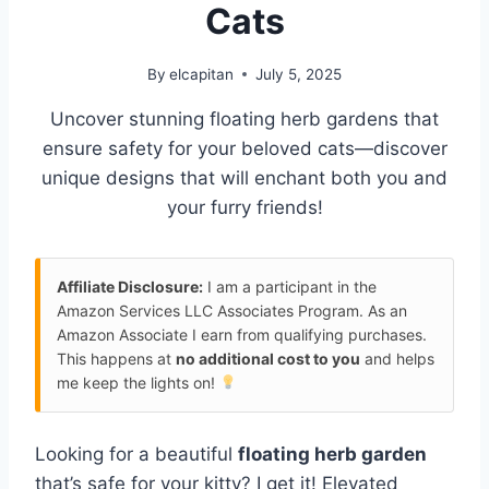
Cats
By
elcapitan
July 5, 2025
Uncover stunning floating herb gardens that
ensure safety for your beloved cats—discover
unique designs that will enchant both you and
your furry friends!
Affiliate Disclosure:
I am a participant in the
Amazon Services LLC Associates Program. As an
Amazon Associate I earn from qualifying purchases.
This happens at
no additional cost to you
and helps
me keep the lights on!
Looking for a beautiful
floating herb garden
that’s safe for your kitty? I get it! Elevated