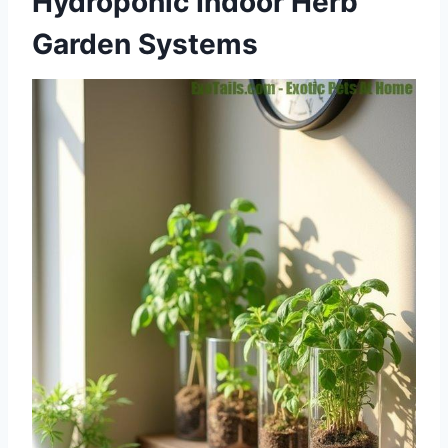
Hydroponic Indoor Herb
Garden Systems