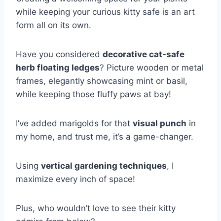
while keeping your curious kitty safe is an art
form all on its own.
Have you considered
decorative cat-safe
herb floating ledges
? Picture wooden or metal
frames, elegantly showcasing mint or basil,
while keeping those fluffy paws at bay!
I’ve added marigolds for that
visual punch
in
my home, and trust me, it’s a game-changer.
Using
vertical gardening techniques
, I
maximize every inch of space!
Plus, who wouldn’t love to see their kitty