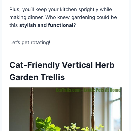
Plus, you’ll keep your kitchen sprightly while
making dinner. Who knew gardening could be
this
stylish and functional
?
Let’s get rotating!
Cat-Friendly Vertical Herb
Garden Trellis