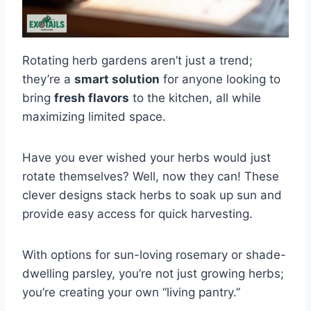
Rotating herb gardens aren’t just a trend;
they’re a
smart solution
for anyone looking to
bring
fresh flavors
to the kitchen, all while
maximizing limited space.
Have you ever wished your herbs would just
rotate themselves? Well, now they can! These
clever designs stack herbs to soak up sun and
provide easy access for quick harvesting.
With options for sun-loving rosemary or shade-
dwelling parsley, you’re not just growing herbs;
you’re creating your own “living pantry.”