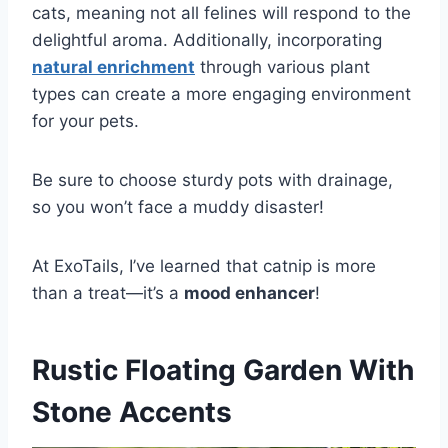
cats, meaning not all felines will respond to the
delightful aroma. Additionally, incorporating
natural enrichment
through various plant
types can create a more engaging environment
for your pets.
Be sure to choose sturdy pots with drainage,
so you won’t face a muddy disaster!
At ExoTails, I’ve learned that catnip is more
than a treat—it’s a
mood enhancer
!
Rustic Floating Garden With
Stone Accents