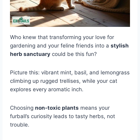
Who knew that transforming your love for
gardening and your feline friends into a
stylish
herb sanctuary
could be this fun?
Picture this: vibrant mint, basil, and lemongrass
climbing up rugged trellises, while your cat
explores every aromatic inch.
Choosing
non-toxic plants
means your
furball’s curiosity leads to tasty herbs, not
trouble.