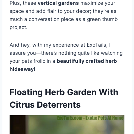
Plus, these
vertical gardens
maximize your
space and add flair to your decor; they’re as
much a conversation piece as a green thumb
project.
And hey, with my experience at ExoTails, I
assure you—there’s nothing quite like watching
your pets frolic in a
beautifully crafted herb
hideaway
!
Floating Herb Garden With
Citrus Deterrents