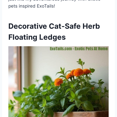
pets inspired ExoTails!
Decorative Cat-Safe Herb
Floating Ledges