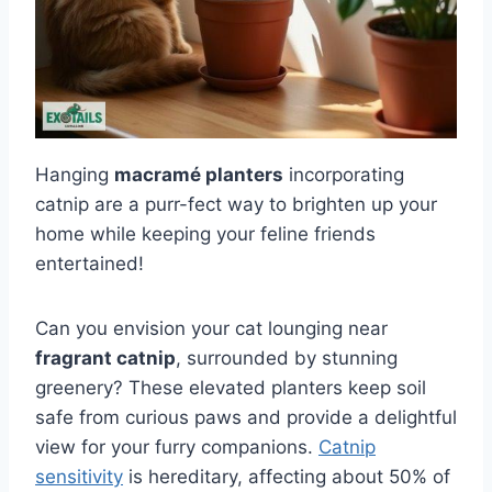
Hanging
macramé planters
incorporating
catnip are a purr-fect way to brighten up your
home while keeping your feline friends
entertained!
Can you envision your cat lounging near
fragrant catnip
, surrounded by stunning
greenery? These elevated planters keep soil
safe from curious paws and provide a delightful
view for your furry companions.
Catnip
sensitivity
is hereditary, affecting about 50% of