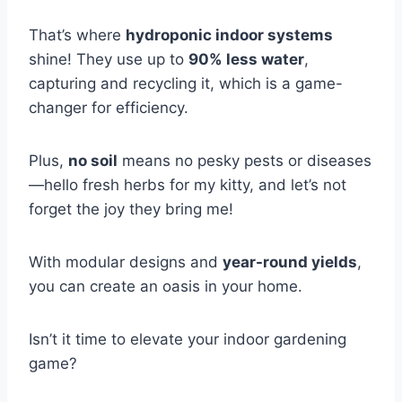
That’s where
hydroponic indoor systems
shine! They use up to
90% less water
,
capturing and recycling it, which is a game-
changer for efficiency.
Plus,
no soil
means no pesky pests or diseases
—hello fresh herbs for my kitty, and let’s not
forget the joy they bring me!
With modular designs and
year-round yields
,
you can create an oasis in your home.
Isn’t it time to elevate your indoor gardening
game?