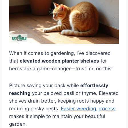
When it comes to gardening, I’ve discovered
that
elevated wooden planter shelves
for
herbs are a game-changer—trust me on this!
Picture saving your back while
effortlessly
reaching
your beloved basil or thyme. Elevated
shelves drain better, keeping roots happy and
reducing pesky pests.
Easier weeding process
makes it simple to maintain your beautiful
garden.