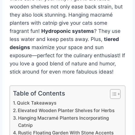
wooden shelves not only ease back strain, but
they also look stunning. Hanging macramé
planters with catnip give your cats some
fragrant fun!
Hydroponic systems
? They use
less water and keep pests away. Plus,
tiered
designs
maximize your space and sun
exposure—perfect for the culinary enthusiast! If
you love a good blend of nature and humor,
stick around for even more fabulous ideas!
Table of Contents
Quick Takeaways
Elevated Wooden Planter Shelves for Herbs
Hanging Macramé Planters Incorporating
Catnip
Rustic Floating Garden With Stone Accents