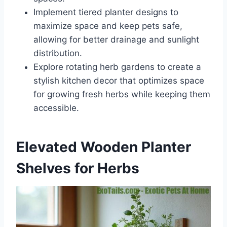
Implement tiered planter designs to
maximize space and keep pets safe,
allowing for better drainage and sunlight
distribution.
Explore rotating herb gardens to create a
stylish kitchen decor that optimizes space
for growing fresh herbs while keeping them
accessible.
Elevated Wooden Planter
Shelves for Herbs