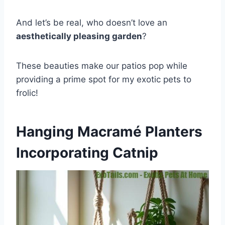
And let’s be real, who doesn’t love an
aesthetically pleasing garden
?
These beauties make our patios pop while
providing a prime spot for my exotic pets to
frolic!
Hanging Macramé Planters
Incorporating Catnip