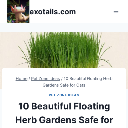
Skip
exotails.com
to
content
Home
/
Pet Zone Ideas
/
10 Beautiful Floating Herb
Gardens Safe for Cats
PET ZONE IDEAS
10 Beautiful Floating
Herb Gardens Safe for