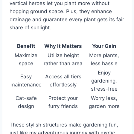
vertical heroes let you plant more without
hogging ground space. Plus, they enhance
drainage and guarantee every plant gets its fair
share of sunlight.
Benefit
Why It Matters
Your Gain
Maximize
Utilize height
More plants,
space
rather than area
less hassle
Enjoy
Easy
Access all tiers
gardening,
maintenance
effortlessly
stress-free
Cat-safe
Protect your
Worry less,
design
furry friends
garden more
These stylish structures make gardening fun,
just like my adventurous journey with exotic