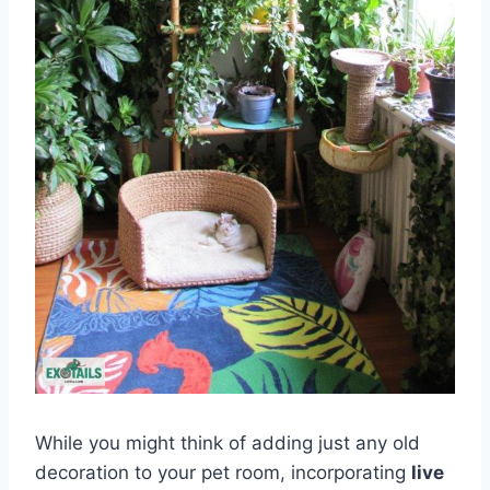
While you might think of adding just any old
decoration to your pet room, incorporating
live