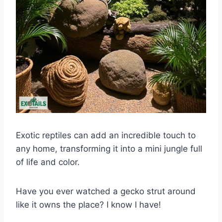
Exotic reptiles can add an incredible touch to
any home, transforming it into a mini jungle full
of life and color.
Have you ever watched a gecko strut around
like it owns the place? I know I have!