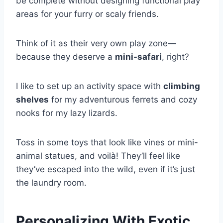
be complete without designing functional play
areas for your furry or scaly friends.
Think of it as their very own play zone—
because they deserve a
mini-safari
, right?
I like to set up an activity space with
climbing
shelves
for my adventurous ferrets and cozy
nooks for my lazy lizards.
Toss in some toys that look like vines or mini-
animal statues, and voilà! They’ll feel like
they’ve escaped into the wild, even if it’s just
the laundry room.
Personalizing With Exotic