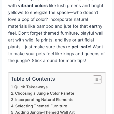
with
vibrant colors
like lush greens and bright
yellows to energize the space—who doesn’t
love a pop of color? Incorporate natural
materials like bamboo and jute for that earthy
feel. Don’t forget themed furniture, playful wall
art with wildlife prints, and live or artificial
plants—just make sure they’re
pet-safe
! Want
to make your pets feel like kings and queens of
the jungle? Stick around for more tips!
Table of Contents
Quick Takeaways
Choosing a Jungle Color Palette
Incorporating Natural Elements
Selecting Themed Furniture
Adding Jungle-Themed Wall Art