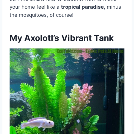
your home feel like a
tropical paradise
, minus
the mosquitoes, of course!
My Axolotl’s Vibrant Tank