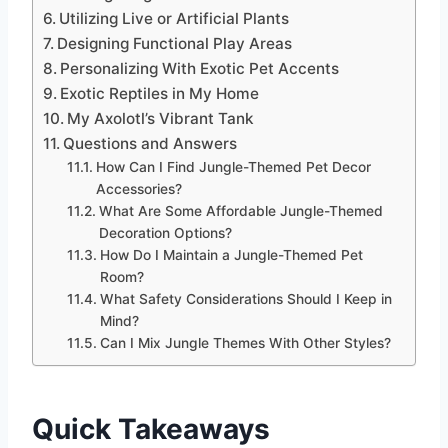
Utilizing Live or Artificial Plants
Designing Functional Play Areas
Personalizing With Exotic Pet Accents
Exotic Reptiles in My Home
My Axolotl’s Vibrant Tank
Questions and Answers
How Can I Find Jungle-Themed Pet Decor
Accessories?
What Are Some Affordable Jungle-Themed
Decoration Options?
How Do I Maintain a Jungle-Themed Pet
Room?
What Safety Considerations Should I Keep in
Mind?
Can I Mix Jungle Themes With Other Styles?
Quick Takeaways