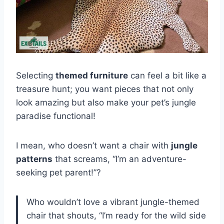
Selecting
themed furniture
can feel a bit like a
treasure hunt; you want pieces that not only
look amazing but also make your pet’s jungle
paradise functional!
I mean, who doesn’t want a chair with
jungle
patterns
that screams, “I’m an adventure-
seeking pet parent!”?
Who wouldn’t love a vibrant jungle-themed
chair that shouts, “I’m ready for the wild side