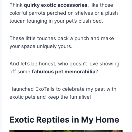
Think
quirky exotic accessories
, like those
colorful parrots perched on shelves or a plush
toucan lounging in your pet’s plush bed.
These little touches pack a punch and make
your space uniquely yours.
And let’s be honest, who doesn’t love showing
off some
fabulous pet memorabilia
?
I launched ExoTails to celebrate my past with
exotic pets and keep the fun alive!
Exotic Reptiles in My Home