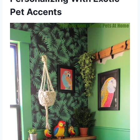
Pet Accents