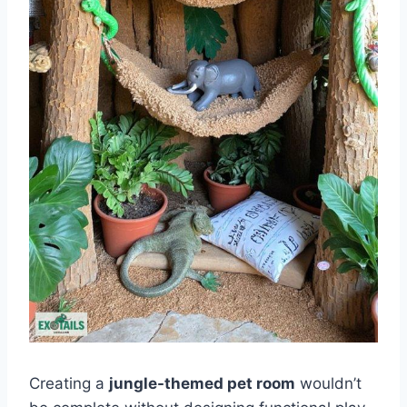
Creating a
jungle-themed pet room
wouldn’t