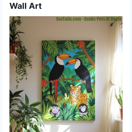
Wall Art