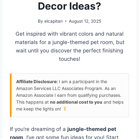
Decor Ideas?
By
elcapitan
August 12, 2025
Get inspired with vibrant colors and natural
materials for a jungle-themed pet room, but
wait until you discover the perfect finishing
touches!
Affiliate Disclosure:
I am a participant in the
Amazon Services LLC Associates Program. As an
Amazon Associate I earn from qualifying purchases.
This happens at
no additional cost to you
and helps
me keep the lights on!
If you’re dreaming of a
jungle-themed pet
room
, I’ve got some fun ideas for you! Start