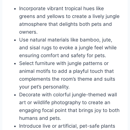
Incorporate vibrant tropical hues like
greens and yellows to create a lively jungle
atmosphere that delights both pets and
owners.
Use natural materials like bamboo, jute,
and sisal rugs to evoke a jungle feel while
ensuring comfort and safety for pets.
Select furniture with jungle patterns or
animal motifs to add a playful touch that
complements the room’s theme and suits
your pet’s personality.
Decorate with colorful jungle-themed wall
art or wildlife photography to create an
engaging focal point that brings joy to both
humans and pets.
Introduce live or artificial, pet-safe plants