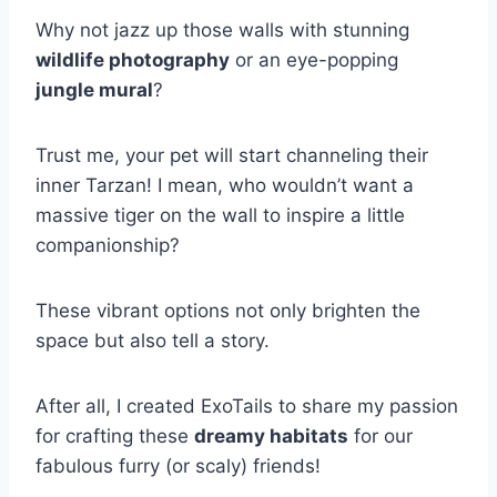
Why not jazz up those walls with stunning
wildlife photography
or an eye-popping
jungle mural
?
Trust me, your pet will start channeling their
inner Tarzan! I mean, who wouldn’t want a
massive tiger on the wall to inspire a little
companionship?
These vibrant options not only brighten the
space but also tell a story.
After all, I created ExoTails to share my passion
for crafting these
dreamy habitats
for our
fabulous furry (or scaly) friends!