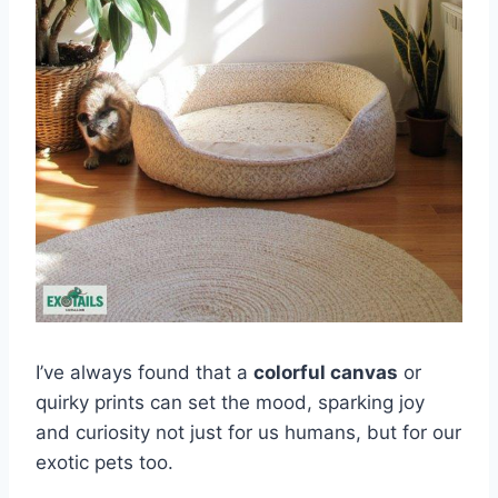
I’ve always found that a
colorful canvas
or
quirky prints can set the mood, sparking joy
and curiosity not just for us humans, but for our
exotic pets too.