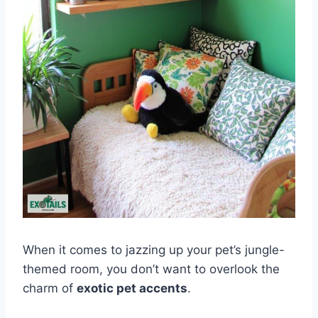
When it comes to jazzing up your pet’s jungle-
themed room, you don’t want to overlook the
charm of
exotic pet accents
.