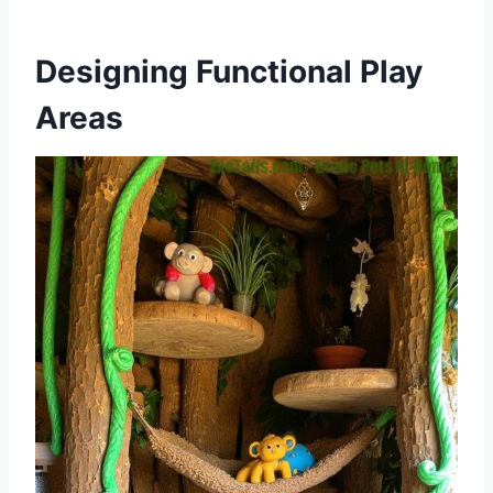
Designing Functional Play
Areas