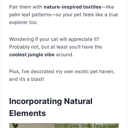
Pair them with
nature-inspired textiles
—like
palm leaf patterns—so your pet feels like a true
explorer too.
Wondering if your cat will appreciate it?
Probably not, but at least you’ll have the
coolest jungle vibe
around.
Plus, I’ve decorated my own exotic pet haven,
and it’s a blast!
Incorporating Natural
Elements