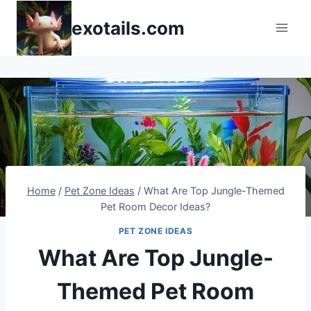
Skip
exotails.com
to
content
Home
/
Pet Zone Ideas
/
What Are Top Jungle-Themed
Pet Room Decor Ideas?
PET ZONE IDEAS
What Are Top Jungle-
Themed Pet Room