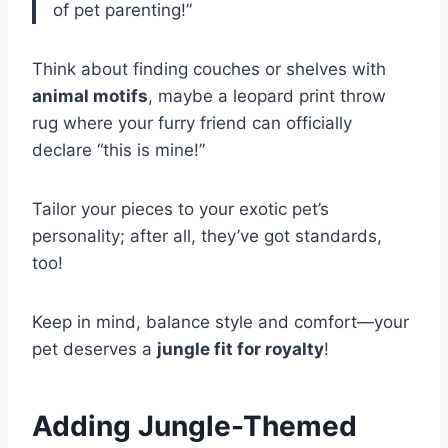
of pet parenting!”
Think about finding couches or shelves with
animal motifs
, maybe a leopard print throw
rug where your furry friend can officially
declare “this is mine!”
Tailor your pieces to your exotic pet’s
personality; after all, they’ve got standards,
too!
Keep in mind, balance style and comfort—your
pet deserves a
jungle fit for royalty
!
Adding Jungle-Themed