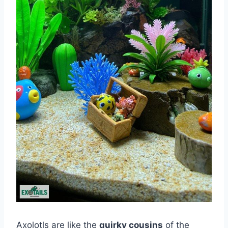
Axolotls are like the
quirky cousins
of the