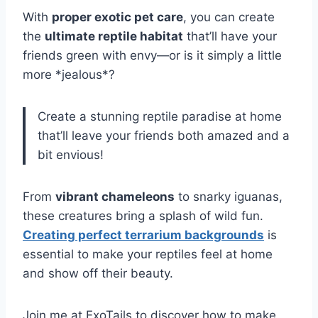
With
proper exotic pet care
, you can create
the
ultimate reptile habitat
that’ll have your
friends green with envy—or is it simply a little
more *jealous*?
Create a stunning reptile paradise at home
that’ll leave your friends both amazed and a
bit envious!
From
vibrant chameleons
to snarky iguanas,
these creatures bring a splash of wild fun.
Creating perfect terrarium backgrounds
is
essential to make your reptiles feel at home
and show off their beauty.
Join me at ExoTails to discover how to make