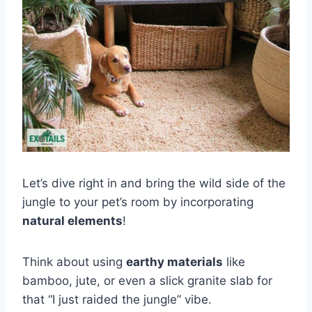
Let’s dive right in and bring the wild side of the
jungle to your pet’s room by incorporating
natural elements
!
Think about using
earthy materials
like
bamboo, jute, or even a slick granite slab for
that “I just raided the jungle” vibe.