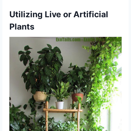
Utilizing Live or Artificial
Plants