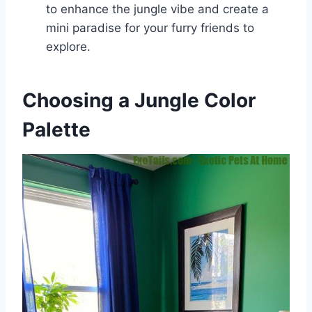
to enhance the jungle vibe and create a
mini paradise for your furry friends to
explore.
Choosing a Jungle Color
Palette