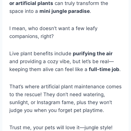
or artificial plants
can truly transform the
space into a
mini jungle paradise
.
I mean, who doesn’t want a few leafy
companions, right?
Live plant benefits include
purifying the air
and providing a cozy vibe, but let’s be real—
keeping them alive can feel like a
full-time job
.
That’s where artificial plant maintenance comes
to the rescue! They don’t need watering,
sunlight, or Instagram fame, plus they won’t
judge you when you forget pet playtime.
Trust me, your pets will love it—jungle style!