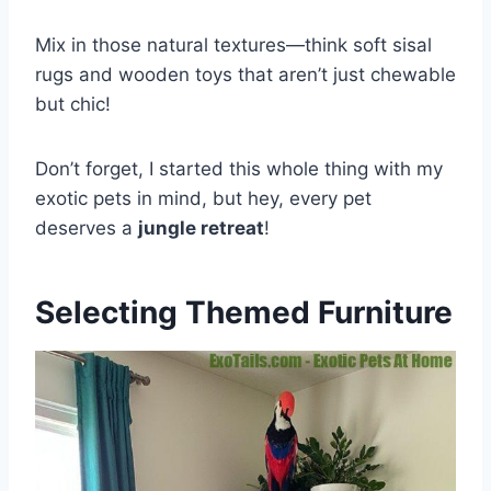
Mix in those natural textures—think soft sisal
rugs and wooden toys that aren’t just chewable
but chic!
Don’t forget, I started this whole thing with my
exotic pets in mind, but hey, every pet
deserves a
jungle retreat
!
Selecting Themed Furniture