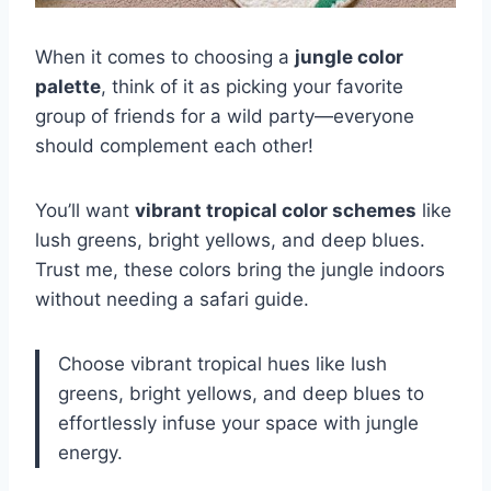
When it comes to choosing a
jungle color
palette
, think of it as picking your favorite
group of friends for a wild party—everyone
should complement each other!
You’ll want
vibrant tropical color schemes
like
lush greens, bright yellows, and deep blues.
Trust me, these colors bring the jungle indoors
without needing a safari guide.
Choose vibrant tropical hues like lush
greens, bright yellows, and deep blues to
effortlessly infuse your space with jungle
energy.