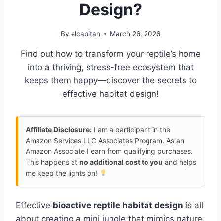
Design?
By
elcapitan
March 26, 2026
Find out how to transform your reptile’s home
into a thriving, stress-free ecosystem that
keeps them happy—discover the secrets to
effective habitat design!
Affiliate Disclosure:
I am a participant in the
Amazon Services LLC Associates Program. As an
Amazon Associate I earn from qualifying purchases.
This happens at
no additional cost to you
and helps
me keep the lights on!
Effective
bioactive reptile habitat design
is all
about creating a mini jungle that mimics nature.