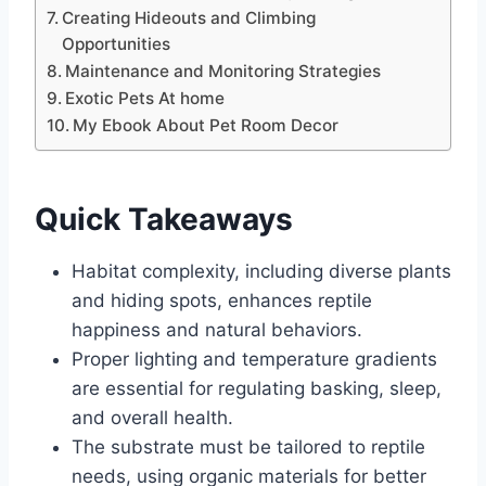
Creating Hideouts and Climbing
Opportunities
Maintenance and Monitoring Strategies
Exotic Pets At home
My Ebook About Pet Room Decor
Quick Takeaways
Habitat complexity, including diverse plants
and hiding spots, enhances reptile
happiness and natural behaviors.
Proper lighting and temperature gradients
are essential for regulating basking, sleep,
and overall health.
The substrate must be tailored to reptile
needs, using organic materials for better