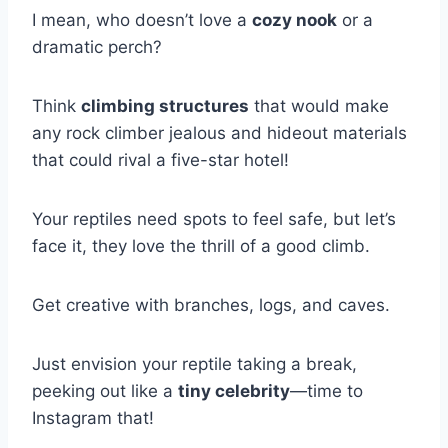
I mean, who doesn’t love a
cozy nook
or a
dramatic perch?
Think
climbing structures
that would make
any rock climber jealous and hideout materials
that could rival a five-star hotel!
Your reptiles need spots to feel safe, but let’s
face it, they love the thrill of a good climb.
Get creative with branches, logs, and caves.
Just envision your reptile taking a break,
peeking out like a
tiny celebrity
—time to
Instagram that!