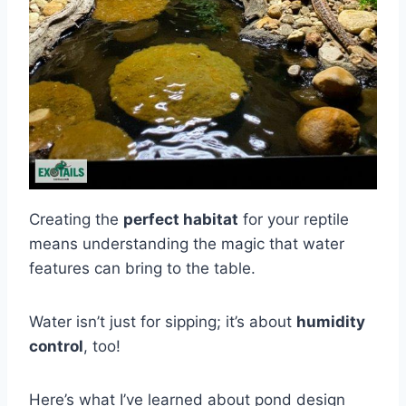
Creating the
perfect habitat
for your reptile
means understanding the magic that water
features can bring to the table.
Water isn’t just for sipping; it’s about
humidity
control
, too!
Here’s what I’ve learned about pond design