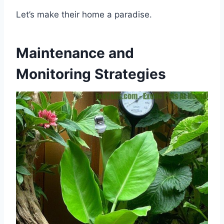
Let’s make their home a paradise.
Maintenance and
Monitoring Strategies