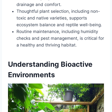
drainage and comfort.
Thoughtful plant selection, including non-
toxic and native varieties, supports
ecosystem balance and reptile well-being.
Routine maintenance, including humidity
checks and pest management, is critical for
a healthy and thriving habitat.
Understanding Bioactive
Environments