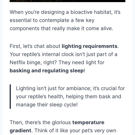
When you’re designing a bioactive habitat, it’s
essential to contemplate a few key
components that really make it come alive.
First, let’s chat about
lighting requirements
.
Your reptile’s internal clock isn’t just part of a
Netflix binge, right? They need light for
basking and regulating sleep
!
Lighting isn’t just for ambiance; it’s crucial for
your reptile’s health, helping them bask and
manage their sleep cycle!
Then, there’s the glorious
temperature
gradient
. Think of it like your pet’s very own