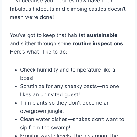
Just because your reptiles now have their
fabulous hideouts and climbing castles doesn’t
mean we’re done!
You’ve got to keep that habitat
sustainable
and slither through some
routine inspections
!
Here’s what I like to do:
Check humidity and temperature like a
boss!
Scrutinize for any sneaky pests—no one
likes an uninvited guest!
Trim plants so they don’t become an
overgrown jungle.
Clean water dishes—snakes don’t want to
sip from the swamp!
Monitor waste levels; the less poop, the