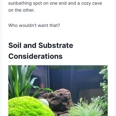
sunbathing spot on one end and a cozy cave
on the other.
Who wouldn’t want that?
Soil and Substrate
Considerations