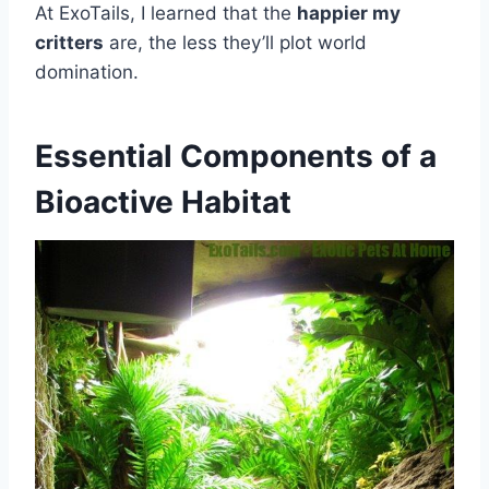
At ExoTails, I learned that the
happier my
critters
are, the less they’ll plot world
domination.
Essential Components of a
Bioactive Habitat