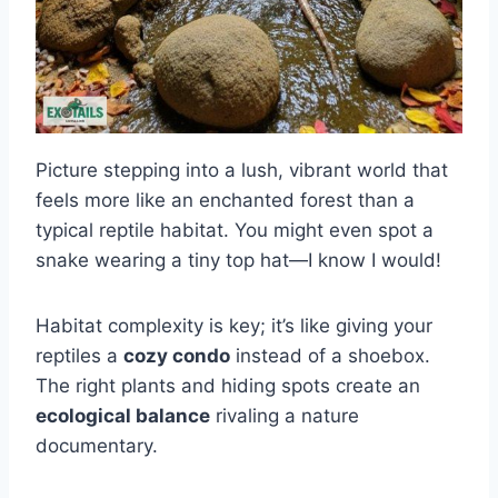
Picture stepping into a lush, vibrant world that
feels more like an enchanted forest than a
typical reptile habitat. You might even spot a
snake wearing a tiny top hat—I know I would!
Habitat complexity is key; it’s like giving your
reptiles a
cozy condo
instead of a shoebox.
The right plants and hiding spots create an
ecological balance
rivaling a nature
documentary.