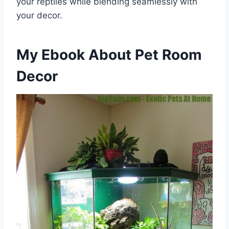
your reptiles while blending seamlessly with
your decor.
My Ebook About Pet Room
Decor