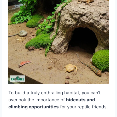
To build a truly enthralling habitat, you can’t
overlook the importance of
hideouts and
climbing opportunities
for your reptile friends.