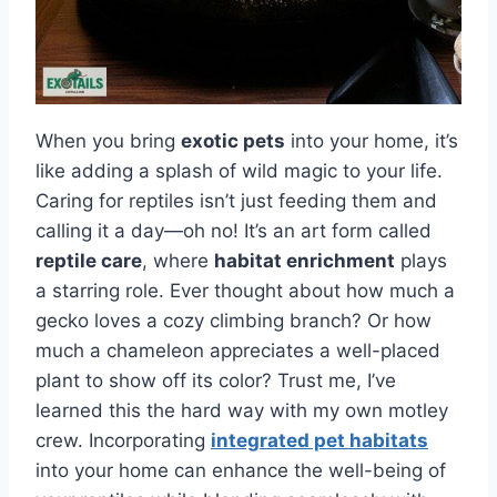
When you bring
exotic pets
into your home, it’s
like adding a splash of wild magic to your life.
Caring for reptiles isn’t just feeding them and
calling it a day—oh no! It’s an art form called
reptile care
, where
habitat enrichment
plays
a starring role. Ever thought about how much a
gecko loves a cozy climbing branch? Or how
much a chameleon appreciates a well-placed
plant to show off its color? Trust me, I’ve
learned this the hard way with my own motley
crew. Incorporating
integrated pet habitats
into your home can enhance the well-being of