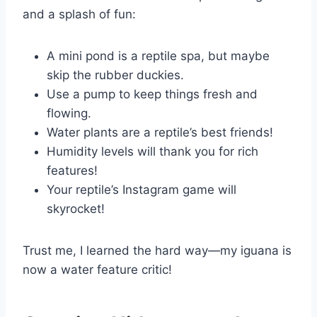
and a splash of fun:
A mini pond is a reptile spa, but maybe
skip the rubber duckies.
Use a pump to keep things fresh and
flowing.
Water plants are a reptile’s best friends!
Humidity levels will thank you for rich
features!
Your reptile’s Instagram game will
skyrocket!
Trust me, I learned the hard way—my iguana is
now a water feature critic!