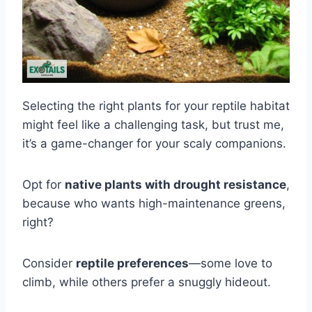
Selecting the right plants for your reptile habitat
might feel like a challenging task, but trust me,
it’s a game-changer for your scaly companions.
Opt for
native plants with drought resistance
,
because who wants high-maintenance greens,
right?
Consider
reptile preferences
—some love to
climb, while others prefer a snuggly hideout.