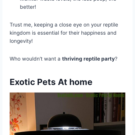
better!
Trust me, keeping a close eye on your reptile
kingdom is essential for their happiness and
longevity!
Who wouldn’t want a
thriving reptile party
?
Exotic Pets At home