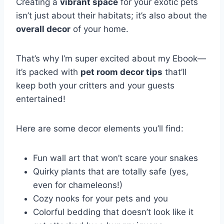
Creating a
vibrant space
for your exotic pets
isn’t just about their habitats; it’s also about the
overall decor
of your home.
That’s why I’m super excited about my Ebook—
it’s packed with
pet room decor tips
that’ll
keep both your critters and your guests
entertained!
Here are some decor elements you’ll find:
Fun wall art that won’t scare your snakes
Quirky plants that are totally safe (yes,
even for chameleons!)
Cozy nooks for your pets and you
Colorful bedding that doesn’t look like it