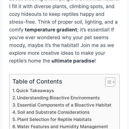
I fill it with diverse plants, climbing spots, and
cozy hideouts to keep reptiles happy and
stress-free. Think of proper soil, lighting, and a
comfy
temperature gradient
; it’s essential! If
you’ve ever wondered why your pet seems
moody, maybe it’s the habitat! Join me as we
explore more creative ideas to make your
reptile’s home the
ultimate paradise
!
Table of Contents
Quick Takeaways
Understanding Bioactive Environments
Essential Components of a Bioactive Habitat
Soil and Substrate Considerations
Plant Selection for Reptile Habitats
Water Features and Humidity Management