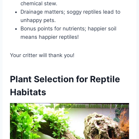
chemical stew.
Drainage matters; soggy reptiles lead to
unhappy pets.
Bonus points for nutrients; happier soil
means happier reptiles!
Your critter will thank you!
Plant Selection for Reptile
Habitats