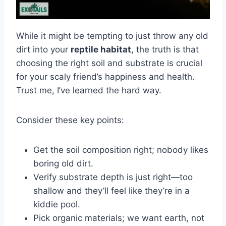
While it might be tempting to just throw any old
dirt into your
reptile habitat
, the truth is that
choosing the right soil and substrate is crucial
for your scaly friend’s happiness and health.
Trust me, I’ve learned the hard way.
Consider these key points:
Get the soil composition right; nobody likes
boring old dirt.
Verify substrate depth is just right—too
shallow and they’ll feel like they’re in a
kiddie pool.
Pick organic materials; we want earth, not