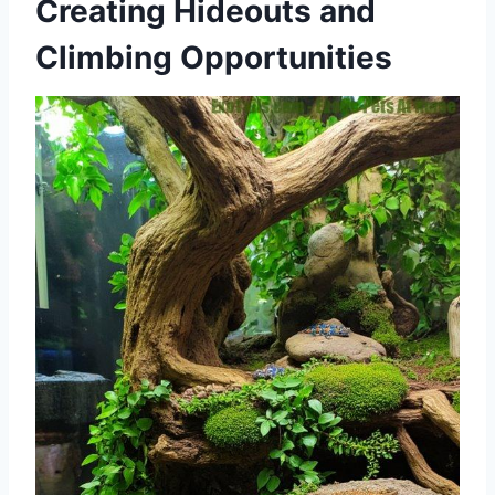
Creating Hideouts and
Climbing Opportunities