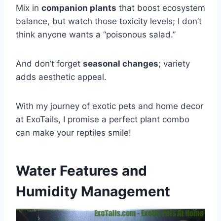
Mix in
companion plants
that boost ecosystem
balance, but watch those toxicity levels; I don’t
think anyone wants a “poisonous salad.”
And don’t forget
seasonal changes
; variety
adds aesthetic appeal.
With my journey of exotic pets and home decor
at ExoTails, I promise a perfect plant combo
can make your reptiles smile!
Water Features and
Humidity Management