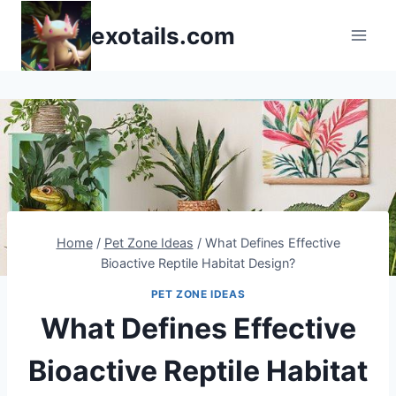
Skip
exotails.com
to
content
Home
/
Pet Zone Ideas
/
What Defines Effective
Bioactive Reptile Habitat Design?
PET ZONE IDEAS
What Defines Effective
Bioactive Reptile Habitat