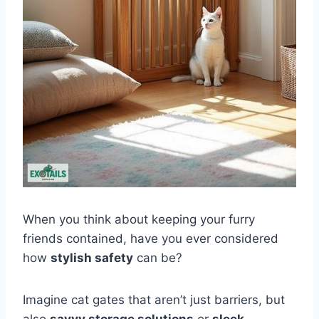
When you think about keeping your furry
friends contained, have you ever considered
how
stylish safety
can be?
Imagine cat gates that aren’t just barriers, but