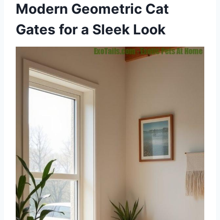
Modern Geometric Cat
Gates for a Sleek Look