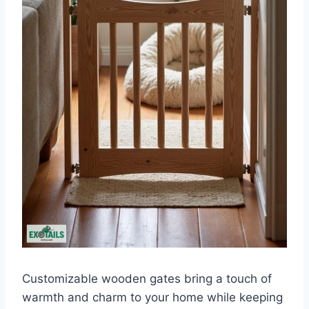
Customizable wooden gates bring a touch of
warmth and charm to your home while keeping