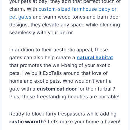
your pets at bay; they add that perfect touch of
charm. With
custom-sized farmhouse baby or
pet gates
and warm wood tones and barn door
designs, they elevate any space while blending
seamlessly with your decor.
In addition to their aesthetic appeal, these
gates can also help create a
natural habitat
that promotes the well-being of your exotic
pets. I’ve built ExoTails around that love of
home and exotic pets. Who wouldn’t want a
gate with a
custom cat door
for their furball?
Plus, these freestanding beauties are portable!
Ready to block furry trespassers while adding
rustic warmth
? Let’s make your home a haven!