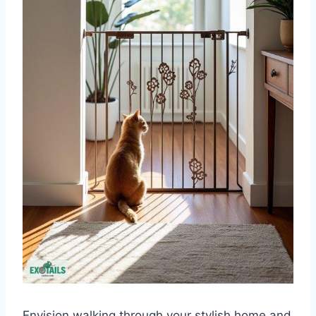
Envision walking through your stylish home and