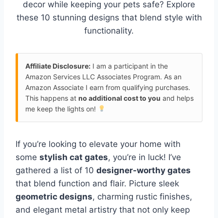
decor while keeping your pets safe? Explore
these 10 stunning designs that blend style with
functionality.
Affiliate Disclosure:
I am a participant in the
Amazon Services LLC Associates Program. As an
Amazon Associate I earn from qualifying purchases.
This happens at
no additional cost to you
and helps
me keep the lights on!
If you’re looking to elevate your home with
some
stylish cat gates
, you’re in luck! I’ve
gathered a list of 10
designer-worthy gates
that blend function and flair. Picture sleek
geometric designs
, charming rustic finishes,
and elegant metal artistry that not only keep