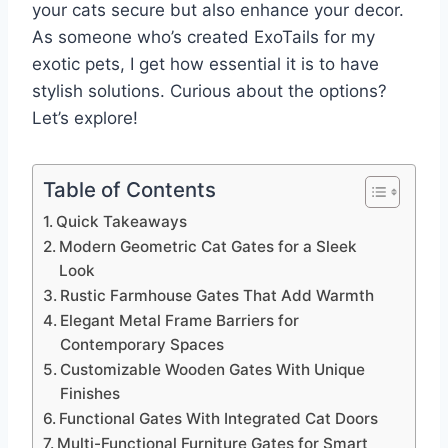
your cats secure but also enhance your decor.
As someone who’s created ExoTails for my
exotic pets, I get how essential it is to have
stylish solutions. Curious about the options?
Let’s explore!
Table of Contents
Quick Takeaways
Modern Geometric Cat Gates for a Sleek
Look
Rustic Farmhouse Gates That Add Warmth
Elegant Metal Frame Barriers for
Contemporary Spaces
Customizable Wooden Gates With Unique
Finishes
Functional Gates With Integrated Cat Doors
Multi-Functional Furniture Gates for Smart