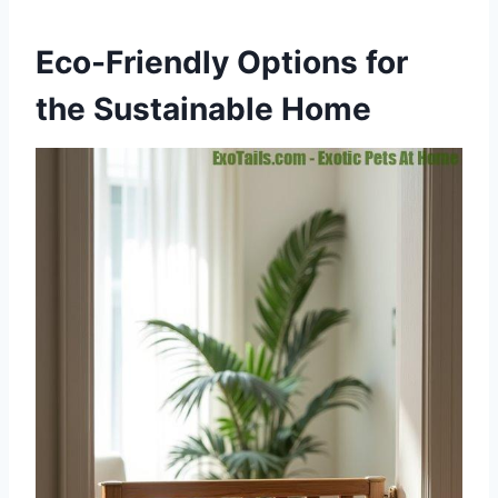
Eco-Friendly Options for
the Sustainable Home