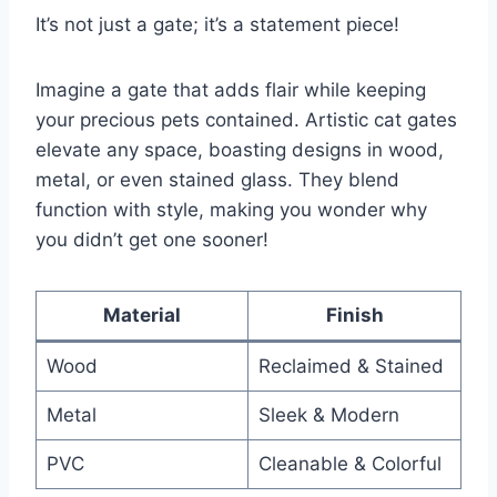
It’s not just a gate; it’s a statement piece!
Imagine a gate that adds flair while keeping
your precious pets contained. Artistic cat gates
elevate any space, boasting designs in wood,
metal, or even stained glass. They blend
function with style, making you wonder why
you didn’t get one sooner!
Material
Finish
Wood
Reclaimed & Stained
Metal
Sleek & Modern
PVC
Cleanable & Colorful