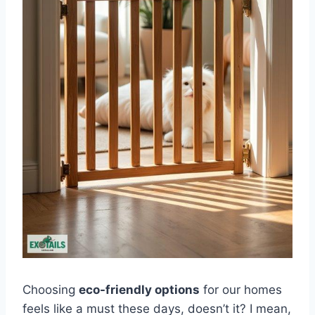
Choosing
eco-friendly options
for our homes
feels like a must these days, doesn’t it? I mean,