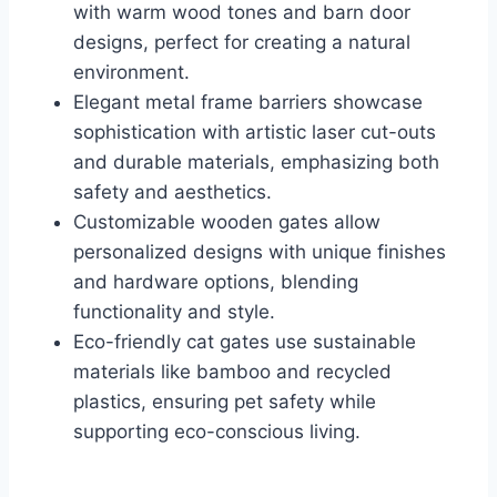
with warm wood tones and barn door
designs, perfect for creating a natural
environment.
Elegant metal frame barriers showcase
sophistication with artistic laser cut-outs
and durable materials, emphasizing both
safety and aesthetics.
Customizable wooden gates allow
personalized designs with unique finishes
and hardware options, blending
functionality and style.
Eco-friendly cat gates use sustainable
materials like bamboo and recycled
plastics, ensuring pet safety while
supporting eco-conscious living.