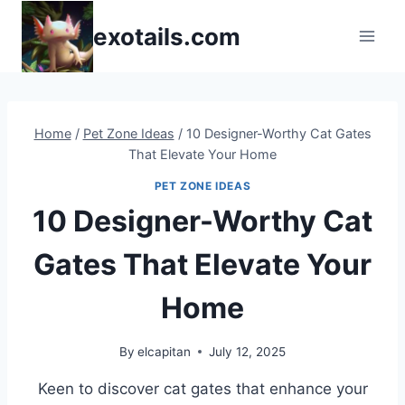
Skip
exotails.com
to
content
Home
/
Pet Zone Ideas
/
10 Designer-Worthy Cat Gates
That Elevate Your Home
PET ZONE IDEAS
10 Designer-Worthy Cat
Gates That Elevate Your
Home
By
elcapitan
July 12, 2025
Keen to discover cat gates that enhance your