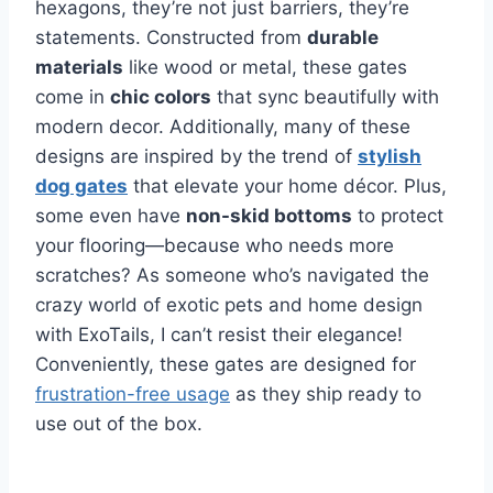
hexagons, they’re not just barriers, they’re
statements. Constructed from
durable
materials
like wood or metal, these gates
come in
chic colors
that sync beautifully with
modern decor. Additionally, many of these
designs are inspired by the trend of
stylish
dog gates
that elevate your home décor. Plus,
some even have
non-skid bottoms
to protect
your flooring—because who needs more
scratches? As someone who’s navigated the
crazy world of exotic pets and home design
with ExoTails, I can’t resist their elegance!
Conveniently, these gates are designed for
frustration-free usage
as they ship ready to
use out of the box.