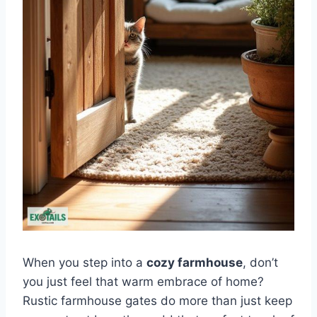
When you step into a
cozy farmhouse
, don’t
you just feel that warm embrace of home?
Rustic farmhouse gates do more than just keep