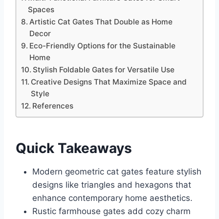
Spaces
Artistic Cat Gates That Double as Home
Decor
Eco-Friendly Options for the Sustainable
Home
Stylish Foldable Gates for Versatile Use
Creative Designs That Maximize Space and
Style
References
Quick Takeaways
Modern geometric cat gates feature stylish
designs like triangles and hexagons that
enhance contemporary home aesthetics.
Rustic farmhouse gates add cozy charm