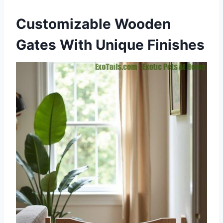
Customizable Wooden
Gates With Unique Finishes