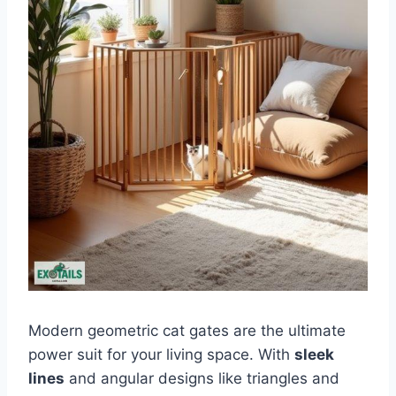
Modern geometric cat gates are the ultimate
power suit for your living space. With
sleek
lines
and angular designs like triangles and