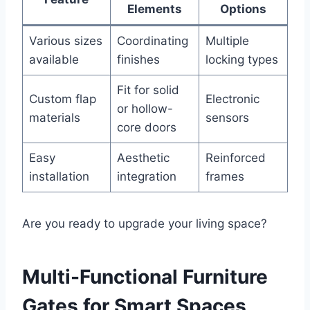
Elements
Options
Various sizes
Coordinating
Multiple
available
finishes
locking types
Fit for solid
Custom flap
Electronic
or hollow-
materials
sensors
core doors
Easy
Aesthetic
Reinforced
installation
integration
frames
Are you ready to upgrade your living space?
Multi-Functional Furniture
Gates for Smart Spaces