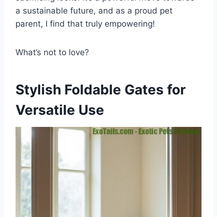
a sustainable future, and as a proud pet
parent, I find that truly empowering!
What’s not to love?
Stylish Foldable Gates for
Versatile Use