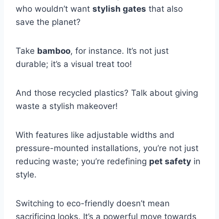
who wouldn’t want
stylish gates
that also
save the planet?
Take
bamboo
, for instance. It’s not just
durable; it’s a visual treat too!
And those recycled plastics? Talk about giving
waste a stylish makeover!
With features like adjustable widths and
pressure-mounted installations, you’re not just
reducing waste; you’re redefining
pet safety
in
style.
Switching to eco-friendly doesn’t mean
sacrificing looks. It’s a powerful move towards