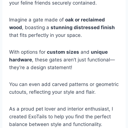
your feline friends securely contained.
Imagine a gate made of
oak or reclaimed
wood
, boasting a
stunning distressed finish
that fits perfectly in your space.
With options for
custom sizes
and
unique
hardware
, these gates aren’t just functional—
they’re a design statement!
You can even add carved patterns or geometric
cutouts, reflecting your style and flair.
As a proud pet lover and interior enthusiast, I
created ExoTails to help you find the perfect
balance between style and functionality.