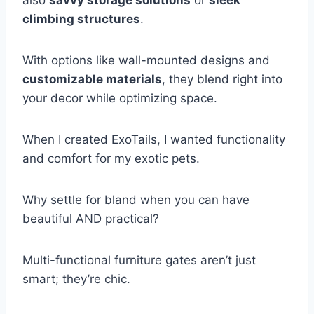
also
savvy storage solutions
or
sleek
climbing structures
.
With options like wall-mounted designs and
customizable materials
, they blend right into
your decor while optimizing space.
When I created ExoTails, I wanted functionality
and comfort for my exotic pets.
Why settle for bland when you can have
beautiful AND practical?
Multi-functional furniture gates aren’t just
smart; they’re chic.