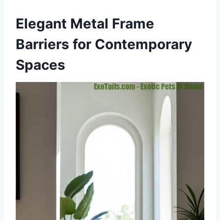
Elegant Metal Frame
Barriers for Contemporary
Spaces