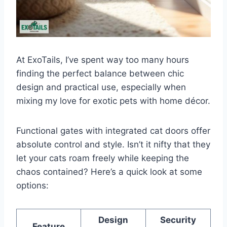
At ExoTails, I’ve spent way too many hours
finding the perfect balance between chic
design and practical use, especially when
mixing my love for exotic pets with home décor.
Functional gates with integrated cat doors offer
absolute control and style. Isn’t it nifty that they
let your cats roam freely while keeping the
chaos contained? Here’s a quick look at some
options:
Design
Security
Feature