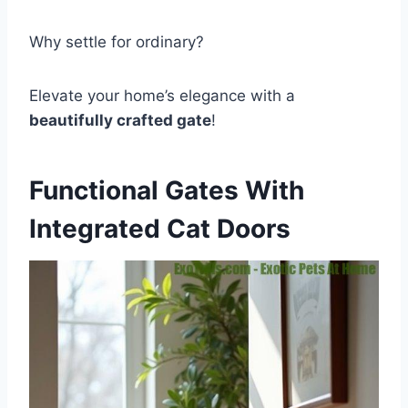
Why settle for ordinary?
Elevate your home’s elegance with a
beautifully crafted gate
!
Functional Gates With
Integrated Cat Doors