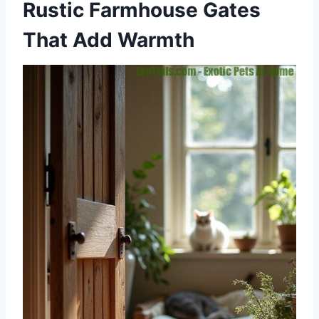
Rustic Farmhouse Gates
That Add Warmth