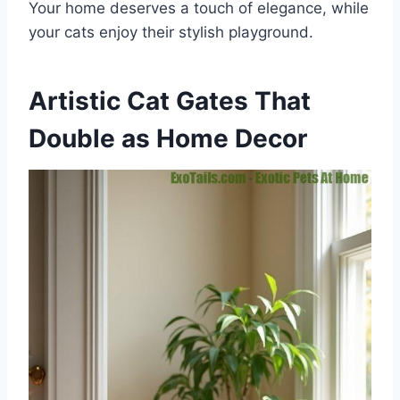
Your home deserves a touch of elegance, while
your cats enjoy their stylish playground.
Artistic Cat Gates That
Double as Home Decor