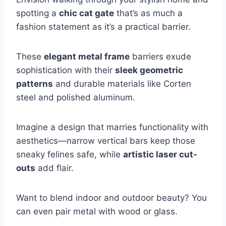
spotting a
chic cat gate
that’s as much a
fashion statement as it’s a practical barrier.
These
elegant metal frame
barriers exude
sophistication with their
sleek geometric
patterns
and durable materials like Corten
steel and polished aluminum.
Imagine a design that marries functionality with
aesthetics—narrow vertical bars keep those
sneaky felines safe, while
artistic laser cut-
outs
add flair.
Want to blend indoor and outdoor beauty? You
can even pair metal with wood or glass.