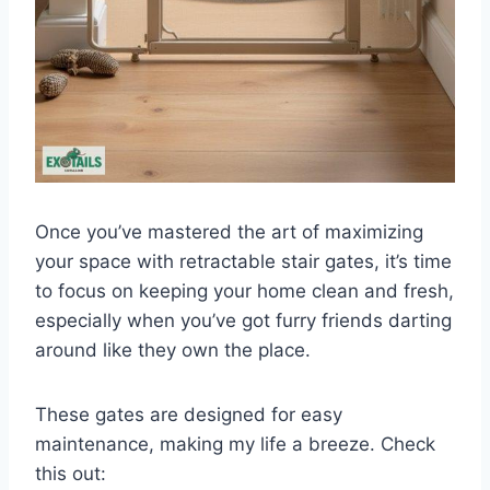
Once you’ve mastered the art of maximizing
your space with retractable stair gates, it’s time
to focus on keeping your home clean and fresh,
especially when you’ve got furry friends darting
around like they own the place.
These gates are designed for easy
maintenance, making my life a breeze. Check
this out: