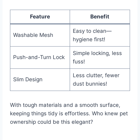
Feature
Benefit
Easy to clean—
Washable Mesh
hygiene first!
Simple locking, less
Push-and-Turn Lock
fuss!
Less clutter, fewer
Slim Design
dust bunnies!
With tough materials and a smooth surface,
keeping things tidy is effortless. Who knew pet
ownership could be this elegant?