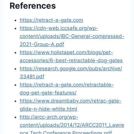
References
https://retract-a-gate.com
https://cdn-web.iccsafe.org/wp-
content/uploads/IBC-General-compressed-
2021-Group-A.pdf
https://www.holistapet.com/blogs/pet-
accessories/6-best-retractable-dog-gates
https://research.google.com/pubs/archive/
33481.pdf
https://retract-a-gate.com/retractable-
dog-pet-gate-features/
https://www.dreambaby.com/retrac-gate-
glide-n-hide-white.html
http://arcc-arch.org/wp-
content/uploads/2014/12/ARCC2011_Lawre
nce Tech Conference Proceedings.pdf