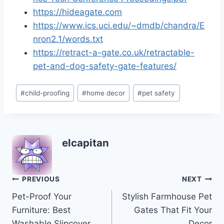
https://hideagate.com
https://www.ics.uci.edu/~dmdb/chandra/E
nron2.1/words.txt
https://retract-a-gate.co.uk/retractable-
pet-and-dog-safety-gate-features/
Post
#
child-proofing
#
home decor
#
pet safety
Tags:
elcapitan
Post
PREVIOUS
NEXT
Pet-Proof Your
Stylish Farmhouse Pet
navigation
Furniture: Best
Gates That Fit Your
Washable Slipcover
Decor