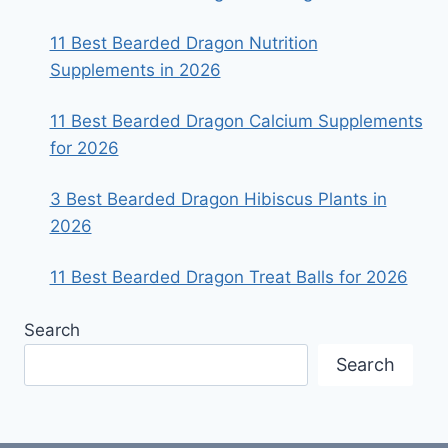
11 Best Bearded Dragon Nutrition
Supplements in 2026
11 Best Bearded Dragon Calcium Supplements
for 2026
3 Best Bearded Dragon Hibiscus Plants in
2026
11 Best Bearded Dragon Treat Balls for 2026
Search
Search