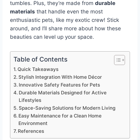
tumbles. Plus, they’re made from
durable
materials
that handle even the most
enthusiastic pets, like my exotic crew! Stick
around, and I’ll share more about how these
beauties can level up your space.
Table of Contents
Quick Takeaways
Stylish Integration With Home Décor
Innovative Safety Features for Pets
Durable Materials Designed for Active
Lifestyles
Space-Saving Solutions for Modern Living
Easy Maintenance for a Clean Home
Environment
References