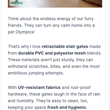
Think about the endless energy of our furry
friends. They can turn any calm home into a
pet Olympics!
That’s why I love
retractable stair gates
made
from
durable PVC and polyester mesh
blends.
These materials aren’t just sturdy, they can
withstand scratches, bites, and even the most
ambitious jumping attempts.
With
UV-resistant fabrics
and rust-proof
hardware, these gates laugh in the face of rain
and humidity. They’re easy to clean, too,
keeping your space
fresh and hygienic
.