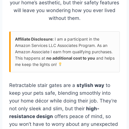
your home’s aesthetic, but their safety features
will leave you wondering how you ever lived
without them.
Affiliate Disclosure:
I am a participant in the
Amazon Services LLC Associates Program. As an
Amazon Associate I earn from qualifying purchases.
This happens at
no additional cost to you
and helps
me keep the lights on!
Retractable stair gates are a
stylish way
to
keep your pets safe, blending smoothly into
your home décor while doing their job. They’re
not only sleek and slim, but their
high-
resistance design
offers peace of mind, so
you won’t have to worry about any unexpected