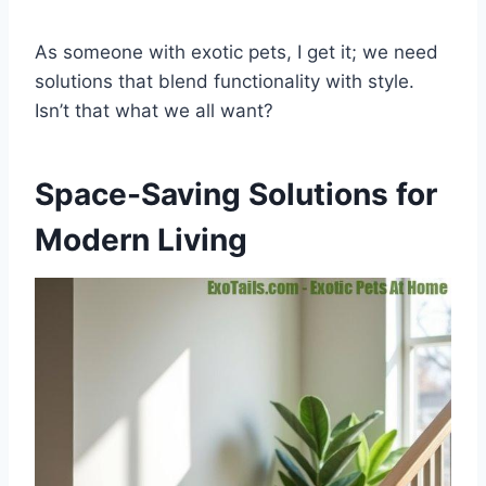
As someone with exotic pets, I get it; we need
solutions that blend functionality with style.
Isn’t that what we all want?
Space-Saving Solutions for
Modern Living