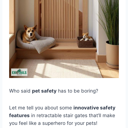
Who said
pet safety
has to be boring?
Let me tell you about some
innovative safety
features
in retractable stair gates that’ll make
you feel like a superhero for your pets!