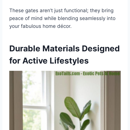
These gates aren’t just functional; they bring
peace of mind while blending seamlessly into
your fabulous home décor.
Durable Materials Designed
for Active Lifestyles