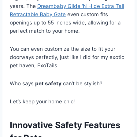
years. The
Dreambaby Glide ‘N Hide Extra Tall
Retractable Baby Gate
even custom fits
openings up to 55 inches wide, allowing for a
perfect match to your home.
You can even customize the size to fit your
doorways perfectly, just like I did for my exotic
pet haven, ExoTails.
Who says
pet safety
can’t be stylish?
Let’s keep your home chic!
Innovative Safety Features