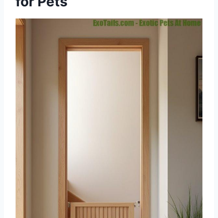
for Pets