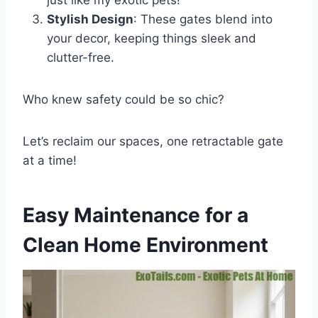
just like my exotic pets!
Stylish Design
: These gates blend into
your decor, keeping things sleek and
clutter-free.
Who knew safety could be so chic?
Let’s reclaim our spaces, one retractable gate
at a time!
Easy Maintenance for a
Clean Home Environment