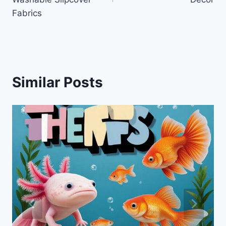
Fabrics
Similar Posts