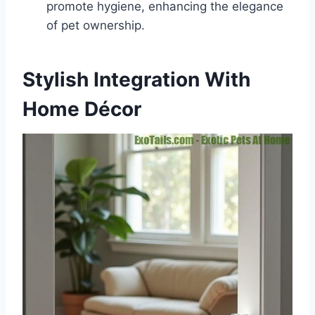
promote hygiene, enhancing the elegance
of pet ownership.
Stylish Integration With
Home Décor