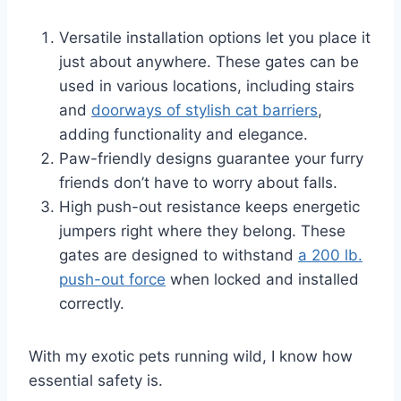
Versatile installation options let you place it
just about anywhere. These gates can be
used in various locations, including stairs
and
doorways of stylish cat barriers
,
adding functionality and elegance.
Paw-friendly designs guarantee your furry
friends don’t have to worry about falls.
High push-out resistance keeps energetic
jumpers right where they belong. These
gates are designed to withstand
a 200 lb.
push-out force
when locked and installed
correctly.
With my exotic pets running wild, I know how
essential safety is.