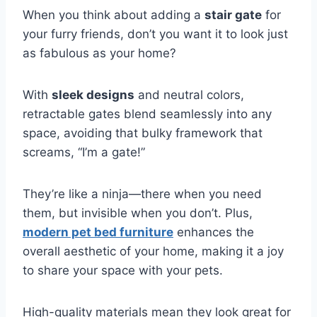
When you think about adding a
stair gate
for
your furry friends, don’t you want it to look just
as fabulous as your home?
With
sleek designs
and neutral colors,
retractable gates blend seamlessly into any
space, avoiding that bulky framework that
screams, “I’m a gate!”
They’re like a ninja—there when you need
them, but invisible when you don’t. Plus,
modern pet bed furniture
enhances the
overall aesthetic of your home, making it a joy
to share your space with your pets.
High-quality materials mean they look great for