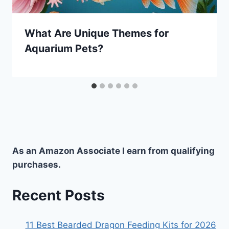
What Are Unique Themes for
Aquarium Pets?
As an Amazon Associate I earn from qualifying
purchases.
Recent Posts
11 Best Bearded Dragon Feeding Kits for 2026