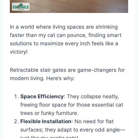
In a world where living spaces are shrinking
faster than my cat can pounce, finding smart
solutions to maximize every inch feels like a
victory!
Retractable stair gates are game-changers for
modern living. Here’s why:
Space Efficiency
: They collapse neatly,
freeing floor space for those essential cat
trees or funky furniture.
Flexible Installation
: No need for flat
surfaces; they adapt to every odd angle—