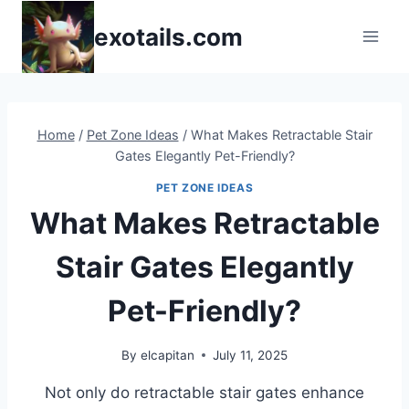
Skip
exotails.com
to
content
Home
/
Pet Zone Ideas
/
What Makes Retractable Stair
Gates Elegantly Pet-Friendly?
PET ZONE IDEAS
What Makes Retractable
Stair Gates Elegantly
Pet-Friendly?
By
elcapitan
July 11, 2025
Not only do retractable stair gates enhance