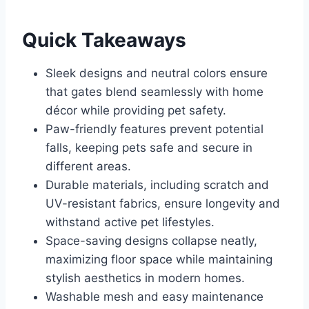
Quick Takeaways
Sleek designs and neutral colors ensure
that gates blend seamlessly with home
décor while providing pet safety.
Paw-friendly features prevent potential
falls, keeping pets safe and secure in
different areas.
Durable materials, including scratch and
UV-resistant fabrics, ensure longevity and
withstand active pet lifestyles.
Space-saving designs collapse neatly,
maximizing floor space while maintaining
stylish aesthetics in modern homes.
Washable mesh and easy maintenance