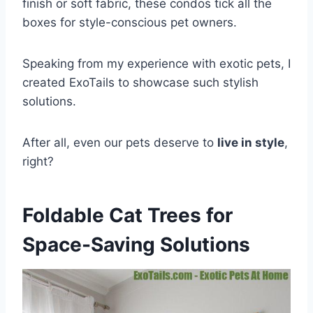
finish or soft fabric, these condos tick all the
boxes for style-conscious pet owners.
Speaking from my experience with exotic pets, I
created ExoTails to showcase such stylish
solutions.
After all, even our pets deserve to
live in style
,
right?
Foldable Cat Trees for
Space-Saving Solutions