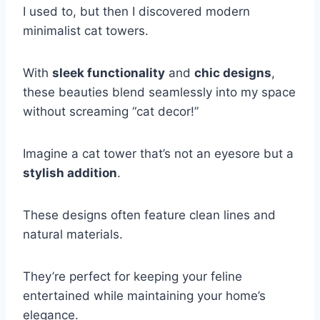
I used to, but then I discovered modern
minimalist cat towers.
With
sleek functionality
and
chic designs
,
these beauties blend seamlessly into my space
without screaming “cat decor!”
Imagine a cat tower that’s not an eyesore but a
stylish addition
.
These designs often feature clean lines and
natural materials.
They’re perfect for keeping your feline
entertained while maintaining your home’s
elegance.