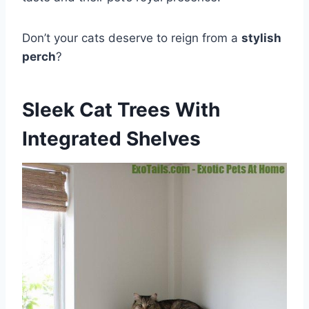
Don’t your cats deserve to reign from a
stylish
perch
?
Sleek Cat Trees With
Integrated Shelves