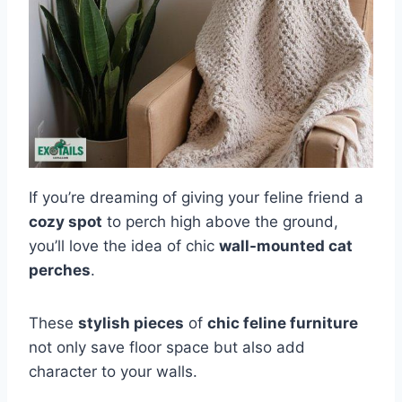
If you’re dreaming of giving your feline friend a
cozy spot
to perch high above the ground,
you’ll love the idea of chic
wall-mounted cat
perches
.
These
stylish pieces
of
chic feline furniture
not only save floor space but also add
character to your walls.