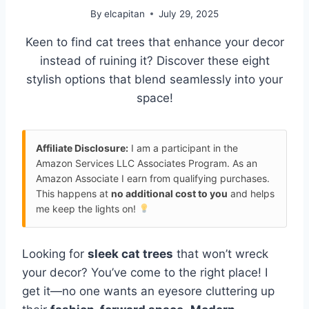
By
elcapitan
July 29, 2025
Keen to find cat trees that enhance your decor
instead of ruining it? Discover these eight
stylish options that blend seamlessly into your
space!
Affiliate Disclosure:
I am a participant in the
Amazon Services LLC Associates Program. As an
Amazon Associate I earn from qualifying purchases.
This happens at
no additional cost to you
and helps
me keep the lights on!
Looking for
sleek cat trees
that won’t wreck
your decor? You’ve come to the right place! I
get it—no one wants an eyesore cluttering up