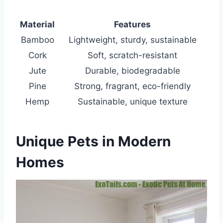
Material
Features
Bamboo
Lightweight, sturdy, sustainable
Cork
Soft, scratch-resistant
Jute
Durable, biodegradable
Pine
Strong, fragrant, eco-friendly
Hemp
Sustainable, unique texture
Unique Pets in Modern
Homes