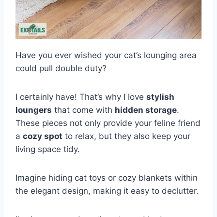
Have you ever wished your cat’s lounging area
could pull double duty?
I certainly have! That’s why I love
stylish
loungers
that come with
hidden storage
.
These pieces not only provide your feline friend
a
cozy spot
to relax, but they also keep your
living space tidy.
Imagine hiding cat toys or cozy blankets within
the elegant design, making it easy to declutter.