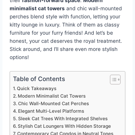
their
fashion-forward space
.
Modern
minimalist cat towers
and chic wall-mounted
perches blend style with function, letting your
kitty lounge in luxury. Think of them as classy
furniture for your furry friends! And let’s be
honest, your cat deserves the royal treatment.
Stick around, and I’ll share even more stylish
options!
Table of Contents
Quick Takeaways
Modern Minimalist Cat Towers
Chic Wall-Mounted Cat Perches
Elegant Multi-Level Platforms
Sleek Cat Trees With Integrated Shelves
Stylish Cat Loungers With Hidden Storage
Contemporary Cat Condos in Neutral Tones