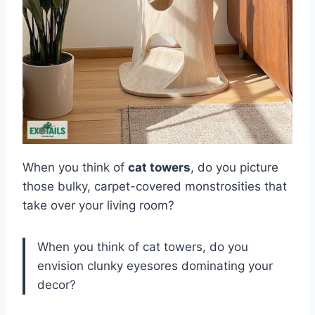
When you think of
cat towers
, do you picture
those bulky, carpet-covered monstrosities that
take over your living room?
When you think of cat towers, do you
envision clunky eyesores dominating your
decor?