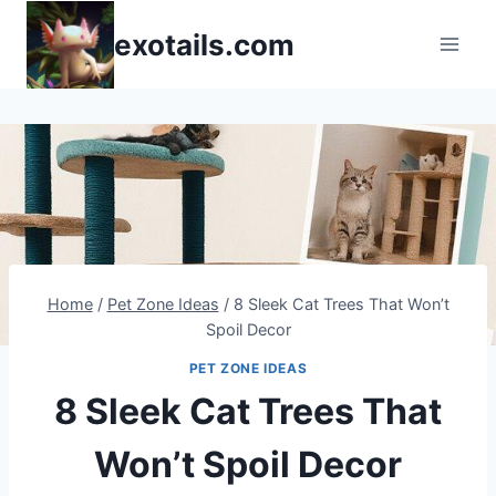
Skip
exotails.com
to
content
Home
/
Pet Zone Ideas
/
8 Sleek Cat Trees That Won’t
Spoil Decor
PET ZONE IDEAS
8 Sleek Cat Trees That
Won’t Spoil Decor