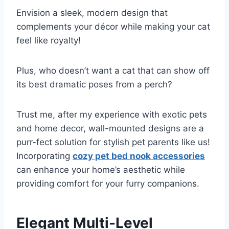
Envision a sleek, modern design that
complements your décor while making your cat
feel like royalty!
Plus, who doesn’t want a cat that can show off
its best dramatic poses from a perch?
Trust me, after my experience with exotic pets
and home decor, wall-mounted designs are a
purr-fect solution for stylish pet parents like us!
Incorporating
cozy pet bed nook accessories
can enhance your home’s aesthetic while
providing comfort for your furry companions.
Elegant Multi-Level