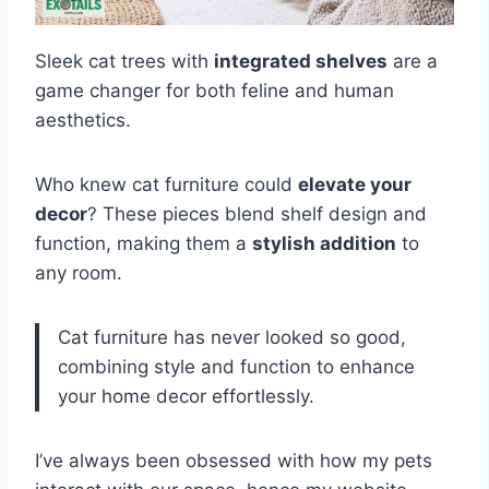
Sleek cat trees with
integrated shelves
are a
game changer for both feline and human
aesthetics.
Who knew cat furniture could
elevate your
decor
? These pieces blend shelf design and
function, making them a
stylish addition
to
any room.
Cat furniture has never looked so good,
combining style and function to enhance
your home decor effortlessly.
I’ve always been obsessed with how my pets