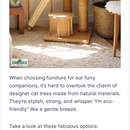
When choosing furniture for our furry
companions, it’s hard to overlook the charm of
designer cat trees made from natural materials.
They’re stylish, strong, and whisper “I’m eco-
friendly” like a gentle breeze.
Take a look at these fabulous options: