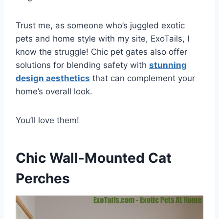
Trust me, as someone who’s juggled exotic
pets and home style with my site, ExoTails, I
know the struggle! Chic pet gates also offer
solutions for blending safety with
stunning
design aesthetics
that can complement your
home’s overall look.
You’ll love them!
Chic Wall-Mounted Cat
Perches