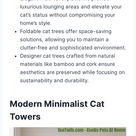
luxurious lounging areas and elevate your
cat’s status without compromising your
home’s style.
Foldable cat trees offer space-saving
solutions, allowing you to maintain a
clutter-free and sophisticated environment.
Designer cat trees crafted from natural
materials like bamboo and cork ensure
aesthetics are preserved while focusing on
sustainability and durability.
Modern Minimalist Cat
Towers