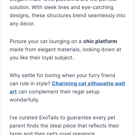
solution. With sleek lines and eye-catching
designs, these structures blend seamlessly into
any decor.
Picture your cat lounging on a
chic platform
made from elegant materials, looking down at
you like their loyal subject.
Why settle for boring when your furry friend
can rule in style?
Charming cat silhouette wall
art
can complement their regal setup
wonderfully.
I’ve curated ExoTails to guarantee every pet
parent finds the ideal piece that reflects their
taste and their pet’s royal presence.