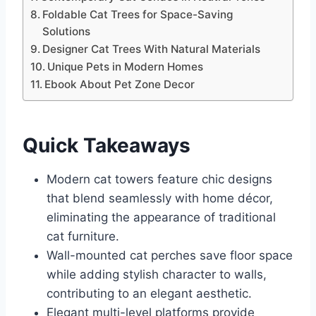
Foldable Cat Trees for Space-Saving
Solutions
Designer Cat Trees With Natural Materials
Unique Pets in Modern Homes
Ebook About Pet Zone Decor
Quick Takeaways
Modern cat towers feature chic designs
that blend seamlessly with home décor,
eliminating the appearance of traditional
cat furniture.
Wall-mounted cat perches save floor space
while adding stylish character to walls,
contributing to an elegant aesthetic.
Elegant multi-level platforms provide