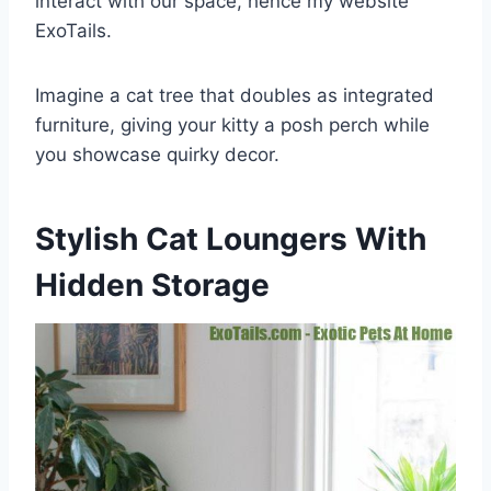
interact with our space, hence my website
ExoTails.
Imagine a cat tree that doubles as integrated
furniture, giving your kitty a posh perch while
you showcase quirky decor.
Stylish Cat Loungers With
Hidden Storage