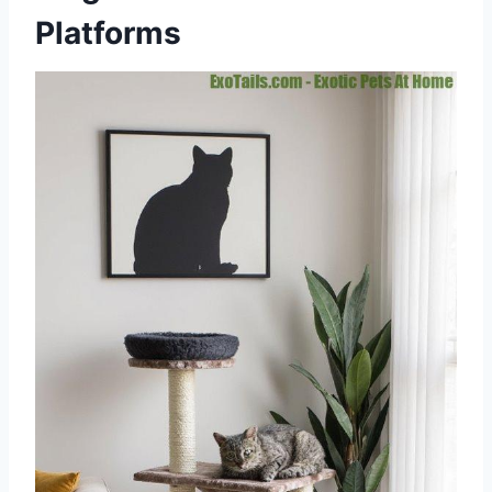
Platforms