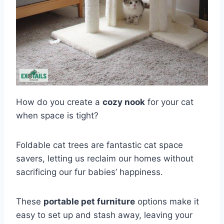
How do you create a
cozy nook
for your cat
when space is tight?
Foldable cat trees are fantastic cat space
savers, letting us reclaim our homes without
sacrificing our fur babies’ happiness.
These
portable pet furniture
options make it
easy to set up and stash away, leaving your