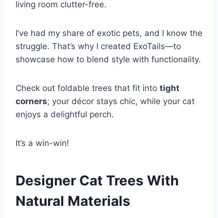
living room clutter-free.
I’ve had my share of exotic pets, and I know the
struggle. That’s why I created ExoTails—to
showcase how to blend style with functionality.
Check out foldable trees that fit into
tight
corners
; your décor stays chic, while your cat
enjoys a delightful perch.
It’s a win-win!
Designer Cat Trees With
Natural Materials