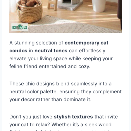
A stunning selection of
contemporary cat
condos
in
neutral tones
can effortlessly
elevate your living space while keeping your
feline friend entertained and cozy.
These chic designs blend seamlessly into a
neutral color palette, ensuring they complement
your decor rather than dominate it.
Don’t you just love
stylish textures
that invite
your cat to relax? Whether it’s a sleek wood