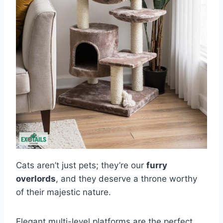
Cats aren’t just pets; they’re our
furry
overlords
, and they deserve a throne worthy
of their majestic nature.
Elegant multi-level platforms are the perfect