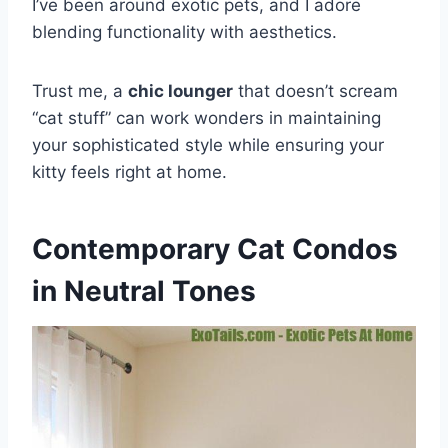
I’ve been around exotic pets, and I adore
blending functionality with aesthetics.
Trust me, a
chic lounger
that doesn’t scream
“cat stuff” can work wonders in maintaining
your sophisticated style while ensuring your
kitty feels right at home.
Contemporary Cat Condos
in Neutral Tones