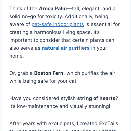
Think of the
Areca Palm
—tall, elegant, and a
solid no-go for toxicity. Additionally, being
aware of
pet-safe indoor plants
is essential for
creating a harmonious living space. It’s
important to consider that certain plants can
also serve as
natural air purifiers
in your
home.
Or, grab a
Boston Fern
, which purifies the air
while being safe for your cat.
Have you considered stylish
string of hearts
?
It’s low-maintenance and visually stunning!
After years with exotic pets, I created ExoTails