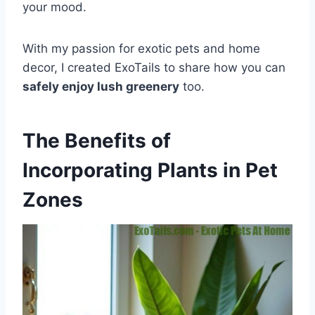
your mood.
With my passion for exotic pets and home
decor, I created ExoTails to share how you can
safely enjoy lush greenery
too.
The Benefits of
Incorporating Plants in Pet
Zones