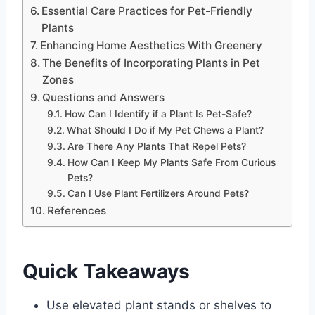
Essential Care Practices for Pet-Friendly
Plants
Enhancing Home Aesthetics With Greenery
The Benefits of Incorporating Plants in Pet
Zones
Questions and Answers
How Can I Identify if a Plant Is Pet-Safe?
What Should I Do if My Pet Chews a Plant?
Are There Any Plants That Repel Pets?
How Can I Keep My Plants Safe From Curious
Pets?
Can I Use Plant Fertilizers Around Pets?
References
Quick Takeaways
Use elevated plant stands or shelves to