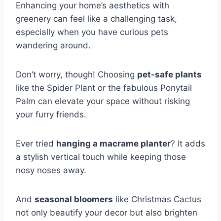
Enhancing your home’s aesthetics with
greenery can feel like a challenging task,
especially when you have curious pets
wandering around.
Don’t worry, though! Choosing
pet-safe plants
like the Spider Plant or the fabulous Ponytail
Palm can elevate your space without risking
your furry friends.
Ever tried
hanging a macrame planter
? It adds
a stylish vertical touch while keeping those
nosy noses away.
And
seasonal bloomers
like Christmas Cactus
not only beautify your decor but also brighten