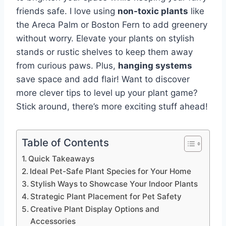
friends safe. I love using
non-toxic plants
like
the Areca Palm or Boston Fern to add greenery
without worry. Elevate your plants on stylish
stands or rustic shelves to keep them away
from curious paws. Plus,
hanging systems
save space and add flair! Want to discover
more clever tips to level up your plant game?
Stick around, there’s more exciting stuff ahead!
Table of Contents
Quick Takeaways
Ideal Pet-Safe Plant Species for Your Home
Stylish Ways to Showcase Your Indoor Plants
Strategic Plant Placement for Pet Safety
Creative Plant Display Options and
Accessories