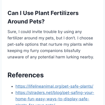
Can I Use Plant Fertilizers
Around Pets?
Sure, I could invite trouble by using any
fertilizer around my pets, but I don’t. I choose
pet-safe options that nurture my plants while
keeping my furry companions blissfully
unaware of any potential harm lurking nearby.
References
https://lifelineanimal.org/pet-safe-plants/
https://straders.net/blog/pet-safing-your-
home-fun-easy-ways-to-display-safe-