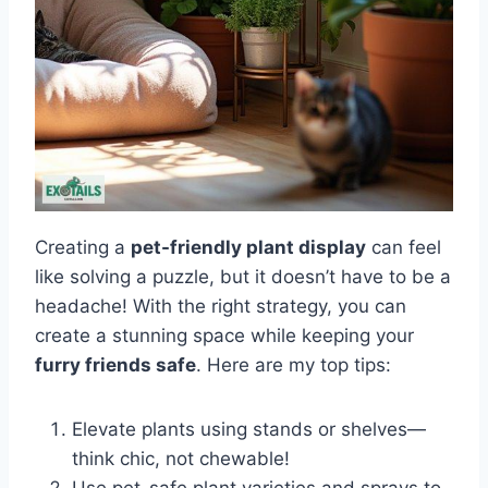
Creating a
pet-friendly plant display
can feel
like solving a puzzle, but it doesn’t have to be a
headache! With the right strategy, you can
create a stunning space while keeping your
furry friends safe
. Here are my top tips:
Elevate plants using stands or shelves—
think chic, not chewable!