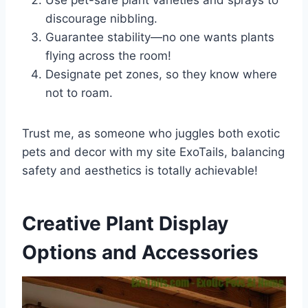
Use pet-safe plant varieties and sprays to
discourage nibbling.
Guarantee stability—no one wants plants
flying across the room!
Designate pet zones, so they know where
not to roam.
Trust me, as someone who juggles both exotic
pets and decor with my site ExoTails, balancing
safety and aesthetics is totally achievable!
Creative Plant Display
Options and Accessories