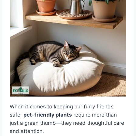
When it comes to keeping our furry friends
safe,
pet-friendly plants
require more than
just a green thumb—they need thoughtful care
and attention.