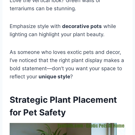
Love the vertical look? Green walls or
terrariums can be stunning.
Emphasize style with
decorative pots
while
lighting can highlight your plant beauty.
As someone who loves exotic pets and decor,
I’ve noticed that the right plant display makes a
bold statement—don’t you want your space to
reflect your
unique style
?
Strategic Plant Placement
for Pet Safety