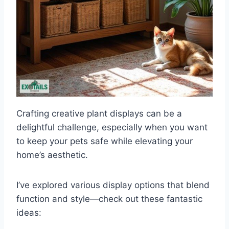
Crafting creative plant displays can be a
delightful challenge, especially when you want
to keep your pets safe while elevating your
home’s aesthetic.
I’ve explored various display options that blend
function and style—check out these fantastic
ideas: