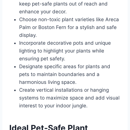
keep pet-safe plants out of reach and
enhance your decor.
Choose non-toxic plant varieties like Areca
Palm or Boston Fern for a stylish and safe
display.
Incorporate decorative pots and unique
lighting to highlight your plants while
ensuring pet safety.
Designate specific areas for plants and
pets to maintain boundaries and a
harmonious living space.
Create vertical installations or hanging
systems to maximize space and add visual
interest to your indoor jungle.
Ideal Pet-Safe Plant