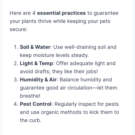
Here are 4
essential practices
to guarantee
your plants thrive while keeping your pets
secure:
Soil & Water
: Use well-draining soil and
keep moisture levels steady.
Light & Temp
: Offer adequate light and
avoid drafts; they like their jobs!
Humidity & Air
: Balance humidity and
guarantee good air circulation—let them
breathe!
Pest Control
: Regularly inspect for pests
and use organic methods to kick them to
the curb.