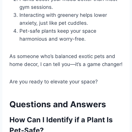
gym sessions.
Interacting with greenery helps lower
anxiety, just like pet cuddles.
Pet-safe plants keep your space
harmonious and worry-free.
As someone who’s balanced exotic pets and
home decor, I can tell you—it’s a game changer!
Are you ready to elevate your space?
Questions and Answers
How Can I Identify if a Plant Is
Pet-Safe?