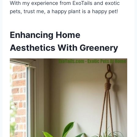
With my experience from ExoTails and exotic
pets, trust me, a happy plant is a happy pet!
Enhancing Home
Aesthetics With Greenery