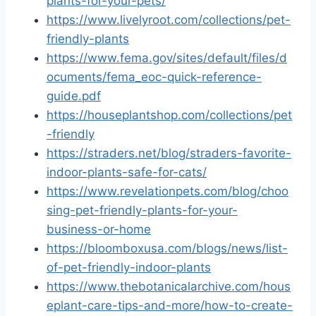
plants-for-your-pets/
https://www.livelyroot.com/collections/pet-
friendly-plants
https://www.fema.gov/sites/default/files/d
ocuments/fema_eoc-quick-reference-
guide.pdf
https://houseplantshop.com/collections/pet
-friendly
https://straders.net/blog/straders-favorite-
indoor-plants-safe-for-cats/
https://www.revelationpets.com/blog/choo
sing-pet-friendly-plants-for-your-
business-or-home
https://bloomboxusa.com/blogs/news/list-
of-pet-friendly-indoor-plants
https://www.thebotanicalarchive.com/hous
eplant-care-tips-and-more/how-to-create-