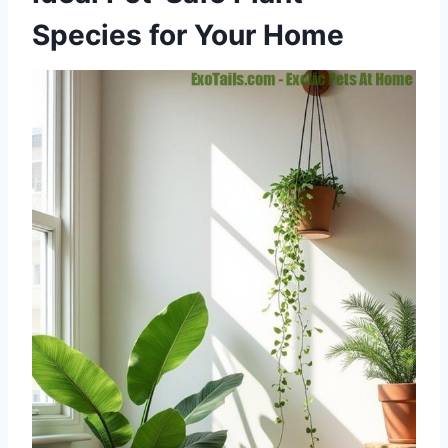
Species for Your Home