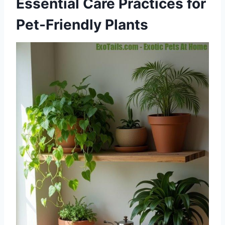
Essential Care Practices for
Pet-Friendly Plants