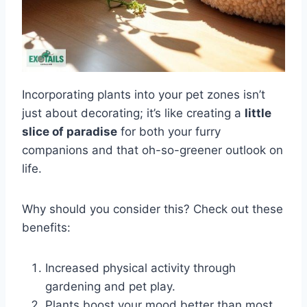
Incorporating plants into your pet zones isn’t
just about decorating; it’s like creating a
little
slice of paradise
for both your furry
companions and that oh-so-greener outlook on
life.
Why should you consider this? Check out these
benefits:
Increased physical activity through
gardening and pet play.
Plants boost your mood better than most