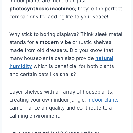
Indoor plants are more than just
photosynthesis machines
; they’re the perfect
companions for adding life to your space!
Why stick to boring displays? Think sleek metal
stands for a
modern vibe
or rustic shelves
made from old dressers. Did you know that
many houseplants can also provide
natural
humidity
which is beneficial for both plants
and certain pets like snails?
Layer shelves with an array of houseplants,
creating your own indoor jungle.
Indoor plants
can enhance air quality and contribute to a
calming environment.