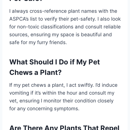
I always cross-reference plant names with the
ASPCA’s list to verify their pet-safety. I also look
for non-toxic classifications and consult reliable
sources, ensuring my space is beautiful and
safe for my furry friends.
What Should I Do if My Pet
Chews a Plant?
If my pet chews a plant, I act swiftly. I’d induce
vomiting if it’s within the hour and consult my
vet, ensuring I monitor their condition closely
for any concerning symptoms.
Are There Any Plants That Repel