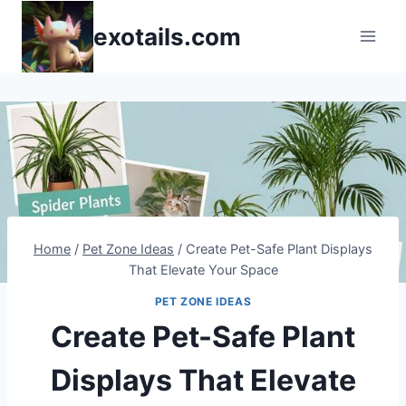
Skip
exotails.com
to
content
Home
/
Pet Zone Ideas
/
Create Pet-Safe Plant Displays
That Elevate Your Space
PET ZONE IDEAS
Create Pet-Safe Plant
Displays That Elevate