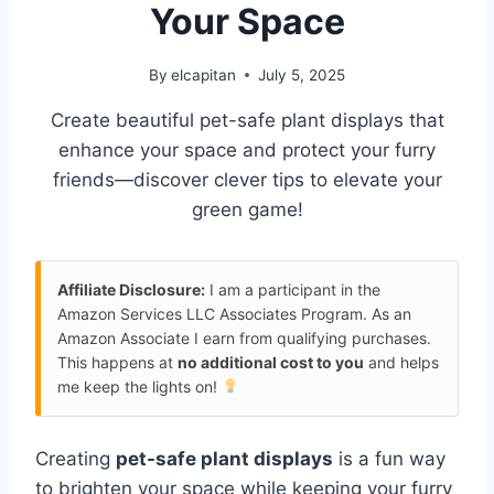
Your Space
By
elcapitan
July 5, 2025
Create beautiful pet-safe plant displays that
enhance your space and protect your furry
friends—discover clever tips to elevate your
green game!
Affiliate Disclosure:
I am a participant in the
Amazon Services LLC Associates Program. As an
Amazon Associate I earn from qualifying purchases.
This happens at
no additional cost to you
and helps
me keep the lights on!
Creating
pet-safe plant displays
is a fun way
to brighten your space while keeping your furry