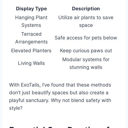
Display Type
Description
Hanging Plant
Utilize air plants to save
Systems
space
Terraced
Safe access for pets below
Arrangements
Elevated Planters
Keep curious paws out
Modular systems for
Living Walls
stunning walls
With ExoTails, I’ve found that these methods
don’t just beautify spaces but also create a
playful sanctuary. Why not blend safety with
style?