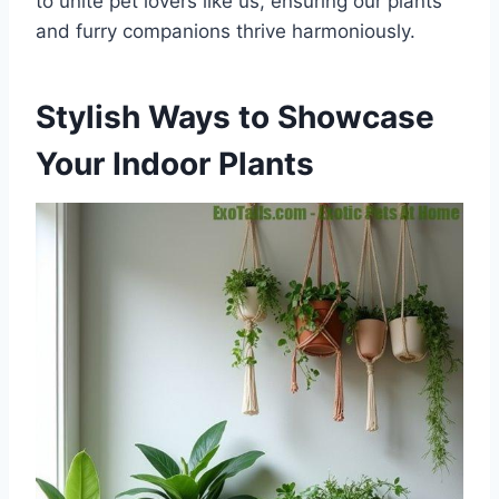
to unite pet lovers like us, ensuring our plants
and furry companions thrive harmoniously.
Stylish Ways to Showcase
Your Indoor Plants