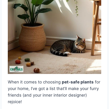
When it comes to choosing
pet-safe plants
for
your home, I’ve got a list that’ll make your furry
friends (and your inner interior designer)
rejoice!