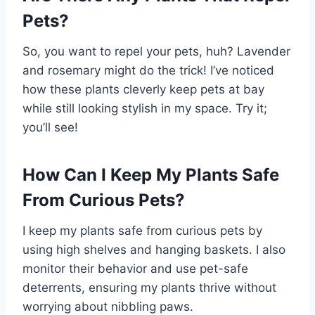
Pets?
So, you want to repel your pets, huh? Lavender
and rosemary might do the trick! I’ve noticed
how these plants cleverly keep pets at bay
while still looking stylish in my space. Try it;
you’ll see!
How Can I Keep My Plants Safe
From Curious Pets?
I keep my plants safe from curious pets by
using high shelves and hanging baskets. I also
monitor their behavior and use pet-safe
deterrents, ensuring my plants thrive without
worrying about nibbling paws.