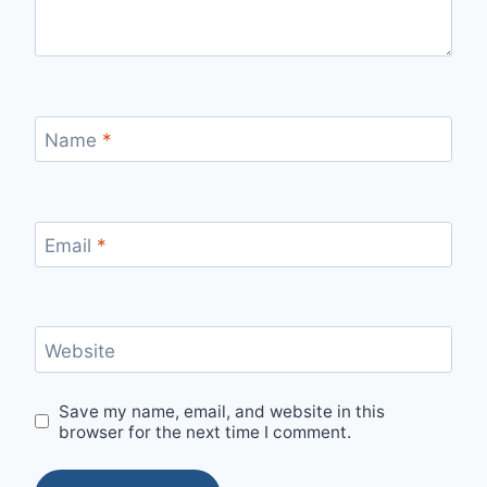
Name
*
Email
*
Website
Save my name, email, and website in this
browser for the next time I comment.