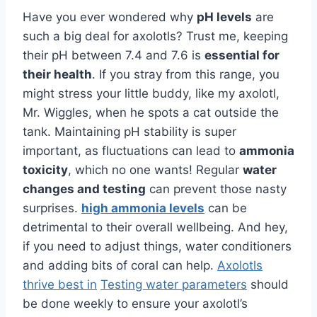
Have you ever wondered why
pH levels
are
such a big deal for axolotls? Trust me, keeping
their pH between 7.4 and 7.6 is
essential for
their health
. If you stray from this range, you
might stress your little buddy, like my axolotl,
Mr. Wiggles, when he spots a cat outside the
tank. Maintaining pH stability is super
important, as fluctuations can lead to
ammonia
toxicity
, which no one wants! Regular
water
changes and testing
can prevent those nasty
surprises.
high ammonia levels
can be
detrimental to their overall wellbeing. And hey,
if you need to adjust things, water conditioners
and adding bits of coral can help.
Axolotls
thrive best in
Testing water parameters
should
be done weekly to ensure your axolotl’s