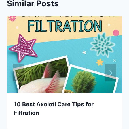
Similar Posts
10 Best Axolotl Care Tips for
Filtration