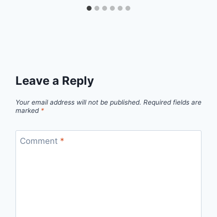
Leave a Reply
Your email address will not be published.
Required fields are
marked
*
Comment
*