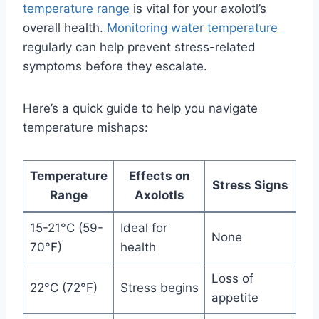
temperature range
is vital for your axolotl’s
overall health.
Monitoring water temperature
regularly can help prevent stress-related
symptoms before they escalate.
Here’s a quick guide to help you navigate
temperature mishaps:
Temperature
Effects on
Stress Signs
Range
Axolotls
15-21°C (59-
Ideal for
None
70°F)
health
Loss of
22°C (72°F)
Stress begins
appetite