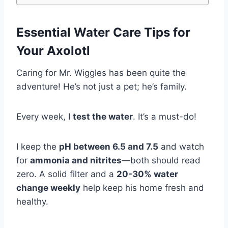
Essential Water Care Tips
for
Your Axolotl
Caring for Mr. Wiggles has been quite the
adventure! He’s not just a pet; he’s family.
Every week, I
test the water
. It’s a must-do!
I keep the
pH between 6.5 and 7.5
and watch
for
ammonia and nitrites
—both should read
zero. A solid filter and a
20-30% water
change weekly
help keep his home fresh and
healthy.