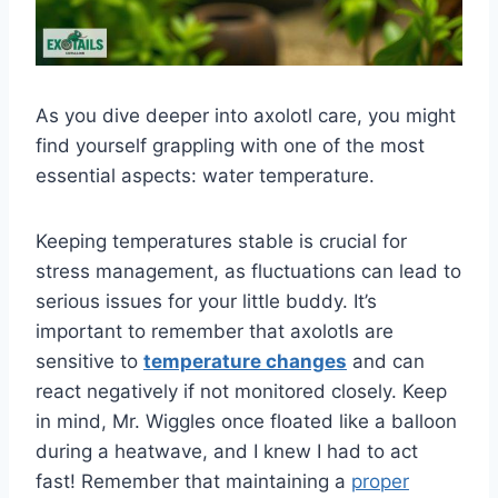
As you dive deeper into axolotl care, you might
find yourself grappling with one of the most
essential aspects: water temperature.
Keeping temperatures stable is crucial for
stress management, as fluctuations can lead to
serious issues for your little buddy. It’s
important to remember that axolotls are
sensitive to
temperature changes
and can
react negatively if not monitored closely. Keep
in mind, Mr. Wiggles once floated like a balloon
during a heatwave, and I knew I had to act
fast! Remember that maintaining a
proper