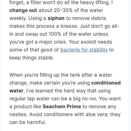
forget, a filter won’t do all the heavy lifting. I
change out
about 20-30% of the water
weekly. Using a
siphon
to remove debris
makes this process a breeze. Just don’t go all-
in and swap out 100% of the water unless
you’ve got a major crisis. Your axolotl needs
some of that good ol’
bacteria for stability
to
keep things stable.
When you’re filling up the tank after a water
change, make certain you’re using
conditioned
water
. I’ve learned the hard way that using
regular tap water can be a big no-no. You want
a product like
Seachem Prime
to remove any
nasties. Avoid conditioners with aloe vera; they
can be harmful.