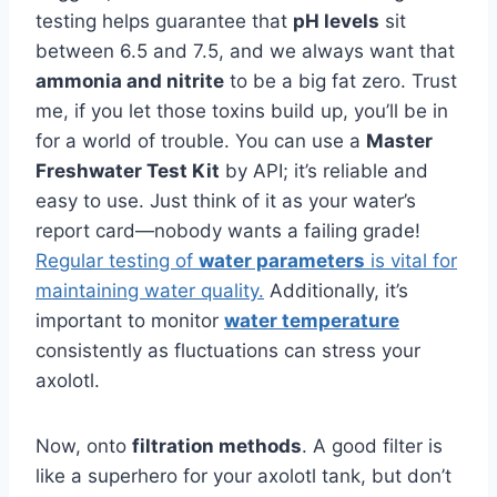
testing helps guarantee that
pH levels
sit
between 6.5 and 7.5, and we always want that
ammonia and nitrite
to be a big fat zero. Trust
me, if you let those toxins build up, you’ll be in
for a world of trouble. You can use a
Master
Freshwater Test Kit
by API; it’s reliable and
easy to use. Just think of it as your water’s
report card—nobody wants a failing grade!
Regular testing of
water parameters
is vital for
maintaining water quality.
Additionally, it’s
important to monitor
water temperature
consistently as fluctuations can stress your
axolotl.
Now, onto
filtration methods
. A good filter is
like a superhero for your axolotl tank, but don’t