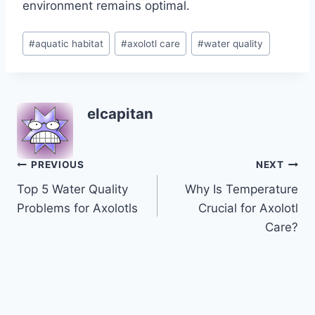
environment remains optimal.
Post
#
aquatic habitat
#
axolotl care
#
water quality
Tags:
elcapitan
Post
PREVIOUS
NEXT
Top 5 Water Quality
Why Is Temperature
navigation
Problems for Axolotls
Crucial for Axolotl
Care?