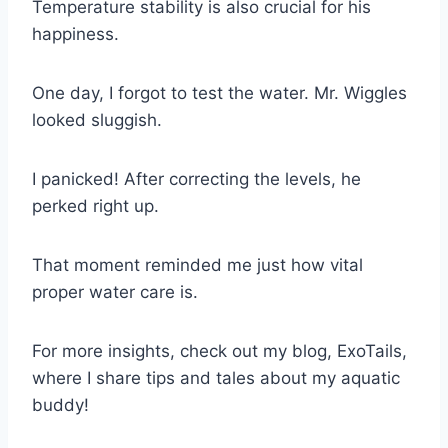
Temperature stability is also crucial for his
happiness.
One day, I forgot to test the water. Mr. Wiggles
looked sluggish.
I panicked! After correcting the levels, he
perked right up.
That moment reminded me just how vital
proper water care is.
For more insights, check out my blog, ExoTails,
where I share tips and tales about my aquatic
buddy!