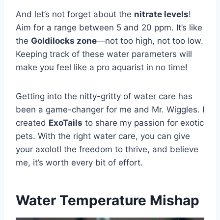
And let’s not forget about the
nitrate levels
!
Aim for a range between 5 and 20 ppm. It’s like
the
Goldilocks zone
—not too high, not too low.
Keeping track of these water parameters will
make you feel like a pro aquarist in no time!
Getting into the nitty-gritty of water care has
been a game-changer for me and Mr. Wiggles. I
created
ExoTails
to share my passion for exotic
pets. With the right water care, you can give
your axolotl the freedom to thrive, and believe
me, it’s worth every bit of effort.
Water Temperature Mishap