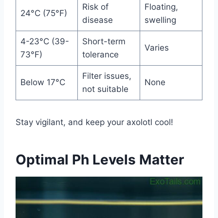
Risk of
Floating,
24°C (75°F)
disease
swelling
4-23°C (39-
Short-term
Varies
73°F)
tolerance
Filter issues,
Below 17°C
None
not suitable
Stay vigilant, and keep your axolotl cool!
Optimal Ph Levels Matter