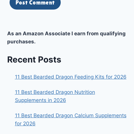
As an Amazon Associate I earn from qualifying
purchases.
Recent Posts
11 Best Bearded Dragon Feeding Kits for 2026
11 Best Bearded Dragon Nutrition
Supplements in 2026
11 Best Bearded Dragon Calcium Supplements
for 2026