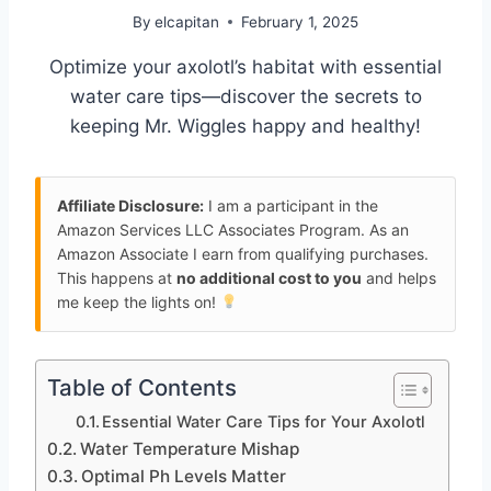
By
elcapitan
February 1, 2025
Optimize your axolotl’s habitat with essential
water care tips—discover the secrets to
keeping Mr. Wiggles happy and healthy!
Affiliate Disclosure:
I am a participant in the
Amazon Services LLC Associates Program. As an
Amazon Associate I earn from qualifying purchases.
This happens at
no additional cost to you
and helps
me keep the lights on!
Table of Contents
Essential Water Care Tips for Your Axolotl
Water Temperature Mishap
Optimal Ph Levels Matter