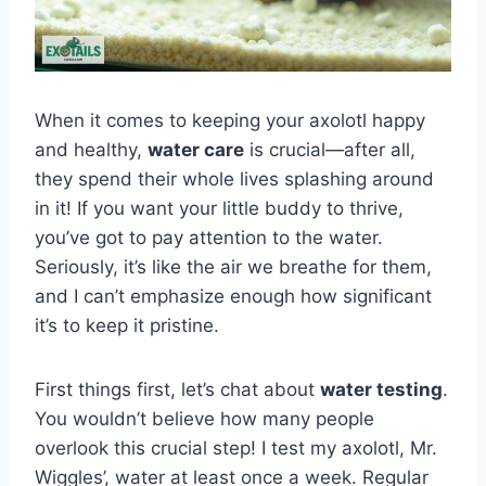
When it comes to keeping your axolotl happy
and healthy,
water care
is crucial—after all,
they spend their whole lives splashing around
in it! If you want your little buddy to thrive,
you’ve got to pay attention to the water.
Seriously, it’s like the air we breathe for them,
and I can’t emphasize enough how significant
it’s to keep it pristine.
First things first, let’s chat about
water testing
.
You wouldn’t believe how many people
overlook this crucial step! I test my axolotl, Mr.
Wiggles’, water at least once a week. Regular