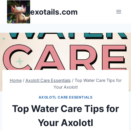
Skip
exotails.com
to
content
Home
/
Axolotl Care Essentials
/
Top Water Care Tips for
Your Axolotl
AXOLOTL CARE ESSENTIALS
Top Water Care Tips for
Your Axolotl