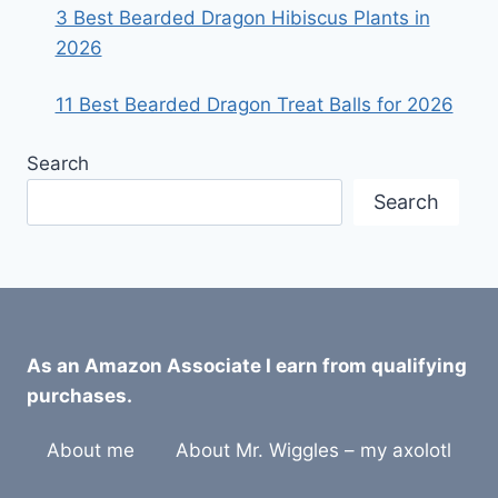
3 Best Bearded Dragon Hibiscus Plants in
2026
11 Best Bearded Dragon Treat Balls for 2026
Search
Search
As an Amazon Associate I earn from qualifying
purchases.
About me
About Mr. Wiggles – my axolotl