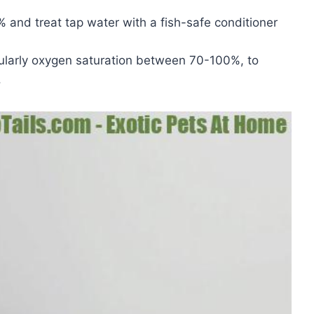
and treat tap water with a fish-safe conditioner
cularly oxygen saturation between 70-100%, to
.