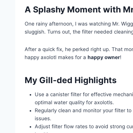
A Splashy Moment with Mr
One rainy afternoon, I was watching Mr. Wigg
sluggish. Turns out, the filter needed cleanin
After a quick fix, he perked right up. That 
happy axolotl makes for a
happy owner
!
My Gill-ded Highlights
Use a canister filter for effective mechani
optimal water quality for axolotls.
Regularly clean and monitor your filter to
issues.
Adjust filter flow rates to avoid strong c