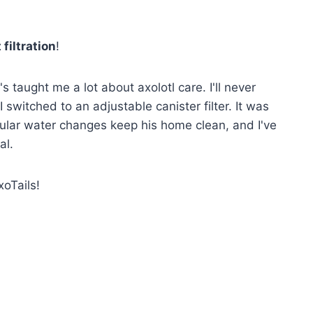
 filtration
!
s taught me a lot about axolotl care. I'll never
 I switched to an adjustable canister filter. It was
egular water changes keep his home clean, and I've
al.
xoTails!