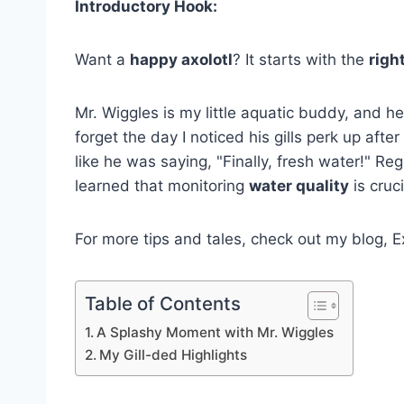
Introductory Hook:
Want a
happy axolotl
? It starts with the
right
Mr. Wiggles is my little aquatic buddy, and he'
forget the day I noticed his gills perk up after
like he was saying, "Finally, fresh water!" R
learned that monitoring
water quality
is cruci
For more tips and tales, check out my blog, E
Table of Contents
A Splashy Moment with Mr. Wiggles
My Gill-ded Highlights