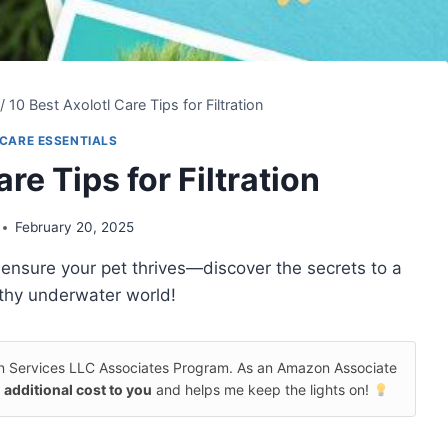
/
10 Best Axolotl Care Tips for Filtration
CARE ESSENTIALS
re Tips for Filtration
February 20, 2025
ill ensure your pet thrives—discover the secrets to a
thy underwater world!
on Services LLC Associates Program. As an Amazon Associate
 additional cost to you
and helps me keep the lights on!