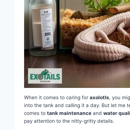
When it comes to caring for
axolotls
, you mig
into the tank and calling it a day. But let me te
comes to
tank maintenance
and
water qual
pay attention to the nitty-gritty details.