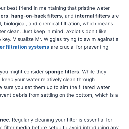
your best friend in maintaining that pristine water
ters
,
hang-on-back filters
, and
internal filters
are
, biological, and chemical filtration, which means
er clean. Just keep in mind, axolotls don't like
e key. Visualize Mr. Wiggles trying to swim against a
er filtration systems
are crucial for preventing
, you might consider
sponge filters
. While they
ll keep your water relatively clean through
ke sure you set them up to aim the filtered water
event debris from settling on the bottom, which is a
ance
. Regularly cleaning your filter is essential for
 filter media before setup to avoid introducing any