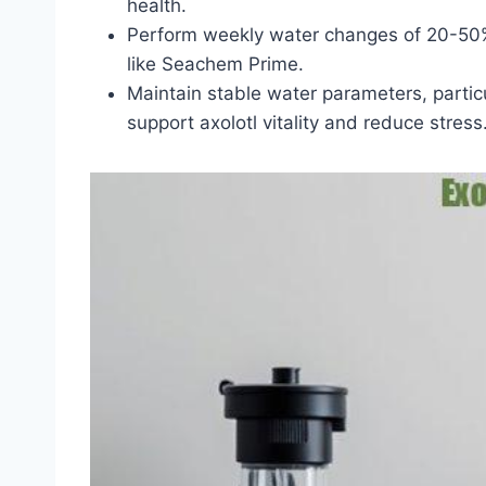
health.
Perform weekly water changes of 20-50% 
like Seachem Prime.
Maintain stable water parameters, parti
support axolotl vitality and reduce stress