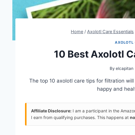
Home
/
Axolotl Care Essentials
AXOLOTL 
10 Best Axolotl Ca
By
elcapitan
The top 10 axolotl care tips for filtration w
happy and heal
Affiliate Disclosure:
I am a participant in the Amaz
I earn from qualifying purchases. This happens at
no