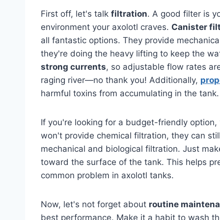
First off, let's talk
filtration
. A good filter is 
environment your axolotl craves.
Canister fil
all fantastic options. They provide mechanical
they're doing the heavy lifting to keep the wat
strong currents
, so adjustable flow rates ar
raging river—no thank you! Additionally,
prop
harmful toxins from accumulating in the tank.
If you're looking for a budget-friendly option
won't provide chemical filtration, they can sti
mechanical and biological filtration. Just ma
toward the surface of the tank. This helps pr
common problem in axolotl tanks.
Now, let's not forget about
routine mainten
best performance. Make it a habit to wash the