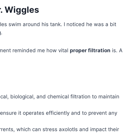
. Wiggles
les swim around his tank. I noticed he was a bit
g.
moment reminded me how vital
proper filtration
is. A
cal, biological, and chemical filtration to maintain
 ensure it operates efficiently and to prevent any
urrents, which can stress axolotls and impact their