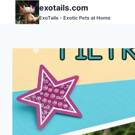
Skip
exotails.com
to
ExoTails - Exotic Pets at Home
content