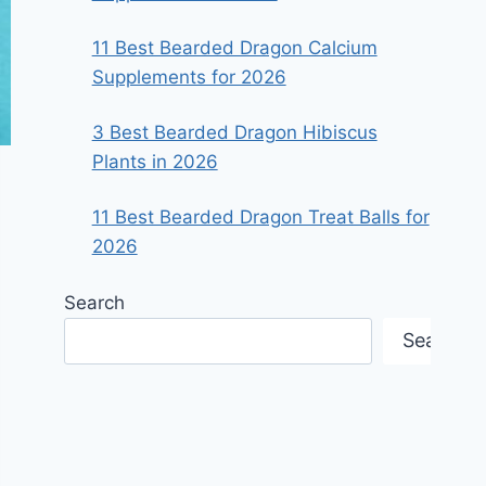
11 Best Bearded Dragon Calcium
Supplements for 2026
3 Best Bearded Dragon Hibiscus
Plants in 2026
11 Best Bearded Dragon Treat Balls for
2026
Search
Search