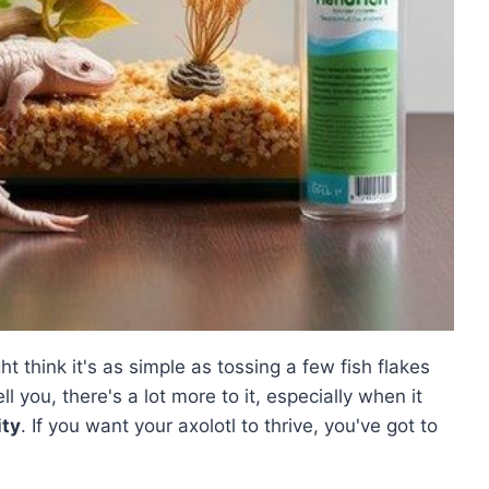
ht think it's as simple as tossing a few fish flakes
ll you, there's a lot more to it, especially when it
ity
. If you want your axolotl to thrive, you've got to