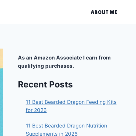
ABOUT ME
As an Amazon Associate I earn from
qualifying purchases.
Recent Posts
11 Best Bearded Dragon Feeding Kits
for 2026
11 Best Bearded Dragon Nutrition
Supplements in 2026