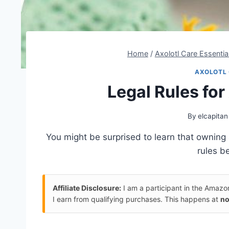
Home
/
Axolotl Care Essentia
AXOLOTL 
Legal Rules fo
By
elcapitan
You might be surprised to learn that owning 
rules be
Affiliate Disclosure:
I am a participant in the Amaz
I earn from qualifying purchases. This happens at
no