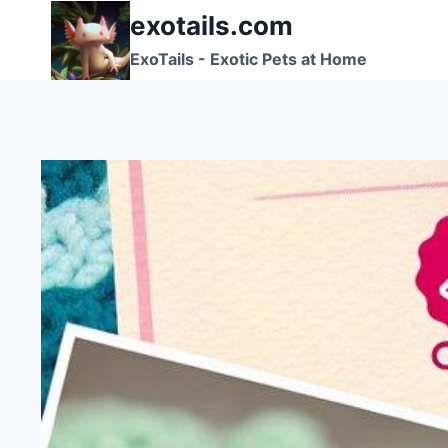
Skip
exotails.com
to
ExoTails - Exotic Pets at Home
content