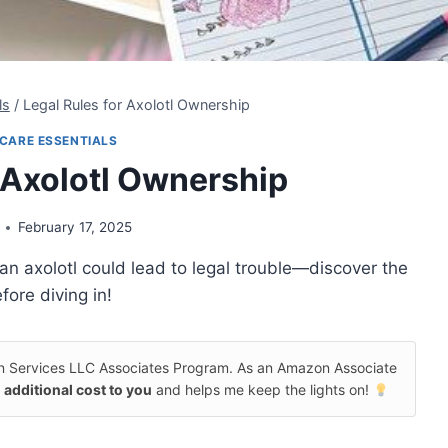
ls
/
Legal Rules for Axolotl Ownership
CARE ESSENTIALS
r Axolotl Ownership
February 17, 2025
an axolotl could lead to legal trouble—discover the
fore diving in!
on Services LLC Associates Program. As an Amazon Associate
 additional cost to you
and helps me keep the lights on!