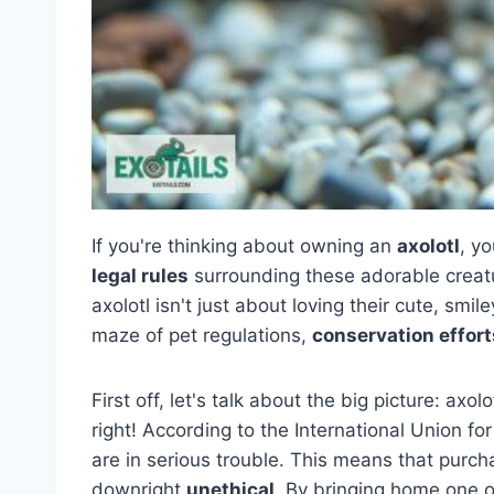
If you're thinking about owning an
axolotl
, y
legal rules
surrounding these adorable creatu
axolotl isn't just about loving their cute, smi
maze of pet regulations,
conservation effort
First off, let's talk about the big picture: axol
right! According to the International Union fo
are in serious trouble. This means that purc
downright
unethical
. By bringing home one o