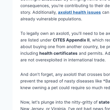
consequences, you're contributing to their dec
story. Additionally,
axolotl health issues
can 
already vulnerable populations.
To legally own an axolotl, you'll need to be 
are listed under
CITES Appendix II
, which re
about buying one from another country, be p
including
health certificates
and permits. Ad
are not overexploited in international trade.
And don't forget, any axolotl that crosses b
prevent the spread of nasty diseases like *
knew owning a pet could require so much re
Now, let's plunge into the nitty-gritty of
state
New Jersey, or Virginia, I've got bad news for