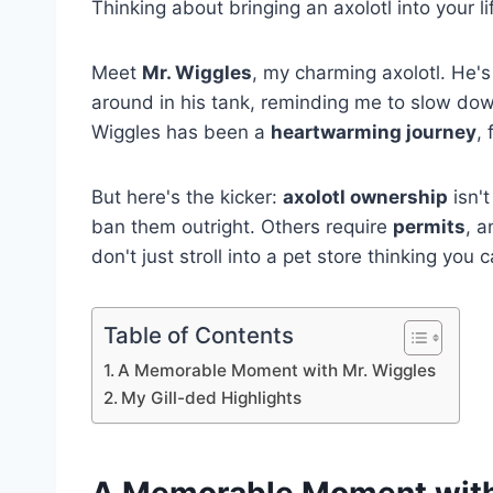
Thinking about bringing an axolotl into your l
Meet
Mr. Wiggles
, my charming axolotl. He's
around in his tank, reminding me to slow down
Wiggles has been a
heartwarming journey
, 
But here's the kicker:
axolotl ownership
isn't
ban them outright. Others require
permits
, 
don't just stroll into a pet store thinking you
Table of Contents
A Memorable Moment with Mr. Wiggles
My Gill-ded Highlights