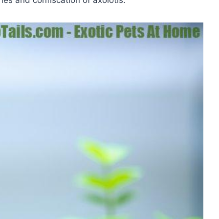
nes and confiscation of axolotls.