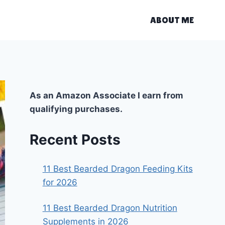
ABOUT ME
As an Amazon Associate I earn from
qualifying purchases.
Recent Posts
11 Best Bearded Dragon Feeding Kits
for 2026
11 Best Bearded Dragon Nutrition
Supplements in 2026