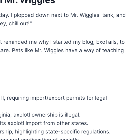
 Mr. Wiggles
day. I plopped down next to Mr. Wiggles' tank, and
y, chill out!"
t reminded me why I started my blog, ExoTails, to
 care. Pets like Mr. Wiggles have a way of teaching
I, requiring import/export permits for legal
nia, axolotl ownership is illegal.
s axolotl import from other states.
ship, highlighting state-specific regulations.