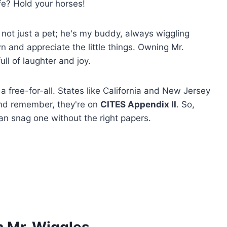
ife? Hold your horses!
 not just a pet; he's my buddy, always wiggling
 and appreciate the little things. Owning Mr.
full of laughter and joy.
 a free-for-all. States like California and New Jersey
and remember, they're on
CITES Appendix II
. So,
 can snag one without the right papers.