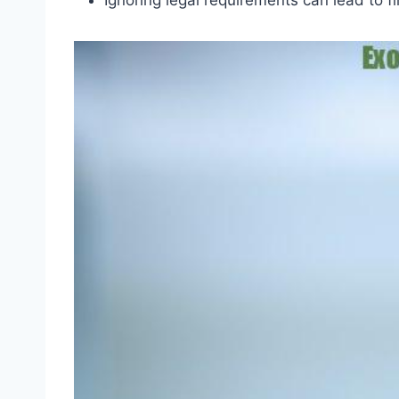
Ignoring legal requirements can lead to fi