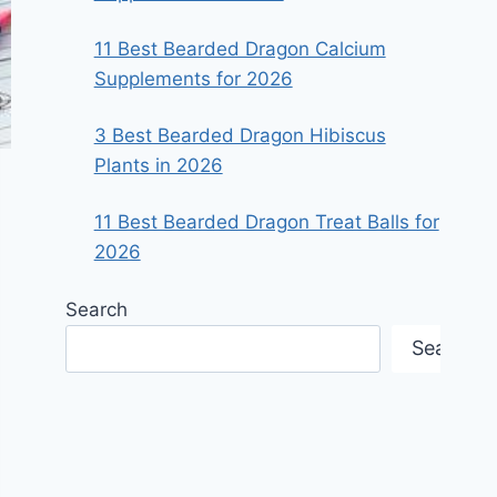
11 Best Bearded Dragon Calcium
Supplements for 2026
3 Best Bearded Dragon Hibiscus
Plants in 2026
11 Best Bearded Dragon Treat Balls for
2026
Search
Search