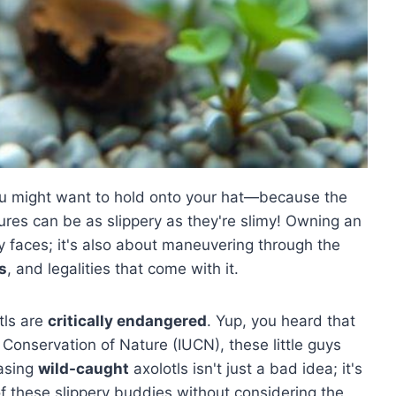
ou might want to hold onto your hat—because the
res can be as slippery as they're slimy! Owning an
ley faces; it's also about maneuvering through the
s
, and legalities that come with it.
otls are
critically endangered
. Yup, you heard that
r Conservation of Nature (IUCN), these little guys
hasing
wild-caught
axolotls isn't just a bad idea; it's
f these slippery buddies without considering the