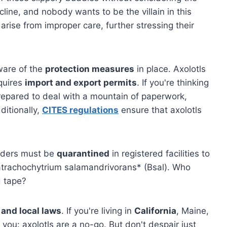
line, and nobody wants to be the villain in this
arise from improper care, further stressing their
aware of the
protection measures
in place. Axolotls
quires
import and export permits
. If you're thinking
repared to deal with a mountain of paperwork,
ditionally,
CITES regulations
ensure that axolotls
orders must be
quarantined
in registered facilities to
Batrachochytrium salamandrivorans* (Bsal). Who
d tape?
 and local laws
. If you're living in
California
, Maine,
 you: axolotls are a no-go. But don't despair just