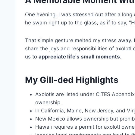
A
Memorable Moment
with
One evening, I was stressed out after a long 
he swam right up to the glass, as if to say, "He
That simple gesture melted my stress away. I
share the joys and responsibilities of axolotl
us to
appreciate life's small moments
.
My Gill-ded Highlights
Axolotls are listed under CITES Appendix I
ownership.
In California, Maine, New Jersey, and Virgi
New Mexico allows ownership but prohibit
Hawaii requires a permit for axolotl owner