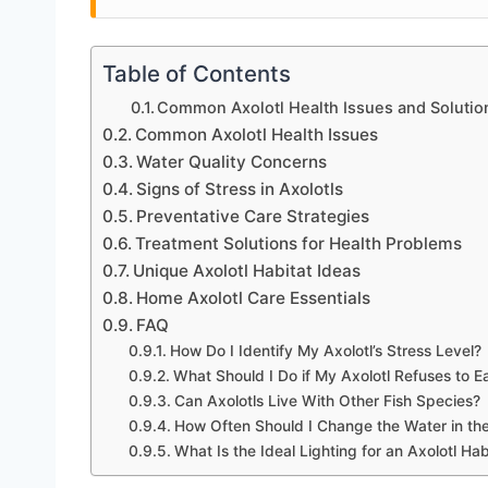
Table of Contents
Common Axolotl Health Issues and Solutio
Common Axolotl Health Issues
Water Quality Concerns
Signs of Stress in Axolotls
Preventative Care Strategies
Treatment Solutions for Health Problems
Unique Axolotl Habitat Ideas
Home Axolotl Care Essentials
FAQ
How Do I Identify My Axolotl’s Stress Level?
What Should I Do if My Axolotl Refuses to E
Can Axolotls Live With Other Fish Species?
How Often Should I Change the Water in th
What Is the Ideal Lighting for an Axolotl Hab