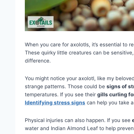
When you care for axolotls, it’s essential to 
These quirky little creatures can be sensitiv
difference.
You might notice your axolotl, like my belove
strange patterns. Those could be
signs of s
temperatures. If you see their
gills curling f
Identifying stress signs
can help you take a
Physical injuries can also happen. If you see
water and Indian Almond Leaf to help prevent 