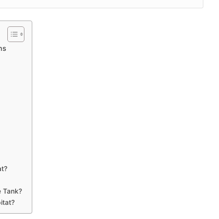
ns
at?
e Tank?
itat?