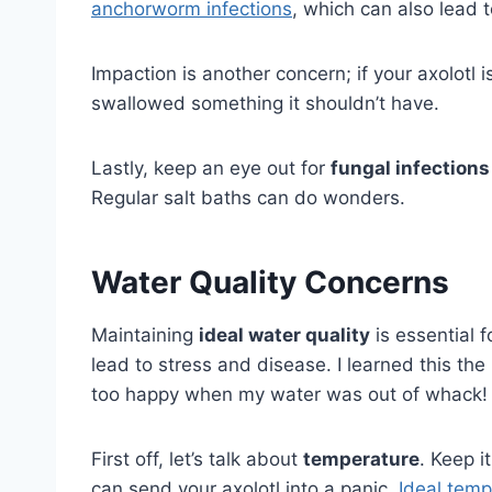
anchorworm infections
, which can also lead t
Impaction is another concern; if your axolotl i
swallowed something it shouldn’t have.
Lastly, keep an eye out for
fungal infections
Regular salt baths can do wonders.
Water Quality Concerns
Maintaining
ideal water quality
is essential f
lead to stress and disease. I learned this th
too happy when my water was out of whack!
First off, let’s talk about
temperature
. Keep 
can send your axolotl into a panic.
Ideal temp