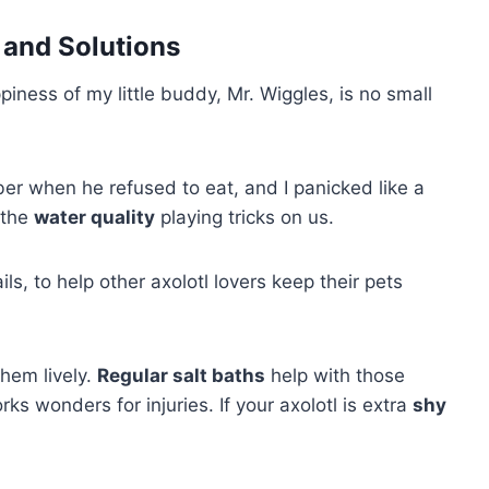
and Solutions
piness of my little buddy, Mr. Wiggles, is no small
r when he refused to eat, and I panicked like a
 the
water quality
playing tricks on us.
ls, to help other axolotl lovers keep their pets
hem lively.
Regular salt baths
help with those
ks wonders for injuries. If your axolotl is extra
shy