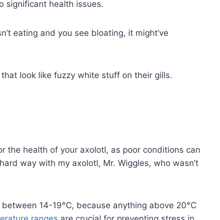
o significant health issues.
sn’t eating and you see bloating, it might’ve
that look like fuzzy white stuff on their gills.
or the health of your axolotl, as poor conditions can
e hard way with my axolotl, Mr. Wiggles, who wasn’t
it between 14-19°C, because anything above 20°C
erature ranges
are crucial for preventing stress in