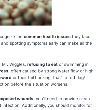
recognize the
common health issues
they face.
e, and spotting symptoms early can make all the
d Mr. Wiggles,
refusing to eat
or swimming in
tress
, often caused by strong water flow or high
orward
or their tail hooking, that’s a red flag!
ction before the situation worsens.
exposed wounds
, you’ll need to provide clean
infection. Additionally, you should monitor for