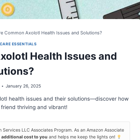
e Common Axolotl Health Issues and Solutions?
CARE ESSENTIALS
lotl Health Issues and
utions?
January 26, 2025
lotl health issues and their solutions—discover how
friend thriving and vibrant!
on Services LLC Associates Program. As an Amazon Associate
 additional cost to you
and helps me keep the lights on!