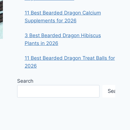
11 Best Bearded Dragon Calcium
Supplements for 2026
3 Best Bearded Dragon Hibiscus
Plants in 2026
11 Best Bearded Dragon Treat Balls for
2026
Search
Search