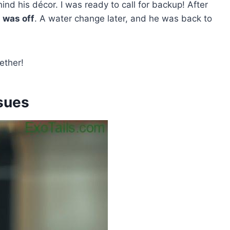
ind his décor. I was ready to call for backup! After
was off
. A water change later, and he was back to
ether!
sues