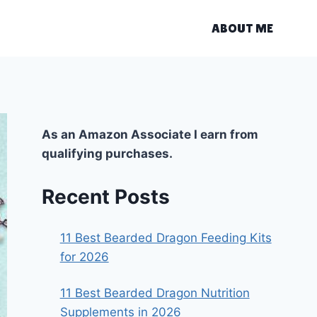
ABOUT ME
As an Amazon Associate I earn from
qualifying purchases.
Recent Posts
11 Best Bearded Dragon Feeding Kits
for 2026
11 Best Bearded Dragon Nutrition
Supplements in 2026