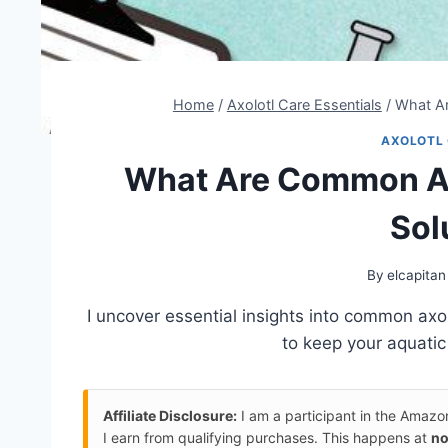
Home
/
Axolotl Care Essentials
/
What Ar
AXOLOTL 
What Are Common Axo
Sol
By
elcapitan
I uncover essential insights into common axo
to keep your aquatic 
Affiliate Disclosure:
I am a participant in the Amaz
I earn from qualifying purchases. This happens at
no