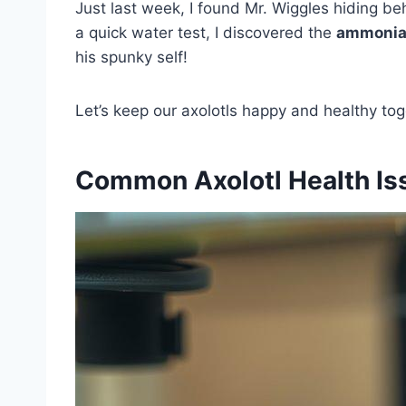
Just last week, I found Mr. Wiggles hiding beh
a quick water test, I discovered the
ammonia 
his spunky self!
Let’s keep our axolotls happy and healthy tog
Common Axolotl Health Is