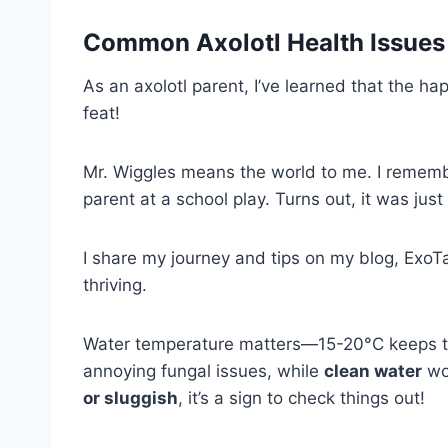
Common
Axolotl Health Issues
As an axolotl parent, I’ve learned that the hap
feat!
Mr. Wiggles means the world to me. I remembe
parent at a school play. Turns out, it was just
I share my journey and tips on my blog, ExoTai
thriving.
Water temperature matters—15-20°C keeps t
annoying fungal issues, while
clean water
wor
or sluggish
, it’s a sign to check things out!