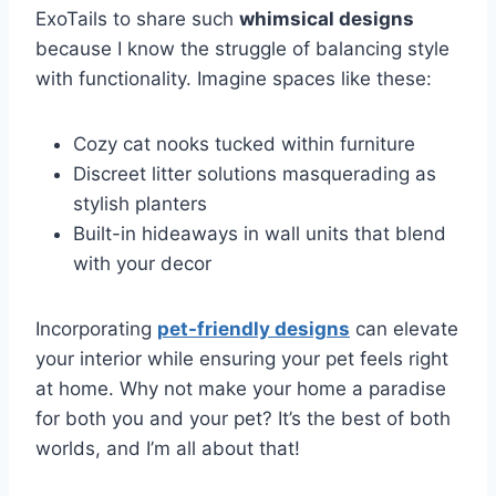
ExoTails to share such
whimsical designs
because I know the struggle of balancing style
with functionality. Imagine spaces like these:
Cozy cat nooks tucked within furniture
Discreet litter solutions masquerading as
stylish planters
Built-in hideaways in wall units that blend
with your decor
Incorporating
pet-friendly designs
can elevate
your interior while ensuring your pet feels right
at home. Why not make your home a paradise
for both you and your pet? It’s the best of both
worlds, and I’m all about that!