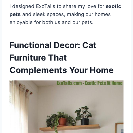
I designed ExoTails to share my love for
exotic
pets
and sleek spaces, making our homes
enjoyable for both us and our pets.
Functional Decor: Cat
Furniture That
Complements Your Home