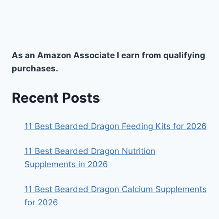
As an Amazon Associate I earn from qualifying
purchases.
Recent Posts
11 Best Bearded Dragon Feeding Kits for 2026
11 Best Bearded Dragon Nutrition
Supplements in 2026
11 Best Bearded Dragon Calcium Supplements
for 2026