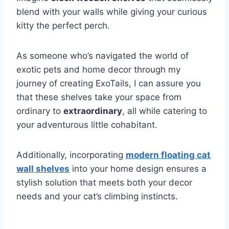
blend with your walls while giving your curious
kitty the perfect perch.
As someone who’s navigated the world of
exotic pets and home decor through my
journey of creating ExoTails, I can assure you
that these shelves take your space from
ordinary to
extraordinary
, all while catering to
your adventurous little cohabitant.
Additionally, incorporating
modern floating cat
wall shelves
into your home design ensures a
stylish solution that meets both your decor
needs and your cat’s climbing instincts.