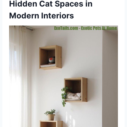
Hidden Cat Spaces in
Modern Interiors