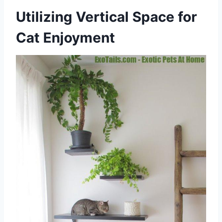
Utilizing Vertical Space for
Cat Enjoyment