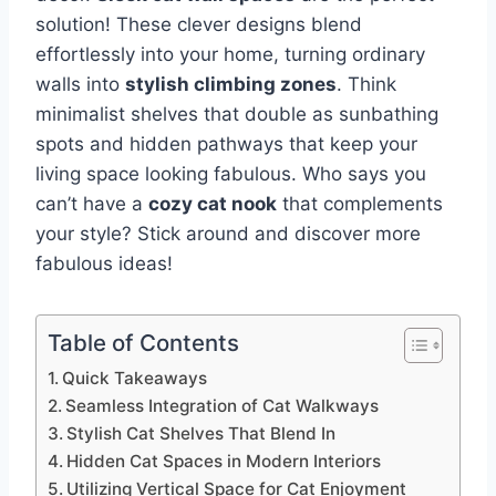
solution! These clever designs blend
effortlessly into your home, turning ordinary
walls into
stylish climbing zones
. Think
minimalist shelves that double as sunbathing
spots and hidden pathways that keep your
living space looking fabulous. Who says you
can’t have a
cozy cat nook
that complements
your style? Stick around and discover more
fabulous ideas!
Table of Contents
Quick Takeaways
Seamless Integration of Cat Walkways
Stylish Cat Shelves That Blend In
Hidden Cat Spaces in Modern Interiors
Utilizing Vertical Space for Cat Enjoyment