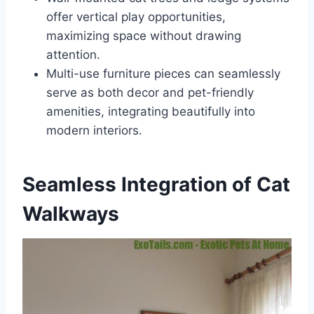
offer vertical play opportunities,
maximizing space without drawing
attention.
Multi-use furniture pieces can seamlessly
serve as both decor and pet-friendly
amenities, integrating beautifully into
modern interiors.
Seamless Integration of Cat
Walkways