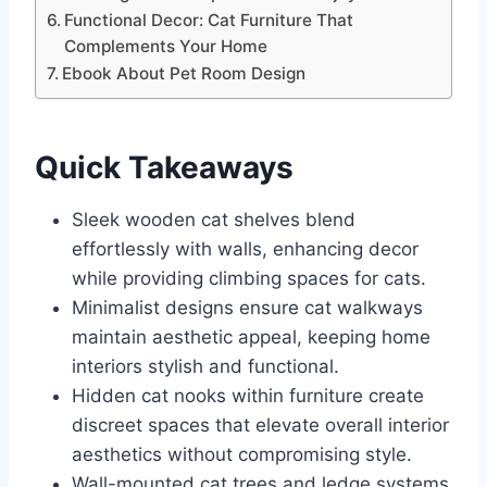
Functional Decor: Cat Furniture That
Complements Your Home
Ebook About Pet Room Design
Quick Takeaways
Sleek wooden cat shelves blend
effortlessly with walls, enhancing decor
while providing climbing spaces for cats.
Minimalist designs ensure cat walkways
maintain aesthetic appeal, keeping home
interiors stylish and functional.
Hidden cat nooks within furniture create
discreet spaces that elevate overall interior
aesthetics without compromising style.
Wall-mounted cat trees and ledge systems