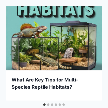
What Are Key Tips for Multi-
Species Reptile Habitats?