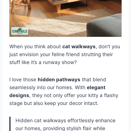
When you think about
cat walkways
, don’t you
just envision your feline friend strutting their
stuff like it’s a runway show?
I love those
hidden pathways
that blend
seamlessly into our homes. With
elegant
designs
, they not only offer your kitty a flashy
stage but also keep your decor intact.
Hidden cat walkways effortlessly enhance
our homes, providing stylish flair while