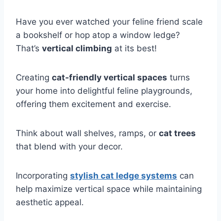
Have you ever watched your feline friend scale
a bookshelf or hop atop a window ledge?
That’s
vertical climbing
at its best!
Creating
cat-friendly vertical spaces
turns
your home into delightful feline playgrounds,
offering them excitement and exercise.
Think about wall shelves, ramps, or
cat trees
that blend with your decor.
Incorporating
stylish cat ledge systems
can
help maximize vertical space while maintaining
aesthetic appeal.