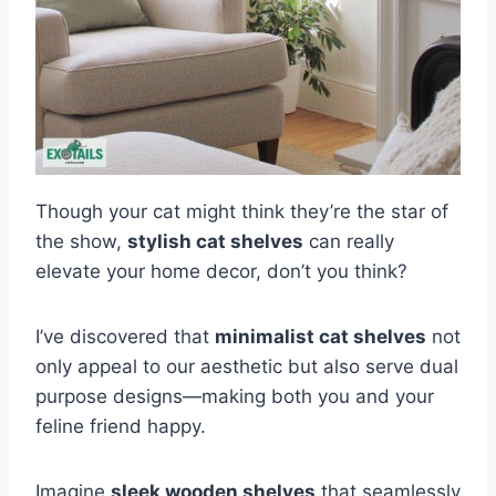
Though your cat might think they’re the star of
the show,
stylish cat shelves
can really
elevate your home decor, don’t you think?
I’ve discovered that
minimalist cat shelves
not
only appeal to our aesthetic but also serve dual
purpose designs—making both you and your
feline friend happy.
Imagine
sleek wooden shelves
that seamlessly