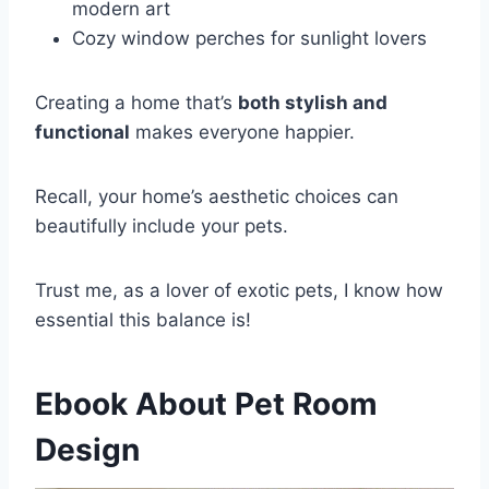
modern art
Cozy window perches for sunlight lovers
Creating a home that’s
both stylish and
functional
makes everyone happier.
Recall, your home’s aesthetic choices can
beautifully include your pets.
Trust me, as a lover of exotic pets, I know how
essential this balance is!
Ebook About Pet Room
Design