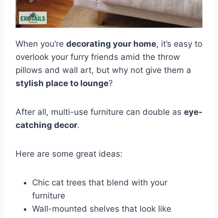
When you’re
decorating your home
, it’s easy to
overlook your furry friends amid the throw
pillows and wall art, but why not give them a
stylish place to lounge
?
After all, multi-use furniture can double as
eye-
catching decor
.
Here are some great ideas:
Chic cat trees that blend with your
furniture
Wall-mounted shelves that look like