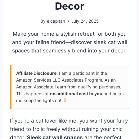
Decor
By
elcapitan
July 24, 2025
Make your home a stylish retreat for both you
and your feline friend—discover sleek cat wall
spaces that seamlessly blend into your decor!
Affiliate Disclosure:
I am a participant in the
Amazon Services LLC Associates Program. As an
Amazon Associate I earn from qualifying purchases.
This happens at
no additional cost to you
and helps
me keep the lights on!
If you’re a cat lover like me, you want your furry
friend to frolic freely without ruining your chic
decor.
Sleek cat wall spaces
are the perfect