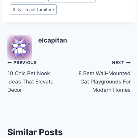
Tags:
#
stylish pet furniture
elcapitan
Post
PREVIOUS
NEXT
10 Chic Pet Nook
8 Best Wall-Mounted
navigation
Ideas That Elevate
Cat Playgrounds For
Decor
Modern Homes
Similar Posts