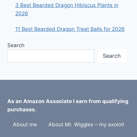
3 Best Bearded Dragon Hibiscus Plants in
2026
11 Best Bearded Dragon Treat Balls for 2026
Search
Search
As an Amazon Associate I earn from qualifying
purchases.
About me
About Mr. Wiggles – my axolotl