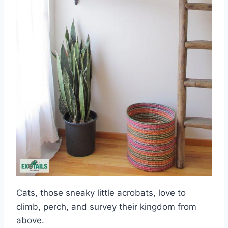
Cats, those sneaky little acrobats, love to
climb, perch, and survey their kingdom from
above.