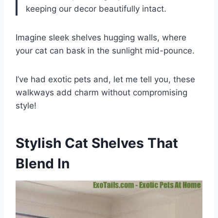
keeping our decor beautifully intact.
Imagine sleek shelves hugging walls, where
your cat can bask in the sunlight mid-pounce.
I’ve had exotic pets and, let me tell you, these
walkways add charm without compromising
style!
Stylish Cat Shelves That
Blend In