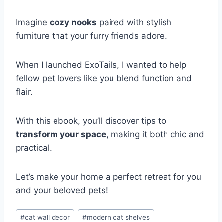
Imagine
cozy nooks
paired with stylish
furniture that your furry friends adore.
When I launched ExoTails, I wanted to help
fellow pet lovers like you blend function and
flair.
With this ebook, you’ll discover tips to
transform your space
, making it both chic and
practical.
Let’s make your home a perfect retreat for you
and your beloved pets!
Post
#
cat wall decor
#
modern cat shelves