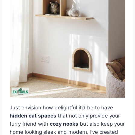
Just envision how delightful it’d be to have
hidden cat spaces
that not only provide your
furry friend with
cozy nooks
but also keep your
home looking sleek and modern. I’ve created