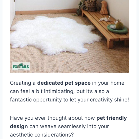
Creating a
dedicated pet space
in your home
can feel a bit intimidating, but it’s also a
fantastic opportunity to let your creativity shine!
Have you ever thought about how
pet friendly
design
can weave seamlessly into your
aesthetic considerations?