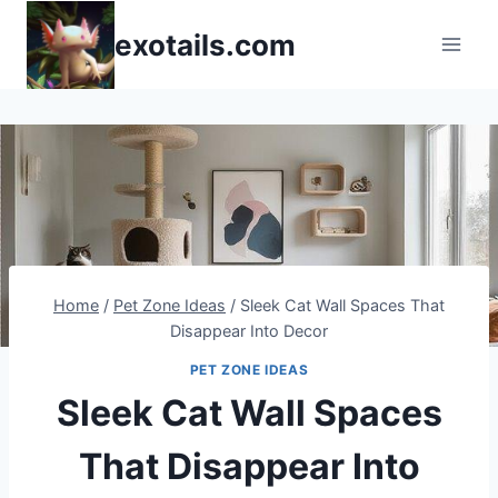
Skip
exotails.com
to
content
Home
/
Pet Zone Ideas
/
Sleek Cat Wall Spaces That
Disappear Into Decor
PET ZONE IDEAS
Sleek Cat Wall Spaces
That Disappear Into