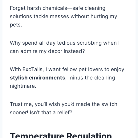
Forget harsh chemicals—safe cleaning
solutions tackle messes without hurting my
pets.
Why spend all day tedious scrubbing when I
can admire my decor instead?
With ExoTails, I want fellow pet lovers to enjoy
stylish environments
, minus the cleaning
nightmare.
Trust me, you’ll wish you’d made the switch
sooner! Isn’t that a relief?
Temperature Regulation