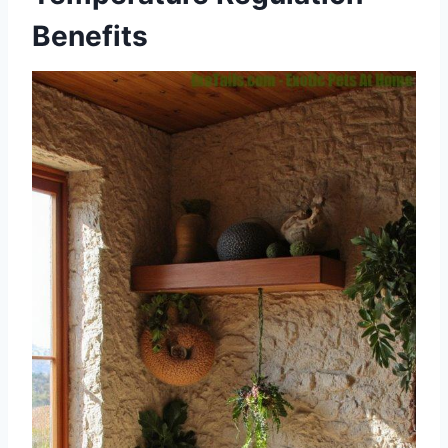
Benefits