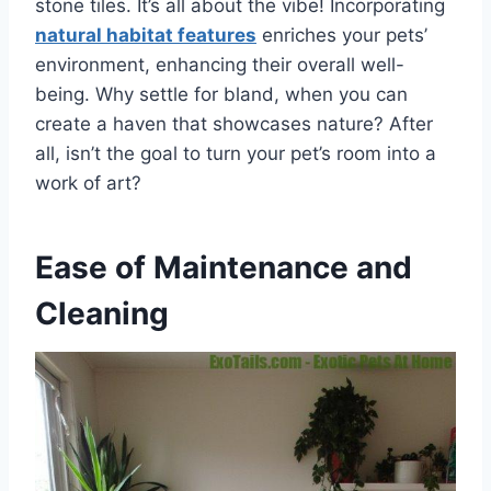
stone tiles. It’s all about the vibe! Incorporating
natural habitat features
enriches your pets’
environment, enhancing their overall well-
being. Why settle for bland, when you can
create a haven that showcases nature? After
all, isn’t the goal to turn your pet’s room into a
work of art?
Ease of Maintenance and
Cleaning