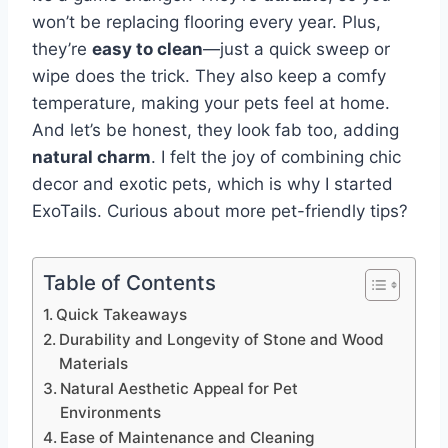
won’t be replacing flooring every year. Plus,
they’re
easy to clean
—just a quick sweep or
wipe does the trick. They also keep a comfy
temperature, making your pets feel at home.
And let’s be honest, they look fab too, adding
natural charm
. I felt the joy of combining chic
decor and exotic pets, which is why I started
ExoTails. Curious about more pet-friendly tips?
Table of Contents
Quick Takeaways
Durability and Longevity of Stone and Wood
Materials
Natural Aesthetic Appeal for Pet
Environments
Ease of Maintenance and Cleaning