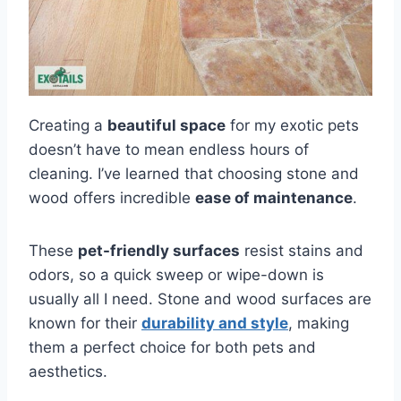
Creating a
beautiful space
for my exotic pets
doesn’t have to mean endless hours of
cleaning. I’ve learned that choosing stone and
wood offers incredible
ease of maintenance
.
These
pet-friendly surfaces
resist stains and
odors, so a quick sweep or wipe-down is
usually all I need. Stone and wood surfaces are
known for their
durability and style
, making
them a perfect choice for both pets and
aesthetics.