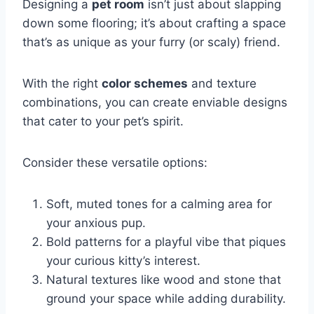
Designing a
pet room
isn’t just about slapping
down some flooring; it’s about crafting a space
that’s as unique as your furry (or scaly) friend.
With the right
color schemes
and texture
combinations, you can create enviable designs
that cater to your pet’s spirit.
Consider these versatile options:
Soft, muted tones for a calming area for
your anxious pup.
Bold patterns for a playful vibe that piques
your curious kitty’s interest.
Natural textures like wood and stone that
ground your space while adding durability.