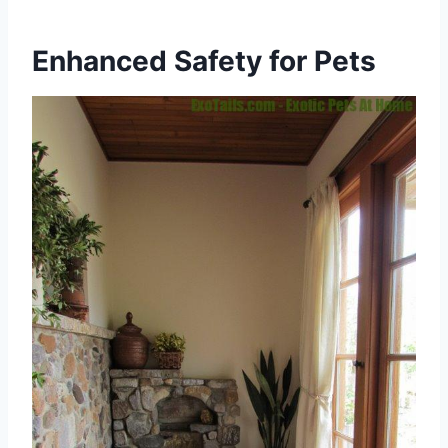
Enhanced Safety for Pets