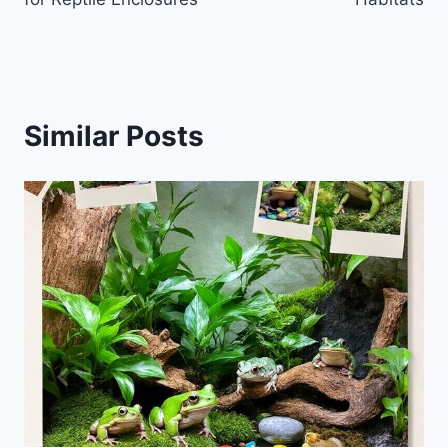
Similar Posts