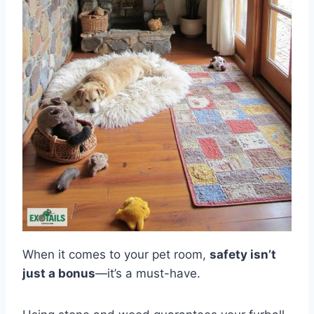
When it comes to your pet room,
safety isn’t
just a bonus
—it’s a must-have.