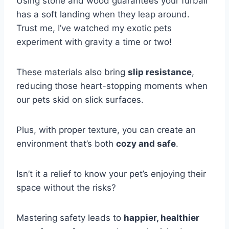
Using stone and wood guarantees your furball
has a soft landing when they leap around.
Trust me, I’ve watched my exotic pets
experiment with gravity a time or two!
These materials also bring
slip resistance
,
reducing those heart-stopping moments when
our pets skid on slick surfaces.
Plus, with proper texture, you can create an
environment that’s both
cozy and safe
.
Isn’t it a relief to know your pet’s enjoying their
space without the risks?
Mastering safety leads to
happier, healthier