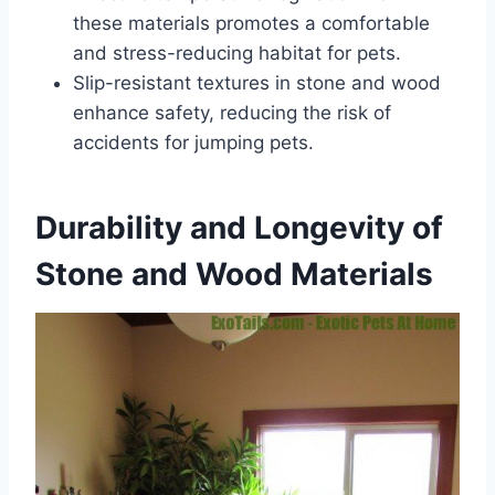
these materials promotes a comfortable
and stress-reducing habitat for pets.
Slip-resistant textures in stone and wood
enhance safety, reducing the risk of
accidents for jumping pets.
Durability and Longevity of
Stone and Wood Materials