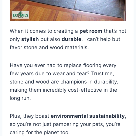
When it comes to creating a
pet room
that’s not
only
stylish
but also
durable
, I can’t help but
favor stone and wood materials.
Have you ever had to replace flooring every
few years due to wear and tear? Trust me,
stone and wood are champions in durability,
making them incredibly cost-effective in the
long run.
Plus, they boast
environmental sustainability
,
so you’re not just pampering your pets, you’re
caring for the planet too.