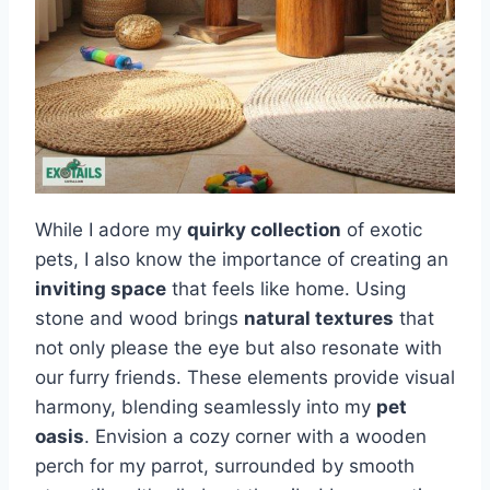
While I adore my
quirky collection
of exotic
pets, I also know the importance of creating an
inviting space
that feels like home. Using
stone and wood brings
natural textures
that
not only please the eye but also resonate with
our furry friends. These elements provide visual
harmony, blending seamlessly into my
pet
oasis
. Envision a cozy corner with a wooden
perch for my parrot, surrounded by smooth