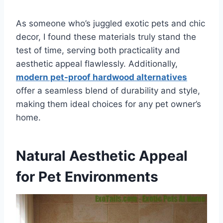
As someone who’s juggled exotic pets and chic
decor, I found these materials truly stand the
test of time, serving both practicality and
aesthetic appeal flawlessly. Additionally,
modern pet-proof hardwood alternatives
offer a seamless blend of durability and style,
making them ideal choices for any pet owner’s
home.
Natural Aesthetic Appeal
for Pet Environments