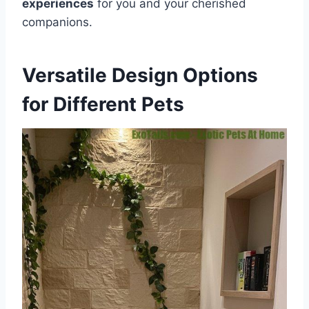
experiences
for you and your cherished
companions.
Versatile Design Options
for Different Pets