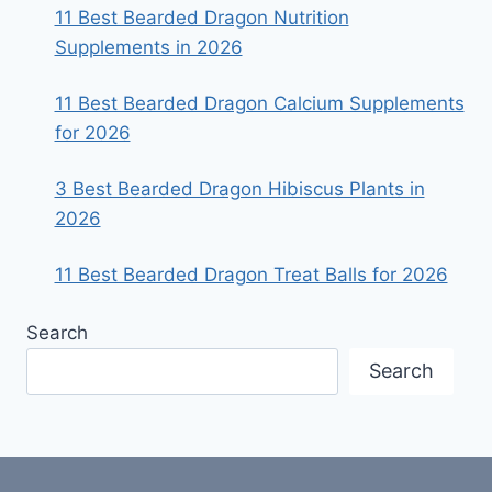
11 Best Bearded Dragon Nutrition
Supplements in 2026
11 Best Bearded Dragon Calcium Supplements
for 2026
3 Best Bearded Dragon Hibiscus Plants in
2026
11 Best Bearded Dragon Treat Balls for 2026
Search
Search