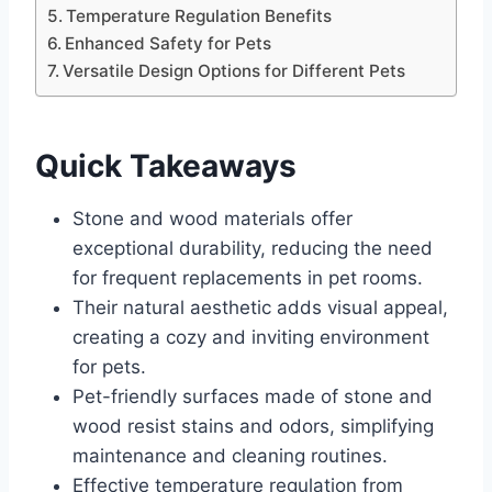
Temperature Regulation Benefits
Enhanced Safety for Pets
Versatile Design Options for Different Pets
Quick Takeaways
Stone and wood materials offer
exceptional durability, reducing the need
for frequent replacements in pet rooms.
Their natural aesthetic adds visual appeal,
creating a cozy and inviting environment
for pets.
Pet-friendly surfaces made of stone and
wood resist stains and odors, simplifying
maintenance and cleaning routines.
Effective temperature regulation from