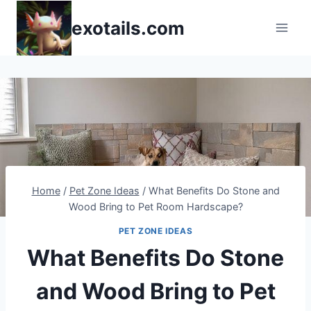
Skip
exotails.com
to
content
Home
/
Pet Zone Ideas
/
What Benefits Do Stone and
Wood Bring to Pet Room Hardscape?
PET ZONE IDEAS
What Benefits Do Stone
and Wood Bring to Pet