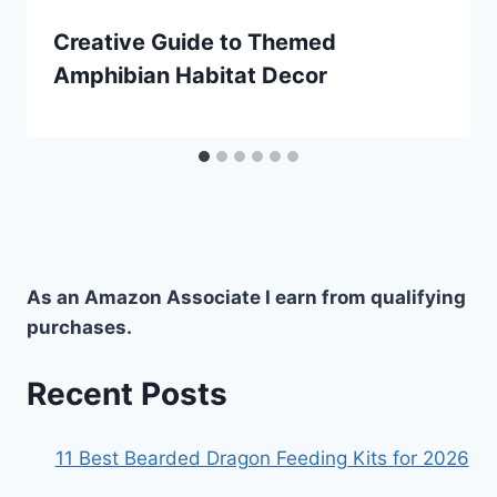
Creative Guide to Themed
Amphibian Habitat Decor
As an Amazon Associate I earn from qualifying
purchases.
Recent Posts
11 Best Bearded Dragon Feeding Kits for 2026