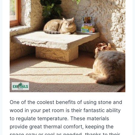
One of the coolest benefits of using stone and
wood in your pet room is their fantastic ability
to regulate temperature. These materials
provide great thermal comfort, keeping the
space cozy or cool as needed, thanks to their