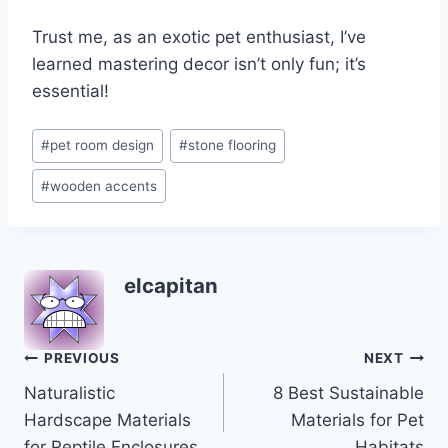
Trust me, as an exotic pet enthusiast, I’ve
learned mastering decor isn’t only fun; it’s
essential!
Post
#
pet room design
#
stone flooring
Tags:
#
wooden accents
elcapitan
Post
PREVIOUS
NEXT
Naturalistic
8 Best Sustainable
navigation
Hardscape Materials
Materials for Pet
for Reptile Enclosures
Habitats