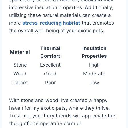
impressive insulation properties. Additionally,
utilizing these natural materials can create a
more
stress-reducing habitat
that promotes
the overall well-being of your exotic pets.
Thermal
Insulation
Material
Comfort
Properties
Stone
Excellent
High
Wood
Good
Moderate
Carpet
Poor
Low
With stone and wood, I’ve created a happy
haven for my exotic pets, where they thrive.
Trust me, your furry friends will appreciate the
thoughtful temperature control!