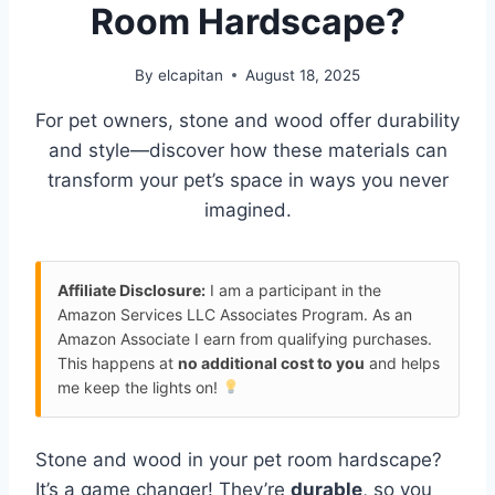
Room Hardscape?
By
elcapitan
August 18, 2025
For pet owners, stone and wood offer durability
and style—discover how these materials can
transform your pet’s space in ways you never
imagined.
Affiliate Disclosure:
I am a participant in the
Amazon Services LLC Associates Program. As an
Amazon Associate I earn from qualifying purchases.
This happens at
no additional cost to you
and helps
me keep the lights on!
Stone and wood in your pet room hardscape?
It’s a game changer! They’re
durable
, so you