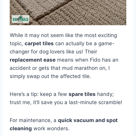
While it may not seem like the most exciting
topic,
carpet tiles
can actually be a game-
changer for dog lovers like us! Their
replacement ease
means when Fido has an
accident or gets that mud marathon on, I
simply swap out the affected tile.
Here’s a tip: keep a few
spare tiles
handy;
trust me, it’ll save you a last-minute scramble!
For maintenance, a
quick vacuum and spot
cleaning
work wonders.