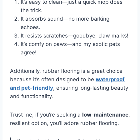
It’s easy to clean—just a quick mop does
the trick.
It absorbs sound—no more barking
echoes.
It resists scratches—goodbye, claw marks!
It’s comfy on paws—and my exotic pets
agree!
Additionally, rubber flooring is a great choice
because it’s often designed to be
waterproof
and pet-friendly
, ensuring long-lasting beauty
and functionality.
Trust me, if you’re seeking a
low-maintenance
,
resilient option, you’ll adore rubber flooring.