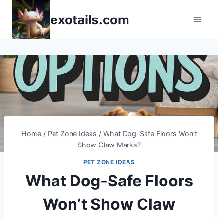
Skip
exotails.com
to
content
Home
/
Pet Zone Ideas
/
What Dog-Safe Floors Won’t
Show Claw Marks?
PET ZONE IDEAS
What Dog-Safe Floors
Won’t Show Claw