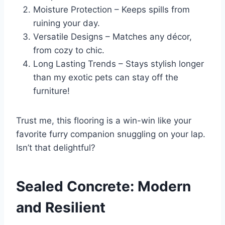
Moisture Protection – Keeps spills from
ruining your day.
Versatile Designs – Matches any décor,
from cozy to chic.
Long Lasting Trends – Stays stylish longer
than my exotic pets can stay off the
furniture!
Trust me, this flooring is a win-win like your
favorite furry companion snuggling on your lap.
Isn’t that delightful?
Sealed Concrete: Modern
and Resilient