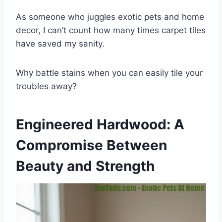
As someone who juggles exotic pets and home
decor, I can’t count how many times carpet tiles
have saved my sanity.
Why battle stains when you can easily tile your
troubles away?
Engineered Hardwood: A
Compromise Between
Beauty and Strength