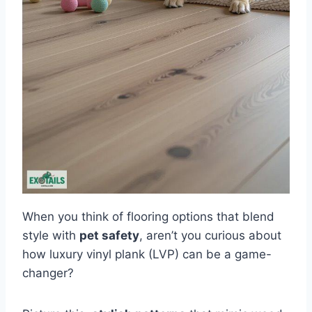
When you think of flooring options that blend
style with
pet safety
, aren’t you curious about
how luxury vinyl plank (LVP) can be a game-
changer?