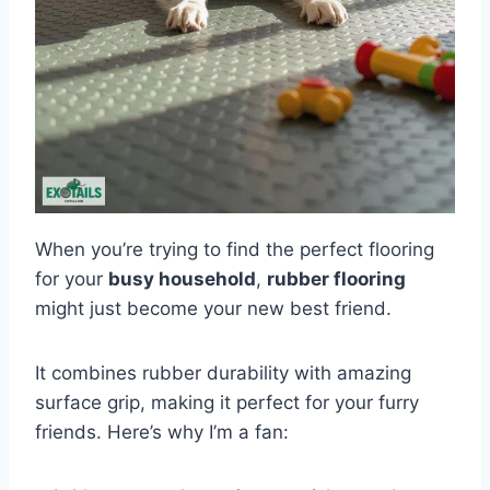
When you’re trying to find the perfect flooring
for your
busy household
,
rubber flooring
might just become your new best friend.
It combines rubber durability with amazing
surface grip, making it perfect for your furry
friends. Here’s why I’m a fan: