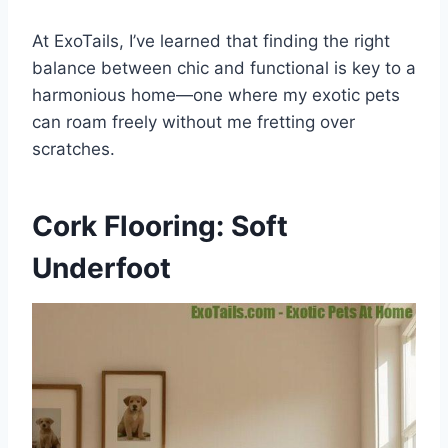
At ExoTails, I’ve learned that finding the right
balance between chic and functional is key to a
harmonious home—one where my exotic pets
can roam freely without me fretting over
scratches.
Cork Flooring: Soft
Underfoot