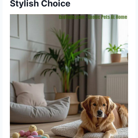
Stylish Choice