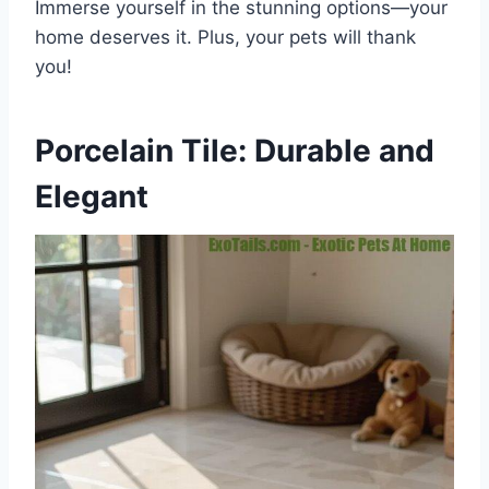
Immerse yourself in the stunning options—your
home deserves it. Plus, your pets will thank
you!
Porcelain Tile: Durable and
Elegant