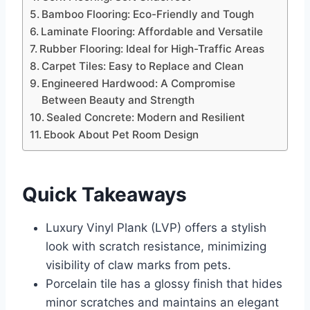
Bamboo Flooring: Eco-Friendly and Tough
Laminate Flooring: Affordable and Versatile
Rubber Flooring: Ideal for High-Traffic Areas
Carpet Tiles: Easy to Replace and Clean
Engineered Hardwood: A Compromise
Between Beauty and Strength
Sealed Concrete: Modern and Resilient
Ebook About Pet Room Design
Quick Takeaways
Luxury Vinyl Plank (LVP) offers a stylish
look with scratch resistance, minimizing
visibility of claw marks from pets.
Porcelain tile has a glossy finish that hides
minor scratches and maintains an elegant