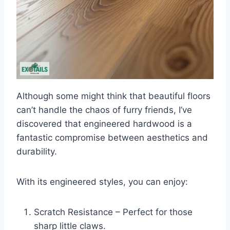
Although some might think that beautiful floors
can’t handle the chaos of furry friends, I’ve
discovered that engineered hardwood is a
fantastic compromise between aesthetics and
durability.
With its engineered styles, you can enjoy:
Scratch Resistance – Perfect for those
sharp little claws.