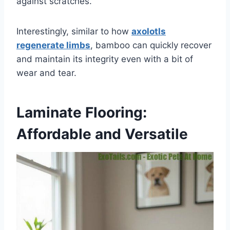
against scratches.
Interestingly, similar to how
axolotls
regenerate limbs
, bamboo can quickly recover
and maintain its integrity even with a bit of
wear and tear.
Laminate Flooring:
Affordable and Versatile