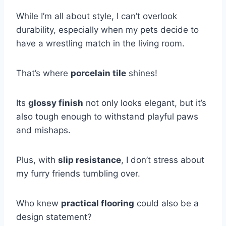
While I’m all about style, I can’t overlook
durability, especially when my pets decide to
have a wrestling match in the living room.
That’s where
porcelain tile
shines!
Its
glossy finish
not only looks elegant, but it’s
also tough enough to withstand playful paws
and mishaps.
Plus, with
slip resistance
, I don’t stress about
my furry friends tumbling over.
Who knew
practical flooring
could also be a
design statement?