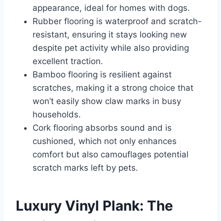
appearance, ideal for homes with dogs.
Rubber flooring is waterproof and scratch-
resistant, ensuring it stays looking new
despite pet activity while also providing
excellent traction.
Bamboo flooring is resilient against
scratches, making it a strong choice that
won’t easily show claw marks in busy
households.
Cork flooring absorbs sound and is
cushioned, which not only enhances
comfort but also camouflages potential
scratch marks left by pets.
Luxury Vinyl Plank: The