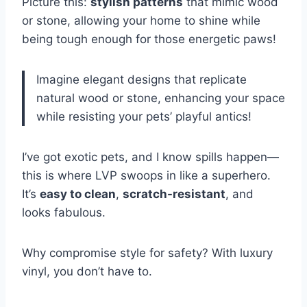
Picture this:
stylish patterns
that mimic wood
or stone, allowing your home to shine while
being tough enough for those energetic paws!
Imagine elegant designs that replicate
natural wood or stone, enhancing your space
while resisting your pets’ playful antics!
I’ve got exotic pets, and I know spills happen—
this is where LVP swoops in like a superhero.
It’s
easy to clean
,
scratch-resistant
, and
looks fabulous.
Why compromise style for safety? With luxury
vinyl, you don’t have to.