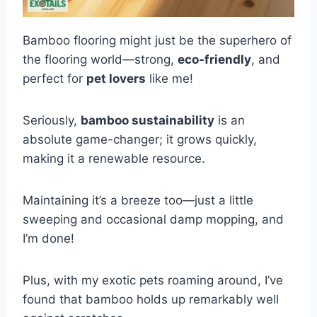
Bamboo flooring might just be the superhero of
the flooring world—strong,
eco-friendly
, and
perfect for
pet lovers
like me!
Seriously,
bamboo sustainability
is an
absolute game-changer; it grows quickly,
making it a renewable resource.
Maintaining it’s a breeze too—just a little
sweeping and occasional damp mopping, and
I’m done!
Plus, with my exotic pets roaming around, I’ve
found that bamboo holds up remarkably well