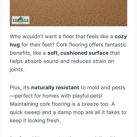
Who wouldn’t want a floor that feels like a
cozy
hug
for their feet? Cork flooring offers fantastic
benefits, like a
soft, cushioned surface
that
helps absorb sound and reduces strain on
joints.
Plus, it’s
naturally resistant
to mold and pests
—perfect for homes with playful pets!
Maintaining cork flooring is a breeze too. A
quick sweep and a damp mop are all it takes to
keep it looking fresh.