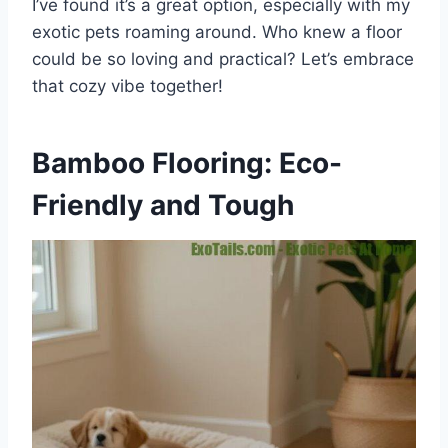
I’ve found it’s a great option, especially with my
exotic pets roaming around. Who knew a floor
could be so loving and practical? Let’s embrace
that cozy vibe together!
Bamboo Flooring: Eco-
Friendly and Tough