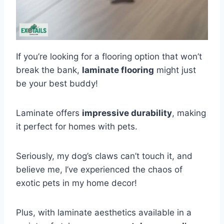
If you’re looking for a flooring option that won’t
break the bank,
laminate flooring
might just
be your best buddy!
Laminate offers
impressive durability
, making
it perfect for homes with pets.
Seriously, my dog’s claws can’t touch it, and
believe me, I’ve experienced the chaos of
exotic pets in my home decor!
Plus, with laminate aesthetics available in a