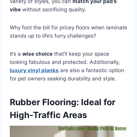
variety of styles, you can
match your pad’s
vibe
without sacrificing quality.
Why foot the bill for pricey floors when laminate
stands up to life’s furry challenges?
It’s a
wise choice
that’ll keep your space
looking fabulous and protected. Additionally,
luxury vinyl planks
are also a fantastic option
for pet owners seeking durability and style.
Rubber Flooring: Ideal for
High-Traffic Areas