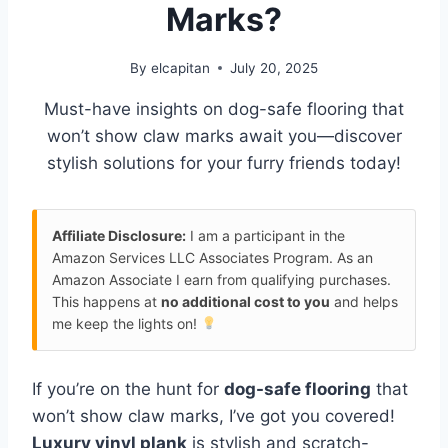
Marks?
By
elcapitan
July 20, 2025
Must-have insights on dog-safe flooring that
won’t show claw marks await you—discover
stylish solutions for your furry friends today!
Affiliate Disclosure:
I am a participant in the
Amazon Services LLC Associates Program. As an
Amazon Associate I earn from qualifying purchases.
This happens at
no additional cost to you
and helps
me keep the lights on!
If you’re on the hunt for
dog-safe flooring
that
won’t show claw marks, I’ve got you covered!
Luxury vinyl plank
is stylish and scratch-