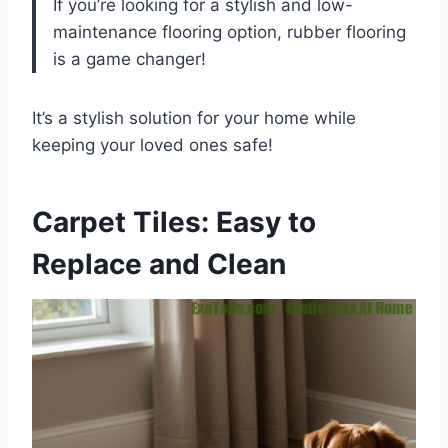
If you’re looking for a stylish and low-
maintenance flooring option, rubber flooring
is a game changer!
It’s a stylish solution for your home while
keeping your loved ones safe!
Carpet Tiles: Easy to
Replace and Clean