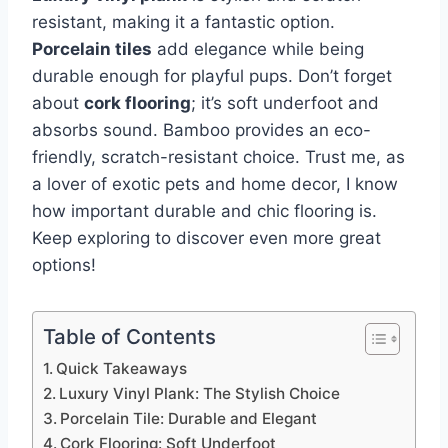
resistant, making it a fantastic option.
Porcelain tiles
add elegance while being
durable enough for playful pups. Don’t forget
about
cork flooring
; it’s soft underfoot and
absorbs sound. Bamboo provides an eco-
friendly, scratch-resistant choice. Trust me, as
a lover of exotic pets and home decor, I know
how important durable and chic flooring is.
Keep exploring to discover even more great
options!
Table of Contents
Quick Takeaways
Luxury Vinyl Plank: The Stylish Choice
Porcelain Tile: Durable and Elegant
Cork Flooring: Soft Underfoot