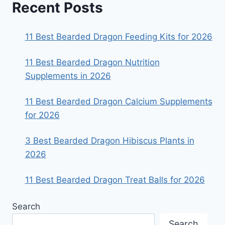
Recent Posts
11 Best Bearded Dragon Feeding Kits for 2026
11 Best Bearded Dragon Nutrition
Supplements in 2026
11 Best Bearded Dragon Calcium Supplements
for 2026
3 Best Bearded Dragon Hibiscus Plants in
2026
11 Best Bearded Dragon Treat Balls for 2026
Search
Search