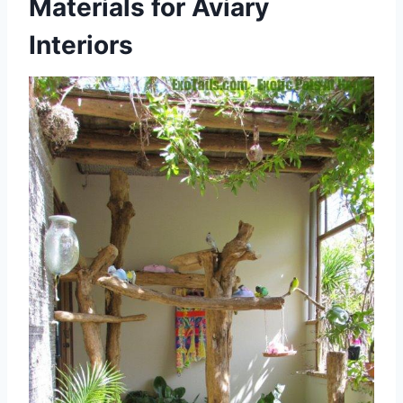
Materials for Aviary
Interiors