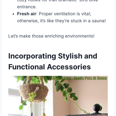
entrance.
Fresh air
: Proper ventilation is vital;
otherwise, it’s like they’re stuck in a sauna!
Let’s make those enriching environments!
Incorporating Stylish and
Functional Accessories