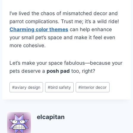
I’ve lived the chaos of mismatched decor and
parrot complications. Trust me; it’s a wild ride!
Charming color themes
can help enhance
your small pet’s space and make it feel even
more cohesive.
Let’s make your space fabulous—because your
pets deserve a
posh pad
too, right?
Post
#
aviary design
#
bird safety
#
interior decor
Tags:
elcapitan