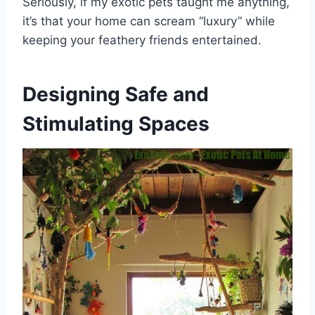
Seriously, if my exotic pets taught me anything,
it’s that your home can scream “luxury” while
keeping your feathery friends entertained.
Designing Safe and
Stimulating Spaces