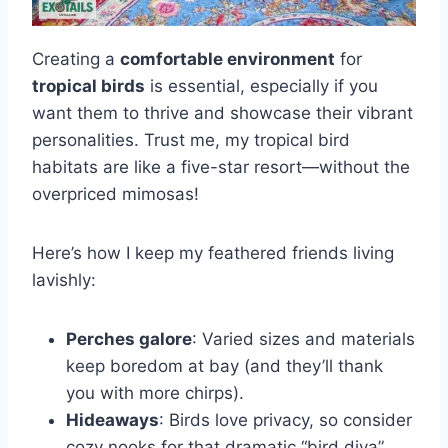
Creating a
comfortable environment
for
tropical birds
is essential, especially if you
want them to thrive and showcase their vibrant
personalities. Trust me, my tropical bird
habitats are like a five-star resort—without the
overpriced mimosas!
Here’s how I keep my feathered friends living
lavishly:
Perches galore
: Varied sizes and materials
keep boredom at bay (and they’ll thank
you with more chirps).
Hideaways
: Birds love privacy, so consider
cozy nooks for that dramatic “bird diva”