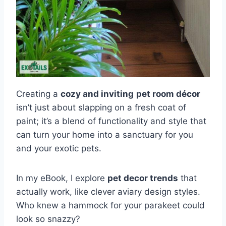
Creating a
cozy and inviting
pet room décor
isn’t just about slapping on a fresh coat of
paint; it’s a blend of functionality and style that
can turn your home into a sanctuary for you
and your exotic pets.
In my eBook, I explore
pet decor trends
that
actually work, like clever aviary design styles.
Who knew a hammock for your parakeet could
look so snazzy?