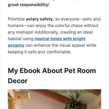
great responsibility
!
Prioritize
aviary safety
, so everyone—pets and
humans—can enjoy the colorful chaos without
any mishaps! Additionally, creating an ideal
habitat using
neutral tones with bright
accents
can enhance the visual appeal while
keeping it safe and comfortable.
My Ebook About Pet Room
Decor