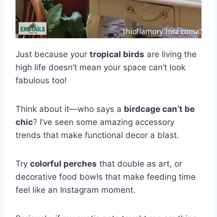
Just because your
tropical birds
are living the
high life doesn’t mean your space can’t look
fabulous too!
Think about it—who says a
birdcage can’t be
chic
? I’ve seen some amazing accessory
trends that make functional decor a blast.
Try
colorful perches
that double as art, or
decorative food bowls that make feeding time
feel like an Instagram moment.