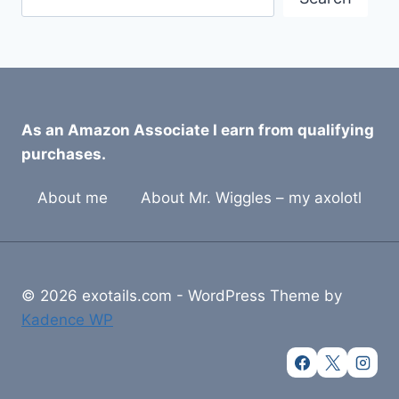
As an Amazon Associate I earn from qualifying
purchases.
About me
About Mr. Wiggles – my axolotl
© 2026 exotails.com - WordPress Theme by
Kadence WP