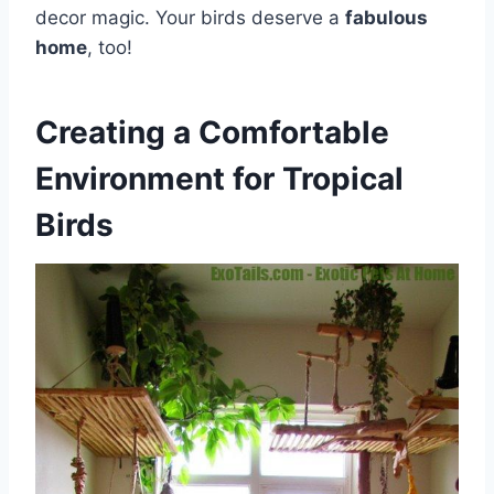
decor magic. Your birds deserve a
fabulous
home
, too!
Creating a Comfortable
Environment for Tropical
Birds