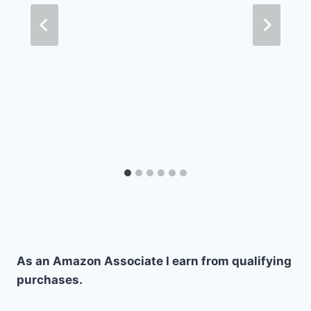
As an Amazon Associate I earn from qualifying
purchases.