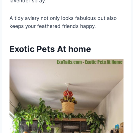
lavender spray.
A tidy aviary not only looks fabulous but also
keeps your feathered friends happy.
Exotic Pets At home