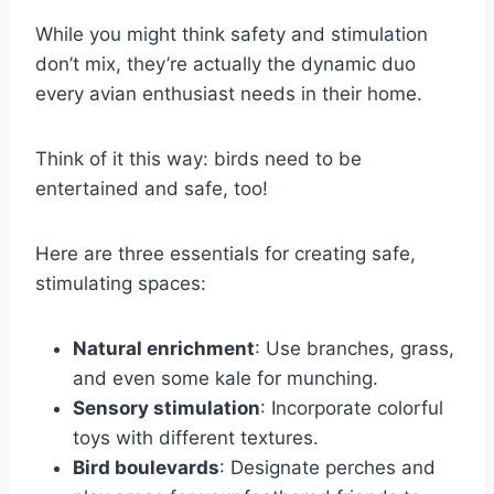
While you might think safety and stimulation
don’t mix, they’re actually the dynamic duo
every avian enthusiast needs in their home.
Think of it this way: birds need to be
entertained and safe, too!
Here are three essentials for creating safe,
stimulating spaces:
Natural enrichment
: Use branches, grass,
and even some kale for munching.
Sensory stimulation
: Incorporate colorful
toys with different textures.
Bird boulevards
: Designate perches and