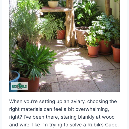
When you’re setting up an aviary, choosing the
right materials can feel a bit overwhelming,
right? I’ve been there, staring blankly at wood
and wire, like I’m trying to solve a Rubik’s Cube.