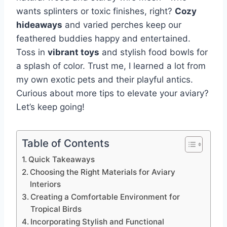
wants splinters or toxic finishes, right?
Cozy
hideaways
and varied perches keep our
feathered buddies happy and entertained.
Toss in
vibrant toys
and stylish food bowls for
a splash of color. Trust me, I learned a lot from
my own exotic pets and their playful antics.
Curious about more tips to elevate your aviary?
Let’s keep going!
Table of Contents
Quick Takeaways
Choosing the Right Materials for Aviary
Interiors
Creating a Comfortable Environment for
Tropical Birds
Incorporating Stylish and Functional