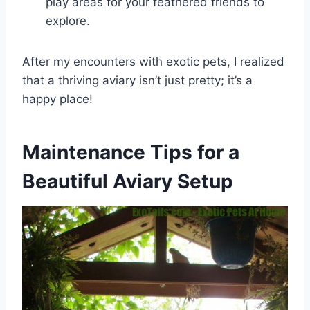
play areas for your feathered friends to
explore.
After my encounters with exotic pets, I realized
that a thriving aviary isn’t just pretty; it’s a
happy place!
Maintenance Tips for a
Beautiful Aviary Setup