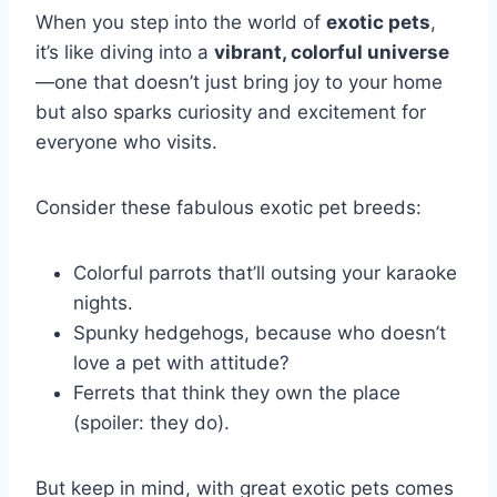
When you step into the world of
exotic pets
,
it’s like diving into a
vibrant, colorful universe
—one that doesn’t just bring joy to your home
but also sparks curiosity and excitement for
everyone who visits.
Consider these fabulous exotic pet breeds:
Colorful parrots that’ll outsing your karaoke
nights.
Spunky hedgehogs, because who doesn’t
love a pet with attitude?
Ferrets that think they own the place
(spoiler: they do).
But keep in mind, with great exotic pets comes