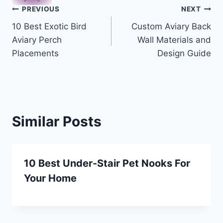
Post
PREVIOUS
NEXT
10 Best Exotic Bird
Custom Aviary Back
navigation
Aviary Perch
Wall Materials and
Placements
Design Guide
Similar Posts
10 Best Under-Stair Pet Nooks For
Your Home