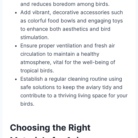
and reduces boredom among birds.
Add vibrant, decorative accessories such
as colorful food bowls and engaging toys
to enhance both aesthetics and bird
stimulation.
Ensure proper ventilation and fresh air
circulation to maintain a healthy
atmosphere, vital for the well-being of
tropical birds.
Establish a regular cleaning routine using
safe solutions to keep the aviary tidy and
contribute to a thriving living space for your
birds.
Choosing the Right