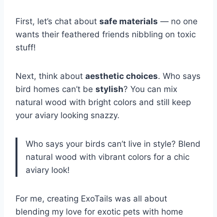
First, let’s chat about
safe materials
— no one
wants their feathered friends nibbling on toxic
stuff!
Next, think about
aesthetic choices
. Who says
bird homes can’t be
stylish
? You can mix
natural wood with bright colors and still keep
your aviary looking snazzy.
Who says your birds can’t live in style? Blend
natural wood with vibrant colors for a chic
aviary look!
For me, creating ExoTails was all about
blending my love for exotic pets with home