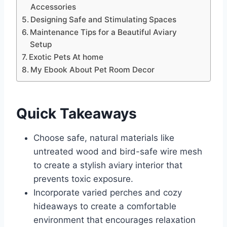
Accessories
Designing Safe and Stimulating Spaces
Maintenance Tips for a Beautiful Aviary
Setup
Exotic Pets At home
My Ebook About Pet Room Decor
Quick Takeaways
Choose safe, natural materials like
untreated wood and bird-safe wire mesh
to create a stylish aviary interior that
prevents toxic exposure.
Incorporate varied perches and cozy
hideaways to create a comfortable
environment that encourages relaxation