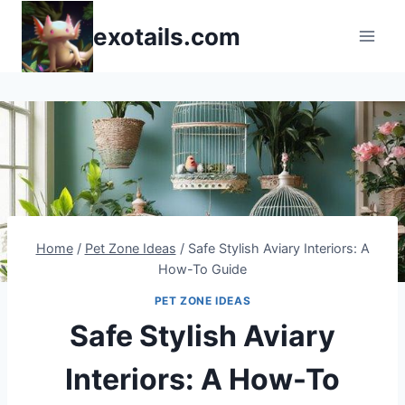
Skip
exotails.com
to
content
Home
/
Pet Zone Ideas
/
Safe Stylish Aviary Interiors: A
How-To Guide
PET ZONE IDEAS
Safe Stylish Aviary
Interiors: A How-To