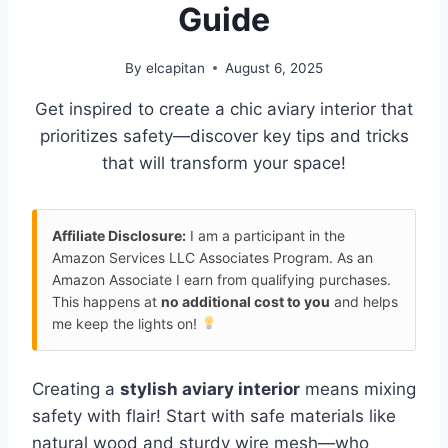
Guide
By
elcapitan
August 6, 2025
Get inspired to create a chic aviary interior that
prioritizes safety—discover key tips and tricks
that will transform your space!
Affiliate Disclosure:
I am a participant in the
Amazon Services LLC Associates Program. As an
Amazon Associate I earn from qualifying purchases.
This happens at
no additional cost to you
and helps
me keep the lights on!
Creating a
stylish aviary interior
means mixing
safety with flair! Start with safe materials like
natural wood and sturdy wire mesh—who