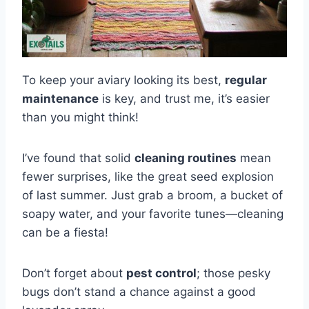
To keep your aviary looking its best,
regular
maintenance
is key, and trust me, it’s easier
than you might think!
I’ve found that solid
cleaning routines
mean
fewer surprises, like the great seed explosion
of last summer. Just grab a broom, a bucket of
soapy water, and your favorite tunes—cleaning
can be a fiesta!
Don’t forget about
pest control
; those pesky
bugs don’t stand a chance against a good