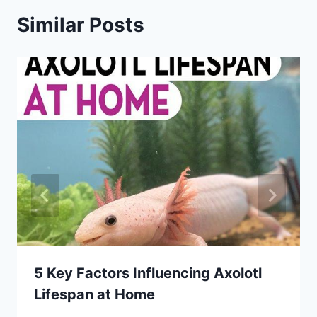
Similar Posts
5 Key Factors Influencing Axolotl
Lifespan at Home