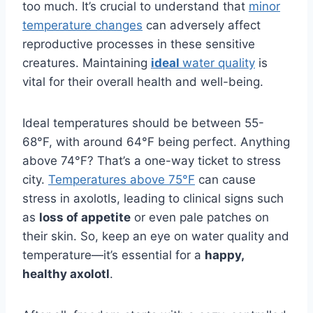
too much. It’s crucial to understand that
minor
temperature changes
can adversely affect
reproductive processes in these sensitive
creatures. Maintaining
ideal
water quality
is
vital for their overall health and well-being.
Ideal temperatures should be between 55-
68°F, with around 64°F being perfect. Anything
above 74°F? That’s a one-way ticket to stress
city.
Temperatures above 75°F
can cause
stress in axolotls, leading to clinical signs such
as
loss of appetite
or even pale patches on
their skin. So, keep an eye on water quality and
temperature—it’s essential for a
happy,
healthy axolotl
.