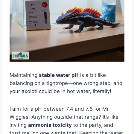
Maintaining
stable water pH
is a bit like
balancing on a tightrope—one wrong step, and
your axolotl could be in hot water, literally!
I aim for a pH between 7.4 and 7.6 for Mr.
Wiggles. Anything outside that range? It’s like
inviting
ammonia toxicity
to the party, and
trust me, no one wants that! Keeping the water