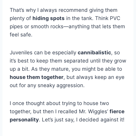
That’s why I always recommend giving them
plenty of
hiding spots
in the tank. Think PVC
pipes or smooth rocks—anything that lets them
feel safe.
Juveniles can be especially
cannibalistic
, so
it’s best to keep them separated until they grow
up a bit. As they mature, you might be able to
house them together
, but always keep an eye
out for any sneaky aggression.
I once thought about trying to house two
together, but then I recalled Mr. Wiggles’
fierce
personality
. Let’s just say, I decided against it!