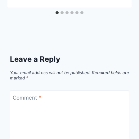
Leave a Reply
Your email address will not be published.
Required fields are
marked
*
Comment
*