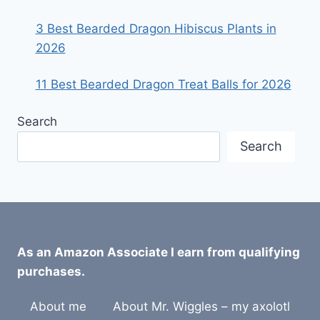
3 Best Bearded Dragon Hibiscus Plants in
2026
11 Best Bearded Dragon Treat Balls for 2026
Search
Search
As an Amazon Associate I earn from qualifying
purchases.
About me
About Mr. Wiggles – my axolotl