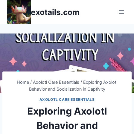
Skip
exotails.com
to
content
Home
/
Axolotl Care Essentials
/
Exploring Axolotl
Behavior and Socialization in Captivity
AXOLOTL CARE ESSENTIALS
Exploring Axolotl
Behavior and