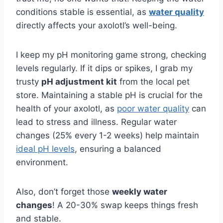
conditions stable is essential, as
water quality
directly affects your axolotl’s well-being.
I keep my pH monitoring game strong, checking
levels regularly. If it dips or spikes, I grab my
trusty
pH adjustment kit
from the local pet
store. Maintaining a stable pH is crucial for the
health of your axolotl, as
poor water quality
can
lead to stress and illness. Regular water
changes (25% every 1-2 weeks) help maintain
ideal pH levels
, ensuring a balanced
environment.
Also, don’t forget those
weekly water
changes
! A 20-30% swap keeps things fresh
and stable.