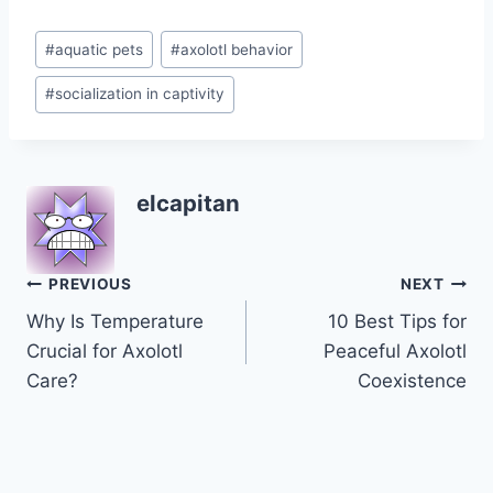
Post
#
aquatic pets
#
axolotl behavior
Tags:
#
socialization in captivity
elcapitan
Post
PREVIOUS
NEXT
Why Is Temperature
10 Best Tips for
navigation
Crucial for Axolotl
Peaceful Axolotl
Care?
Coexistence