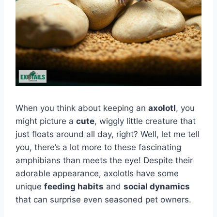
When you think about keeping an
axolotl
, you
might picture a
cute
, wiggly little creature that
just floats around all day, right? Well, let me tell
you, there’s a lot more to these fascinating
amphibians than meets the eye! Despite their
adorable appearance, axolotls have some
unique
feeding habits
and
social dynamics
that can surprise even seasoned pet owners.