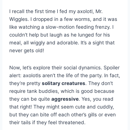
I recall the first time I fed my axolotl, Mr.
Wiggles. I dropped in a few worms, and it was
like watching a slow-motion feeding frenzy. I
couldn’t help but laugh as he lunged for his
meal, all wiggly and adorable. It’s a sight that
never gets old!
Now, let’s explore their social dynamics. Spoiler
alert: axolotls aren’t the life of the party. In fact,
they’re pretty
solitary creatures
. They don’t
require tank buddies, which is good because
they can be quite
aggressive
. Yes, you read
that right! They might seem cute and cuddly,
but they can bite off each other’s gills or even
their tails if they feel threatened.