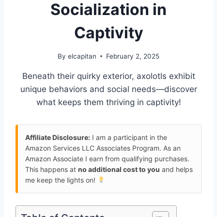
Socialization in
Captivity
By
elcapitan
February 2, 2025
Beneath their quirky exterior, axolotls exhibit
unique behaviors and social needs—discover
what keeps them thriving in captivity!
Affiliate Disclosure:
I am a participant in the
Amazon Services LLC Associates Program. As an
Amazon Associate I earn from qualifying purchases.
This happens at
no additional cost to you
and helps
me keep the lights on!