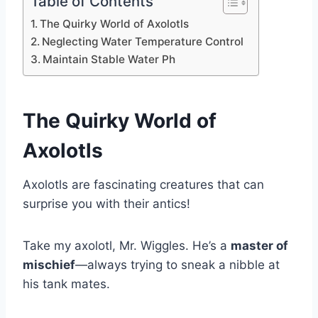
Table of Contents
The Quirky World of Axolotls
Neglecting Water Temperature Control
Maintain Stable Water Ph
The Quirky World of
Axolotls
Axolotls are fascinating creatures that can
surprise you with their antics!
Take my axolotl, Mr. Wiggles. He’s a
master of
mischief
—always trying to sneak a nibble at
his tank mates.