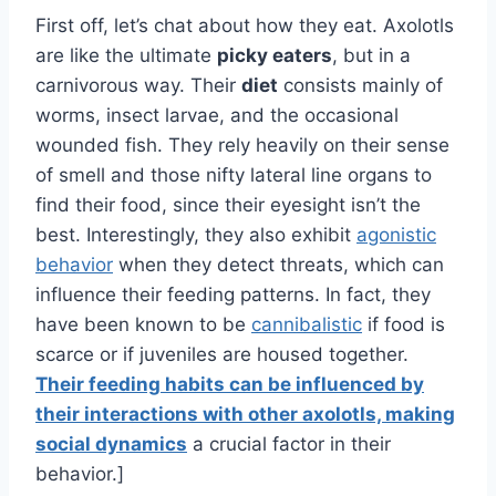
First off, let’s chat about how they eat. Axolotls
are like the ultimate
picky eaters
, but in a
carnivorous way. Their
diet
consists mainly of
worms, insect larvae, and the occasional
wounded fish. They rely heavily on their sense
of smell and those nifty lateral line organs to
find their food, since their eyesight isn’t the
best. Interestingly, they also exhibit
agonistic
behavior
when they detect threats, which can
influence their feeding patterns. In fact, they
have been known to be
cannibalistic
if food is
scarce or if juveniles are housed together.
Their feeding habits can be influenced by
their interactions with other axolotls, making
social dynamics
a crucial factor in their
behavior.]