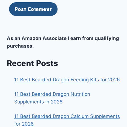
As an Amazon Associate I earn from qualifying
purchases.
Recent Posts
11 Best Bearded Dragon Feeding Kits for 2026
11 Best Bearded Dragon Nutrition
Supplements in 2026
11 Best Bearded Dragon Calcium Supplements
for 2026