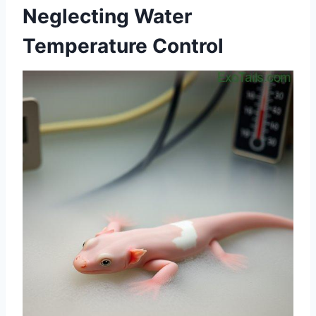
Neglecting Water
Temperature Control