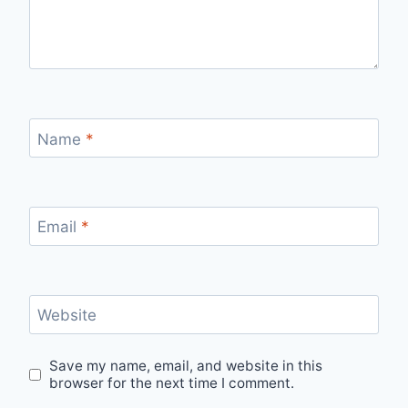
Name
*
Email
*
Website
Save my name, email, and website in this
browser for the next time I comment.