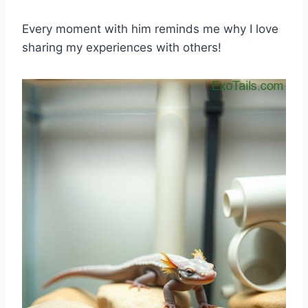
Every moment with him reminds me why I love
sharing my experiences with others!