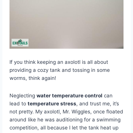
If you think keeping an axolotl is all about
providing a cozy tank and tossing in some
worms, think again!
Neglecting
water temperature control
can
lead to
temperature stress
, and trust me, it’s
not pretty. My axolotl, Mr. Wiggles, once floated
around like he was auditioning for a swimming
competition, all because I let the tank heat up