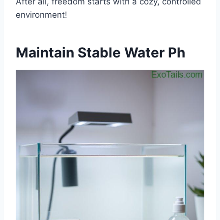
After all, freedom starts with a cozy, controlled
environment!
Maintain Stable Water Ph