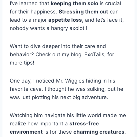
I’ve learned that
keeping them solo
is crucial
for their happiness.
Stressing them out
can
lead to a major
appetite loss
, and let’s face it,
nobody wants a hangry axolotl!
Want to dive deeper into their care and
behavior? Check out my blog, ExoTails, for
more tips!
One day, I noticed Mr. Wiggles hiding in his
favorite cave. I thought he was sulking, but he
was just plotting his next big adventure.
Watching him navigate his little world made me
realize how important a
stress-free
environment
is for these
charming creatures
.