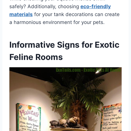
safely? Additionally, choosing
eco-friendly
materials
for your tank decorations can create
a harmonious environment for your pets.
Informative Signs for Exotic
Feline Rooms