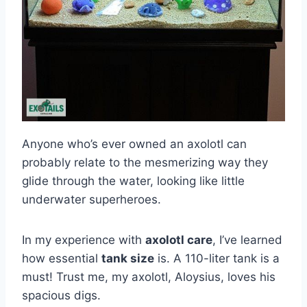
Anyone who’s ever owned an axolotl can
probably relate to the mesmerizing way they
glide through the water, looking like little
underwater superheroes.
In my experience with
axolotl care
, I’ve learned
how essential
tank size
is. A 110-liter tank is a
must! Trust me, my axolotl, Aloysius, loves his
spacious digs.