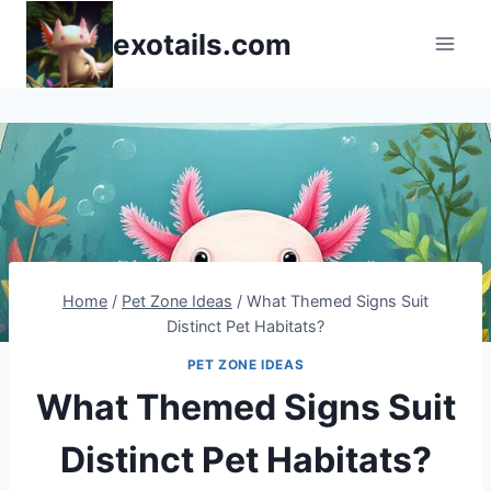
Skip
exotails.com
to
content
Home
/
Pet Zone Ideas
/
What Themed Signs Suit
Distinct Pet Habitats?
PET ZONE IDEAS
What Themed Signs Suit
Distinct Pet Habitats?