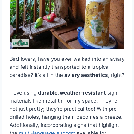
Bird lovers, have you ever walked into an aviary
and felt instantly transported to a tropical
paradise? It’s all in the
aviary aesthetics
, right?
I love using
durable, weather-resistant
sign
materials like metal tin for my space. They’re
not just pretty; they’re practical too! With pre-
drilled holes, hanging them becomes a breeze.
Additionally, incorporating signs that highlight
the
multi-language support
available for