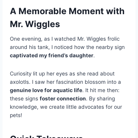
A Memorable Moment with
Mr. Wiggles
One evening, as I watched Mr. Wiggles frolic
around his tank, I noticed how the nearby sign
captivated my friend’s daughter
.
Curiosity lit up her eyes as she read about
axolotls. I saw her fascination blossom into a
genuine love for aquatic life
. It hit me then:
these signs
foster connection
. By sharing
knowledge, we create little advocates for our
pets!