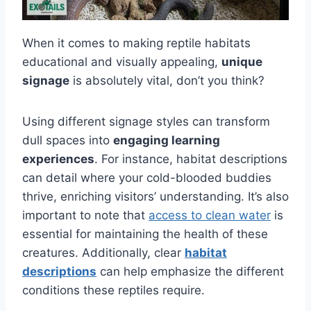
When it comes to making reptile habitats
educational and visually appealing,
unique
signage
is absolutely vital, don’t you think?
Using different signage styles can transform
dull spaces into
engaging learning
experiences
. For instance, habitat descriptions
can detail where your cold-blooded buddies
thrive, enriching visitors’ understanding. It’s also
important to note that
access to clean water
is
essential for maintaining the health of these
creatures. Additionally, clear
habitat
descriptions
can help emphasize the different
conditions these reptiles require.