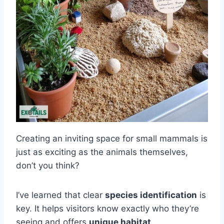
Creating an inviting space for small mammals is
just as exciting as the animals themselves,
don’t you think?
I’ve learned that clear
species identification
is
key. It helps visitors know exactly who they’re
seeing and offers
unique habitat