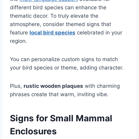
different bird species can enhance the
thematic decor. To truly elevate the
atmosphere, consider themed signs that
feature
local bird species
celebrated in your
region.
You can personalize custom signs to match
your bird species or theme, adding character.
Plus,
rustic wooden plaques
with charming
phrases create that warm, inviting vibe.
Signs for Small Mammal
Enclosures