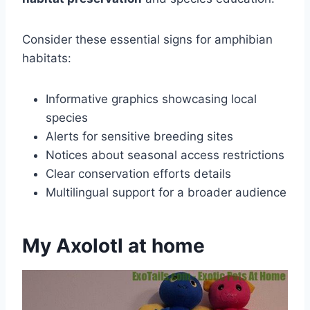
Consider these essential signs for amphibian
habitats:
Informative graphics showcasing local
species
Alerts for sensitive breeding sites
Notices about seasonal access restrictions
Clear conservation efforts details
Multilingual support for a broader audience
My Axolotl at home