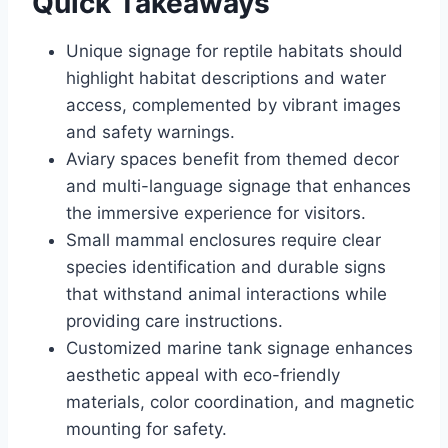
Quick Takeaways
Unique signage for reptile habitats should
highlight habitat descriptions and water
access, complemented by vibrant images
and safety warnings.
Aviary spaces benefit from themed decor
and multi-language signage that enhances
the immersive experience for visitors.
Small mammal enclosures require clear
species identification and durable signs
that withstand animal interactions while
providing care instructions.
Customized marine tank signage enhances
aesthetic appeal with eco-friendly
materials, color coordination, and magnetic
mounting for safety.