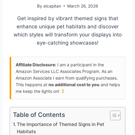
By
elcapitan
March 26, 2026
Get inspired by vibrant themed signs that
enhance unique pet habitats and discover
which styles will transform your displays into
eye-catching showcases!
Affiliate Disclosure:
I am a participant in the
Amazon Services LLC Associates Program. As an
Amazon Associate I earn from qualifying purchases.
This happens at
no additional cost to you
and helps
me keep the lights on!
Table of Contents
The Importance of Themed Signs in Pet
Habitats