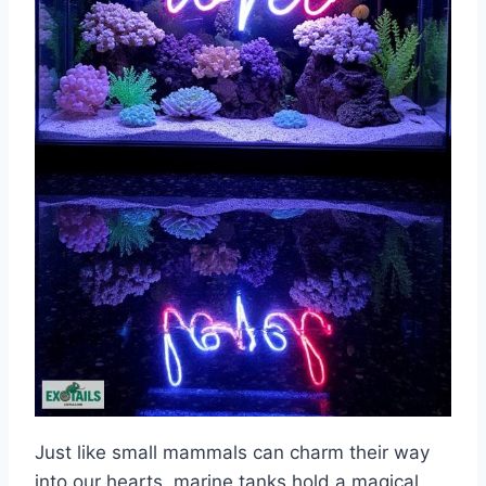
Just like small mammals can charm their way
into our hearts, marine tanks hold a magical