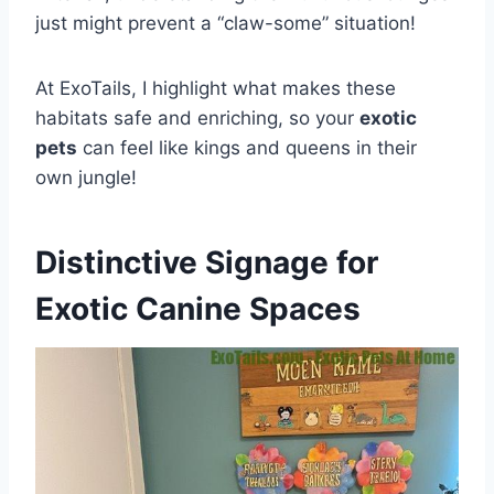
just might prevent a “claw-some” situation!
At ExoTails, I highlight what makes these
habitats safe and enriching, so your
exotic
pets
can feel like kings and queens in their
own jungle!
Distinctive Signage for
Exotic Canine Spaces