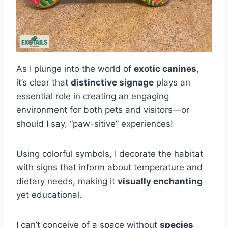
As I plunge into the world of
exotic canines
,
it’s clear that
distinctive signage
plays an
essential role in creating an engaging
environment for both pets and visitors—or
should I say, “paw-sitive” experiences!
Using colorful symbols, I decorate the habitat
with signs that inform about temperature and
dietary needs, making it
visually enchanting
yet educational.
I can’t conceive of a space without
species