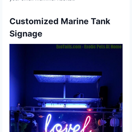
Customized Marine Tank
Signage