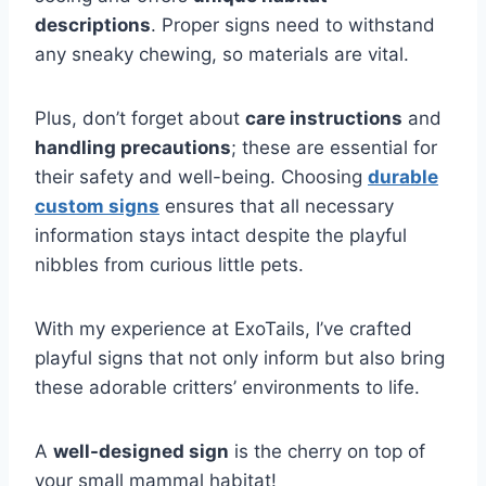
descriptions
. Proper signs need to withstand
any sneaky chewing, so materials are vital.
Plus, don’t forget about
care instructions
and
handling precautions
; these are essential for
their safety and well-being. Choosing
durable
custom signs
ensures that all necessary
information stays intact despite the playful
nibbles from curious little pets.
With my experience at ExoTails, I’ve crafted
playful signs that not only inform but also bring
these adorable critters’ environments to life.
A
well-designed sign
is the cherry on top of
your small mammal habitat!