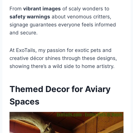
From
vibrant images
of scaly wonders to
safety warnings
about venomous critters,
signage guarantees everyone feels informed
and secure.
At ExoTails, my passion for exotic pets and
creative décor shines through these designs,
showing there’s a wild side to home artistry.
Themed Decor for Aviary
Spaces