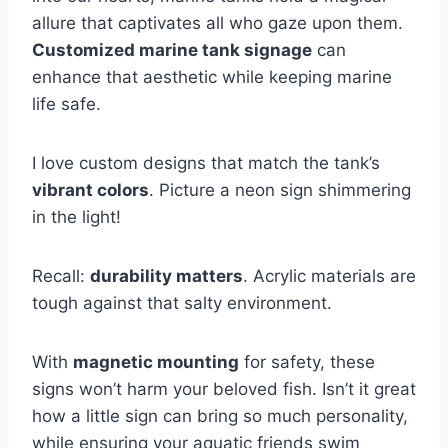
allure that captivates all who gaze upon them.
Customized marine tank signage
can
enhance that aesthetic while keeping marine
life safe.
I love custom designs that match the tank’s
vibrant colors
. Picture a neon sign shimmering
in the light!
Recall:
durability matters
. Acrylic materials are
tough against that salty environment.
With
magnetic mounting
for safety, these
signs won’t harm your beloved fish. Isn’t it great
how a little sign can bring so much personality,
while ensuring your aquatic friends swim