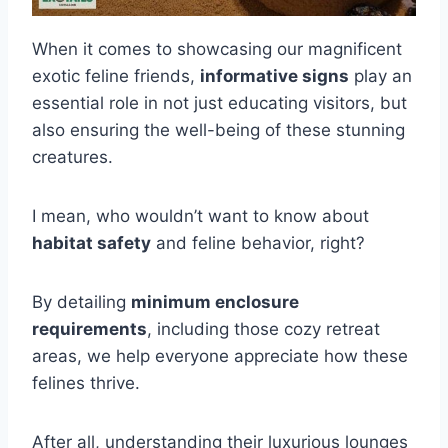
When it comes to showcasing our magnificent
exotic feline friends,
informative signs
play an
essential role in not just educating visitors, but
also ensuring the well-being of these stunning
creatures.
I mean, who wouldn’t want to know about
habitat safety
and feline behavior, right?
By detailing
minimum enclosure
requirements
, including those cozy retreat
areas, we help everyone appreciate how these
felines thrive.
After all, understanding their luxurious lounges