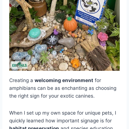
Creating a
welcoming environment
for
amphibians can be as enchanting as choosing
the right sign for your exotic canines.
When I set up my own space for unique pets, I
quickly learned how important signage is for
habitat preservation
and species education.