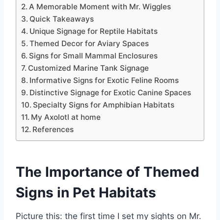
A Memorable Moment with Mr. Wiggles
Quick Takeaways
Unique Signage for Reptile Habitats
Themed Decor for Aviary Spaces
Signs for Small Mammal Enclosures
Customized Marine Tank Signage
Informative Signs for Exotic Feline Rooms
Distinctive Signage for Exotic Canine Spaces
Specialty Signs for Amphibian Habitats
My Axolotl at home
References
The Importance of
Themed
Signs
in Pet Habitats
Picture this: the first time I set my sights on Mr.