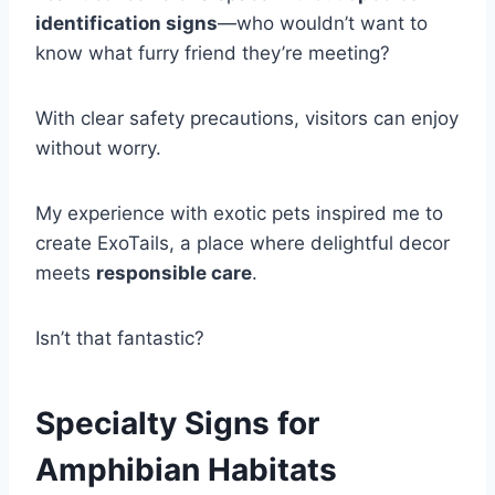
identification signs
—who wouldn’t want to
know what furry friend they’re meeting?
With clear safety precautions, visitors can enjoy
without worry.
My experience with exotic pets inspired me to
create ExoTails, a place where delightful decor
meets
responsible care
.
Isn’t that fantastic?
Specialty Signs for
Amphibian Habitats