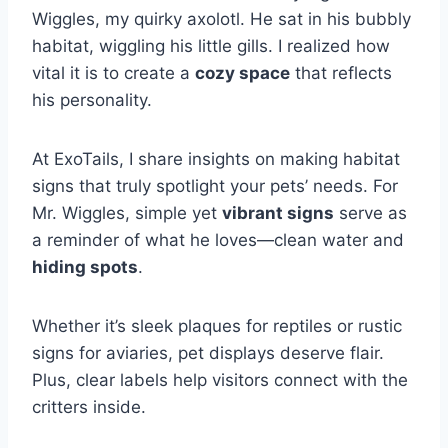
Wiggles, my quirky axolotl. He sat in his bubbly
habitat, wiggling his little gills. I realized how
vital it is to create a
cozy space
that reflects
his personality.
At ExoTails, I share insights on making habitat
signs that truly spotlight your pets’ needs. For
Mr. Wiggles, simple yet
vibrant signs
serve as
a reminder of what he loves—clean water and
hiding spots
.
Whether it’s sleek plaques for reptiles or rustic
signs for aviaries, pet displays deserve flair.
Plus, clear labels help visitors connect with the
critters inside.