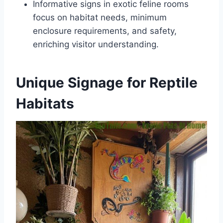
Informative signs in exotic feline rooms
focus on habitat needs, minimum
enclosure requirements, and safety,
enriching visitor understanding.
Unique Signage for Reptile
Habitats