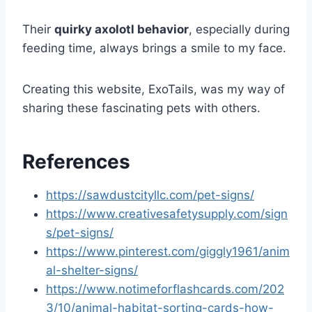
Their
quirky axolotl behavior
, especially during
feeding time, always brings a smile to my face.
Creating this website, ExoTails, was my way of
sharing these fascinating pets with others.
References
https://sawdustcityllc.com/pet-signs/
https://www.creativesafetysupply.com/sign
s/pet-signs/
https://www.pinterest.com/giggly1961/anim
al-shelter-signs/
https://www.notimeforflashcards.com/202
3/10/animal-habitat-sorting-cards-how-