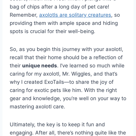
bag of chips after a long day of pet care!
Remember,
axolotls are solitary creatures
, so
providing them with ample space and hiding
spots is crucial for their well-being.
So, as you begin this journey with your axolotl,
recall that their home should be a reflection of
their
unique needs
. I’ve learned so much while
caring for my axolotl, Mr. Wiggles, and that’s
why I created ExoTails—to share the joy of
caring for exotic pets like him. With the right
gear and knowledge, you’re well on your way to
mastering axolotl care.
Ultimately, the key is to keep it fun and
engaging. After all, there’s nothing quite like the