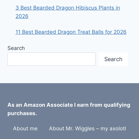
3 Best Bearded Dragon Hibiscus Plants in
2026
11 Best Bearded Dragon Treat Balls for 2026
Search
Search
As an Amazon Associate I earn from qualifying
purchases.
About me
About Mr. Wiggles – my axolotl