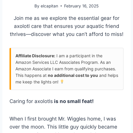
By
elcapitan
February 16, 2025
Join me as we explore the essential gear for
axolotl care that ensures your aquatic friend
thrives—discover what you can’t afford to miss!
Affiliate Disclosure:
I am a participant in the
Amazon Services LLC Associates Program. As an
Amazon Associate I earn from qualifying purchases.
This happens at
no additional cost to you
and helps
me keep the lights on!
Caring for axolotls
is no small feat!
When I first brought Mr. Wiggles home, I was
over the moon. This little guy quickly became