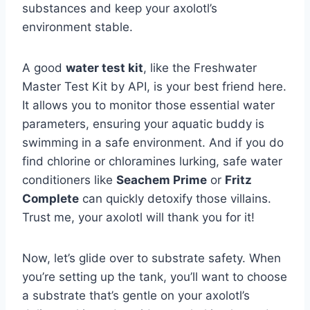
substances and keep your axolotl’s
environment stable.
A good
water test kit
, like the Freshwater
Master Test Kit by API, is your best friend here.
It allows you to monitor those essential water
parameters, ensuring your aquatic buddy is
swimming in a safe environment. And if you do
find chlorine or chloramines lurking, safe water
conditioners like
Seachem Prime
or
Fritz
Complete
can quickly detoxify those villains.
Trust me, your axolotl will thank you for it!
Now, let’s glide over to substrate safety. When
you’re setting up the tank, you’ll want to choose
a substrate that’s gentle on your axolotl’s