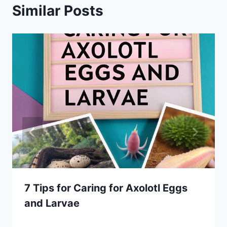
Similar Posts
7 Tips for Caring for Axolotl Eggs
and Larvae