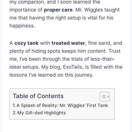
my companion, and I soon learned the
importance of
proper care
. Mr. Wiggles taught
me that having the right setup is vital for his
happiness.
A
cozy tank
with
treated water
, fine sand, and
plenty of hiding spots keeps him content. Trust
me, I’ve been through the trials of less-than-
ideal setups. My blog, ExoTails, is filled with the
lessons I’ve learned on this journey.
Table of Contents
A Splash of Reality: Mr. Wiggles’ First Tank
My Gill-ded Highlights