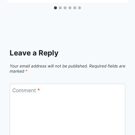
Leave a Reply
Your email address will not be published.
Required fields are
marked
*
Comment
*