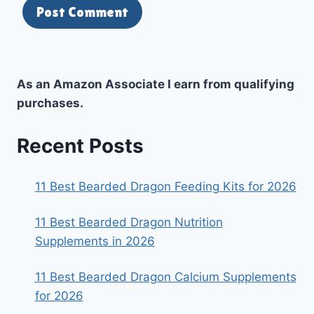
As an Amazon Associate I earn from qualifying
purchases.
Recent Posts
11 Best Bearded Dragon Feeding Kits for 2026
11 Best Bearded Dragon Nutrition
Supplements in 2026
11 Best Bearded Dragon Calcium Supplements
for 2026