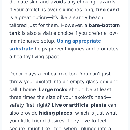
delicate skin and avoids any choking hazards.
If your axolotl is over six inches long,
fine sand
is a great option—it’s like a sandy beach
tailored just for them. However, a
bare-bottom
tank
is also a viable choice if you prefer a low-
maintenance setup.
Using appropriate
substrate
helps prevent injuries and promotes
a healthy living space.
Decor plays a critical role too. You can’t just
throw your axolotl into an empty glass box and
call it home.
Large rocks
should be at least
three times the size of your axolotl’s head—
safety first, right?
Live or artificial plants
can
also provide
hiding places
, which is just what
your little friend desires. They love to feel
secure, much like I feel when I plunge into a