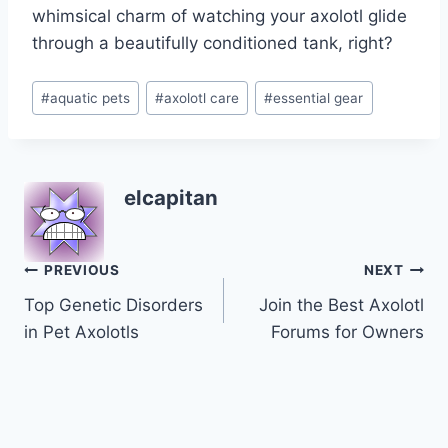
whimsical charm of watching your axolotl glide
through a beautifully conditioned tank, right?
Post
#
aquatic pets
#
axolotl care
#
essential gear
Tags:
elcapitan
Post
PREVIOUS
NEXT
Top Genetic Disorders
Join the Best Axolotl
navigation
in Pet Axolotls
Forums for Owners