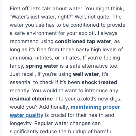
First off, let’s talk about water. You might think,
“Water’s just water, right?” Well, not quite. The
water you use has to be conditioned to provide
a safe environment for your axolotl. I always
recommend using
conditioned tap water
, as
long as it’s free from those nasty high levels of
ammonia, nitrites, or nitrates. If you’re feeling
fancy,
spring water
is a safe alternative too.
Just recall, if you’re using
well water
, it’s
essential to check if it’s been
shock treated
recently. You wouldn’t want to introduce any
residual chlorine
into your axolotl’s new digs,
would you? Additionally,
maintaining proper
water quality
is crucial for their health and
longevity. Regular water changes can
significantly reduce the buildup of harmful