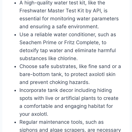
A high-quality water test kit, like the
Freshwater Master Test Kit by API, is
essential for monitoring water parameters
and ensuring a safe environment.
Use a reliable water conditioner, such as
Seachem Prime or Fritz Complete, to
detoxify tap water and eliminate harmful
substances like chlorine.
Choose safe substrates, like fine sand or a
bare-bottom tank, to protect axolotl skin
and prevent choking hazards.
Incorporate tank decor including hiding
spots with live or artificial plants to create
a comfortable and engaging habitat for
your axolotl.
Regular maintenance tools, such as
siphons and algae scrapers, are necessary