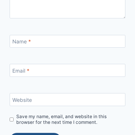
Name
*
Email
*
Website
Save my name, email, and website in this
browser for the next time I comment.