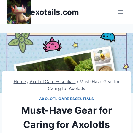
Skip
exotails.com
to
content
Home
/
Axolotl Care Essentials
/
Must-Have Gear for
Caring for Axolotls
AXOLOTL CARE ESSENTIALS
Must-Have Gear for
Caring for Axolotls