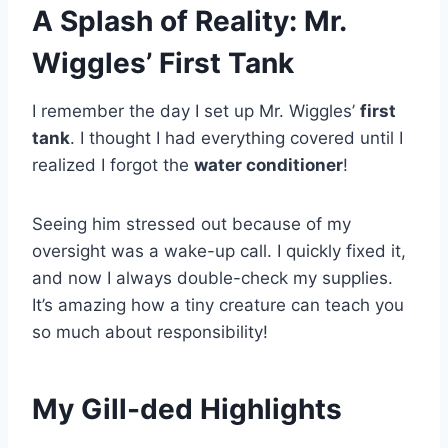
A Splash of Reality: Mr.
Wiggles’ First Tank
I remember the day I set up Mr. Wiggles’
first
tank
. I thought I had everything covered until I
realized I forgot the
water conditioner
!
Seeing him stressed out because of my
oversight was a wake-up call. I quickly fixed it,
and now I always double-check my supplies.
It’s amazing how a tiny creature can teach you
so much about responsibility!
My Gill-ded Highlights