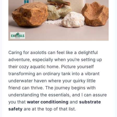
Caring for axolotls can feel like a delightful
adventure, especially when you’re setting up
their cozy aquatic home. Picture yourself
transforming an ordinary tank into a vibrant
underwater haven where your quirky little
friend can thrive. The journey begins with
understanding the essentials, and I can assure
you that
water conditioning
and
substrate
safety
are at the top of that list.