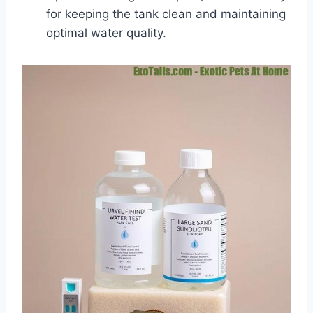
for keeping the tank clean and maintaining
optimal water quality.