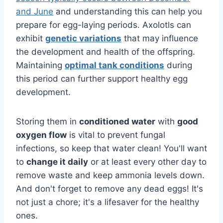
and June
and understanding this can help you
prepare for egg-laying periods. Axolotls can
exhibit
genetic variations
that may influence
the development and health of the offspring.
Maintaining
optimal tank conditions
during
this period can further support healthy egg
development.
Storing them in
conditioned water
with
good
oxygen flow
is vital to prevent fungal
infections, so keep that water clean! You'll want
to
change it daily
or at least every other day to
remove waste and keep ammonia levels down.
And don't forget to remove any dead eggs! It's
not just a chore; it's a lifesaver for the healthy
ones.