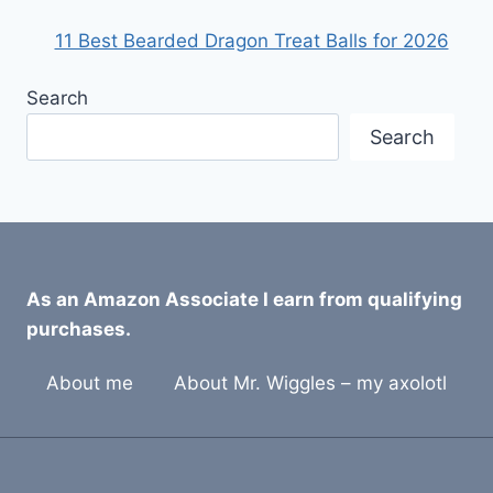
11 Best Bearded Dragon Treat Balls for 2026
Search
Search
As an Amazon Associate I earn from qualifying
purchases.
About me
About Mr. Wiggles – my axolotl