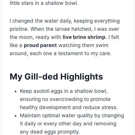
little stars in a shallow bowl.
I changed the water daily, keeping everything
pristine. When the larvae hatched, I was over
the moon, ready with
live brine shrimp
. I felt
like a
proud parent
watching them swim
around, each one a testament to my care.
My Gill-ded Highlights
Keep axolotl eggs in a shallow bowl,
ensuring no overcrowding to promote
healthy development and reduce stress.
Maintain optimal water quality by changing
it daily or every other day and removing
any dead eggs promptly.