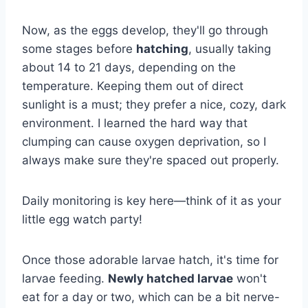
Now, as the eggs develop, they'll go through
some stages before
hatching
, usually taking
about 14 to 21 days, depending on the
temperature. Keeping them out of direct
sunlight is a must; they prefer a nice, cozy, dark
environment. I learned the hard way that
clumping can cause oxygen deprivation, so I
always make sure they're spaced out properly.
Daily monitoring is key here—think of it as your
little egg watch party!
Once those adorable larvae hatch, it's time for
larvae feeding.
Newly hatched larvae
won't
eat for a day or two, which can be a bit nerve-