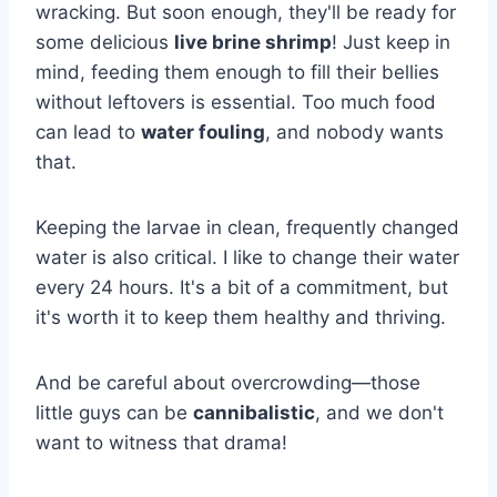
wracking. But soon enough, they'll be ready for
some delicious
live brine shrimp
! Just keep in
mind, feeding them enough to fill their bellies
without leftovers is essential. Too much food
can lead to
water fouling
, and nobody wants
that.
Keeping the larvae in clean, frequently changed
water is also critical. I like to change their water
every 24 hours. It's a bit of a commitment, but
it's worth it to keep them healthy and thriving.
And be careful about overcrowding—those
little guys can be
cannibalistic
, and we don't
want to witness that drama!