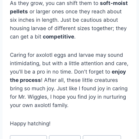
As they grow, you can shift them to
soft-moist
pellets
or larger ones once they reach about
six inches in length. Just be cautious about
housing larvae of different sizes together; they
can get a bit
competitive
.
Caring for axolotl eggs and larvae may sound
intimidating, but with a little attention and care,
you'll be a pro in no time. Don't forget to
enjoy
the process
! After all, these little creatures
bring so much joy. Just like I found joy in caring
for Mr. Wiggles, I hope you find joy in nurturing
your own axolotl family.
Happy hatching!
Post