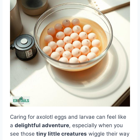
Caring for axolotl eggs and larvae can feel like
a
delightful adventure
, especially when you
see those
tiny little creatures
wiggle their way