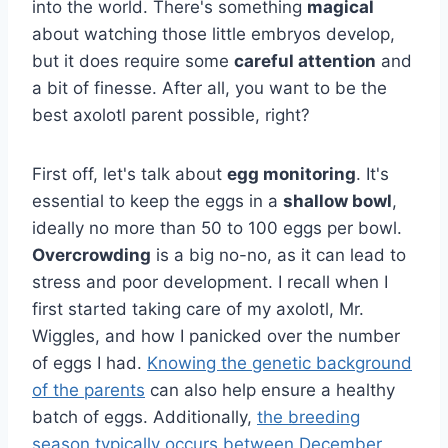
into the world. There's something
magical
about watching those little embryos develop,
but it does require some
careful attention
and
a bit of finesse. After all, you want to be the
best axolotl parent possible, right?
First off, let's talk about
egg monitoring
. It's
essential to keep the eggs in a
shallow bowl
,
ideally no more than 50 to 100 eggs per bowl.
Overcrowding
is a big no-no, as it can lead to
stress and poor development. I recall when I
first started taking care of my axolotl, Mr.
Wiggles, and how I panicked over the number
of eggs I had.
Knowing the genetic background
of the parents
can also help ensure a healthy
batch of eggs. Additionally,
the breeding
season typically occurs between December