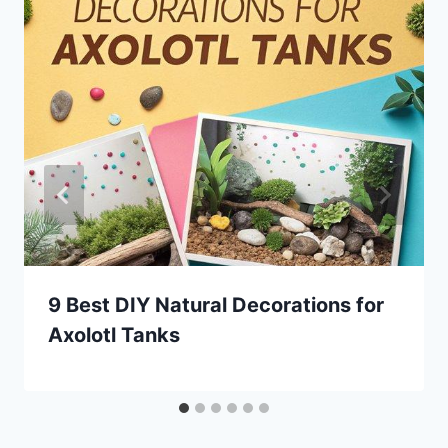
9 Best DIY Natural Decorations for
Axolotl Tanks