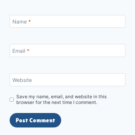
Name
*
Email
*
Website
Save my name, email, and website in this
browser for the next time I comment.