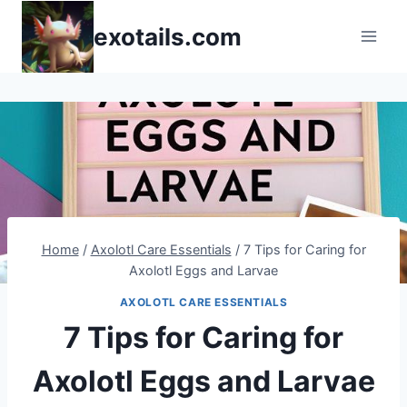
Skip
exotails.com
to
content
Home
/
Axolotl Care Essentials
/
7 Tips for Caring for
Axolotl Eggs and Larvae
AXOLOTL CARE ESSENTIALS
7 Tips for Caring for
Axolotl Eggs and Larvae