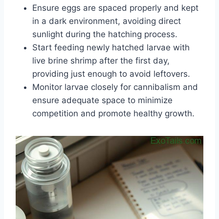
Ensure eggs are spaced properly and kept
in a dark environment, avoiding direct
sunlight during the hatching process.
Start feeding newly hatched larvae with
live brine shrimp after the first day,
providing just enough to avoid leftovers.
Monitor larvae closely for cannibalism and
ensure adequate space to minimize
competition and promote healthy growth.