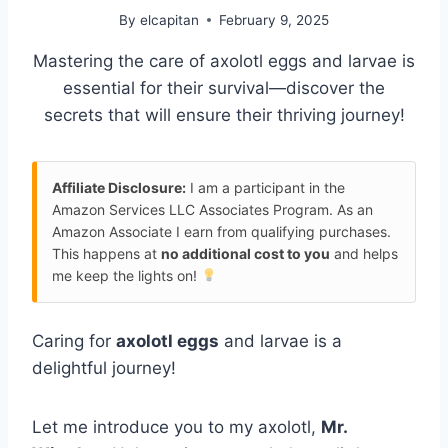
By
elcapitan
February 9, 2025
Mastering the care of axolotl eggs and larvae is
essential for their survival—discover the
secrets that will ensure their thriving journey!
Affiliate Disclosure:
I am a participant in the
Amazon Services LLC Associates Program. As an
Amazon Associate I earn from qualifying purchases.
This happens at
no additional cost to you
and helps
me keep the lights on!
Caring for
axolotl eggs
and larvae is a
delightful journey!
Let me introduce you to my axolotl,
Mr.