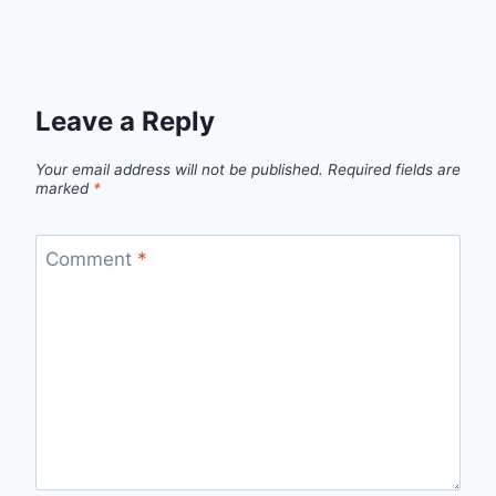
Leave a Reply
Your email address will not be published.
Required fields are
marked
*
Comment
*