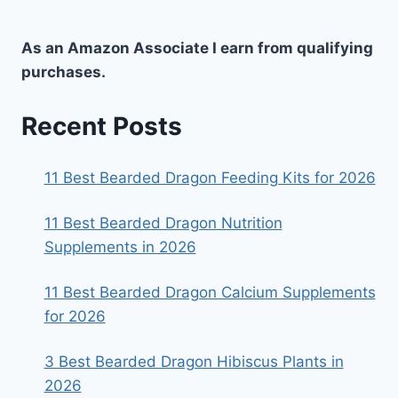
As an Amazon Associate I earn from qualifying
purchases.
Recent Posts
11 Best Bearded Dragon Feeding Kits for 2026
11 Best Bearded Dragon Nutrition
Supplements in 2026
11 Best Bearded Dragon Calcium Supplements
for 2026
3 Best Bearded Dragon Hibiscus Plants in
2026