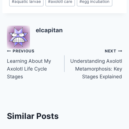
#
aquatic larvae
#
axolotl care
#
egg incubation
Tags:
elcapitan
Post
PREVIOUS
NEXT
Learning About My
Understanding Axolotl
navigation
Axolotl Life Cycle
Metamorphosis: Key
Stages
Stages Explained
Similar Posts