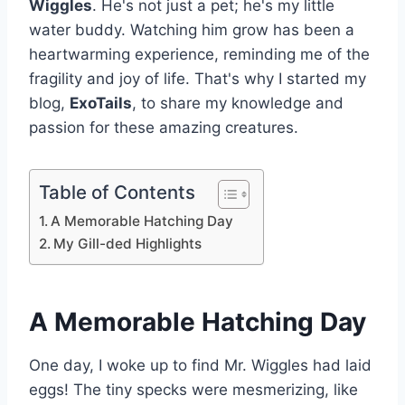
Wiggles
. He's not just a pet; he's my little
water buddy. Watching him grow has been a
heartwarming experience, reminding me of the
fragility and joy of life. That's why I started my
blog,
ExoTails
, to share my knowledge and
passion for these amazing creatures.
Table of Contents
A Memorable Hatching Day
My Gill-ded Highlights
A Memorable Hatching Day
One day, I woke up to find Mr. Wiggles had laid
eggs! The tiny specks were mesmerizing, like