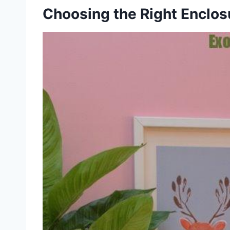
Choosing the Right Enclos