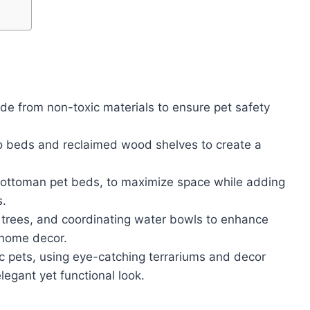
de from non-toxic materials to ensure pet safety
o beds and reclaimed wood shelves to create a
 as ottoman pet beds, to maximize space while adding
s.
at trees, and coordinating water bowls to enhance
 home decor.
ic pets, using eye-catching terrariums and decor
elegant yet functional look.