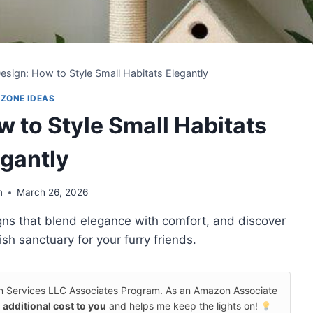
sign: How to Style Small Habitats Elegantly
 ZONE IDEAS
 to Style Small Habitats
egantly
n
March 26, 2026
gns that blend elegance with comfort, and discover
ish sanctuary for your furry friends.
on Services LLC Associates Program. As an Amazon Associate
 additional cost to you
and helps me keep the lights on!