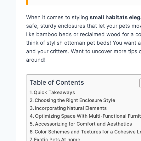
When it comes to styling
small habitats eleg
safe, sturdy enclosures that let your pets 
like bamboo beds or reclaimed wood for a coz
think of stylish ottoman pet beds! You want a
and your critters. Want to uncover more tips 
around!
Table of Contents
Quick Takeaways
Choosing the Right Enclosure Style
Incorporating Natural Elements
Optimizing Space With Multi-Functional Furni
Accessorizing for Comfort and Aesthetics
Color Schemes and Textures for a Cohesive L
Exotic Pets At home