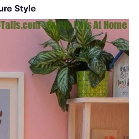
ure Style