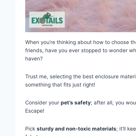
When you’re thinking about how to choose t
friends, have you ever stopped to wonder wh
haven?
Trust me, selecting the best enclosure material
something that fits just right!
Consider your
pet’s safety
; after all, you wo
Escape!
Pick
sturdy and non-toxic materials
; it’ll k