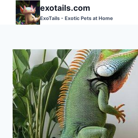
Skip
exotails.com
to
ExoTails - Exotic Pets at Home
content