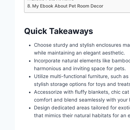
My Ebook About Pet Room Decor
Quick Takeaways
Choose sturdy and stylish enclosures ma
while maintaining an elegant aesthetic.
Incorporate natural elements like bambo
harmonious and inviting space for pets.
Utilize multi-functional furniture, such
stylish storage options for toys and treat
Accessorize with fluffy blankets, chic c
comfort and blend seamlessly with your
Design dedicated areas tailored for exot
that mimics their natural habitats for an 