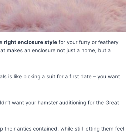
he
right enclosure style
for your furry or feathery
at makes an enclosure not just a home, but a
s is like picking a suit for a first date – you want
uldn’t want your hamster auditioning for the Great
eep their antics contained, while still letting them feel