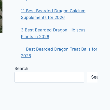
11 Best Bearded Dragon Calcium
Supplements for 2026
3 Best Bearded Dragon Hibiscus
Plants in 2026
11 Best Bearded Dragon Treat Balls for
2026
Search
Search