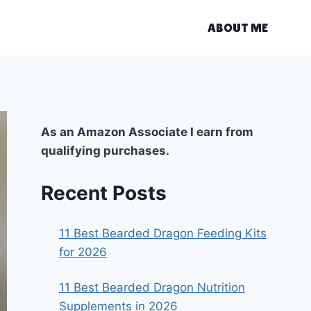
ABOUT ME
As an Amazon Associate I earn from
qualifying purchases.
Recent Posts
11 Best Bearded Dragon Feeding Kits
for 2026
11 Best Bearded Dragon Nutrition
Supplements in 2026