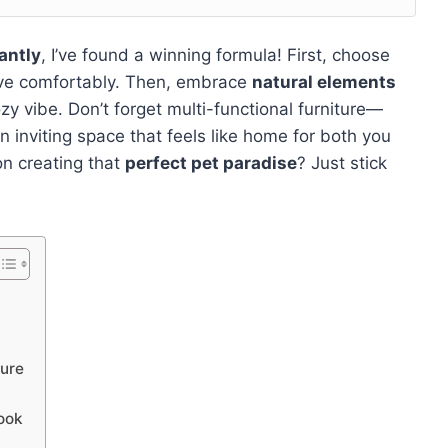
antly
, I’ve found a winning formula! First, choose
move comfortably. Then, embrace
natural elements
y vibe. Don’t forget multi-functional furniture—
n inviting space that feels like home for both you
on creating that
perfect pet paradise
? Just stick
ture
ook