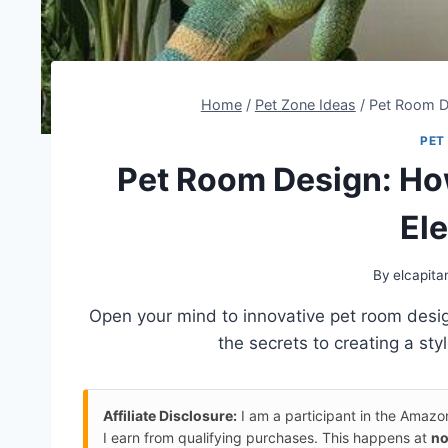
Home
/
Pet Zone Ideas
/
Pet Room De
PET
Pet Room Design: How
El
By
elcapita
Open your mind to innovative pet room desi
the secrets to creating a styl
Affiliate Disclosure:
I am a participant in the Amaz
I earn from qualifying purchases. This happens at
no