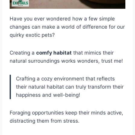
Have you ever wondered how a few simple
changes can make a world of difference for our
quirky exotic pets?
Creating a
comfy habitat
that mimics their
natural surroundings works wonders, trust me!
Crafting a cozy environment that reflects
their natural habitat can truly transform their
happiness and well-being!
Foraging opportunities keep their minds active,
distracting them from stress.