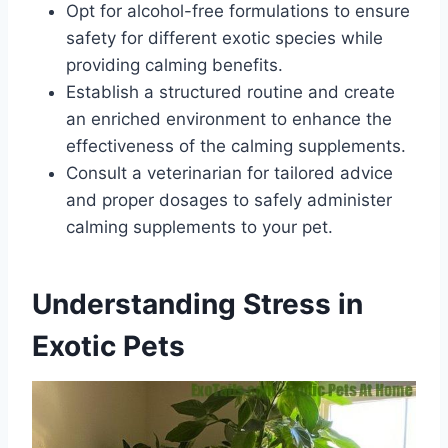
Opt for alcohol-free formulations to ensure
safety for different exotic species while
providing calming benefits.
Establish a structured routine and create
an enriched environment to enhance the
effectiveness of the calming supplements.
Consult a veterinarian for tailored advice
and proper dosages to safely administer
calming supplements to your pet.
Understanding Stress in
Exotic Pets