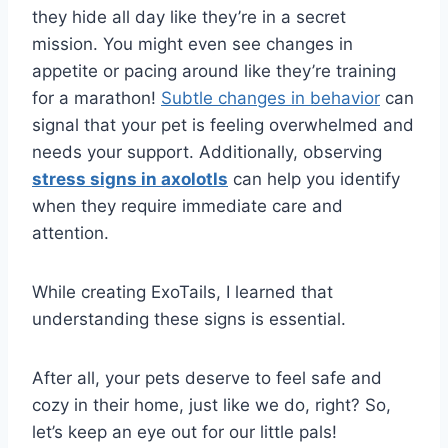
they hide all day like they’re in a secret
mission. You might even see changes in
appetite or pacing around like they’re training
for a marathon!
Subtle changes in behavior
can
signal that your pet is feeling overwhelmed and
needs your support. Additionally, observing
stress signs in axolotls
can help you identify
when they require immediate care and
attention.
While creating ExoTails, I learned that
understanding these signs is essential.
After all, your pets deserve to feel safe and
cozy in their home, just like we do, right? So,
let’s keep an eye out for our little pals!