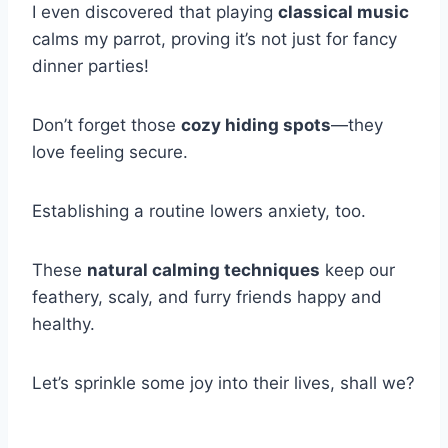
I even discovered that playing
classical music
calms my parrot, proving it’s not just for fancy
dinner parties!
Don’t forget those
cozy hiding spots
—they
love feeling secure.
Establishing a routine lowers anxiety, too.
These
natural calming techniques
keep our
feathery, scaly, and furry friends happy and
healthy.
Let’s sprinkle some joy into their lives, shall we?