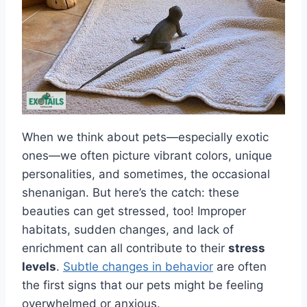
When we think about pets—especially exotic
ones—we often picture vibrant colors, unique
personalities, and sometimes, the occasional
shenanigan. But here’s the catch: these
beauties can get stressed, too! Improper
habitats, sudden changes, and lack of
enrichment can all contribute to their
stress
levels
.
Subtle changes in behavior
are often
the first signs that our pets might be feeling
overwhelmed or anxious.