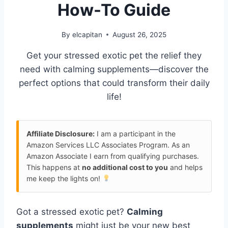
How-To Guide
By
elcapitan
August 26, 2025
Get your stressed exotic pet the relief they
need with calming supplements—discover the
perfect options that could transform their daily
life!
Affiliate Disclosure:
I am a participant in the
Amazon Services LLC Associates Program. As an
Amazon Associate I earn from qualifying purchases.
This happens at
no additional cost to you
and helps
me keep the lights on!
Got a stressed exotic pet?
Calming
supplements
might just be your new best