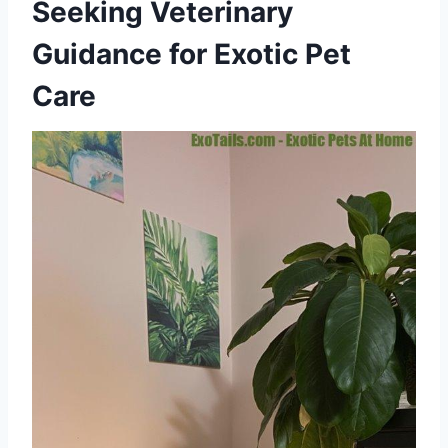
Seeking Veterinary
Guidance for Exotic Pet
Care