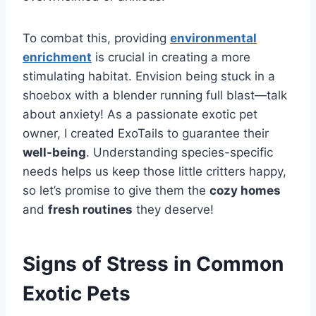
To combat this, providing
environmental
enrichment
is crucial in creating a more
stimulating habitat. Envision being stuck in a
shoebox with a blender running full blast—talk
about anxiety! As a passionate exotic pet
owner, I created ExoTails to guarantee their
well-being
. Understanding species-specific
needs helps us keep those little critters happy,
so let’s promise to give them the
cozy homes
and
fresh routines
they deserve!
Signs of Stress in Common
Exotic Pets