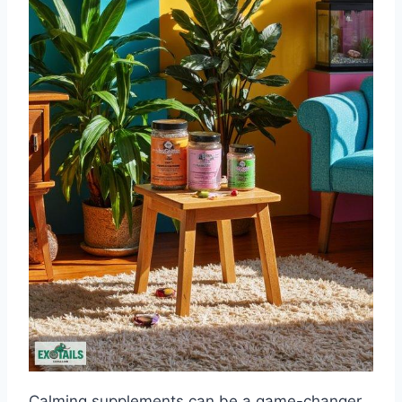
Calming supplements can be a game-changer