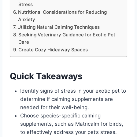
Stress
Nutritional Considerations for Reducing
Anxiety
Utilizing Natural Calming Techniques
Seeking Veterinary Guidance for Exotic Pet
Care
Create Cozy Hideaway Spaces
Quick Takeaways
Identify signs of stress in your exotic pet to
determine if calming supplements are
needed for their well-being.
Choose species-specific calming
supplements, such as Matricalm for birds,
to effectively address your pet’s stress.