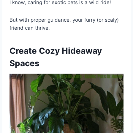
I know, caring for exotic pets is a wild ride!
But with proper guidance, your furry (or scaly)
friend can thrive.
Create Cozy Hideaway
Spaces