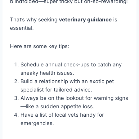
blindfolded—super tricky but oh-so-rewarding!
That’s why seeking
veterinary guidance
is
essential.
Here are some key tips:
Schedule annual check-ups to catch any
sneaky health issues.
Build a relationship with an exotic pet
specialist for tailored advice.
Always be on the lookout for warning signs
—like a sudden appetite loss.
Have a list of local vets handy for
emergencies.