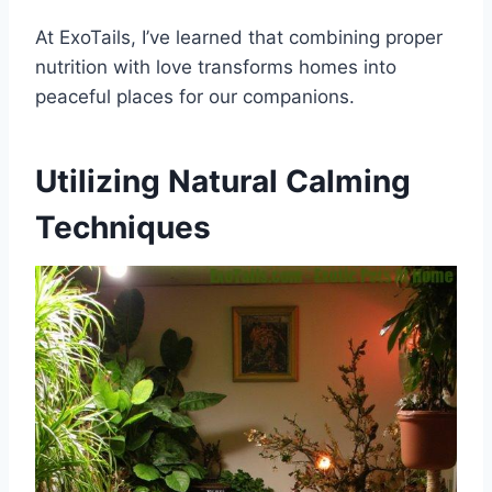
At ExoTails, I’ve learned that combining proper
nutrition with love transforms homes into
peaceful places for our companions.
Utilizing Natural Calming
Techniques