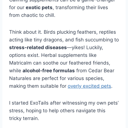
for our
exotic pets
, transforming their lives
from chaotic to chill.
Think about it. Birds plucking feathers, reptiles
acting like tiny dragons, and fish succumbing to
stress-related diseases
—yikes! Luckily,
options exist. Herbal supplements like
Matricalm can soothe our feathered friends,
while
alcohol-free formulas
from Cedar Bear
Naturales are perfect for various species,
making them suitable for
overly excited pets
.
I started ExoTails after witnessing my own pets’
stress, hoping to help others navigate this
tricky terrain.