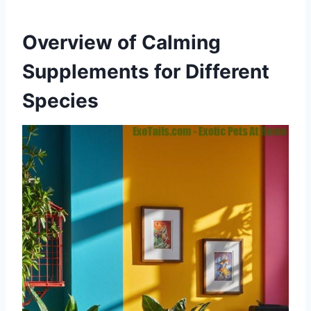
Overview of Calming
Supplements for Different
Species