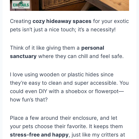
Creating
cozy hideaway spaces
for your exotic
pets isn’t just a nice touch; it’s a necessity!
Think of it like giving them a
personal
sanctuary
where they can chill and feel safe.
I love using wooden or plastic hides since
they’re easy to clean and super accessible. You
could even DIY with a shoebox or flowerpot—
how fun’s that?
Place a few around their enclosure, and let
your pets choose their favorite. It keeps them
stress-free and happy
, just like my critters at