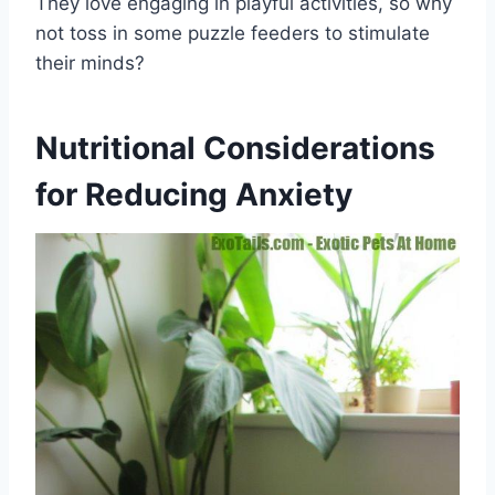
They love engaging in playful activities, so why
not toss in some puzzle feeders to stimulate
their minds?
Nutritional Considerations
for Reducing Anxiety