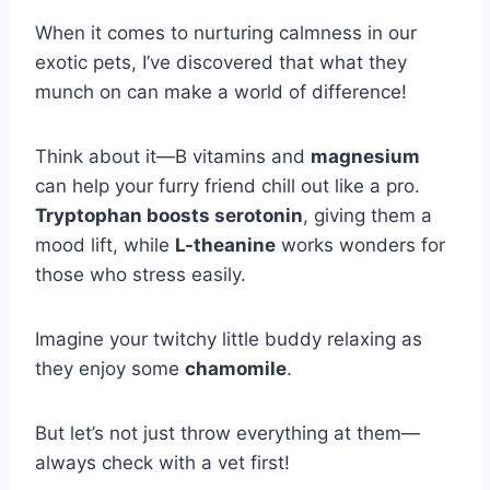
When it comes to nurturing calmness in our
exotic pets, I’ve discovered that what they
munch on can make a world of difference!
Think about it—B vitamins and
magnesium
can help your furry friend chill out like a pro.
Tryptophan boosts serotonin
, giving them a
mood lift, while
L-theanine
works wonders for
those who stress easily.
Imagine your twitchy little buddy relaxing as
they enjoy some
chamomile
.
But let’s not just throw everything at them—
always check with a vet first!