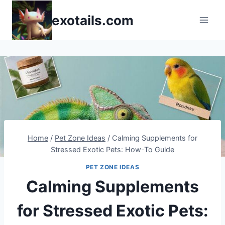
Skip
exotails.com
to
content
Home
/
Pet Zone Ideas
/
Calming Supplements for
Stressed Exotic Pets: How-To Guide
PET ZONE IDEAS
Calming Supplements
for Stressed Exotic Pets: