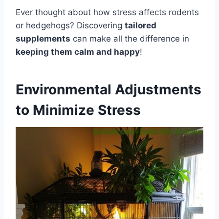
Ever thought about how stress affects rodents
or hedgehogs? Discovering
tailored
supplements
can make all the difference in
keeping them calm and happy
!
Environmental Adjustments
to Minimize Stress