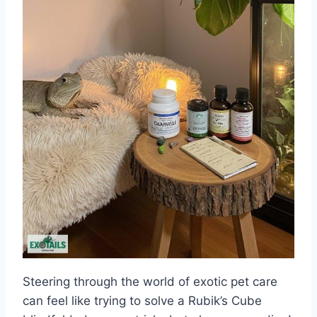
Steering through the world of exotic pet care
can feel like trying to solve a Rubik’s Cube