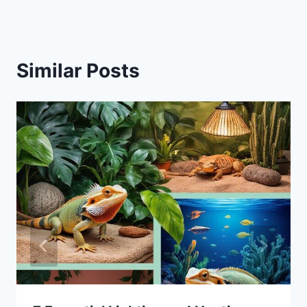
Similar Posts