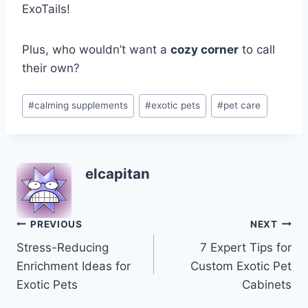
ExoTails!
Plus, who wouldn’t want a
cozy corner
to call
their own?
Post
#
calming supplements
#
exotic pets
#
pet care
Tags:
elcapitan
Post
PREVIOUS
NEXT
Stress-Reducing
7 Expert Tips for
navigation
Enrichment Ideas for
Custom Exotic Pet
Exotic Pets
Cabinets