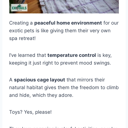
Creating a
peaceful home environment
for our
exotic pets is like giving them their very own
spa retreat!
I’ve learned that
temperature control
is key,
keeping it just right to prevent mood swings.
A
spacious cage layout
that mirrors their
natural habitat gives them the freedom to climb
and hide, which they adore.
Toys? Yes, please!