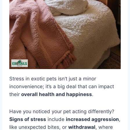
Stress in exotic pets isn’t just a minor
inconvenience; it’s a big deal that can impact
their
overall health and happiness
.
Have you noticed your pet acting differently?
Signs of stress
include
increased aggression
,
like unexpected bites, or
withdrawal
, where