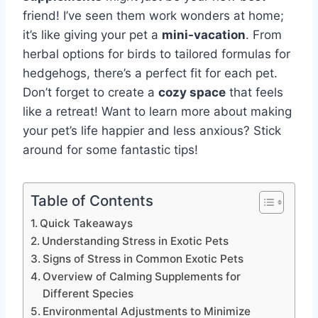
friend! I’ve seen them work wonders at home;
it’s like giving your pet a
mini-vacation
. From
herbal options for birds to tailored formulas for
hedgehogs, there’s a perfect fit for each pet.
Don’t forget to create a
cozy space
that feels
like a retreat! Want to learn more about making
your pet’s life happier and less anxious? Stick
around for some fantastic tips!
Table of Contents
Quick Takeaways
Understanding Stress in Exotic Pets
Signs of Stress in Common Exotic Pets
Overview of Calming Supplements for
Different Species
Environmental Adjustments to Minimize