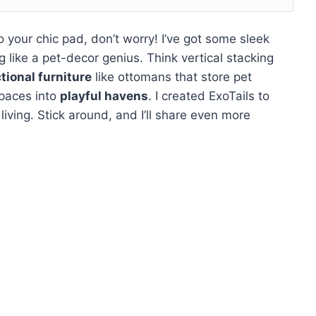
into your chic pad, don’t worry! I’ve got some sleek
ng like a pet-decor genius. Think vertical stacking
tional furniture
like ottomans that store pet
spaces into
playful havens
. I created ExoTails to
living. Stick around, and I’ll share even more