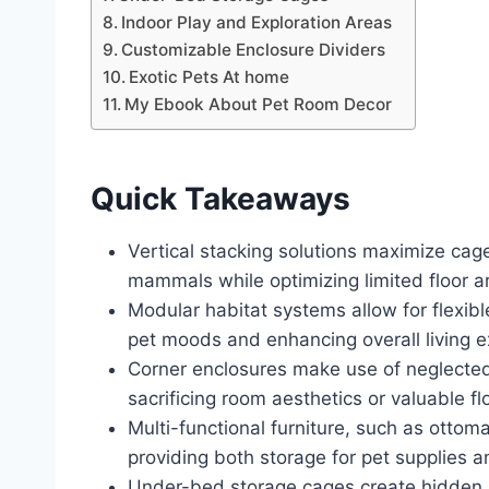
Indoor Play and Exploration Areas
Customizable Enclosure Dividers
Exotic Pets At home
My Ebook About Pet Room Decor
Quick Takeaways
Vertical stacking solutions maximize cage
mammals while optimizing limited floor a
Modular habitat systems allow for flex
pet moods and enhancing overall living e
Corner enclosures make use of neglected 
sacrificing room aesthetics or valuable fl
Multi-functional furniture, such as ottom
providing both storage for pet supplies a
Under-bed storage cages create hidden, 