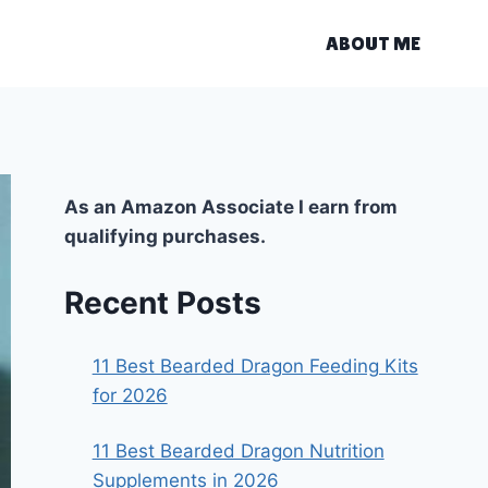
ABOUT ME
As an Amazon Associate I earn from
qualifying purchases.
Recent Posts
11 Best Bearded Dragon Feeding Kits
for 2026
11 Best Bearded Dragon Nutrition
Supplements in 2026