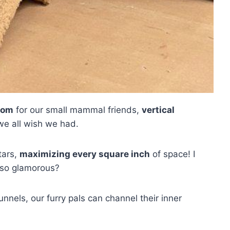
gdom
for our small mammal friends,
vertical
we all wish we had.
tars,
maximizing every square inch
of space! I
 so glamorous?
nnels, our furry pals can channel their inner