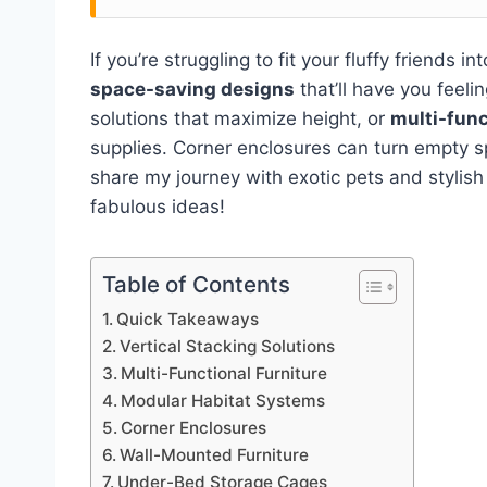
If you’re struggling to fit your fluffy friends 
space-saving designs
that’ll have you feeli
solutions that maximize height, or
multi-func
supplies. Corner enclosures can turn empty 
share my journey with exotic pets and stylish 
fabulous ideas!
Table of Contents
Quick Takeaways
Vertical Stacking Solutions
Multi-Functional Furniture
Modular Habitat Systems
Corner Enclosures
Wall-Mounted Furniture
Under-Bed Storage Cages