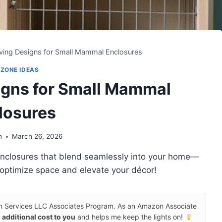
ing Designs for Small Mammal Enclosures
 ZONE IDEAS
gns for Small Mammal
losures
n
March 26, 2026
 enclosures that blend seamlessly into your home—
 optimize space and elevate your décor!
on Services LLC Associates Program. As an Amazon Associate
 additional cost to you
and helps me keep the lights on!