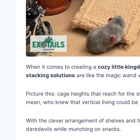
When it comes to creating a
cozy little kin
stacking solutions
are like the magic wand 
Picture this: cage heights that reach for the s
mean, who knew that vertical living could be
With the clever arrangement of shelves and tu
daredevils while munching on snacks.