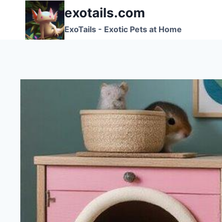
Skip
exotails.com
to
ExoTails - Exotic Pets at Home
content