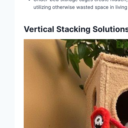
utilizing otherwise wasted space in living
Vertical Stacking Solution