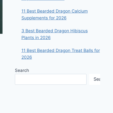
11 Best Bearded Dragon Calcium
Supplements for 2026
3 Best Bearded Dragon Hibiscus
Plants in 2026
11 Best Bearded Dragon Treat Balls for
2026
Search
Search