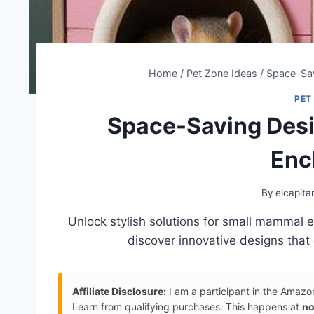
Home
/
Pet Zone Ideas
/
Space-Sav
PET
Space-Saving Desi
Enc
By
elcapita
Unlock stylish solutions for small mammal
discover innovative designs that
Affiliate Disclosure:
I am a participant in the Amaz
I earn from qualifying purchases. This happens at
no