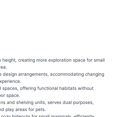
 height, creating more exploration space for small
rea.
ible design arrangements, accommodating changing
xperience.
spaces, offering functional habitats without
oor space.
ans and shelving units, serves dual purposes,
nd play areas for pets.
cozy hideouts for small mammals, efficiently