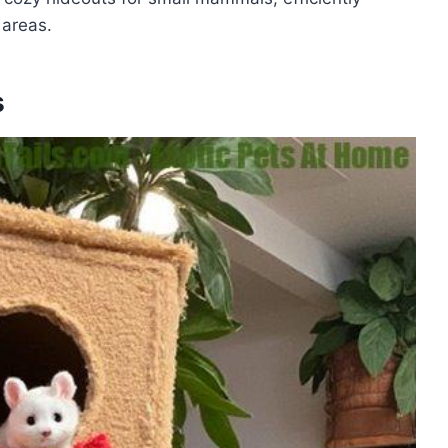
 areas.
s