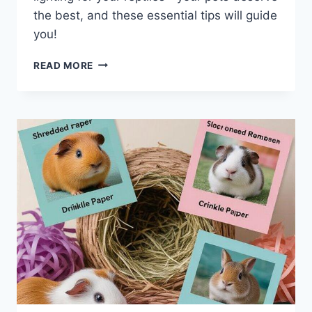
the best, and these essential tips will guide
you!
OPTIMAL
READ MORE
UVB
LIGHTING
SETUPS
FOR
EXOTIC
REPTILE
ENCLOSURES:
7
ESSENTIAL
TIPS