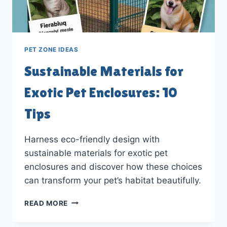
PET ZONE IDEAS
Sustainable Materials for
Exotic Pet Enclosures: 10
Tips
Harness eco-friendly design with
sustainable materials for exotic pet
enclosures and discover how these choices
can transform your pet’s habitat beautifully.
SUSTAINABLE
READ MORE
MATERIALS
FOR