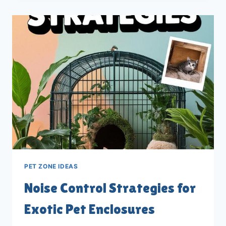
EXOTIC
PET
ENCLOSURES:
10
TIPS
PET ZONE IDEAS
Noise Control Strategies for
Exotic Pet Enclosures