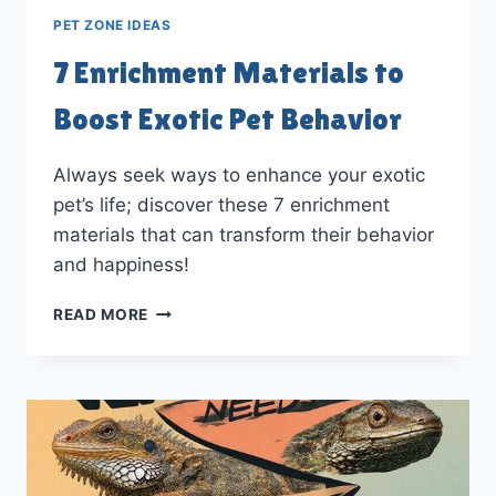
PET ZONE IDEAS
7 Enrichment Materials to
Boost Exotic Pet Behavior
Always seek ways to enhance your exotic
pet’s life; discover these 7 enrichment
materials that can transform their behavior
and happiness!
7
READ MORE
ENRICHMENT
MATERIALS
TO
BOOST
EXOTIC
PET
BEHAVIOR