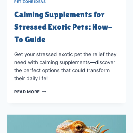
PET ZONE IDEAS
Calming Supplements for
Stressed Exotic Pets: How-
To Guide
Get your stressed exotic pet the relief they
need with calming supplements—discover
the perfect options that could transform
their daily life!
CALMING
READ MORE
SUPPLEMENTS
FOR
STRESSED
EXOTIC
PETS:
HOW-