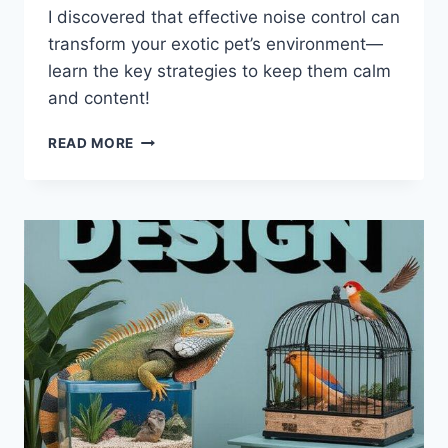
I discovered that effective noise control can
transform your exotic pet’s environment—
learn the key strategies to keep them calm
and content!
NOISE
READ MORE
CONTROL
STRATEGIES
FOR
EXOTIC
PET
ENCLOSURES