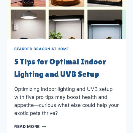
BEARDED DRAGON AT HOME
5 Tips for Optimal Indoor
Lighting and UVB Setup
Optimizing indoor lighting and UVB setup
with five pro tips may boost health and
appetite—curious what else could help your
exotic pets thrive?
5
READ MORE
TIPS