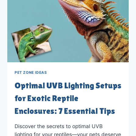
TO
GUIDE
PET ZONE IDEAS
Optimal UVB Lighting Setups
for Exotic Reptile
Enclosures: 7 Essential Tips
Discover the secrets to optimal UVB
lighting for your reptiles—your pets deserve