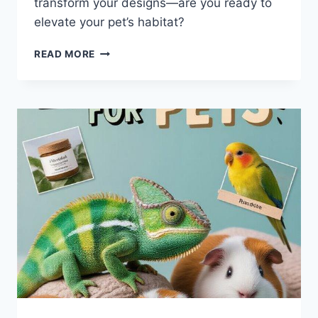
transform your designs—are you ready to
elevate your pet’s habitat?
7
READ MORE
EXPERT
TIPS
FOR
CUSTOM
EXOTIC
PET
CABINETS