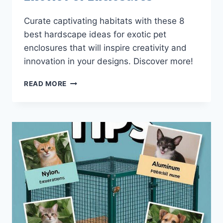
Curate captivating habitats with these 8
best hardscape ideas for exotic pet
enclosures that will inspire creativity and
innovation in your designs. Discover more!
8
READ MORE
BEST
HARDSCAPE
IDEAS
FOR
EXOTIC
PET
ENCLOSURES