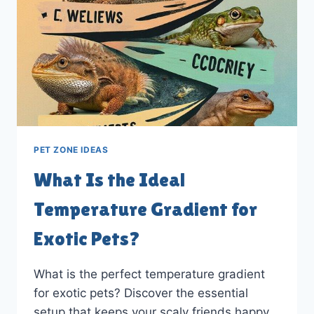
PET ZONE IDEAS
What Is the Ideal
Temperature Gradient for
Exotic Pets?
What is the perfect temperature gradient
for exotic pets? Discover the essential
setup that keeps your scaly friends happy