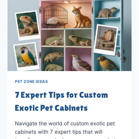
AT
HOME
PET ZONE IDEAS
7 Expert Tips for Custom
Exotic Pet Cabinets
Navigate the world of custom exotic pet
cabinets with 7 expert tips that will