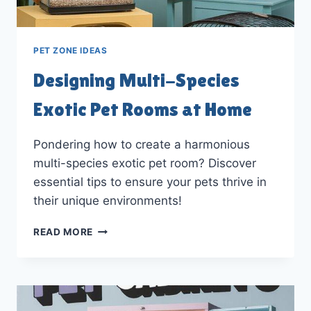
PET ZONE IDEAS
Designing Multi-Species
Exotic Pet Rooms at Home
Pondering how to create a harmonious
multi-species exotic pet room? Discover
essential tips to ensure your pets thrive in
their unique environments!
DESIGNING
READ MORE
MULTI-
SPECIES
EXOTIC
PET
ROOMS