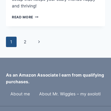
and thriving!
WHAT
READ MORE
IS
THE
IDEAL
TEMPERATURE
Page
Next
1
2
GRADIENT
FOR
navigation
Page
EXOTIC
PETS?
As an Amazon Associate I earn from qualifying
purchases.
About me
About Mr. Wiggles – my axolotl