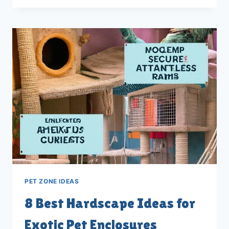
FOR
OPTIMAL
INDOOR
LIGHTING
AND
UVB
SETUP
PET ZONE IDEAS
8 Best Hardscape Ideas for
Exotic Pet Enclosures