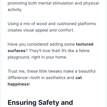
promoting both mental stimulation and physical
activity.
Using a mix of wood and cushioned platforms
creates visual appeal and comfort.
Have you considered adding some
textured
surfaces
? They’ll love that! It’s like a feline
playground, right in your home.
Trust me, these little tweaks make a beautiful
difference—both in aesthetics and
cat
happiness
!
Ensuring Safety and