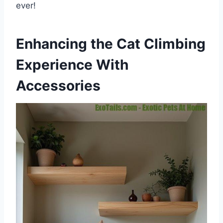
ever!
Enhancing the Cat Climbing
Experience With
Accessories