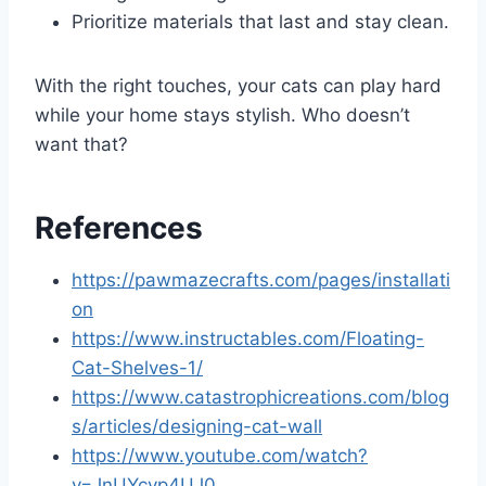
Prioritize materials that last and stay clean.
With the right touches, your cats can play hard
while your home stays stylish. Who doesn’t
want that?
References
https://pawmazecrafts.com/pages/installati
on
https://www.instructables.com/Floating-
Cat-Shelves-1/
https://www.catastrophicreations.com/blog
s/articles/designing-cat-wall
https://www.youtube.com/watch?
v=JnUYcyp4UJ0