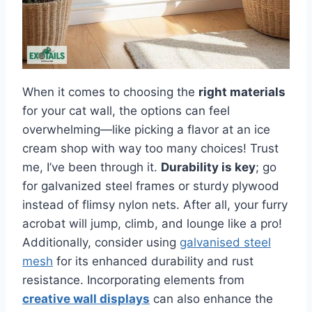
When it comes to choosing the
right materials
for your cat wall, the options can feel
overwhelming—like picking a flavor at an ice
cream shop with way too many choices! Trust
me, I’ve been through it.
Durability is key
; go
for galvanized steel frames or sturdy plywood
instead of flimsy nylon nets. After all, your furry
acrobat will jump, climb, and lounge like a pro!
Additionally, consider using
galvanised steel
mesh
for its enhanced durability and rust
resistance. Incorporating elements from
creative wall displays
can also enhance the