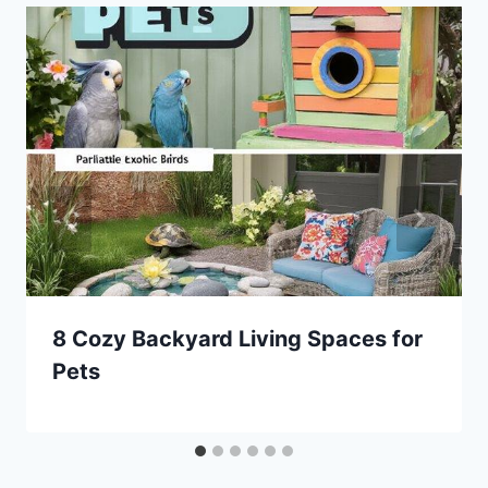
8 Cozy Backyard Living Spaces for
Pets