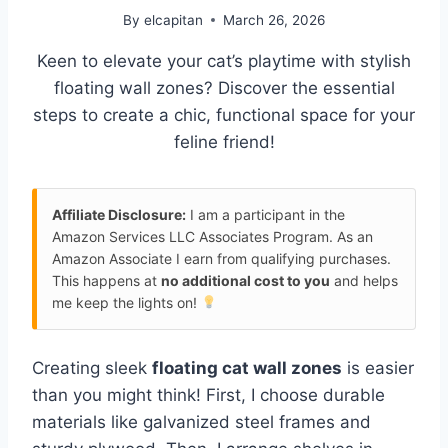
By
elcapitan
March 26, 2026
Keen to elevate your cat’s playtime with stylish
floating wall zones? Discover the essential
steps to create a chic, functional space for your
feline friend!
Affiliate Disclosure:
I am a participant in the
Amazon Services LLC Associates Program. As an
Amazon Associate I earn from qualifying purchases.
This happens at
no additional cost to you
and helps
me keep the lights on!
Creating sleek
floating cat wall zones
is easier
than you might think! First, I choose durable
materials like galvanized steel frames and