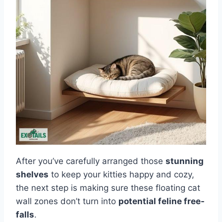
After you’ve carefully arranged those
stunning
shelves
to keep your kitties happy and cozy,
the next step is making sure these floating cat
wall zones don’t turn into
potential feline free-
falls
.