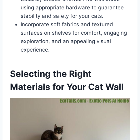
using appropriate hardware to guarantee
stability and safety for your cats.
Incorporate soft fabrics and textured
surfaces on shelves for comfort, engaging
exploration, and an appealing visual
experience.
Selecting the Right
Materials for Your Cat Wall