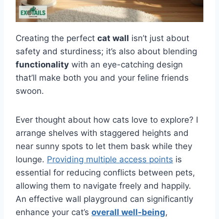
Creating the perfect
cat wall
isn’t just about
safety and sturdiness; it’s also about blending
functionality
with an eye-catching design
that’ll make both you and your feline friends
swoon.
Ever thought about how cats love to explore? I
arrange shelves with staggered heights and
near sunny spots to let them bask while they
lounge.
Providing multiple access points
is
essential for reducing conflicts between pets,
allowing them to navigate freely and happily.
An effective wall playground can significantly
enhance your cat’s
overall well-being
,