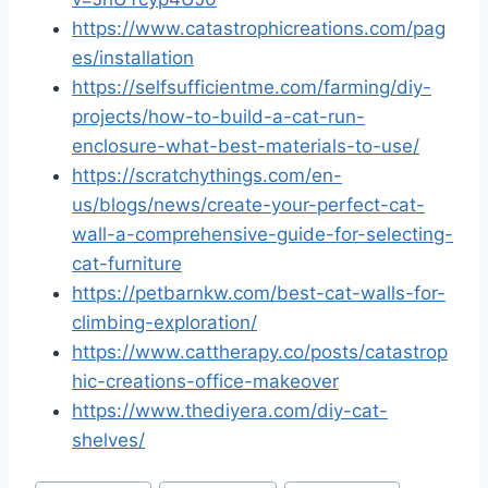
https://www.catastrophicreations.com/pag
es/installation
https://selfsufficientme.com/farming/diy-
projects/how-to-build-a-cat-run-
enclosure-what-best-materials-to-use/
https://scratchythings.com/en-
us/blogs/news/create-your-perfect-cat-
wall-a-comprehensive-guide-for-selecting-
cat-furniture
https://petbarnkw.com/best-cat-walls-for-
climbing-exploration/
https://www.cattherapy.co/posts/catastrop
hic-creations-office-makeover
https://www.thediyera.com/diy-cat-
shelves/
Post