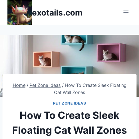
Skip
exotails.com
to
content
Home
/
Pet Zone Ideas
/
How To Create Sleek Floating
Cat Wall Zones
PET ZONE IDEAS
How To Create Sleek
Floating Cat Wall Zones