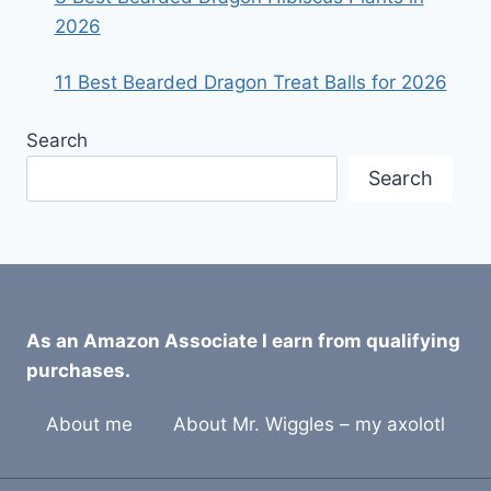
2026
11 Best Bearded Dragon Treat Balls for 2026
Search
Search
As an Amazon Associate I earn from qualifying
purchases.
About me
About Mr. Wiggles – my axolotl