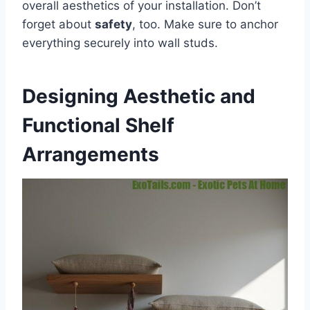
overall aesthetics of your installation. Don’t
forget about
safety
, too. Make sure to anchor
everything securely into wall studs.
Designing Aesthetic and
Functional Shelf
Arrangements