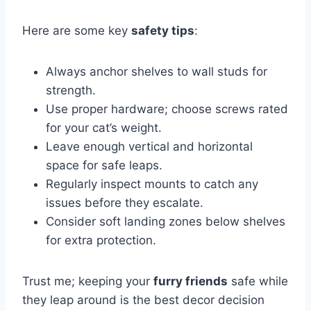
Here are some key
safety tips
:
Always anchor shelves to wall studs for
strength.
Use proper hardware; choose screws rated
for your cat’s weight.
Leave enough vertical and horizontal
space for safe leaps.
Regularly inspect mounts to catch any
issues before they escalate.
Consider soft landing zones below shelves
for extra protection.
Trust me; keeping your
furry friends
safe while
they leap around is the best decor decision