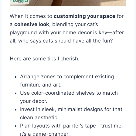
When it comes to
customizing your space
for
a
cohesive look
, blending your cat’s
playground with your home decor is key—after
all, who says cats should have all the fun?
Here are some tips I cherish:
Arrange zones to complement existing
furniture and art.
Use color-coordinated shelves to match
your decor.
Invest in sleek, minimalist designs for that
clean aesthetic.
Plan layouts with painter’s tape—trust me,
it’s a game-changer!