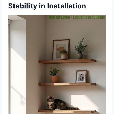
Stability in Installation