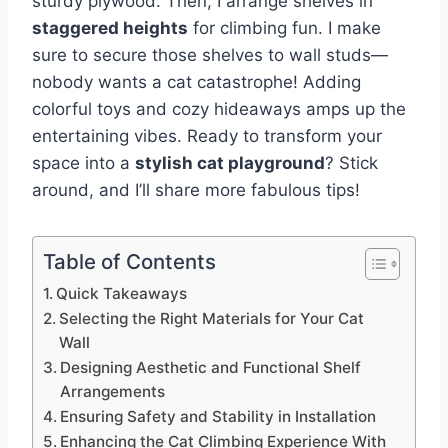
sturdy plywood. Then, I arrange shelves in
staggered heights
for climbing fun. I make
sure to secure those shelves to wall studs—
nobody wants a cat catastrophe! Adding
colorful toys and cozy hideaways amps up the
entertaining vibes. Ready to transform your
space into a
stylish cat playground
? Stick
around, and I’ll share more fabulous tips!
Table of Contents
Quick Takeaways
Selecting the Right Materials for Your Cat
Wall
Designing Aesthetic and Functional Shelf
Arrangements
Ensuring Safety and Stability in Installation
Enhancing the Cat Climbing Experience With