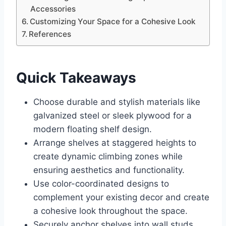
Accessories
Customizing Your Space for a Cohesive Look
References
Quick Takeaways
Choose durable and stylish materials like
galvanized steel or sleek plywood for a
modern floating shelf design.
Arrange shelves at staggered heights to
create dynamic climbing zones while
ensuring aesthetics and functionality.
Use color-coordinated designs to
complement your existing decor and create
a cohesive look throughout the space.
Securely anchor shelves into wall studs