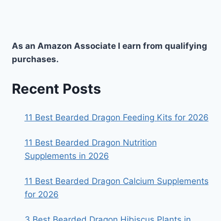
As an Amazon Associate I earn from qualifying
purchases.
Recent Posts
11 Best Bearded Dragon Feeding Kits for 2026
11 Best Bearded Dragon Nutrition
Supplements in 2026
11 Best Bearded Dragon Calcium Supplements
for 2026
3 Best Bearded Dragon Hibiscus Plants in