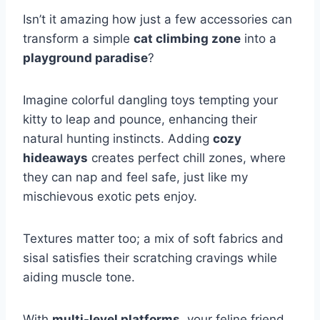
Isn’t it amazing how just a few accessories can
transform a simple
cat climbing zone
into a
playground paradise
?
Imagine colorful dangling toys tempting your
kitty to leap and pounce, enhancing their
natural hunting instincts. Adding
cozy
hideaways
creates perfect chill zones, where
they can nap and feel safe, just like my
mischievous exotic pets enjoy.
Textures matter too; a mix of soft fabrics and
sisal satisfies their scratching cravings while
aiding muscle tone.
With
multi-level platforms
, your feline friend