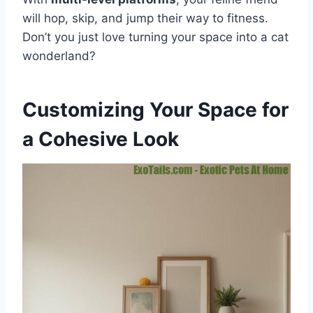
will hop, skip, and jump their way to fitness.
Don’t you just love turning your space into a cat
wonderland?
Customizing Your Space for
a Cohesive Look