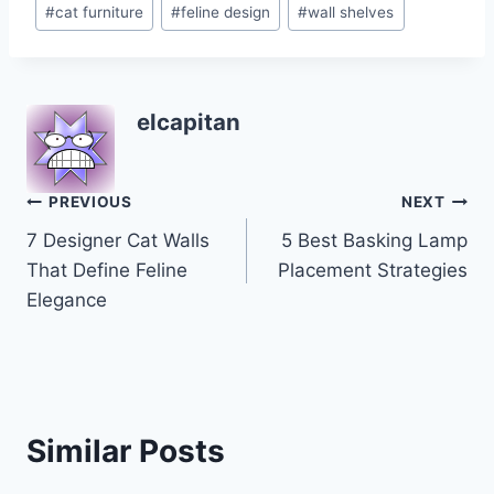
#
cat furniture
#
feline design
#
wall shelves
Tags:
elcapitan
Post
PREVIOUS
NEXT
7 Designer Cat Walls
5 Best Basking Lamp
navigation
That Define Feline
Placement Strategies
Elegance
Similar Posts