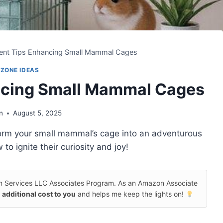
ent Tips Enhancing Small Mammal Cages
 ZONE IDEAS
ncing Small Mammal Cages
n
August 5, 2025
sform your small mammal’s cage into an adventurous
o ignite their curiosity and joy!
on Services LLC Associates Program. As an Amazon Associate
 additional cost to you
and helps me keep the lights on!