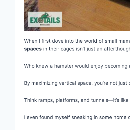
When I first dove into the world of small mamm
spaces
in their cages isn’t just an afterthoug
Who knew a hamster would enjoy becoming an 
By maximizing vertical space, you’re not just d
Think ramps, platforms, and tunnels—it’s like
I even found myself sneaking in some home de