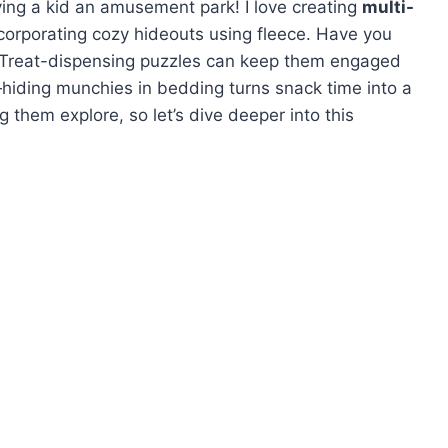
ving a kid an amusement park! I love creating
multi-
corporating cozy hideouts using fleece. Have you
 Treat-dispensing puzzles can keep them engaged
hiding munchies in bedding turns snack time into a
 them explore, so let’s dive deeper into this