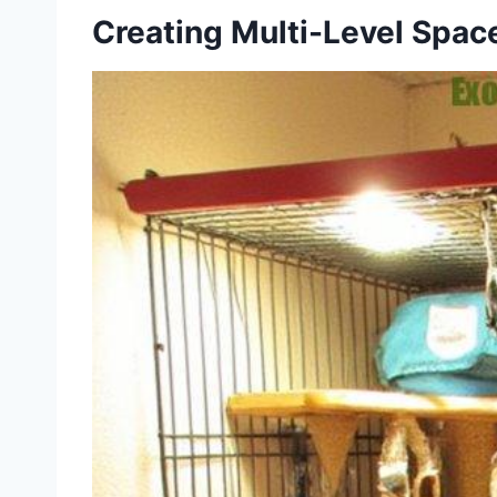
Creating Multi-Level Spac