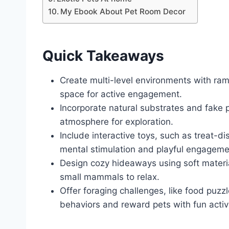
My Ebook About Pet Room Decor
Quick Takeaways
Create multi-level environments with ram
space for active engagement.
Incorporate natural substrates and fake p
atmosphere for exploration.
Include interactive toys, such as treat-
mental stimulation and playful engageme
Design cozy hideaways using soft material
small mammals to relax.
Offer foraging challenges, like food puz
behaviors and reward pets with fun activi