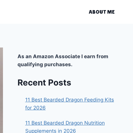
ABOUT ME
As an Amazon Associate I earn from
qualifying purchases.
Recent Posts
11 Best Bearded Dragon Feeding Kits
for 2026
11 Best Bearded Dragon Nutrition
Supplements in 2026