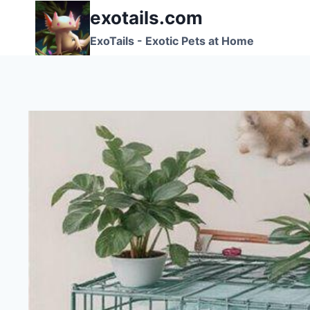
Skip
exotails.com
to
ExoTails - Exotic Pets at Home
content