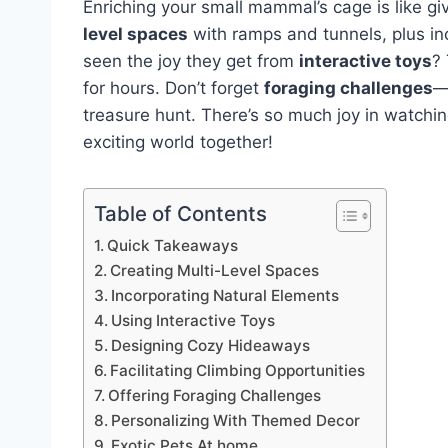
Enriching your small mammal’s cage is like gi
level spaces
with ramps and tunnels, plus in
seen the joy they get from
interactive toys
?
for hours. Don’t forget
foraging challenges
—
treasure hunt. There’s so much joy in watching
exciting world together!
Table of Contents
Quick Takeaways
Creating Multi-Level Spaces
Incorporating Natural Elements
Using Interactive Toys
Designing Cozy Hideaways
Facilitating Climbing Opportunities
Offering Foraging Challenges
Personalizing With Themed Decor
Exotic Pets At home