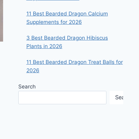
11 Best Bearded Dragon Calcium
Supplements for 2026
3 Best Bearded Dragon Hibiscus
Plants in 2026
11 Best Bearded Dragon Treat Balls for
2026
Search
Search