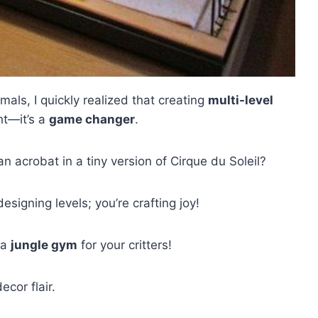
als, I quickly realized that creating
multi-level
ht—it’s a
game changer
.
acrobat in a tiny version of Cirque du Soleil?
esigning levels; you’re crafting joy!
 a
jungle gym
for your critters!
cor flair.