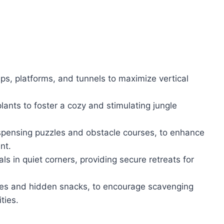
ps, platforms, and tunnels to maximize vertical
lants to foster a cozy and stimulating jungle
dispensing puzzles and obstacle courses, to enhance
nt.
s in quiet corners, providing secure retreats for
zles and hidden snacks, to encourage scavenging
ties.