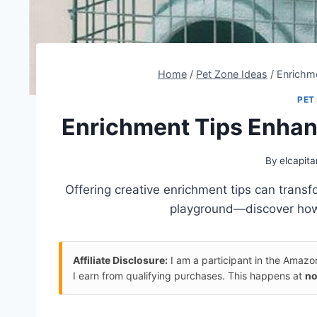
Home
/
Pet Zone Ideas
/
Enrichm
PET
Enrichment Tips Enha
By
elcapita
Offering creative enrichment tips can tran
playground—discover how t
Affiliate Disclosure:
I am a participant in the Amaz
I earn from qualifying purchases. This happens at
no