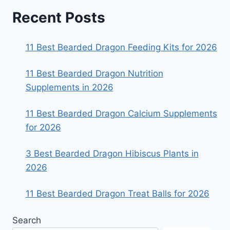
Recent Posts
11 Best Bearded Dragon Feeding Kits for 2026
11 Best Bearded Dragon Nutrition
Supplements in 2026
11 Best Bearded Dragon Calcium Supplements
for 2026
3 Best Bearded Dragon Hibiscus Plants in
2026
11 Best Bearded Dragon Treat Balls for 2026
Search