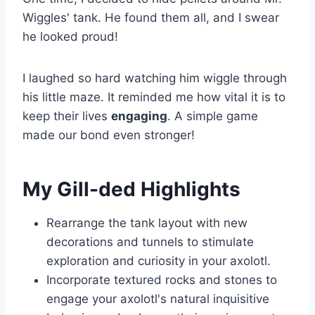
Wiggles' tank. He found them all, and I swear
he looked proud!
I laughed so hard watching him wiggle through
his little maze. It reminded me how vital it is to
keep their lives
engaging
. A simple game
made our bond even stronger!
My Gill-ded Highlights
Rearrange the tank layout with new
decorations and tunnels to stimulate
exploration and curiosity in your axolotl.
Incorporate textured rocks and stones to
engage your axolotl's natural inquisitive