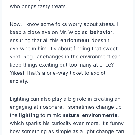
who brings tasty treats.
Now, I know some folks worry about stress. I
keep a close eye on Mr. Wiggles'
behavior
,
ensuring that all this
enrichment
doesn't
overwhelm him. It's about finding that sweet
spot. Regular changes in the environment can
keep things exciting but too many at once?
Yikes! That's a one-way ticket to axolotl
anxiety.
Lighting can also play a big role in creating an
engaging atmosphere. I sometimes change up
the
lighting
to mimic
natural environments
,
which sparks his curiosity even more. It's funny
how something as simple as a light change can