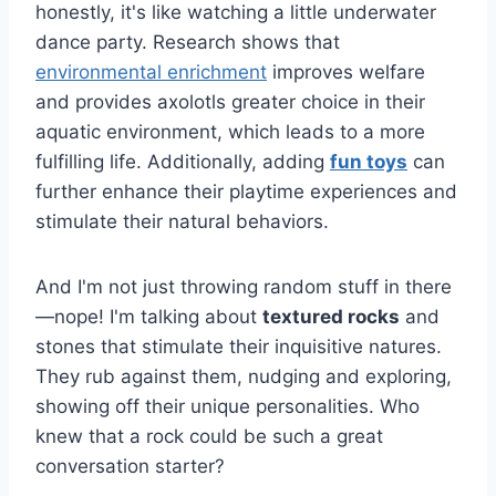
honestly, it's like watching a little underwater
dance party. Research shows that
environmental enrichment
improves welfare
and provides axolotls greater choice in their
aquatic environment, which leads to a more
fulfilling life. Additionally, adding
fun toys
can
further enhance their playtime experiences and
stimulate their natural behaviors.
And I'm not just throwing random stuff in there
—nope! I'm talking about
textured rocks
and
stones that stimulate their inquisitive natures.
They rub against them, nudging and exploring,
showing off their unique personalities. Who
knew that a rock could be such a great
conversation starter?