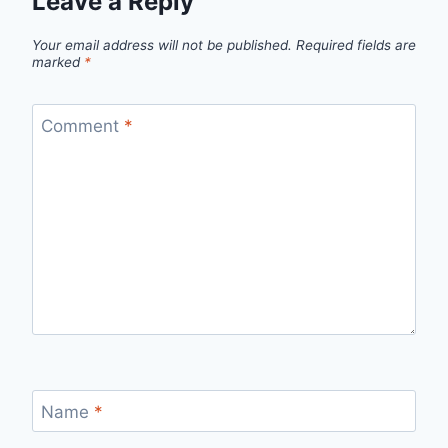
Leave a Reply
Your email address will not be published.
Required fields are
marked
*
Comment
*
Name
*