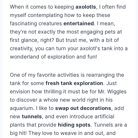
When it comes to keeping
axolotls
, I often find
myself contemplating how to keep these
fascinating creatures
entertained
. I mean,
they're not exactly the most engaging pets at
first glance, right? But trust me, with a bit of
creativity, you can turn your axolotl's tank into a
wonderland of exploration and fun!
One of my favorite activities is rearranging the
tank for some
fresh tank exploration
. Just
envision how thrilling it must be for Mr. Wiggles
to discover a whole new world right in his
aquarium. I like to
swap out decorations
, add
new
tunnels
, and even introduce artificial
plants that provide
hiding spots
. Tunnels are a
big hit! They love to weave in and out, and