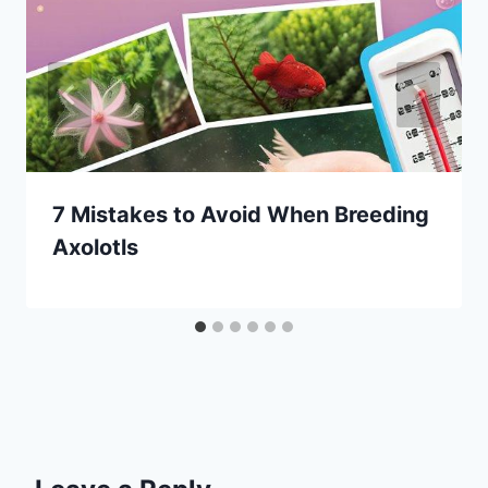
7 Mistakes to Avoid When Breeding
Axolotls