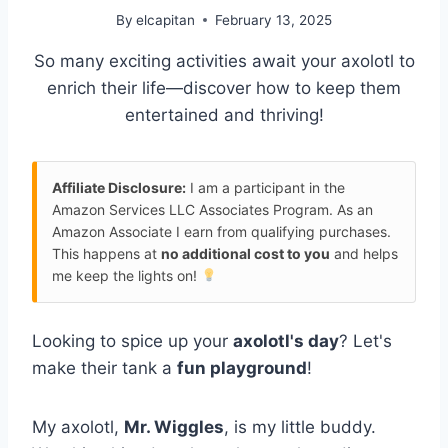
By
elcapitan
February 13, 2025
So many exciting activities await your axolotl to
enrich their life—discover how to keep them
entertained and thriving!
Affiliate Disclosure:
I am a participant in the
Amazon Services LLC Associates Program. As an
Amazon Associate I earn from qualifying purchases.
This happens at
no additional cost to you
and helps
me keep the lights on!
Looking to spice up your
axolotl's day
? Let's
make their tank a
fun playground
!
My axolotl,
Mr. Wiggles
, is my little buddy.