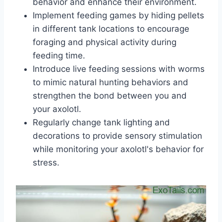
behavior and enhance their environment.
Implement feeding games by hiding pellets
in different tank locations to encourage
foraging and physical activity during
feeding time.
Introduce live feeding sessions with worms
to mimic natural hunting behaviors and
strengthen the bond between you and
your axolotl.
Regularly change tank lighting and
decorations to provide sensory stimulation
while monitoring your axolotl's behavior for
stress.