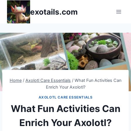
Skip
exotails.com
to
content
Home
/
Axolotl Care Essentials
/
What Fun Activities Can
Enrich Your Axolotl?
AXOLOTL CARE ESSENTIALS
What Fun Activities Can
Enrich Your Axolotl?