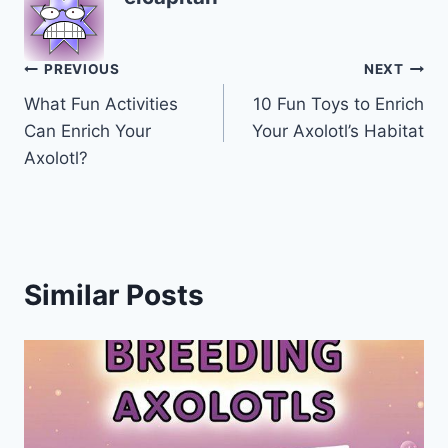
Post
PREVIOUS
NEXT
What Fun Activities
10 Fun Toys to Enrich
navigation
Can Enrich Your
Your Axolotl’s Habitat
Axolotl?
Similar Posts