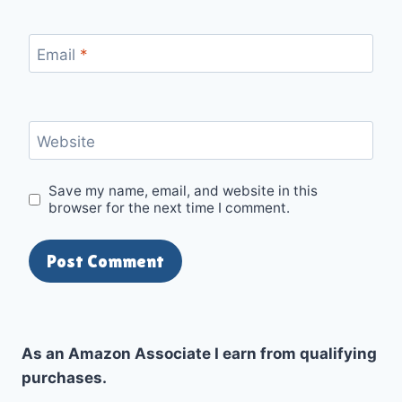
Email
*
Website
Save my name, email, and website in this
browser for the next time I comment.
As an Amazon Associate I earn from qualifying
purchases.