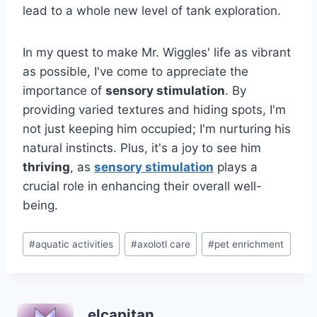
lead to a whole new level of tank exploration.
In my quest to make Mr. Wiggles' life as vibrant
as possible, I've come to appreciate the
importance of
sensory stimulation
. By
providing varied textures and hiding spots, I'm
not just keeping him occupied; I'm nurturing his
natural instincts. Plus, it's a joy to see him
thriving
, as
sensory stimulation
plays a
crucial role in enhancing their overall well-
being.
Post
#
aquatic activities
#
axolotl care
#
pet enrichment
Tags:
elcapitan