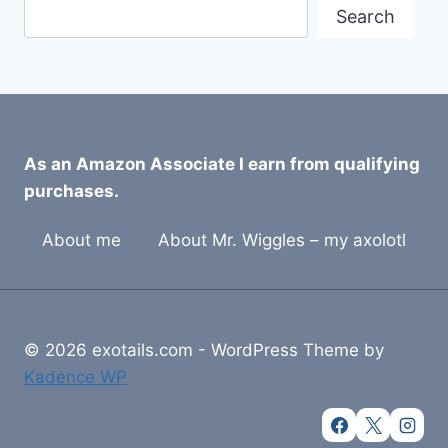
Search
As an Amazon Associate I earn from qualifying
purchases.
About me
About Mr. Wiggles – my axolotl
© 2026 exotails.com - WordPress Theme by
Kadence WP