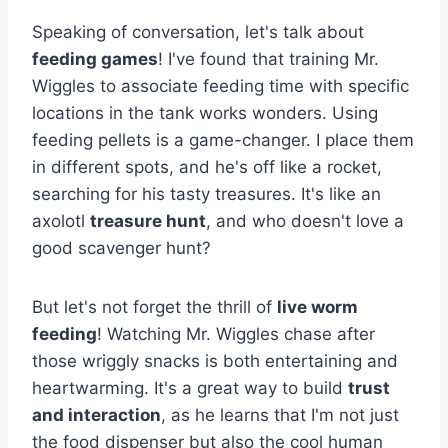
Speaking of conversation, let's talk about
feeding games
! I've found that training Mr.
Wiggles to associate feeding time with specific
locations in the tank works wonders. Using
feeding pellets is a game-changer. I place them
in different spots, and he's off like a rocket,
searching for his tasty treasures. It's like an
axolotl
treasure hunt
, and who doesn't love a
good scavenger hunt?
But let's not forget the thrill of
live worm
feeding
! Watching Mr. Wiggles chase after
those wriggly snacks is both entertaining and
heartwarming. It's a great way to build
trust
and interaction
, as he learns that I'm not just
the food dispenser but also the cool human