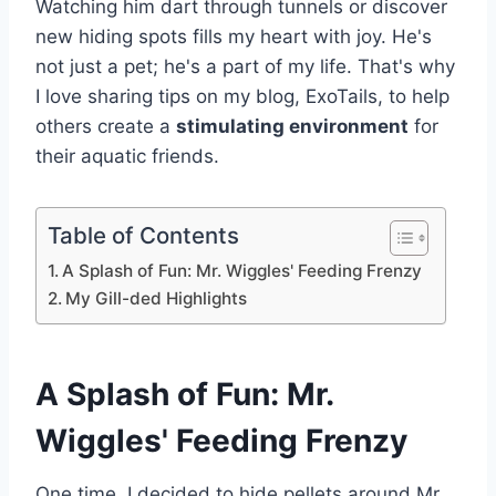
Watching him dart through tunnels or discover
new hiding spots fills my heart with joy. He's
not just a pet; he's a part of my life. That's why
I love sharing tips on my blog, ExoTails, to help
others create a
stimulating environment
for
their aquatic friends.
Table of Contents
A Splash of Fun: Mr. Wiggles' Feeding Frenzy
My Gill-ded Highlights
A Splash of Fun: Mr.
Wiggles' Feeding Frenzy
One time, I decided to hide pellets around Mr.