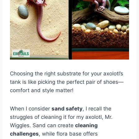
Choosing the right substrate for your axolotl’s
tank is like picking the perfect pair of shoes—
comfort and style matter!
When I consider
sand safety
, I recall the
struggles of cleaning it for my axolotl, Mr.
Wiggles. Sand can create
cleaning
challenges
, while flora base offers