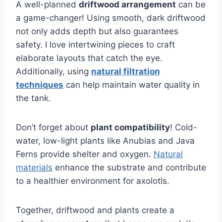
A well-planned
driftwood arrangement
can be
a game-changer! Using smooth, dark driftwood
not only adds depth but also guarantees
safety. I love intertwining pieces to craft
elaborate layouts that catch the eye.
Additionally, using
natural filtration
techniques
can help maintain water quality in
the tank.
Don’t forget about
plant compatibility
! Cold-
water, low-light plants like Anubias and Java
Ferns provide shelter and oxygen.
Natural
materials
enhance the substrate and contribute
to a healthier environment for axolotls.
Together, driftwood and plants create a