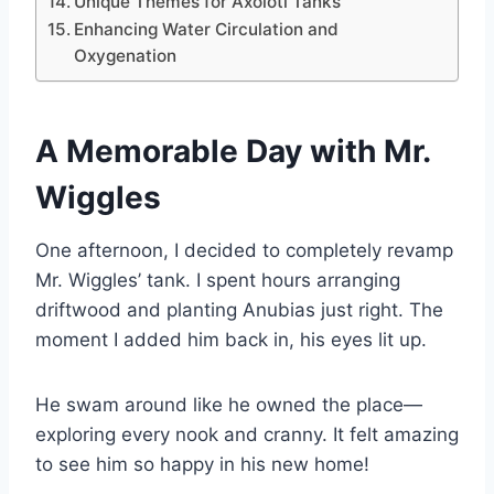
Unique Themes for Axolotl Tanks
Enhancing Water Circulation and
Oxygenation
A Memorable Day with Mr.
Wiggles
One afternoon, I decided to completely revamp
Mr. Wiggles’ tank. I spent hours arranging
driftwood and planting Anubias just right. The
moment I added him back in, his eyes lit up.
He swam around like he owned the place—
exploring every nook and cranny. It felt amazing
to see him so happy in his new home!