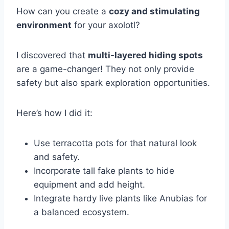
How can you create a
cozy and stimulating
environment
for your axolotl?
I discovered that
multi-layered hiding spots
are a game-changer! They not only provide
safety but also spark exploration opportunities.
Here’s how I did it:
Use terracotta pots for that natural look
and safety.
Incorporate tall fake plants to hide
equipment and add height.
Integrate hardy live plants like Anubias for
a balanced ecosystem.