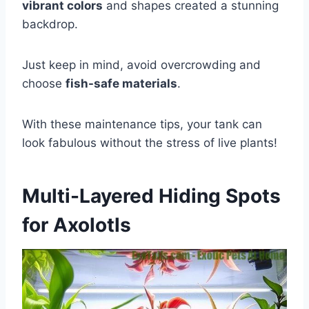
vibrant colors
and shapes created a stunning
backdrop.
Just keep in mind, avoid overcrowding and
choose
fish-safe materials
.
With these maintenance tips, your tank can
look fabulous without the stress of live plants!
Multi-Layered Hiding Spots
for Axolotls