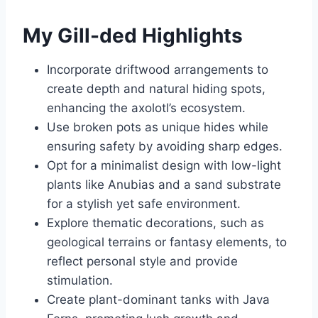
My Gill-ded Highlights
Incorporate driftwood arrangements to
create depth and natural hiding spots,
enhancing the axolotl’s ecosystem.
Use broken pots as unique hides while
ensuring safety by avoiding sharp edges.
Opt for a minimalist design with low-light
plants like Anubias and a sand substrate
for a stylish yet safe environment.
Explore thematic decorations, such as
geological terrains or fantasy elements, to
reflect personal style and provide
stimulation.
Create plant-dominant tanks with Java