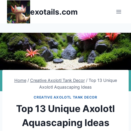
Skip
exotails.com
to
content
Home
/
Creative Axolotl Tank Decor
/
Top 13 Unique
Axolotl Aquascaping Ideas
CREATIVE AXOLOTL TANK DECOR
Top 13 Unique Axolotl
Aquascaping Ideas