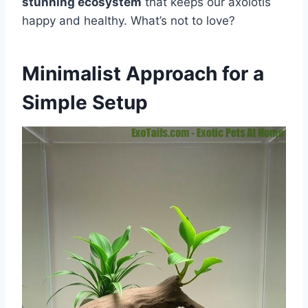
stunning ecosystem
that keeps our axolotls
happy and healthy. What’s not to love?
Minimalist Approach for a
Simple Setup