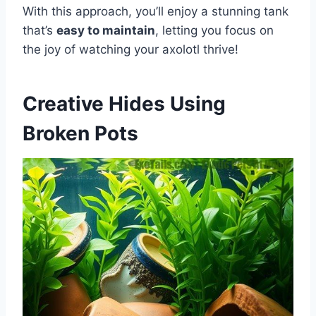
With this approach, you’ll enjoy a stunning tank
that’s
easy to maintain
, letting you focus on
the joy of watching your axolotl thrive!
Creative Hides Using
Broken Pots