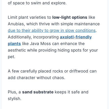
of space to swim and explore.
Limit plant varieties to
low-light options
like
Anubias, which thrive with simple maintenance
due to their ability to grow in slow conditions
.
Additionally, incorporating
axolotl-friendly
plants
like Java Moss can enhance the
aesthetic while providing hiding spots for your
pet.
A few carefully placed rocks or driftwood can
add character without chaos.
Plus, a
sand substrate
keeps it safe and
stylish.