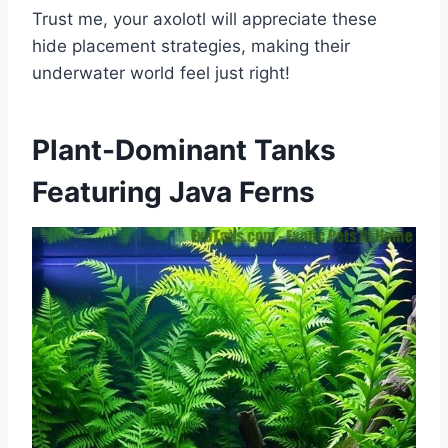
Trust me, your axolotl will appreciate these
hide placement strategies, making their
underwater world feel just right!
Plant-Dominant Tanks
Featuring Java Ferns