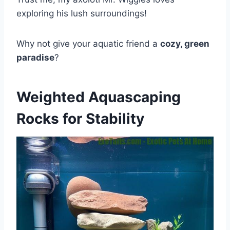
exploring his lush surroundings!
Why not give your aquatic friend a
cozy, green
paradise
?
Weighted Aquascaping
Rocks for Stability