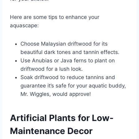
Here are some tips to enhance your
aquascape:
Choose Malaysian driftwood for its
beautiful dark tones and tannin effects.
Use Anubias or Java ferns to plant on
driftwood for a lush look.
Soak driftwood to reduce tannins and
guarantee it’s safe for your aquatic buddy,
Mr. Wiggles, would approve!
Artificial Plants for Low-
Maintenance Decor