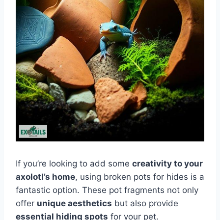
If you’re looking to add some
creativity to your
axolotl’s home
, using broken pots for hides is a
fantastic option. These pot fragments not only
offer
unique aesthetics
but also provide
essential hiding spots
for your pet.