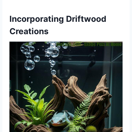
Incorporating Driftwood
Creations