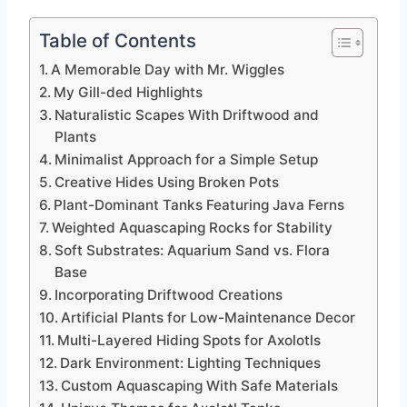
Table of Contents
A Memorable Day with Mr. Wiggles
My Gill-ded Highlights
Naturalistic Scapes With Driftwood and
Plants
Minimalist Approach for a Simple Setup
Creative Hides Using Broken Pots
Plant-Dominant Tanks Featuring Java Ferns
Weighted Aquascaping Rocks for Stability
Soft Substrates: Aquarium Sand vs. Flora
Base
Incorporating Driftwood Creations
Artificial Plants for Low-Maintenance Decor
Multi-Layered Hiding Spots for Axolotls
Dark Environment: Lighting Techniques
Custom Aquascaping With Safe Materials