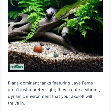
Plant-dominant tanks featuring Java Ferns
aren’t just a pretty sight; they create a vibrant,
dynamic environment that your axolotl will
thrive in.