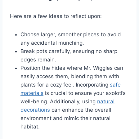
Here are a few ideas to reflect upon:
Choose larger, smoother pieces to avoid
any accidental munching.
Break pots carefully, ensuring no sharp
edges remain.
Position the hides where Mr. Wiggles can
easily access them, blending them with
plants for a cozy feel. Incorporating
safe
materials
is crucial to ensure your axolotl’s
well-being. Additionally, using
natural
decorations
can enhance the overall
environment and mimic their natural
habitat.