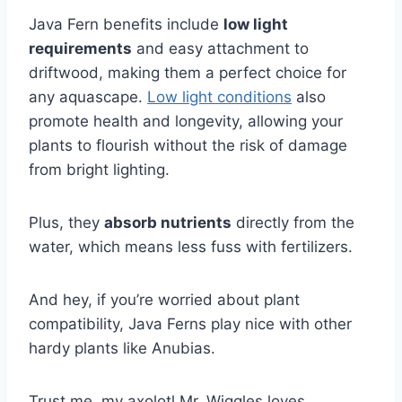
Java Fern benefits include
low light
requirements
and easy attachment to
driftwood, making them a perfect choice for
any aquascape.
Low light conditions
also
promote health and longevity, allowing your
plants to flourish without the risk of damage
from bright lighting.
Plus, they
absorb nutrients
directly from the
water, which means less fuss with fertilizers.
And hey, if you’re worried about plant
compatibility, Java Ferns play nice with other
hardy plants like Anubias.
Trust me, my axolotl Mr. Wiggles loves