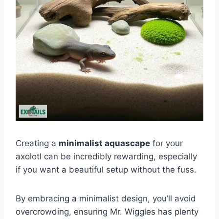
Creating a
minimalist aquascape
for your
axolotl can be incredibly rewarding, especially
if you want a beautiful setup without the fuss.
By embracing a minimalist design, you’ll avoid
overcrowding, ensuring Mr. Wiggles has plenty