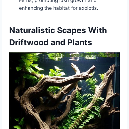
Ferns, promoting lush growth and
enhancing the habitat for axolotls.
Naturalistic Scapes With
Driftwood and Plants