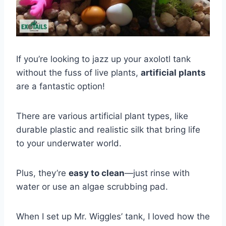
If you’re looking to jazz up your axolotl tank
without the fuss of live plants,
artificial plants
are a fantastic option!
There are various artificial plant types, like
durable plastic and realistic silk that bring life
to your underwater world.
Plus, they’re
easy to clean
—just rinse with
water or use an algae scrubbing pad.
When I set up Mr. Wiggles’ tank, I loved how the