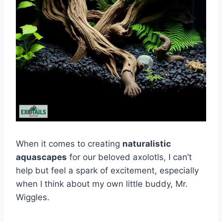
When it comes to creating
naturalistic
aquascapes
for our beloved axolotls, I can’t
help but feel a spark of excitement, especially
when I think about my own little buddy, Mr.
Wiggles.