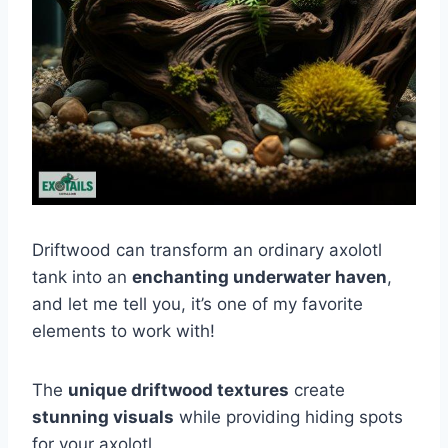
Driftwood can transform an ordinary axolotl
tank into an
enchanting underwater haven
,
and let me tell you, it’s one of my favorite
elements to work with!
The
unique driftwood textures
create
stunning visuals
while providing hiding spots
for your axolotl.