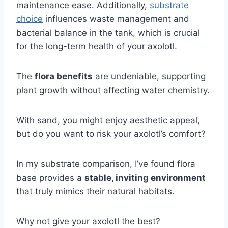
maintenance ease. Additionally,
substrate
choice
influences waste management and
bacterial balance in the tank, which is crucial
for the long-term health of your axolotl.
The
flora benefits
are undeniable, supporting
plant growth without affecting water chemistry.
With sand, you might enjoy aesthetic appeal,
but do you want to risk your axolotl’s comfort?
In my substrate comparison, I’ve found flora
base provides a
stable, inviting environment
that truly mimics their natural habitats.
Why not give your axolotl the best?