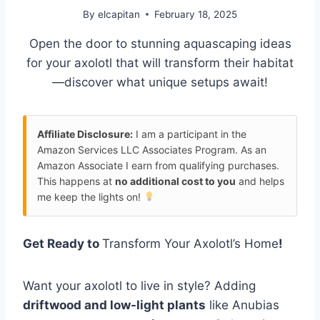
By
elcapitan
February 18, 2025
Open the door to stunning aquascaping ideas
for your axolotl that will transform their habitat
—discover what unique setups await!
Affiliate Disclosure:
I am a participant in the
Amazon Services LLC Associates Program. As an
Amazon Associate I earn from qualifying purchases.
This happens at
no additional cost to you
and helps
me keep the lights on!
Get Ready to
Transform Your Axolotl’s Home
!
Want your axolotl to live in style? Adding
driftwood and low-light plants
like Anubias