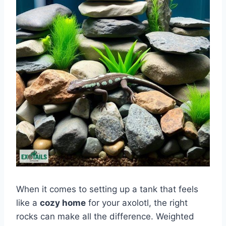
When it comes to setting up a tank that feels
like a
cozy home
for your axolotl, the right
rocks can make all the difference. Weighted