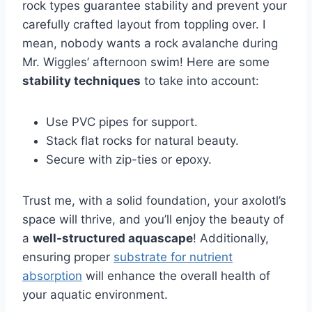
rock types guarantee stability and prevent your
carefully crafted layout from toppling over. I
mean, nobody wants a rock avalanche during
Mr. Wiggles’ afternoon swim! Here are some
stability techniques
to take into account:
Use PVC pipes for support.
Stack flat rocks for natural beauty.
Secure with zip-ties or epoxy.
Trust me, with a solid foundation, your axolotl’s
space will thrive, and you’ll enjoy the beauty of
a
well-structured aquascape
! Additionally,
ensuring proper
substrate for nutrient
absorption
will enhance the overall health of
your aquatic environment.