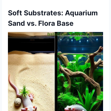
Soft Substrates: Aquarium
Sand vs. Flora Base