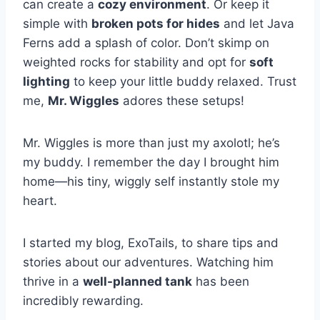
can create a
cozy environment
. Or keep it
simple with
broken pots for hides
and let Java
Ferns add a splash of color. Don’t skimp on
weighted rocks for stability and opt for
soft
lighting
to keep your little buddy relaxed. Trust
me,
Mr. Wiggles
adores these setups!
Mr. Wiggles is more than just my axolotl; he’s
my buddy. I remember the day I brought him
home—his tiny, wiggly self instantly stole my
heart.
I started my blog, ExoTails, to share tips and
stories about our adventures. Watching him
thrive in a
well-planned tank
has been
incredibly rewarding.