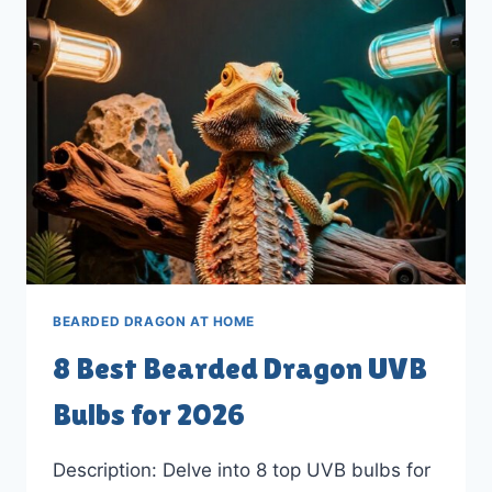
STANDS
FOR
2026
BEARDED DRAGON AT HOME
8 Best Bearded Dragon UVB
Bulbs for 2026
Description: Delve into 8 top UVB bulbs for