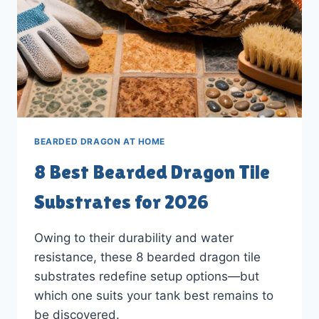
BEARDED DRAGON AT HOME
8 Best Bearded Dragon Tile
Substrates for 2026
Owing to their durability and water
resistance, these 8 bearded dragon tile
substrates redefine setup options—but
which one suits your tank best remains to
be discovered.