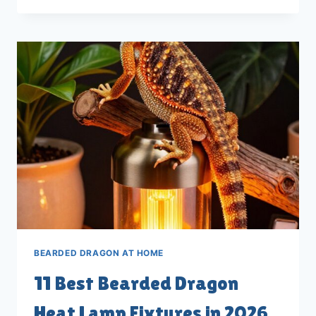
BEARDED
DRAGON
LIGHT
TIMERS
FOR
2026
BEARDED DRAGON AT HOME
11 Best Bearded Dragon
Heat Lamp Fixtures in 2026