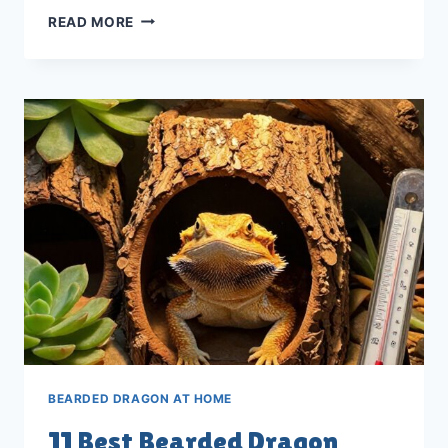
11
READ MORE
BEST
BEARDED
DRAGON
TREAT
BALLS
FOR
2026
BEARDED DRAGON AT HOME
11 Best Bearded Dragon