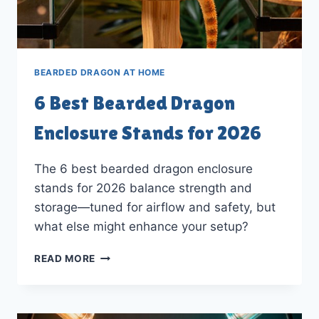
BEARDED DRAGON AT HOME
6 Best Bearded Dragon
Enclosure Stands for 2026
The 6 best bearded dragon enclosure
stands for 2026 balance strength and
storage—tuned for airflow and safety, but
what else might enhance your setup?
6
READ MORE
BEST
BEARDED
DRAGON
ENCLOSURE