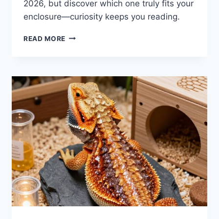
2026, but discover which one truly fits your
enclosure—curiosity keeps you reading.
8
READ MORE
BEST
BEARDED
DRAGON
UVB
BULBS
FOR
2026