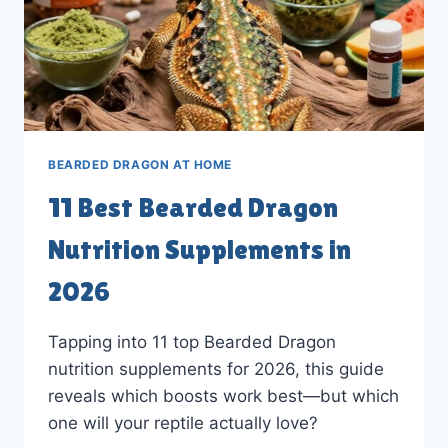
BEARDED DRAGON AT HOME
11 Best Bearded Dragon
Nutrition Supplements in
2026
Tapping into 11 top Bearded Dragon
nutrition supplements for 2026, this guide
reveals which boosts work best—but which
one will your reptile actually love?