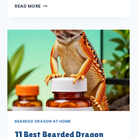
11
READ MORE
BEST
BEARDED
DRAGON
NUTRITION
SUPPLEMENTS
IN
2026
BEARDED DRAGON AT HOME
11 Best Bearded Dragon