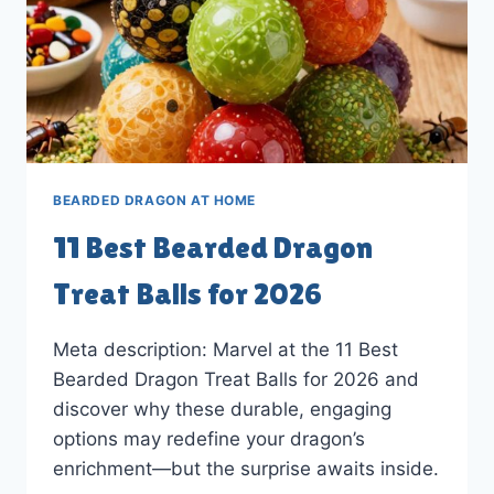
BEARDED DRAGON AT HOME
11 Best Bearded Dragon
Treat Balls for 2026
Meta description: Marvel at the 11 Best
Bearded Dragon Treat Balls for 2026 and
discover why these durable, engaging
options may redefine your dragon’s
enrichment—but the surprise awaits inside.