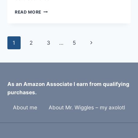
8
READ MORE
BEST
BEARDED
DRAGON
TILE
Page
Next
1
2
3
…
5
SUBSTRATES
FOR
navigation
Page
2026
As an Amazon Associate I earn from qualifying
purchases.
About me
About Mr. Wiggles – my axolotl