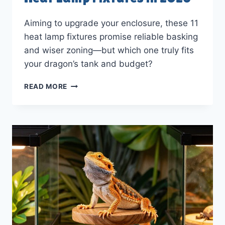
Aiming to upgrade your enclosure, these 11
heat lamp fixtures promise reliable basking
and wiser zoning—but which one truly fits
your dragon’s tank and budget?
11
READ MORE
BEST
BEARDED
DRAGON
HEAT
LAMP
FIXTURES
IN
2026