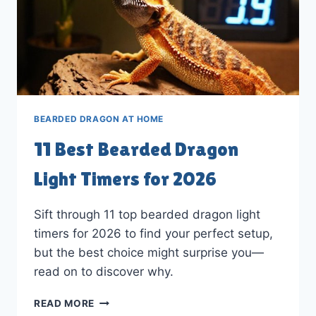
BEARDED DRAGON AT HOME
11 Best Bearded Dragon
Light Timers for 2026
Sift through 11 top bearded dragon light
timers for 2026 to find your perfect setup,
but the best choice might surprise you—
read on to discover why.
11
READ MORE
BEST