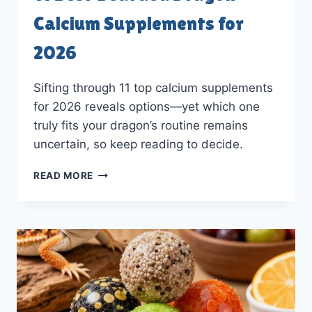
Calcium Supplements for
2026
Sifting through 11 top calcium supplements
for 2026 reveals options—yet which one
truly fits your dragon’s routine remains
uncertain, so keep reading to decide.
11
READ MORE
BEST
BEARDED
DRAGON
CALCIUM
SUPPLEMENTS
FOR
2026