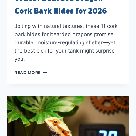
Cork Bark Hides for 2026
Jolting with natural textures, these 11 cork
bark hides for bearded dragons promise
durable, moisture-regulating shelter—yet
the best pick for your tank might surprise
you.
11
READ MORE
BEST
BEARDED
DRAGON
CORK
BARK
HIDES
FOR
2026