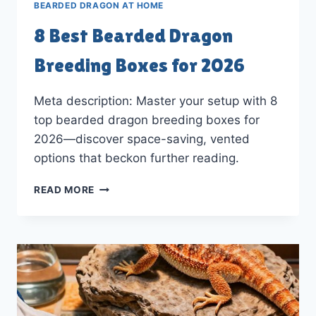
BEARDED DRAGON AT HOME
8 Best Bearded Dragon
Breeding Boxes for 2026
Meta description: Master your setup with 8
top bearded dragon breeding boxes for
2026—discover space-saving, vented
options that beckon further reading.
8
READ MORE
BEST
BEARDED
DRAGON
BREEDING
BOXES
FOR
2026