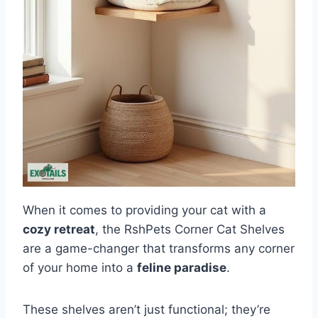
When it comes to providing your cat with a
cozy retreat
, the RshPets Corner Cat Shelves
are a game-changer that transforms any corner
of your home into a
feline paradise
.
These shelves aren’t just functional; they’re