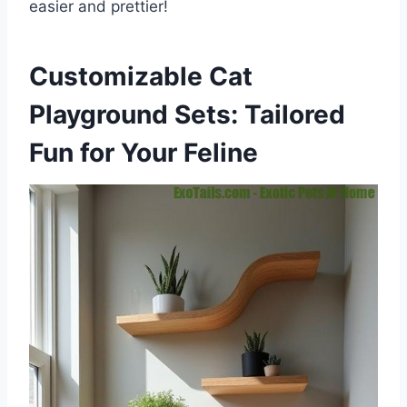
easier and prettier!
Customizable Cat
Playground Sets: Tailored
Fun for Your Feline