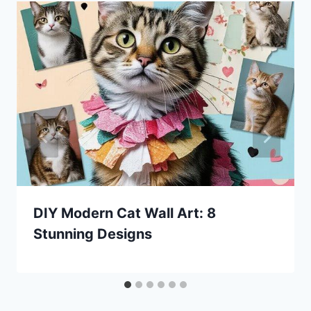
DIY Modern Cat Wall Art: 8
Stunning Designs