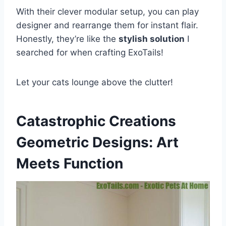
With their clever modular setup, you can play
designer and rearrange them for instant flair.
Honestly, they’re like the
stylish solution
I
searched for when crafting ExoTails!
Let your cats lounge above the clutter!
Catastrophic Creations
Geometric Designs: Art
Meets Function