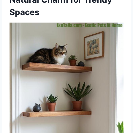
Spaces