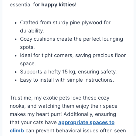
essential for
happy kitties
!
Crafted from sturdy pine plywood for
durability.
Cozy cushions create the perfect lounging
spots.
Ideal for tight corners, saving precious floor
space.
Supports a hefty 15 kg, ensuring safety.
Easy to install with simple instructions.
Trust me, my exotic pets love these cozy
nooks, and watching them enjoy their space
makes my heart purr! Additionally, ensuring
that your cats have
appropriate spaces to
climb
can prevent behavioral issues often seen