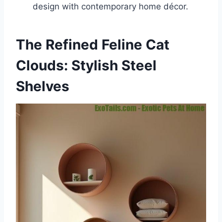
design with contemporary home décor.
The Refined Feline Cat
Clouds: Stylish Steel
Shelves