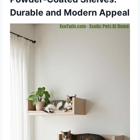
Durable and Modern Appeal