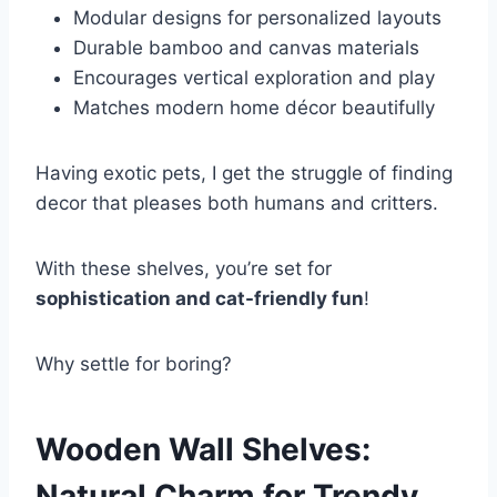
Modular designs for personalized layouts
Durable bamboo and canvas materials
Encourages vertical exploration and play
Matches modern home décor beautifully
Having exotic pets, I get the struggle of finding
decor that pleases both humans and critters.
With these shelves, you’re set for
sophistication and cat-friendly fun
!
Why settle for boring?
Wooden Wall Shelves:
Natural Charm for Trendy