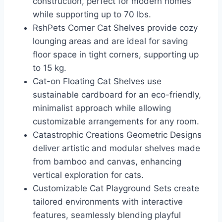
construction, perfect for modern homes
while supporting up to 70 lbs.
RshPets Corner Cat Shelves provide cozy
lounging areas and are ideal for saving
floor space in tight corners, supporting up
to 15 kg.
Cat-on Floating Cat Shelves use
sustainable cardboard for an eco-friendly,
minimalist approach while allowing
customizable arrangements for any room.
Catastrophic Creations Geometric Designs
deliver artistic and modular shelves made
from bamboo and canvas, enhancing
vertical exploration for cats.
Customizable Cat Playground Sets create
tailored environments with interactive
features, seamlessly blending playful