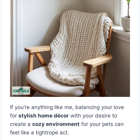
If you’re anything like me, balancing your love
for
stylish home décor
with your desire to
create a
cozy environment
for your pets can
feel like a tightrope act.