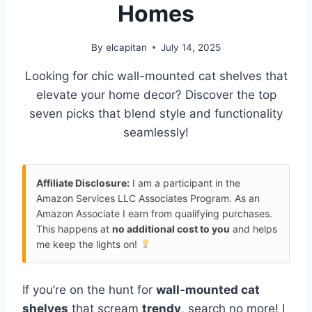
Homes
By
elcapitan
July 14, 2025
Looking for chic wall-mounted cat shelves that
elevate your home decor? Discover the top
seven picks that blend style and functionality
seamlessly!
Affiliate Disclosure:
I am a participant in the
Amazon Services LLC Associates Program. As an
Amazon Associate I earn from qualifying purchases.
This happens at
no additional cost to you
and helps
me keep the lights on!
If you’re on the hunt for
wall-mounted cat
shelves
that scream
trendy
, search no more! I