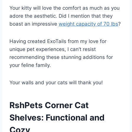
Your kitty will love the comfort as much as you
adore the aesthetic. Did I mention that they
boast an impressive
weight capacity of 70 lbs
?
Having created ExoTails from my love for
unique pet experiences, I can’t resist
recommending these stunning additions for
your feline family.
Your walls and your cats will thank you!
RshPets Corner Cat
Shelves: Functional and
Cozy