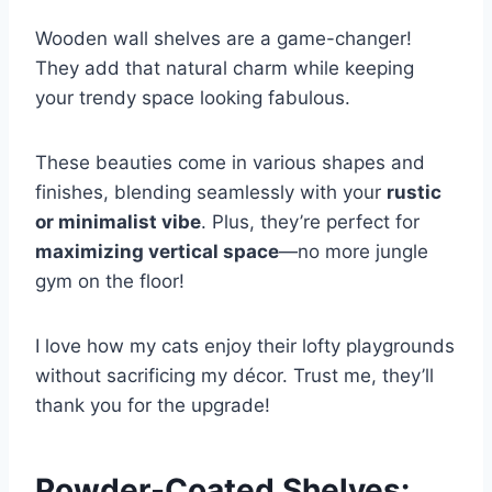
Wooden wall shelves are a game-changer!
They add that natural charm while keeping
your trendy space looking fabulous.
These beauties come in various shapes and
finishes, blending seamlessly with your
rustic
or minimalist vibe
. Plus, they’re perfect for
maximizing vertical space
—no more jungle
gym on the floor!
I love how my cats enjoy their lofty playgrounds
without sacrificing my décor. Trust me, they’ll
thank you for the upgrade!
Powder-Coated Shelves: