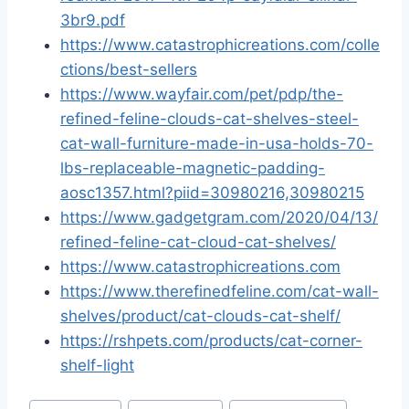
3br9.pdf
https://www.catastrophicreations.com/colle
ctions/best-sellers
https://www.wayfair.com/pet/pdp/the-
refined-feline-clouds-cat-shelves-steel-
cat-wall-furniture-made-in-usa-holds-70-
lbs-replaceable-magnetic-padding-
aosc1357.html?piid=30980216,30980215
https://www.gadgetgram.com/2020/04/13/
refined-feline-cat-cloud-cat-shelves/
https://www.catastrophicreations.com
https://www.therefinedfeline.com/cat-wall-
shelves/product/cat-clouds-cat-shelf/
https://rshpets.com/products/cat-corner-
shelf-light
Post