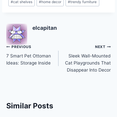
#
cat shelves
#
home decor
#
trendy furniture
Tags:
elcapitan
Post
PREVIOUS
NEXT
7 Smart Pet Ottoman
Sleek Wall-Mounted
navigation
Ideas: Storage Inside
Cat Playgrounds That
Disappear Into Decor
Similar Posts