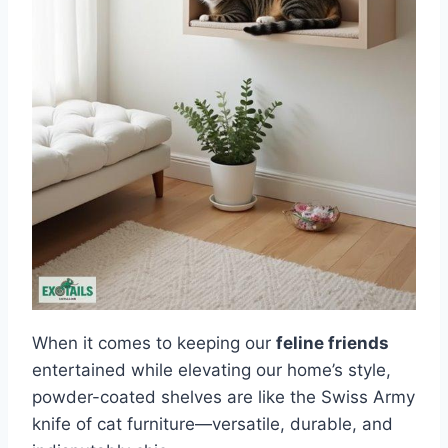
When it comes to keeping our
feline friends
entertained while elevating our home’s style,
powder-coated shelves are like the Swiss Army
knife of cat furniture—versatile, durable, and