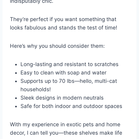
indisputably chic.
They’re perfect if you want something that
looks fabulous and stands the test of time!
Here’s why you should consider them:
Long-lasting and resistant to scratches
Easy to clean with soap and water
Supports up to 70 lbs—hello, multi-cat
households!
Sleek designs in modern neutrals
Safe for both indoor and outdoor spaces
With my experience in exotic pets and home
decor, I can tell you—these shelves make life