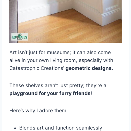
Art isn’t just for museums; it can also come
alive in your own living room, especially with
Catastrophic Creations’
geometric designs
.
These shelves aren’t just pretty; they’re a
playground for your furry friends
!
Here’s why I adore them:
Blends art and function seamlessly