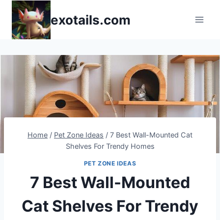
Skip
exotails.com
to
content
Home
/
Pet Zone Ideas
/
7 Best Wall-Mounted Cat
Shelves For Trendy Homes
PET ZONE IDEAS
7 Best Wall-Mounted
Cat Shelves For Trendy