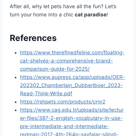
After all, why let pets have all the fun? Let’s
turn your home into a chic
cat paradise
!
References
https://www.therefinedfeline.com/floating-
cat-shelves-a-comprehensive-brand-
comparison-guide-for-2025/
https://www.aupress.ca/app/uploads/OER-
202302_Chamberlain_Dubberlboer_2023-
Read-Think-Write.pdf
https://rshpets.com/products/crnr2
https://www.cag.edu.tr/uploads/site/lectur
er-files/387-2-english-vocabulary-in-use-
pre-intermediate-and-intermediate-
redman-2017-4th-264p-sayfalar-silindi-