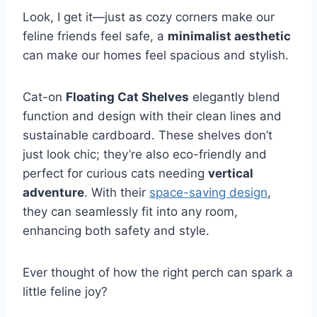
Look, I get it—just as cozy corners make our
feline friends feel safe, a
minimalist aesthetic
can make our homes feel spacious and stylish.
Cat-on
Floating Cat Shelves
elegantly blend
function and design with their clean lines and
sustainable cardboard. These shelves don’t
just look chic; they’re also eco-friendly and
perfect for curious cats needing
vertical
adventure
. With their
space-saving design
,
they can seamlessly fit into any room,
enhancing both safety and style.
Ever thought of how the right perch can spark a
little feline joy?