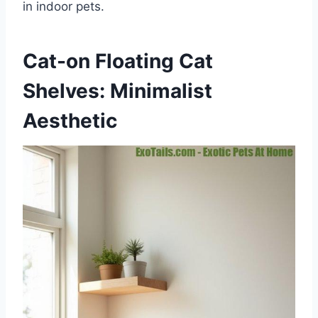
in indoor pets.
Cat-on Floating Cat
Shelves: Minimalist
Aesthetic