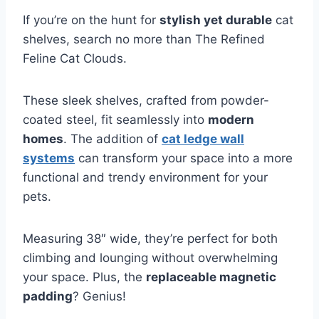
If you’re on the hunt for
stylish yet durable
cat
shelves, search no more than The Refined
Feline Cat Clouds.
These sleek shelves, crafted from powder-
coated steel, fit seamlessly into
modern
homes
. The addition of
cat ledge wall
systems
can transform your space into a more
functional and trendy environment for your
pets.
Measuring 38″ wide, they’re perfect for both
climbing and lounging without overwhelming
your space. Plus, the
replaceable magnetic
padding
? Genius!