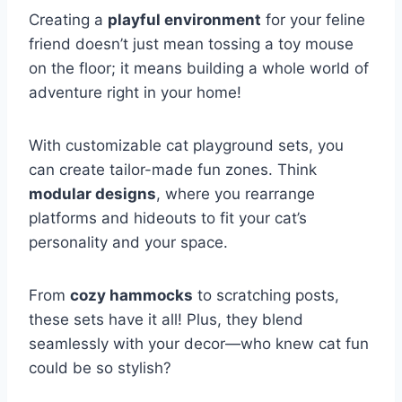
Creating a
playful environment
for your feline
friend doesn’t just mean tossing a toy mouse
on the floor; it means building a whole world of
adventure right in your home!
With customizable cat playground sets, you
can create tailor-made fun zones. Think
modular designs
, where you rearrange
platforms and hideouts to fit your cat’s
personality and your space.
From
cozy hammocks
to scratching posts,
these sets have it all! Plus, they blend
seamlessly with your decor—who knew cat fun
could be so stylish?