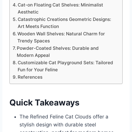
Cat-on Floating Cat Shelves: Minimalist
Aesthetic
Catastrophic Creations Geometric Designs:
Art Meets Function
Wooden Wall Shelves: Natural Charm for
Trendy Spaces
Powder-Coated Shelves: Durable and
Modern Appeal
Customizable Cat Playground Sets: Tailored
Fun for Your Feline
References
Quick Takeaways
The Refined Feline Cat Clouds offer a
stylish design with durable steel