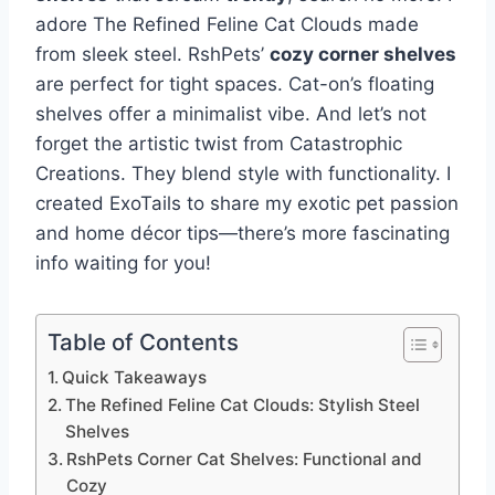
adore The Refined Feline Cat Clouds made
from sleek steel. RshPets’
cozy corner shelves
are perfect for tight spaces. Cat-on’s floating
shelves offer a minimalist vibe. And let’s not
forget the artistic twist from Catastrophic
Creations. They blend style with functionality. I
created ExoTails to share my exotic pet passion
and home décor tips—there’s more fascinating
info waiting for you!
Table of Contents
Quick Takeaways
The Refined Feline Cat Clouds: Stylish Steel
Shelves
RshPets Corner Cat Shelves: Functional and
Cozy