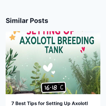
Similar Posts
7 Best Tips for Setting Up Axolotl