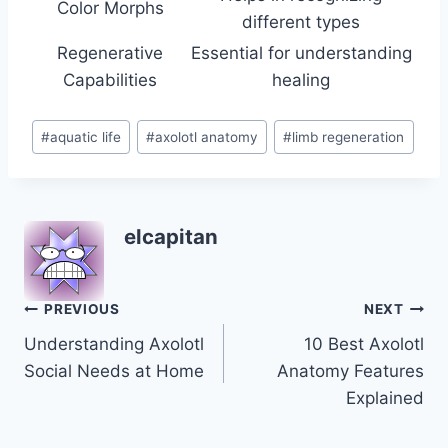
Color Morphs
different types
Regenerative
Essential for understanding
Capabilities
healing
Post
#
aquatic life
#
axolotl anatomy
#
limb regeneration
Tags:
elcapitan
Post
PREVIOUS
NEXT
Understanding Axolotl
10 Best Axolotl
navigation
Social Needs at Home
Anatomy Features
Explained