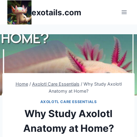
Skip
exotails.com
to
content
Home
/
Axolotl Care Essentials
/
Why Study Axolotl
Anatomy at Home?
AXOLOTL CARE ESSENTIALS
Why Study Axolotl
Anatomy at Home?