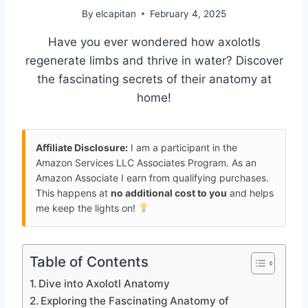
By
elcapitan
February 4, 2025
Have you ever wondered how axolotls
regenerate limbs and thrive in water? Discover
the fascinating secrets of their anatomy at
home!
Affiliate Disclosure:
I am a participant in the
Amazon Services LLC Associates Program. As an
Amazon Associate I earn from qualifying purchases.
This happens at
no additional cost to you
and helps
me keep the lights on!
Table of Contents
Dive into Axolotl Anatomy
Exploring the Fascinating Anatomy of