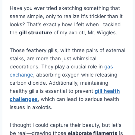
Have you ever tried sketching something that
seems simple, only to realize it's trickier than it
looks? That's exactly how I felt when I tackled
the
gill structure
of my axolotl, Mr. Wiggles.
Those feathery gills, with three pairs of external
stalks, are more than just whimsical
decorations. They play a crucial role in
gas
exchange
, absorbing oxygen while releasing
carbon dioxide. Additionally, maintaining
healthy gills is essential to prevent
gill health
challenges
, which can lead to serious health
issues in axolotls.
I thought I could capture their beauty, but let's
be real—drawing those
elaborate filaments
is