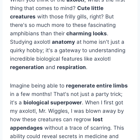
thing that comes to mind?
Cute little
creatures
with those frilly gills, right? But
there's so much more to these fascinating
amphibians than their
charming looks
.
Studying axolotl
anatomy
at home isn't just a
quirky hobby; it's a gateway to understanding
incredible biological features like axolotl
regeneration
and
respiration
.
Imagine being able to
regenerate entire limbs
in a few months! That's not just a party trick;
it's a
biological superpower
. When I first got
my axolotl, Mr. Wiggles, I was blown away by
how these creatures can regrow
lost
appendages
without a trace of scarring. This
ability could reveal secrets in medicine and