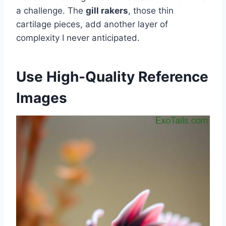
a challenge. The
gill rakers
, those thin
cartilage pieces, add another layer of
complexity I never anticipated.
Use High-Quality Reference
Images