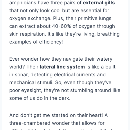
amphibians have three pairs of
external gills
that not only look cool but are essential for
oxygen exchange. Plus, their primitive lungs
can extract about 40-60% of oxygen through
skin respiration. It's like they're living, breathing
examples of efficiency!
Ever wonder how they navigate their watery
world? Their
lateral line system
is like a built-
in sonar, detecting electrical currents and
mechanical stimuli. So, even though they've
poor eyesight, they're not stumbling around like
some of us do in the dark.
And don't get me started on their heart! A
three-chambered wonder that allows for