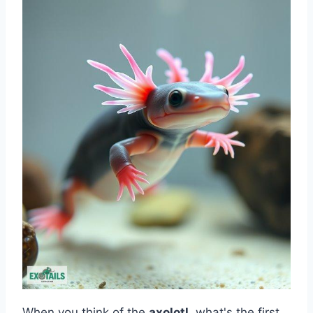
When you think of the
axolotl
, what's the first