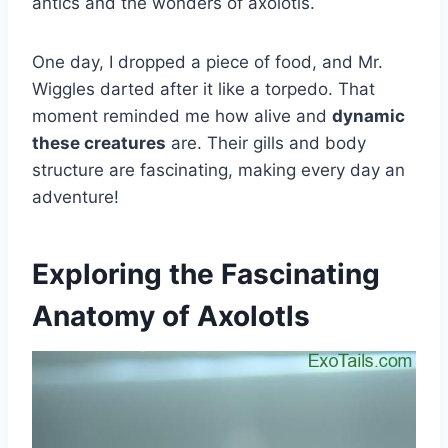
antics and the wonders of axolotls.
One day, I dropped a piece of food, and Mr.
Wiggles darted after it like a torpedo. That
moment reminded me how alive and
dynamic
these creatures
are. Their gills and body
structure are fascinating, making every day an
adventure!
Exploring the Fascinating
Anatomy of Axolotls