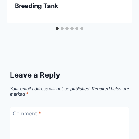
Breeding Tank
Leave a Reply
Your email address will not be published.
Required fields are
marked
*
Comment
*