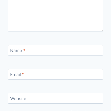
Name
*
Email
*
Website