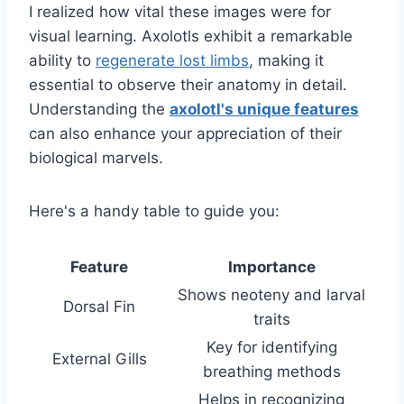
I realized how vital these images were for
visual learning. Axolotls exhibit a remarkable
ability to
regenerate lost limbs
, making it
essential to observe their anatomy in detail.
Understanding the
axolotl's unique features
can also enhance your appreciation of their
biological marvels.
Here's a handy table to guide you:
Feature
Importance
Shows neoteny and larval
Dorsal Fin
traits
Key for identifying
External Gills
breathing methods
Helps in recognizing