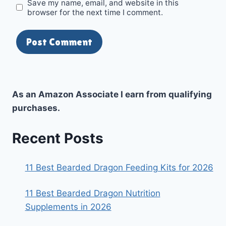
Save my name, email, and website in this
browser for the next time I comment.
As an Amazon Associate I earn from qualifying
purchases.
Recent Posts
11 Best Bearded Dragon Feeding Kits for 2026
11 Best Bearded Dragon Nutrition
Supplements in 2026