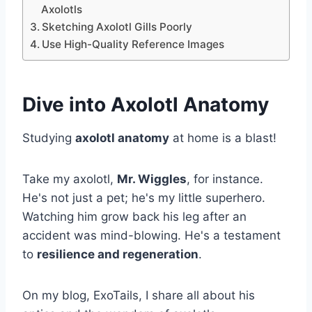
Axolotls
Sketching Axolotl Gills Poorly
Use High-Quality Reference Images
Dive into Axolotl Anatomy
Studying
axolotl anatomy
at home is a blast!
Take my axolotl,
Mr. Wiggles
, for instance.
He's not just a pet; he's my little superhero.
Watching him grow back his leg after an
accident was mind-blowing. He's a testament
to
resilience and regeneration
.
On my blog, ExoTails, I share all about his