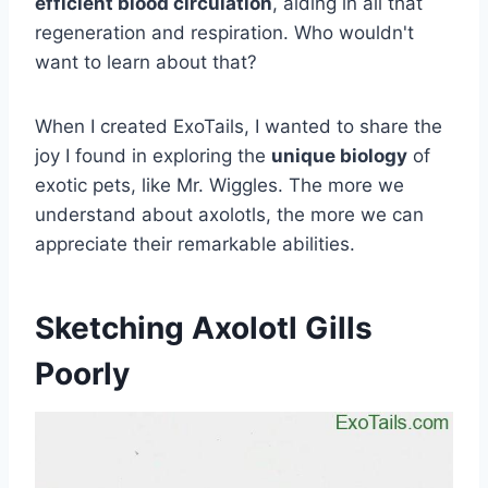
efficient blood circulation
, aiding in all that
regeneration and respiration. Who wouldn't
want to learn about that?
When I created ExoTails, I wanted to share the
joy I found in exploring the
unique biology
of
exotic pets, like Mr. Wiggles. The more we
understand about axolotls, the more we can
appreciate their remarkable abilities.
Sketching Axolotl Gills
Poorly