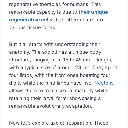
regenerative therapies for humans. This
remarkable capacity is due to
their unique
regenerative cells
that differentiate into
various tissue types.
But it all starts with understanding their
anatomy. The axolotl has a unique body
structure, ranging from 15 to 45 cm in length,
with a typical size of around 23 cm. They sport
four limbs, with the front ones boasting four
digits while the hind limbs have five.
Neoteny
allows them to reach sexual maturity while
retaining their larval form, showcasing a
remarkable evolutionary adaptation.
Now let's explore axolotl respiration. These