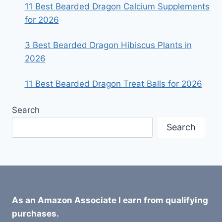
11 Best Bearded Dragon Calcium Supplements
for 2026
3 Best Bearded Dragon Hibiscus Plants in
2026
11 Best Bearded Dragon Treat Balls for 2026
Search
Search
As an Amazon Associate I earn from qualifying
purchases.