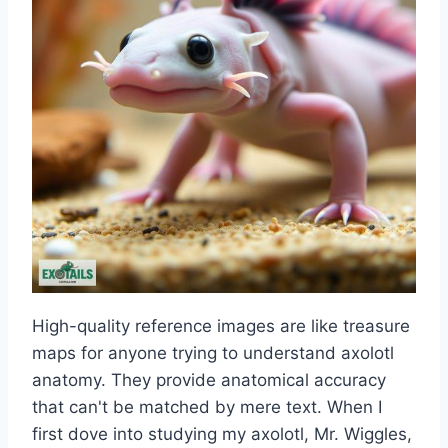
High-quality reference images are like treasure
maps for anyone trying to understand axolotl
anatomy. They provide anatomical accuracy
that can't be matched by mere text. When I
first dove into studying my axolotl, Mr. Wiggles,