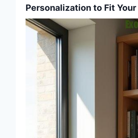
Personalization to Fit You