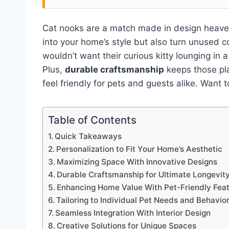
Cat nooks are a match made in design heave
into your home’s style but also turn unused c
wouldn’t want their curious kitty lounging in 
Plus,
durable craftsmanship
keeps those pla
feel friendly for pets and guests alike. Want
Table of Contents
Quick Takeaways
Personalization to Fit Your Home’s Aesthetic
Maximizing Space With Innovative Designs
Durable Craftsmanship for Ultimate Longevit
Enhancing Home Value With Pet-Friendly Fea
Tailoring to Individual Pet Needs and Behavio
Seamless Integration With Interior Design
Creative Solutions for Unique Spaces