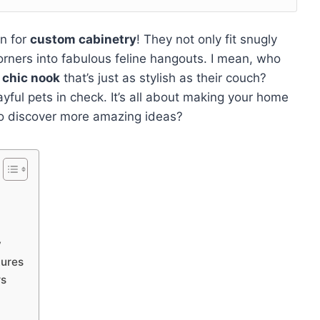
n for
custom cabinetry
! They not only fit snugly
orners into fabulous feline hangouts. I mean, who
a
chic nook
that’s just as stylish as their couch?
yful pets in check. It’s all about making your home
 to discover more amazing ideas?
y
tures
rs