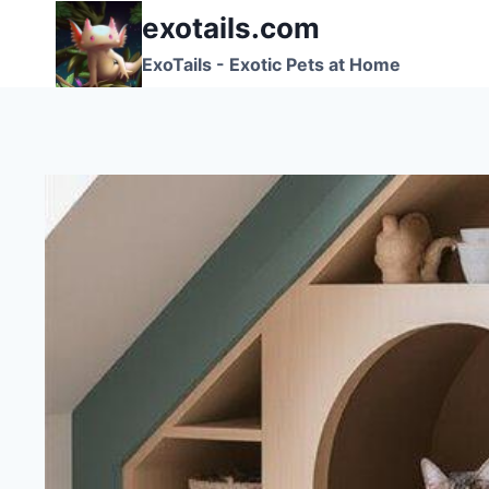
Skip
exotails.com
to
ExoTails - Exotic Pets at Home
content