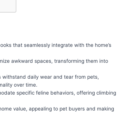
nooks that seamlessly integrate with the home’s
imize awkward spaces, transforming them into
 withstand daily wear and tear from pets,
ality over time.
date specific feline behaviors, offering climbing
home value, appealing to pet buyers and making