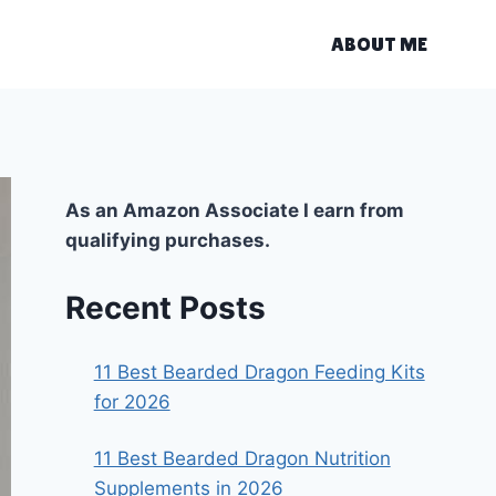
ABOUT ME
As an Amazon Associate I earn from
qualifying purchases.
Recent Posts
11 Best Bearded Dragon Feeding Kits
for 2026
11 Best Bearded Dragon Nutrition
Supplements in 2026