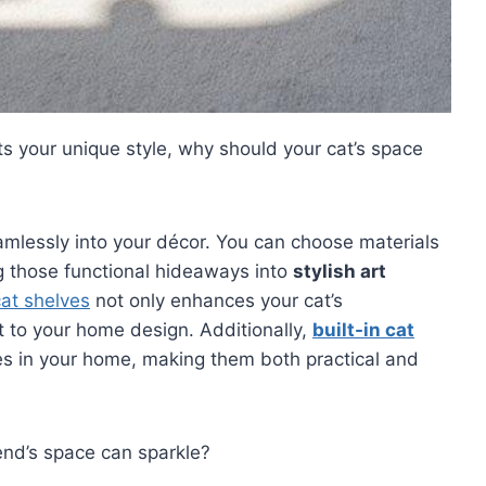
ts your unique style, why should your cat’s space
mlessly into your décor. You can choose materials
ng those functional hideaways into
stylish art
at shelves
not only enhances your cat’s
 to your home design. Additionally,
built-in cat
 in your home, making them both practical and
end’s space can sparkle?