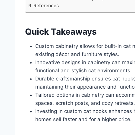
References
Quick Takeaways
Custom cabinetry allows for built-in cat 
existing décor and furniture styles.
Innovative designs in cabinetry can max
functional and stylish cat environments.
Durable craftsmanship ensures cat nooks
maintaining their appearance and function
Tailored options in cabinetry can accommo
spaces, scratch posts, and cozy retreats.
Investing in custom cat nooks enhances 
homes sell faster and for a higher price.