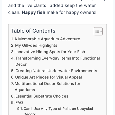
and the live plants I added keep the water
clean.
Happy fish
make for happy owners!
Table of Contents
A Memorable Aquarium Adventure
My Gill-ded Highlights
Innovative Hiding Spots for Your Fish
Transforming Everyday Items Into Functional
Decor
Creating Natural Underwater Environments
Unique Art Pieces for Visual Appeal
Multifunctional Decor Solutions for
Aquariums
Essential Substrate Choices
FAQ
Can I Use Any Type of Paint on Upcycled
Decor?