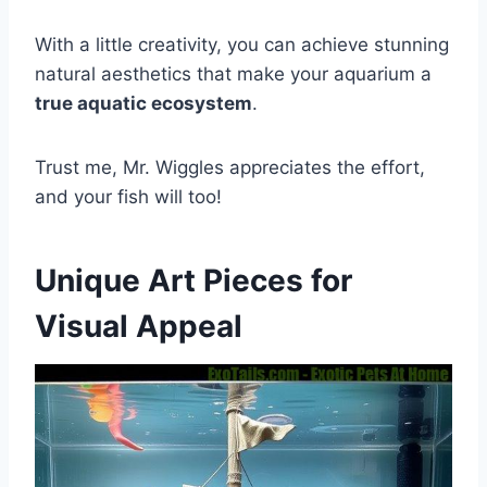
With a little creativity, you can achieve stunning
natural aesthetics that make your aquarium a
true aquatic ecosystem
.
Trust me, Mr. Wiggles appreciates the effort,
and your fish will too!
Unique Art Pieces for
Visual Appeal