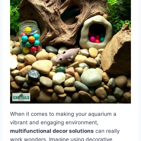
When it comes to making your aquarium a
vibrant and engaging environment,
multifunctional decor solutions
can really
work wonders. Imagine using decorative