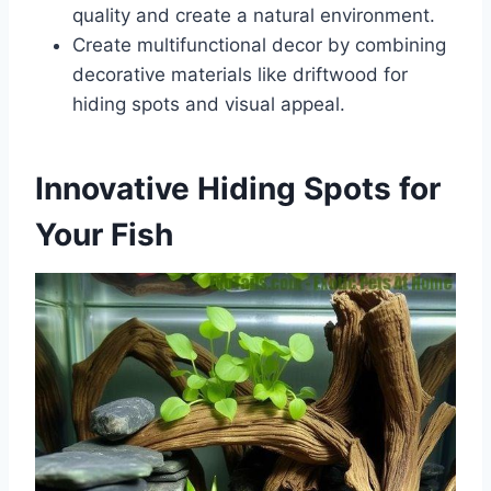
quality and create a natural environment.
Create multifunctional decor by combining
decorative materials like driftwood for
hiding spots and visual appeal.
Innovative Hiding Spots for
Your Fish