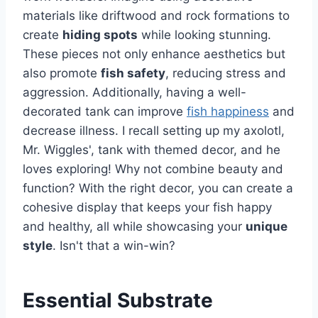
materials like driftwood and rock formations to
create
hiding spots
while looking stunning.
These pieces not only enhance aesthetics but
also promote
fish safety
, reducing stress and
aggression. Additionally, having a well-
decorated tank can improve
fish happiness
and
decrease illness. I recall setting up my axolotl,
Mr. Wiggles', tank with themed decor, and he
loves exploring! Why not combine beauty and
function? With the right decor, you can create a
cohesive display that keeps your fish happy
and healthy, all while showcasing your
unique
style
. Isn't that a win-win?
Essential Substrate