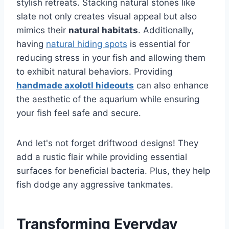
stylish retreats. Stacking natural stones like
slate not only creates visual appeal but also
mimics their
natural habitats
. Additionally,
having
natural hiding spots
is essential for
reducing stress in your fish and allowing them
to exhibit natural behaviors. Providing
handmade axolotl hideouts
can also enhance
the aesthetic of the aquarium while ensuring
your fish feel safe and secure.
And let's not forget driftwood designs! They
add a rustic flair while providing essential
surfaces for beneficial bacteria. Plus, they help
fish dodge any aggressive tankmates.
Transforming Everyday