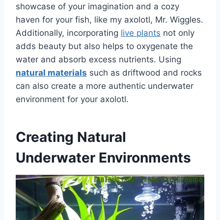
showcase of your imagination and a cozy
haven for your fish, like my axolotl, Mr. Wiggles.
Additionally, incorporating
live plants
not only
adds beauty but also helps to oxygenate the
water and absorb excess nutrients. Using
natural materials
such as driftwood and rocks
can also create a more authentic underwater
environment for your axolotl.
Creating Natural
Underwater Environments