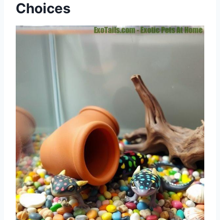
Choices