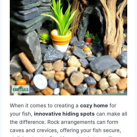
When it comes to creating a
cozy home
for
your fish,
innovative hiding spots
can make all
the difference. Rock arrangements can form
caves and crevices, offering your fish secure,