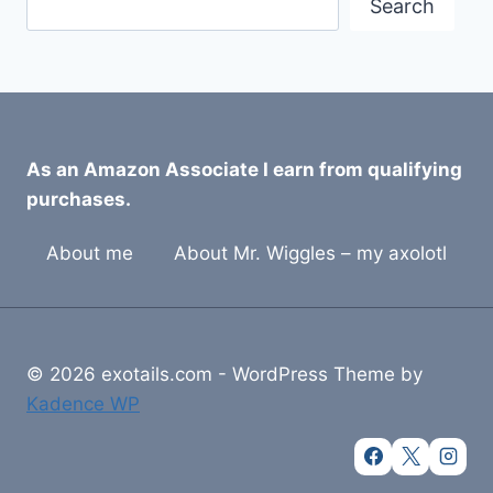
Search
As an Amazon Associate I earn from qualifying
purchases.
About me
About Mr. Wiggles – my axolotl
© 2026 exotails.com - WordPress Theme by
Kadence WP