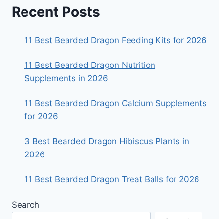
Recent Posts
11 Best Bearded Dragon Feeding Kits for 2026
11 Best Bearded Dragon Nutrition
Supplements in 2026
11 Best Bearded Dragon Calcium Supplements
for 2026
3 Best Bearded Dragon Hibiscus Plants in
2026
11 Best Bearded Dragon Treat Balls for 2026
Search