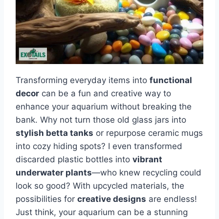
Transforming everyday items into
functional
decor
can be a fun and creative way to
enhance your aquarium without breaking the
bank. Why not turn those old glass jars into
stylish betta tanks
or repurpose ceramic mugs
into cozy hiding spots? I even transformed
discarded plastic bottles into
vibrant
underwater plants
—who knew recycling could
look so good? With upcycled materials, the
possibilities for
creative designs
are endless!
Just think, your aquarium can be a stunning