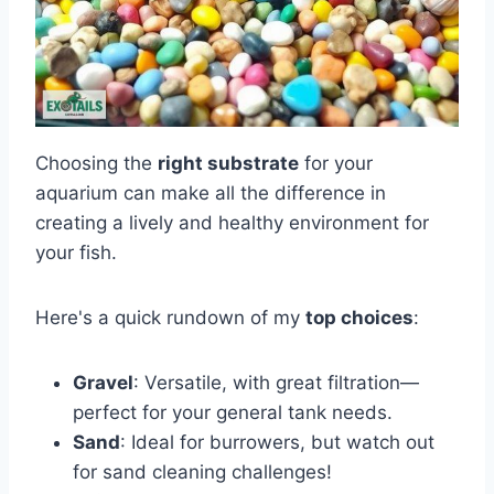
Choosing the
right substrate
for your
aquarium can make all the difference in
creating a lively and healthy environment for
your fish.
Here's a quick rundown of my
top choices
:
Gravel
: Versatile, with great filtration—
perfect for your general tank needs.
Sand
: Ideal for burrowers, but watch out
for sand cleaning challenges!