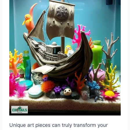
Unique art pieces can truly transform your