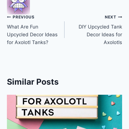
Post
PREVIOUS
NEXT
What Are Fun
DIY Upcycled Tank
navigation
Upcycled Decor Ideas
Decor Ideas for
for Axolotl Tanks?
Axolotls
Similar Posts