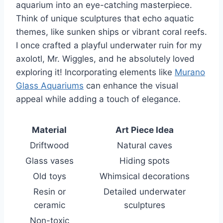
aquarium into an eye-catching masterpiece.
Think of unique sculptures that echo aquatic
themes, like sunken ships or vibrant coral reefs.
I once crafted a playful underwater ruin for my
axolotl, Mr. Wiggles, and he absolutely loved
exploring it! Incorporating elements like
Murano
Glass Aquariums
can enhance the visual
appeal while adding a touch of elegance.
Material
Art Piece Idea
Driftwood
Natural caves
Glass vases
Hiding spots
Old toys
Whimsical decorations
Resin or
Detailed underwater
ceramic
sculptures
Non-toxic