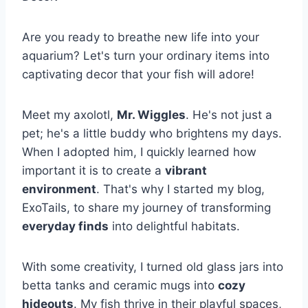
Are you ready to breathe new life into your
aquarium? Let's turn your ordinary items into
captivating decor that your fish will adore!
Meet my axolotl,
Mr. Wiggles
. He's not just a
pet; he's a little buddy who brightens my days.
When I adopted him, I quickly learned how
important it is to create a
vibrant
environment
. That's why I started my blog,
ExoTails, to share my journey of transforming
everyday finds
into delightful habitats.
With some creativity, I turned old glass jars into
betta tanks and ceramic mugs into
cozy
hideouts
. My fish thrive in their playful spaces,