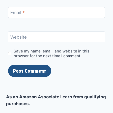
Email
*
Website
Save my name, email, and website in this
browser for the next time I comment.
As an Amazon Associate I earn from qualifying
purchases.