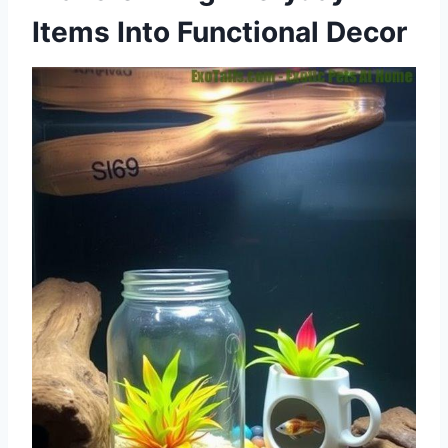
Items Into Functional Decor