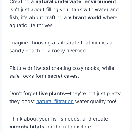
Creating a
natural underwater environment
isn't just about filling your tank with water and
fish; it's about crafting a
vibrant world
where
aquatic life thrives.
Imagine choosing a substrate that mimics a
sandy beach or a rocky riverbed.
Picture driftwood creating cozy nooks, while
safe rocks form secret caves.
Don't forget
live plants
—they're not just pretty;
they boost
natural filtration
water quality too!
Think about your fish's needs, and create
microhabitats
for them to explore.