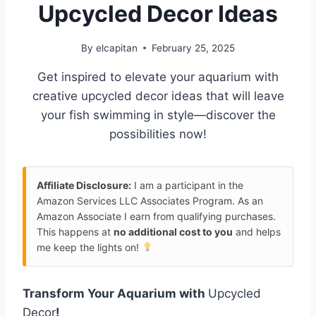
Upcycled Decor Ideas
By
elcapitan
February 25, 2025
Get inspired to elevate your aquarium with
creative upcycled decor ideas that will leave
your fish swimming in style—discover the
possibilities now!
Affiliate Disclosure:
I am a participant in the
Amazon Services LLC Associates Program. As an
Amazon Associate I earn from qualifying purchases.
This happens at
no additional cost to you
and helps
me keep the lights on!
Transform Your Aquarium with
Upcycled
Decor
!