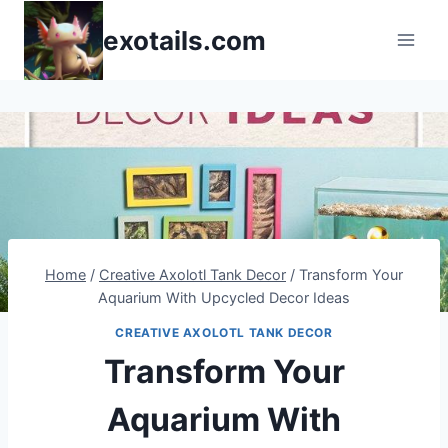
Skip
exotails.com
to
content
Home
/
Creative Axolotl Tank Decor
/
Transform Your
Aquarium With Upcycled Decor Ideas
CREATIVE AXOLOTL TANK DECOR
Transform Your
Aquarium With