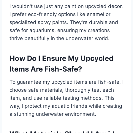
I wouldn't use just any paint on upcycled decor.
I prefer eco-friendly options like enamel or
specialized spray paints. They're durable and
safe for aquariums, ensuring my creations
thrive beautifully in the underwater world.
How Do I Ensure My Upcycled
Items Are Fish-Safe?
To guarantee my upcycled items are fish-safe, I
choose safe materials, thoroughly test each
item, and use reliable testing methods. This
way, I protect my aquatic friends while creating
a stunning underwater environment.