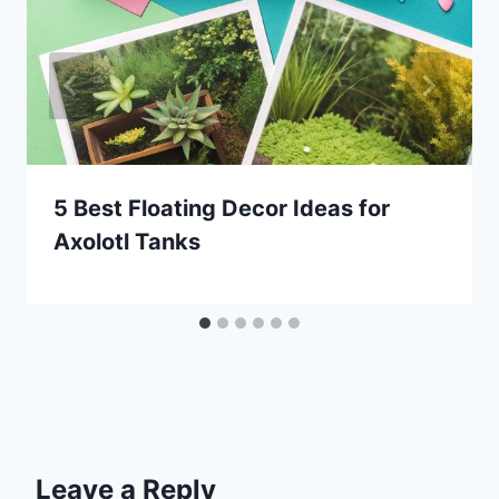
5 Best Floating Decor Ideas for
Axolotl Tanks
Leave a Reply