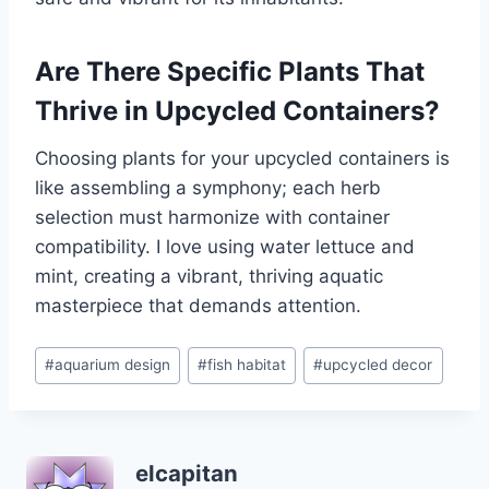
Are There Specific Plants That
Thrive in Upcycled Containers?
Choosing plants for your upcycled containers is
like assembling a symphony; each herb
selection must harmonize with container
compatibility. I love using water lettuce and
mint, creating a vibrant, thriving aquatic
masterpiece that demands attention.
Post
#
aquarium design
#
fish habitat
#
upcycled decor
Tags:
elcapitan