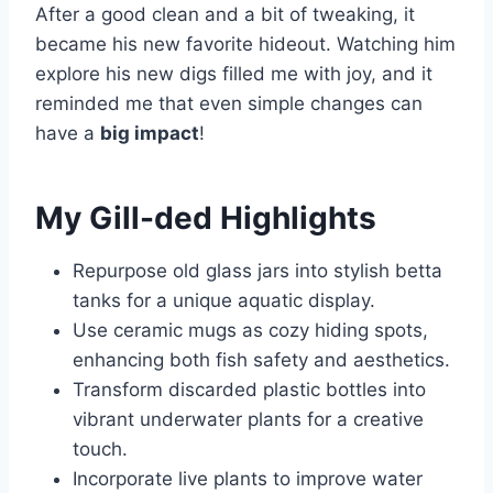
After a good clean and a bit of tweaking, it
became his new favorite hideout. Watching him
explore his new digs filled me with joy, and it
reminded me that even simple changes can
have a
big impact
!
My Gill-ded Highlights
Repurpose old glass jars into stylish betta
tanks for a unique aquatic display.
Use ceramic mugs as cozy hiding spots,
enhancing both fish safety and aesthetics.
Transform discarded plastic bottles into
vibrant underwater plants for a creative
touch.
Incorporate live plants to improve water