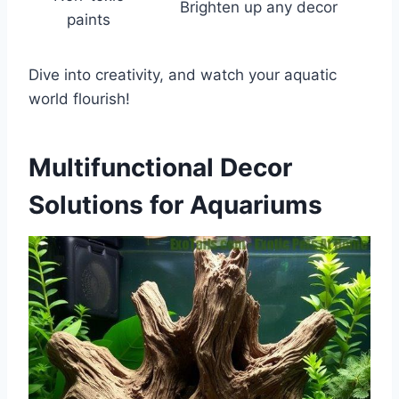
Brighten up any decor
paints
Dive into creativity, and watch your aquatic
world flourish!
Multifunctional Decor
Solutions for Aquariums