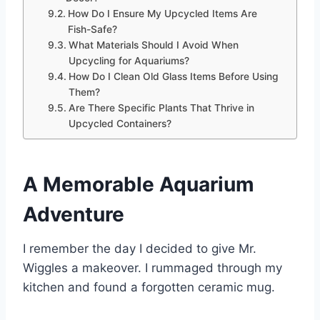
How Do I Ensure My Upcycled Items Are
Fish-Safe?
What Materials Should I Avoid When
Upcycling for Aquariums?
How Do I Clean Old Glass Items Before Using
Them?
Are There Specific Plants That Thrive in
Upcycled Containers?
A Memorable Aquarium
Adventure
I remember the day I decided to give Mr.
Wiggles a makeover. I rummaged through my
kitchen and found a forgotten ceramic mug.