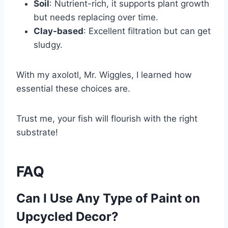
Soil
: Nutrient-rich, it supports plant growth
but needs replacing over time.
Clay-based
: Excellent filtration but can get
sludgy.
With my axolotl, Mr. Wiggles, I learned how
essential these choices are.
Trust me, your fish will flourish with the right
substrate!
FAQ
Can I Use Any Type of Paint on
Upcycled Decor?