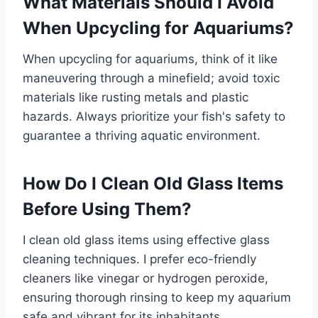
What Materials Should I Avoid
When Upcycling for Aquariums?
When upcycling for aquariums, think of it like
maneuvering through a minefield; avoid toxic
materials like rusting metals and plastic
hazards. Always prioritize your fish's safety to
guarantee a thriving aquatic environment.
How Do I Clean Old Glass Items
Before Using Them?
I clean old glass items using effective glass
cleaning techniques. I prefer eco-friendly
cleaners like vinegar or hydrogen peroxide,
ensuring thorough rinsing to keep my aquarium
safe and vibrant for its inhabitants.