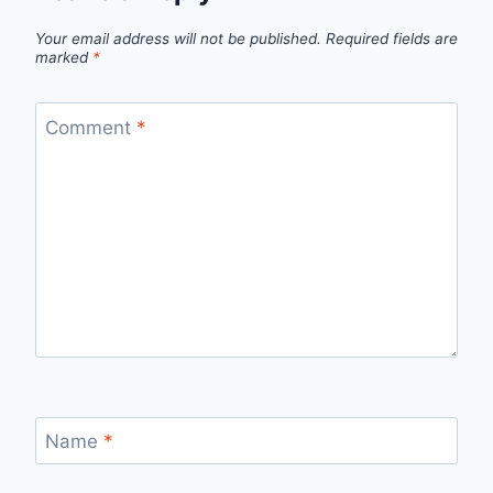
Your email address will not be published.
Required fields are
marked
*
Comment
*
Name
*