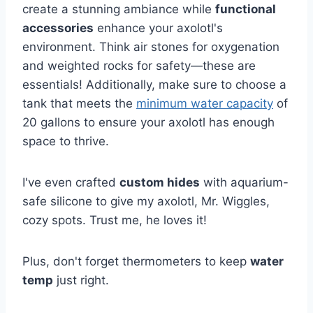
create a stunning ambiance while
functional
accessories
enhance your axolotl's
environment. Think air stones for oxygenation
and weighted rocks for safety—these are
essentials! Additionally, make sure to choose a
tank that meets the
minimum water capacity
of
20 gallons to ensure your axolotl has enough
space to thrive.
I've even crafted
custom hides
with aquarium-
safe silicone to give my axolotl, Mr. Wiggles,
cozy spots. Trust me, he loves it!
Plus, don't forget thermometers to keep
water
temp
just right.