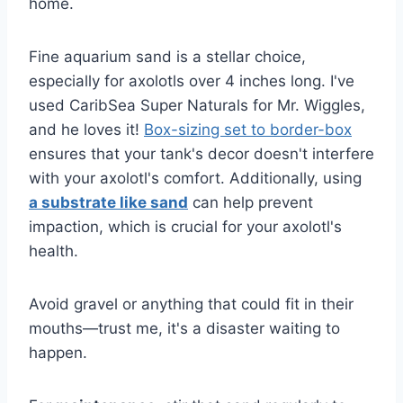
home.
Fine aquarium sand is a stellar choice,
especially for axolotls over 4 inches long. I've
used CaribSea Super Naturals for Mr. Wiggles,
and he loves it!
Box-sizing set to border-box
ensures that your tank's decor doesn't interfere
with your axolotl's comfort. Additionally, using
a substrate like sand
can help prevent
impaction, which is crucial for your axolotl's
health.
Avoid gravel or anything that could fit in their
mouths—trust me, it's a disaster waiting to
happen.