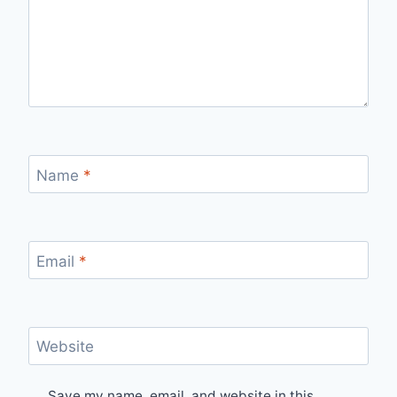
Name
*
Email
*
Website
Save my name, email, and website in this