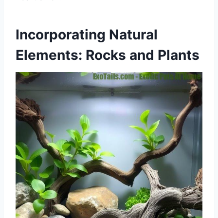
Incorporating Natural
Elements: Rocks and Plants