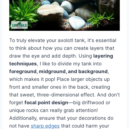
To truly elevate your axolotl tank, it's essential
to think about how you can create layers that
draw the eye and add depth. Using
layering
techniques
, I like to divide my tank into
foreground, midground, and background
,
which makes it pop! Place larger objects up
front and smaller ones in the back, creating
that sweet, three-dimensional effect. And don't
forget
focal point design
—big driftwood or
unique rocks can really grab attention!
Additionally, ensure that your decorations do
not have
sharp edges
that could harm your