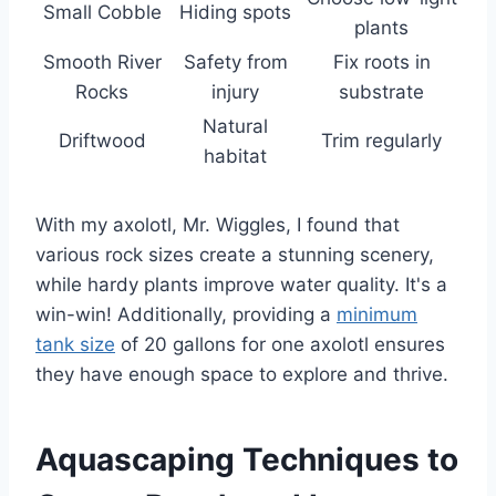
Small Cobble
Hiding spots
plants
Smooth River
Safety from
Fix roots in
Rocks
injury
substrate
Natural
Driftwood
Trim regularly
habitat
With my axolotl, Mr. Wiggles, I found that
various rock sizes create a stunning scenery,
while hardy plants improve water quality. It's a
win-win! Additionally, providing a
minimum
tank size
of 20 gallons for one axolotl ensures
they have enough space to explore and thrive.
Aquascaping Techniques to