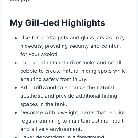
My Gill-ded Highlights
Use terracotta pots and glass jars as cozy
hideouts, providing security and comfort
for your axolotl.
Incorporate smooth river rocks and small
cobble to create natural hiding spots while
ensuring safety from injury.
Add driftwood to enhance the natural
aesthetic and provide additional hiding
spaces in the tank.
Decorate with low-light plants that require
regular trimming to maintain optimal health
and a lively environment.
Layer decorations in a foreground,