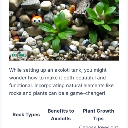
While setting up an axolotl tank, you might
wonder how to make it both beautiful and
functional. Incorporating natural elements like
rocks and plants can be a game-changer!
Benefits to
Plant Growth
Rock Types
Axolotls
Tips
Choose low-light