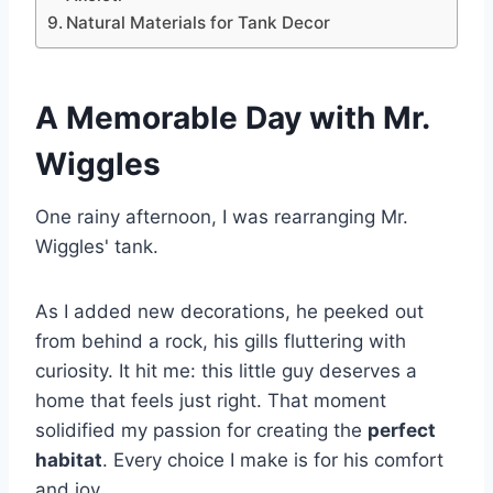
Natural Materials for Tank Decor
A Memorable Day with Mr.
Wiggles
One rainy afternoon, I was rearranging Mr.
Wiggles' tank.
As I added new decorations, he peeked out
from behind a rock, his gills fluttering with
curiosity. It hit me: this little guy deserves a
home that feels just right. That moment
solidified my passion for creating the
perfect
habitat
. Every choice I make is for his comfort
and joy.