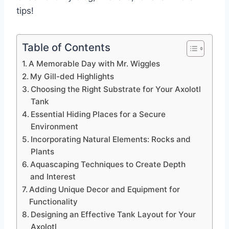
tips!
Table of Contents
A Memorable Day with Mr. Wiggles
My Gill-ded Highlights
Choosing the Right Substrate for Your Axolotl
Tank
Essential Hiding Places for a Secure
Environment
Incorporating Natural Elements: Rocks and
Plants
Aquascaping Techniques to Create Depth
and Interest
Adding Unique Decor and Equipment for
Functionality
Designing an Effective Tank Layout for Your
Axolotl