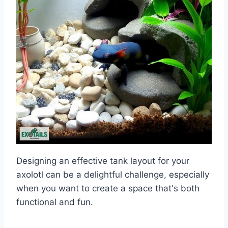
Designing an effective tank layout for your
axolotl can be a delightful challenge, especially
when you want to create a space that's both
functional and fun.