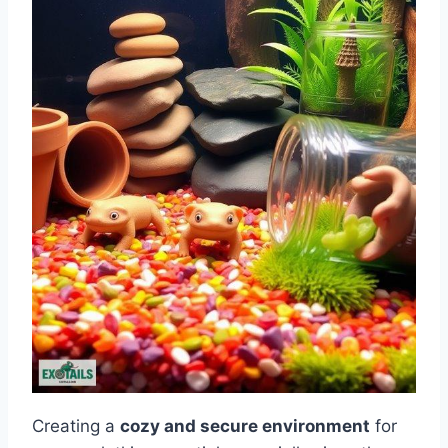
Creating a
cozy and secure environment
for