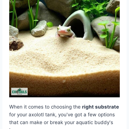
When it comes to choosing the
right substrate
for your axolotl tank, you've got a few options
that can make or break your aquatic buddy's