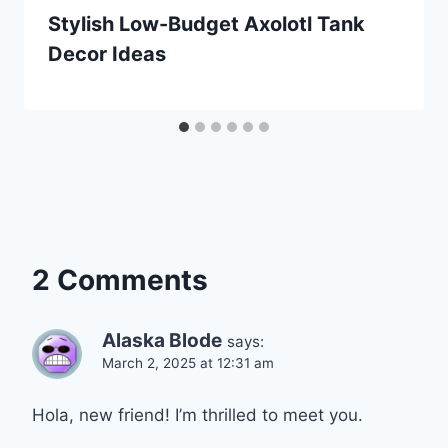
Stylish Low-Budget Axolotl Tank
Decor Ideas
2 Comments
Alaska Blode
says:
March 2, 2025 at 12:31 am
Hola, new friend! I’m thrilled to meet you.