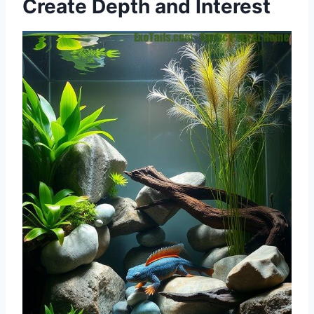
Create Depth and Interest