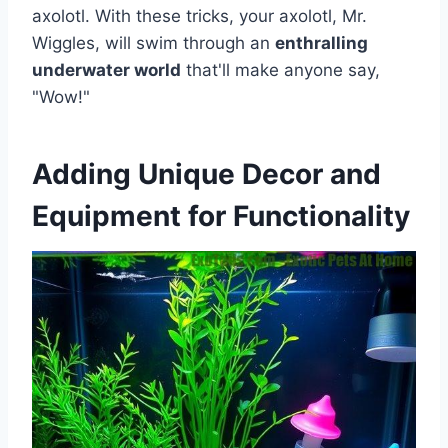
axolotl. With these tricks, your axolotl, Mr.
Wiggles, will swim through an
enthralling
underwater world
that'll make anyone say,
"Wow!"
Adding Unique Decor and
Equipment for Functionality