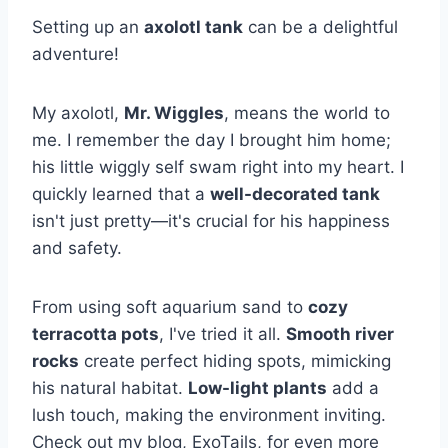
Setting up an
axolotl tank
can be a delightful
adventure!
My axolotl,
Mr. Wiggles
, means the world to
me. I remember the day I brought him home;
his little wiggly self swam right into my heart. I
quickly learned that a
well-decorated tank
isn't just pretty—it's crucial for his happiness
and safety.
From using soft aquarium sand to
cozy
terracotta pots
, I've tried it all.
Smooth river
rocks
create perfect hiding spots, mimicking
his natural habitat.
Low-light plants
add a
lush touch, making the environment inviting.
Check out my blog, ExoTails, for even more