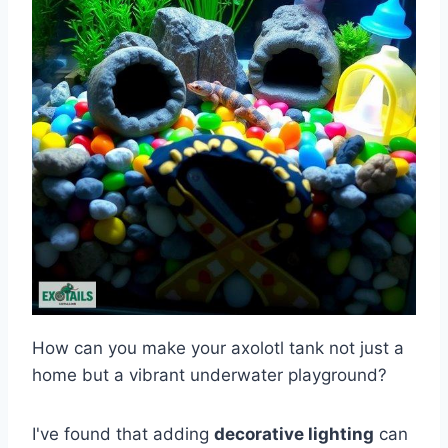
How can you make your axolotl tank not just a
home but a vibrant underwater playground?
I've found that adding
decorative lighting
can