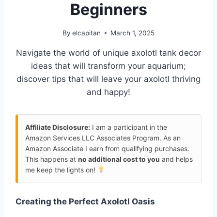
Beginners
By
elcapitan
March 1, 2025
Navigate the world of unique axolotl tank decor
ideas that will transform your aquarium;
discover tips that will leave your axolotl thriving
and happy!
Affiliate Disclosure:
I am a participant in the
Amazon Services LLC Associates Program. As an
Amazon Associate I earn from qualifying purchases.
This happens at
no additional cost to you
and helps
me keep the lights on!
Creating the Perfect Axolotl Oasis