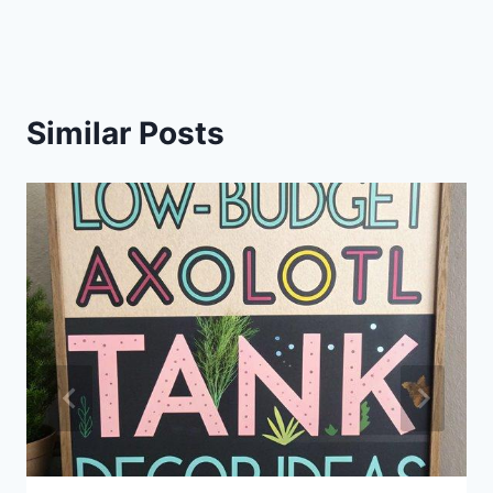
Similar Posts