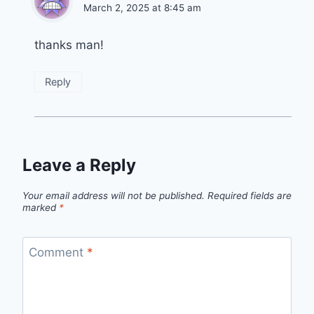
March 2, 2025 at 8:45 am
thanks man!
Reply
Leave a Reply
Your email address will not be published.
Required fields are
marked
*
Comment
*