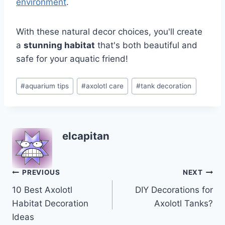
environment
.
With these natural decor choices, you'll create
a
stunning habitat
that's both beautiful and
safe for your aquatic friend!
Post
#
aquarium tips
#
axolotl care
#
tank decoration
Tags:
elcapitan
Post
PREVIOUS
NEXT
10 Best Axolotl
DIY Decorations for
navigation
Habitat Decoration
Axolotl Tanks?
Ideas