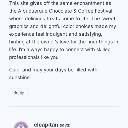
This site gives off the same enchantment as
the Albuquerque Chocolate & Coffee Festival,
where delicious treats come to life. The sweet
graphics and delightful color choices made my
experience feel indulgent and satisfying,
hinting at the owner’s love for the finer things in
life. I’m always happy to connect with skilled
professionals like you
Ciao, and may your days be filled with
sunshine
Reply
elcapitan
says: