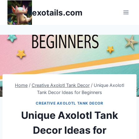
Skip
exotails.com
to
content
Home
/
Creative Axolotl Tank Decor
/
Unique Axolotl
Tank Decor Ideas for Beginners
CREATIVE AXOLOTL TANK DECOR
Unique Axolotl Tank
Decor Ideas for