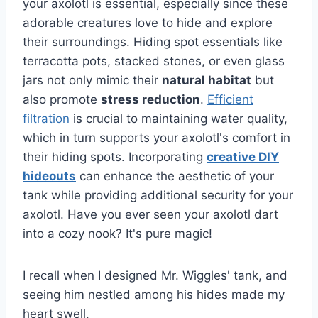
your axolotl is essential, especially since these
adorable creatures love to hide and explore
their surroundings. Hiding spot essentials like
terracotta pots, stacked stones, or even glass
jars not only mimic their
natural habitat
but
also promote
stress reduction
.
Efficient
filtration
is crucial to maintaining water quality,
which in turn supports your axolotl's comfort in
their hiding spots. Incorporating
creative DIY
hideouts
can enhance the aesthetic of your
tank while providing additional security for your
axolotl. Have you ever seen your axolotl dart
into a cozy nook? It's pure magic!
I recall when I designed Mr. Wiggles' tank, and
seeing him nestled among his hides made my
heart swell.