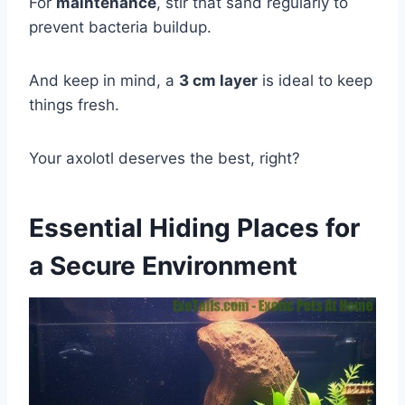
For
maintenance
, stir that sand regularly to
prevent bacteria buildup.
And keep in mind, a
3 cm layer
is ideal to keep
things fresh.
Your axolotl deserves the best, right?
Essential Hiding Places for
a Secure Environment