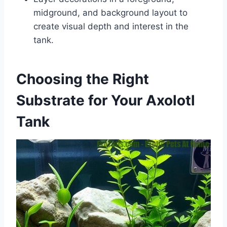
midground, and background layout to
create visual depth and interest in the
tank.
Choosing the Right
Substrate for Your Axolotl
Tank