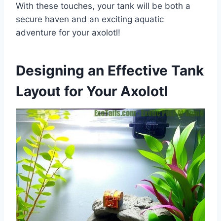
With these touches, your tank will be both a
secure haven and an exciting aquatic
adventure for your axolotl!
Designing an Effective Tank
Layout for Your Axolotl