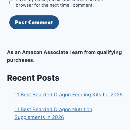
browser for the next time I comment.
As an Amazon Associate I earn from qualifying
purchases.
Recent Posts
11 Best Bearded Dragon Feeding Kits for 2026
11 Best Bearded Dragon Nutrition
Supplements in 2026