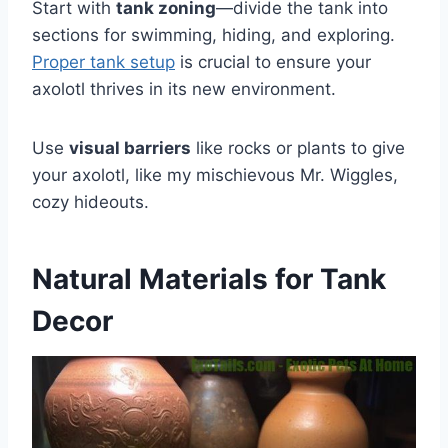
Start with
tank zoning
—divide the tank into
sections for swimming, hiding, and exploring.
Proper tank setup
is crucial to ensure your
axolotl thrives in its new environment.
Use
visual barriers
like rocks or plants to give
your axolotl, like my mischievous Mr. Wiggles,
cozy hideouts.
Natural Materials for Tank
Decor