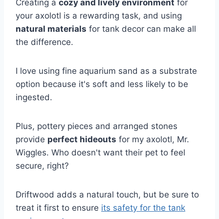
Creating a
cozy and lively environment
for
your axolotl is a rewarding task, and using
natural materials
for tank decor can make all
the difference.
I love using fine aquarium sand as a substrate
option because it's soft and less likely to be
ingested.
Plus, pottery pieces and arranged stones
provide
perfect hideouts
for my axolotl, Mr.
Wiggles. Who doesn't want their pet to feel
secure, right?
Driftwood adds a natural touch, but be sure to
treat it first to ensure
its safety for the tank