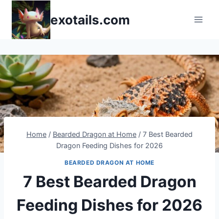
Skip
exotails.com
to
content
Home
/
Bearded Dragon at Home
/
7 Best Bearded
Dragon Feeding Dishes for 2026
BEARDED DRAGON AT HOME
7 Best Bearded Dragon
Feeding Dishes for 2026