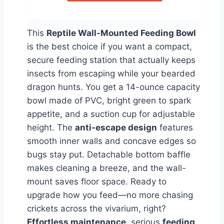
This
Reptile Wall-Mounted Feeding Bowl
is the best choice if you want a compact,
secure feeding station that actually keeps
insects from escaping while your bearded
dragon hunts. You get a 14-ounce capacity
bowl made of PVC, bright green to spark
appetite, and a suction cup for adjustable
height. The
anti-escape design
features
smooth inner walls and concave edges so
bugs stay put. Detachable bottom baffle
makes cleaning a breeze, and the wall-
mount saves floor space. Ready to
upgrade how you feed—no more chasing
crickets across the vivarium, right?
Effortless maintenance
, serious
feeding