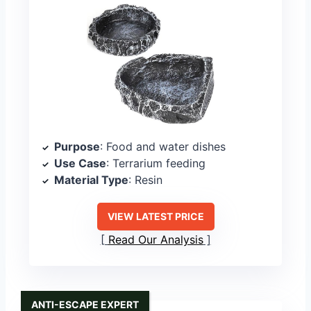
Purpose
: Food and water dishes
Use Case
: Terrarium feeding
Material Type
: Resin
VIEW LATEST PRICE
Read Our Analysis
ANTI-ESCAPE EXPERT