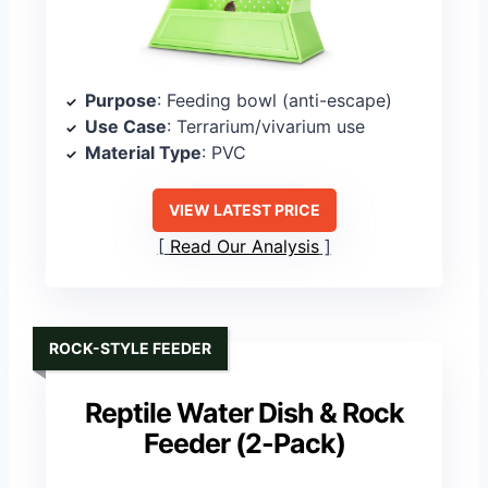
Purpose
: Feeding bowl (anti-escape)
Use Case
: Terrarium/vivarium use
Material Type
: PVC
VIEW LATEST PRICE
Read Our Analysis
ROCK-STYLE FEEDER
Reptile Water Dish & Rock
Feeder (2-Pack)