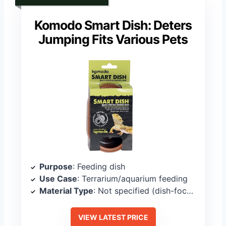
Komodo Smart Dish: Deters
Jumping Fits Various Pets
Purpose
: Feeding dish
Use Case
: Terrarium/aquarium feeding
Material Type
: Not specified (dish-focused)
VIEW LATEST PRICE