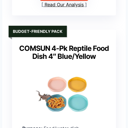
Read Our Analysis
BUDGET-FRIENDLY PACK
COMSUN 4-Pk Reptile Food
Dish 4″ Blue/Yellow