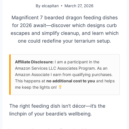
By
elcapitan
March 27, 2026
Magnificent 7 bearded dragon feeding dishes
for 2026 await—discover which designs curb
escapes and simplify cleanup, and learn which
one could redefine your terrarium setup.
Affiliate Disclosure:
I am a participant in the
Amazon Services LLC Associates Program. As an
Amazon Associate I earn from qualifying purchases.
This happens at
no additional cost to you
and helps
me keep the lights on!
The right feeding dish isn’t décor—it’s the
linchpin of your beardie’s wellbeing.