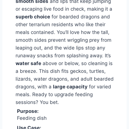
smooth sides
and lips that keep jumping
or escaping live food in check, making it a
superb choice
for bearded dragons and
other terrarium residents who like their
meals contained. You’ll love how the tall,
smooth sides prevent wriggling prey from
leaping out, and the wide lips stop any
runaway snacks from splashing away. It’s
water safe
above or below, so cleaning is
a breeze. This dish fits geckos, turtles,
lizards, water dragons, and adult bearded
dragons, with a
large capacity
for varied
meals. Ready to upgrade feeding
sessions? You bet.
Purpose:
Feeding dish
Use Case: