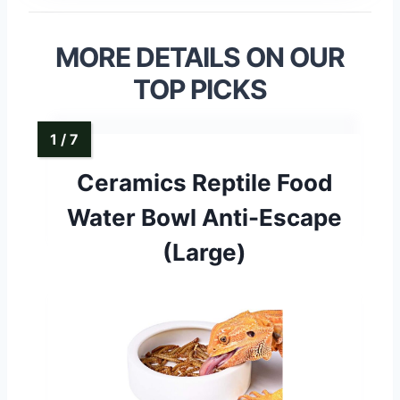
MORE DETAILS ON OUR
TOP PICKS
Ceramics Reptile Food
Water Bowl Anti-Escape
(Large)