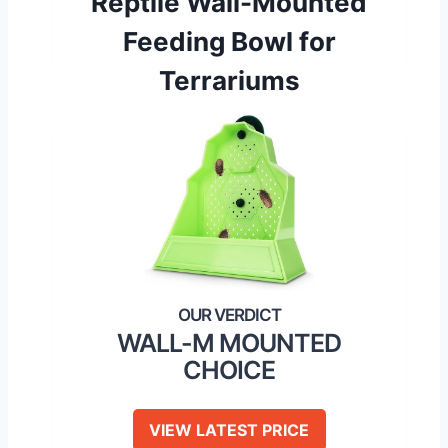
Reptile Wall-Mounted
Feeding Bowl for
Terrariums
WALL-M MOUNTED
CHOICE
VIEW LATEST PRICE