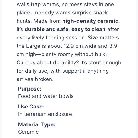
walls trap worms, so mess stays in one
place—nobody wants surprise snack
hunts. Made from
high-density ceramic
,
it’s
durable and safe
,
easy to clean
after
every lively feeding session. Size matters:
the Large is about 12.9 cm wide and 3.9
cm high—plenty roomy without bulk.
Curious about durability? It’s stout enough
for daily use, with support if anything
arrives broken.
Purpose:
Food and water bowls
Use Case:
In terrarium enclosure
Material Type:
Ceramic