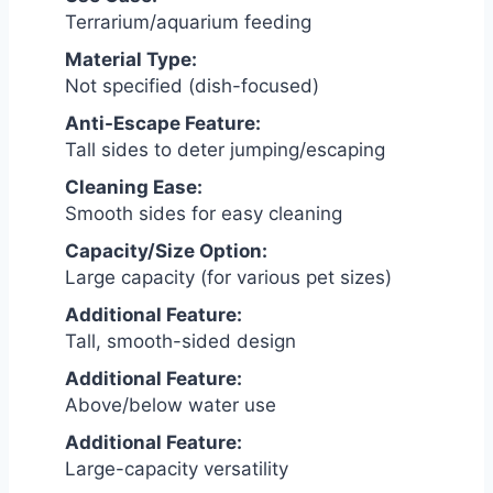
Terrarium/aquarium feeding
Material Type:
Not specified (dish-focused)
Anti-Escape Feature:
Tall sides to deter jumping/escaping
Cleaning Ease:
Smooth sides for easy cleaning
Capacity/Size Option:
Large capacity (for various pet sizes)
Additional Feature:
Tall, smooth-sided design
Additional Feature:
Above/below water use
Additional Feature:
Large-capacity versatility