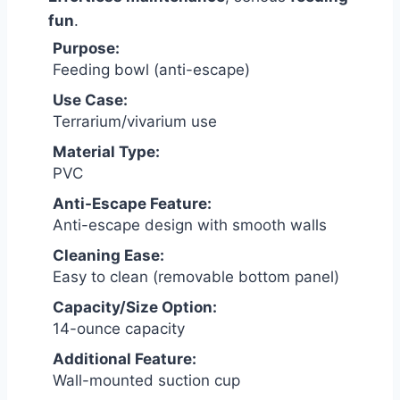
fun
.
Purpose:
Feeding bowl (anti-escape)
Use Case:
Terrarium/vivarium use
Material Type:
PVC
Anti-Escape Feature:
Anti-escape design with smooth walls
Cleaning Ease:
Easy to clean (removable bottom panel)
Capacity/Size Option:
14-ounce capacity
Additional Feature:
Wall-mounted suction cup