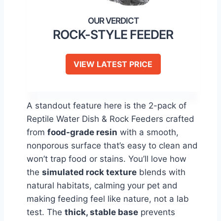
ROCK-STYLE FEEDER
VIEW LATEST PRICE
A standout feature here is the 2-pack of
Reptile Water Dish & Rock Feeders crafted
from
food-grade resin
with a smooth,
nonporous surface that’s easy to clean and
won’t trap food or stains. You’ll love how
the
simulated rock texture
blends with
natural habitats, calming your pet and
making feeding feel like nature, not a lab
test. The
thick, stable base
prevents