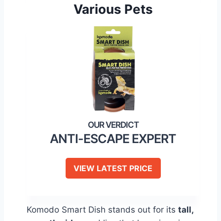
Various Pets
ANTI-ESCAPE EXPERT
VIEW LATEST PRICE
Komodo Smart Dish stands out for its
tall,