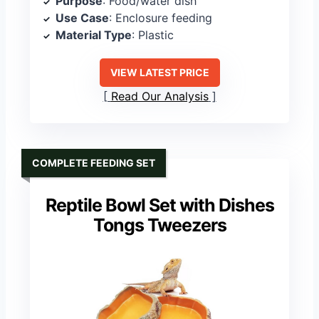
Purpose
: Food/water dish
Use Case
: Enclosure feeding
Material Type
: Plastic
VIEW LATEST PRICE
Read Our Analysis
COMPLETE FEEDING SET
Reptile Bowl Set with Dishes
Tongs Tweezers