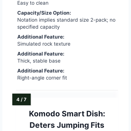
Easy to clean
Capacity/Size Option:
Notation implies standard size 2-pack; no
specified capacity
Additional Feature:
Simulated rock texture
Additional Feature:
Thick, stable base
Additional Feature:
Right-angle corner fit
Komodo Smart Dish:
Deters Jumping Fits