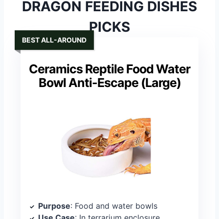
DRAGON FEEDING DISHES
PICKS
BEST ALL-AROUND
Ceramics Reptile Food Water
Bowl Anti-Escape (Large)
Purpose
: Food and water bowls
Use Case
: In terrarium enclosure