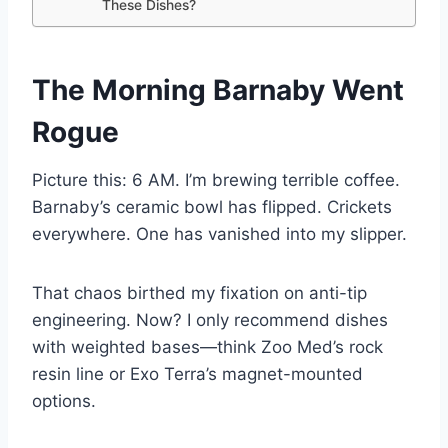
These Dishes?
The Morning Barnaby Went
Rogue
Picture this: 6 AM. I’m brewing terrible coffee.
Barnaby’s ceramic bowl has flipped. Crickets
everywhere. One has vanished into my slipper.
That chaos birthed my fixation on anti-tip
engineering. Now? I only recommend dishes
with weighted bases—think Zoo Med’s rock
resin line or Exo Terra’s magnet-mounted
options.