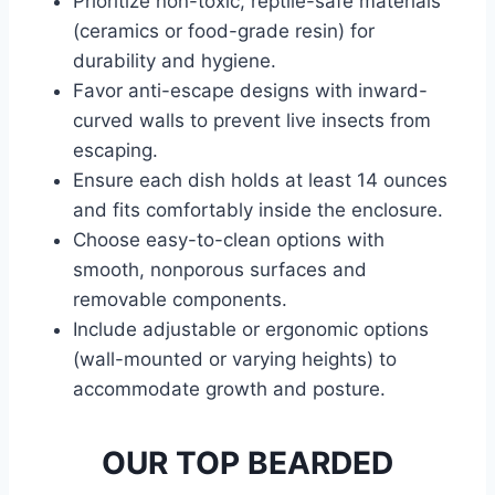
Prioritize non-toxic, reptile-safe materials
(ceramics or food-grade resin) for
durability and hygiene.
Favor anti-escape designs with inward-
curved walls to prevent live insects from
escaping.
Ensure each dish holds at least 14 ounces
and fits comfortably inside the enclosure.
Choose easy-to-clean options with
smooth, nonporous surfaces and
removable components.
Include adjustable or ergonomic options
(wall-mounted or varying heights) to
accommodate growth and posture.
OUR TOP BEARDED