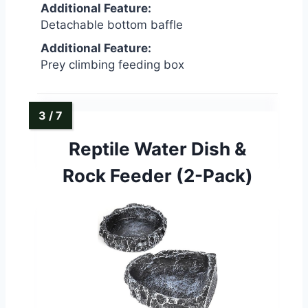
Additional Feature:
Detachable bottom baffle
Additional Feature:
Prey climbing feeding box
Reptile Water Dish &
Rock Feeder (2-Pack)