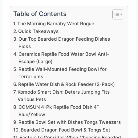
Table of Contents
The Morning Barnaby Went Rogue
Quick Takeaways
Our Top Bearded Dragon Feeding Dishes
Picks
Ceramics Reptile Food Water Bowl Anti-
Escape (Large)
Reptile Wall-Mounted Feeding Bowl for
Terrariums
Reptile Water Dish & Rock Feeder (2-Pack)
Komodo Smart Dish: Deters Jumping Fits
Various Pets
COMSUN 4-Pk Reptile Food Dish 4″
Blue/Yellow
Reptile Bowl Set with Dishes Tongs Tweezers
Bearded Dragon Food Bowl & Tongs Set
Factors to Consider When Choosing Bearded