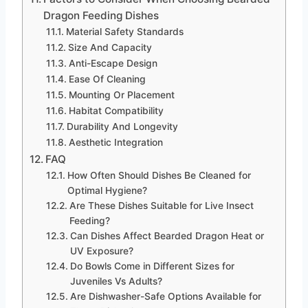
Dragon Feeding Dishes
Material Safety Standards
Size And Capacity
Anti-Escape Design
Ease Of Cleaning
Mounting Or Placement
Habitat Compatibility
Durability And Longevity
Aesthetic Integration
FAQ
How Often Should Dishes Be Cleaned for
Optimal Hygiene?
Are These Dishes Suitable for Live Insect
Feeding?
Can Dishes Affect Bearded Dragon Heat or
UV Exposure?
Do Bowls Come in Different Sizes for
Juveniles Vs Adults?
Are Dishwasher-Safe Options Available for