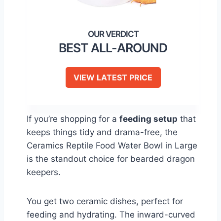
BEST ALL-AROUND
VIEW LATEST PRICE
If you’re shopping for a
feeding setup
that
keeps things tidy and drama-free, the
Ceramics Reptile Food Water Bowl in Large
is the standout choice for bearded dragon
keepers.
You get two ceramic dishes, perfect for
feeding and hydrating. The inward-curved