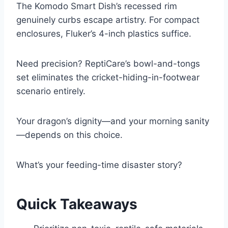
The Komodo Smart Dish’s recessed rim
genuinely curbs escape artistry. For compact
enclosures, Fluker’s 4-inch plastics suffice.
Need precision? ReptiCare’s bowl-and-tongs
set eliminates the cricket-hiding-in-footwear
scenario entirely.
Your dragon’s dignity—and your morning sanity
—depends on this choice.
What’s your feeding-time disaster story?
Quick Takeaways