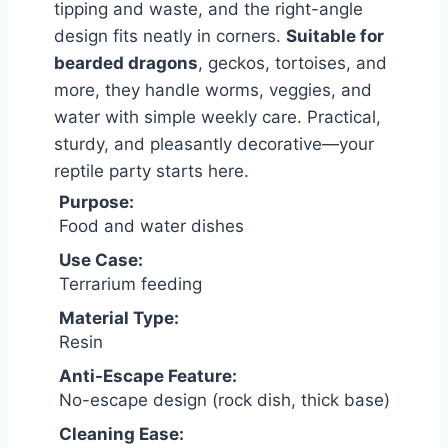
tipping and waste, and the right-angle
design fits neatly in corners.
Suitable for
bearded dragons
, geckos, tortoises, and
more, they handle worms, veggies, and
water with simple weekly care. Practical,
sturdy, and pleasantly decorative—your
reptile party starts here.
Purpose:
Food and water dishes
Use Case:
Terrarium feeding
Material Type:
Resin
Anti-Escape Feature:
No-escape design (rock dish, thick base)
Cleaning Ease: