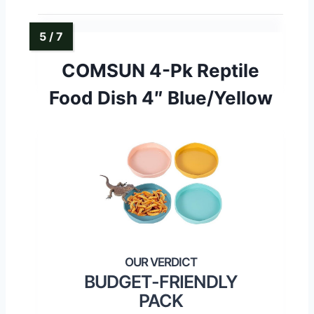
COMSUN 4-Pk Reptile
Food Dish 4″ Blue/Yellow
BUDGET-FRIENDLY
PACK