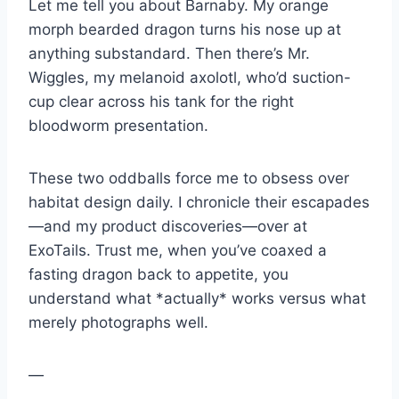
Let me tell you about Barnaby. My orange
morph bearded dragon turns his nose up at
anything substandard. Then there’s Mr.
Wiggles, my melanoid axolotl, who’d suction-
cup clear across his tank for the right
bloodworm presentation.
These two oddballs force me to obsess over
habitat design daily. I chronicle their escapades
—and my product discoveries—over at
ExoTails. Trust me, when you’ve coaxed a
fasting dragon back to appetite, you
understand what *actually* works versus what
merely photographs well.
—