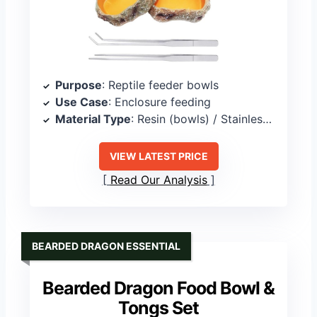
Purpose
: Reptile feeder bowls
Use Case
: Enclosure feeding
Material Type
: Resin (bowls) / Stainless steel (tweezers)
VIEW LATEST PRICE
Read Our Analysis
BEARDED DRAGON ESSENTIAL
Bearded Dragon Food Bowl &
Tongs Set