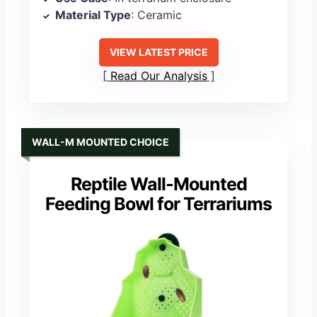
Material Type
: Ceramic
VIEW LATEST PRICE
Read Our Analysis
WALL-M MOUNTED CHOICE
Reptile Wall-Mounted
Feeding Bowl for Terrariums