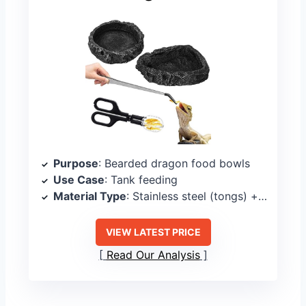
Purpose
: Bearded dragon food bowls
Use Case
: Tank feeding
Material Type
: Stainless steel (tongs) + bowls (material not specified)
VIEW LATEST PRICE
Read Our Analysis