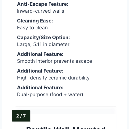
Anti-Escape Feature:
Inward-curved walls
Cleaning Ease:
Easy to clean
Capacity/Size Option:
Large, 5.11 in diameter
Additional Feature:
Smooth interior prevents escape
Additional Feature:
High-density ceramic durability
Additional Feature:
Dual-purpose (food + water)