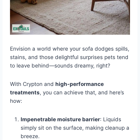
Envision a world where your sofa dodges spills,
stains, and those delightful surprises pets tend
to leave behind—sounds dreamy, right?
With Crypton and
high-performance
treatments
, you can achieve that, and here’s
how:
Impenetrable moisture barrier
: Liquids
simply sit on the surface, making cleanup a
breeze.