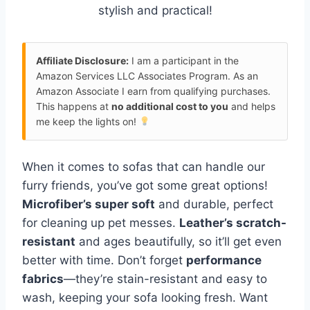
stylish and practical!
Affiliate Disclosure:
I am a participant in the
Amazon Services LLC Associates Program. As an
Amazon Associate I earn from qualifying purchases.
This happens at
no additional cost to you
and helps
me keep the lights on!
When it comes to sofas that can handle our
furry friends, you’ve got some great options!
Microfiber’s super soft
and durable, perfect
for cleaning up pet messes.
Leather’s scratch-
resistant
and ages beautifully, so it’ll get even
better with time. Don’t forget
performance
fabrics
—they’re stain-resistant and easy to
wash, keeping your sofa looking fresh. Want