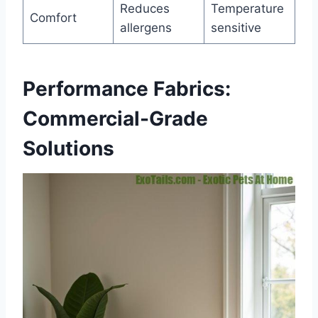
Reduces
Temperature
Comfort
allergens
sensitive
Performance Fabrics:
Commercial-Grade
Solutions