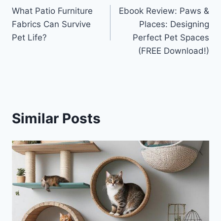
What Patio Furniture
Ebook Review: Paws &
navigation
Fabrics Can Survive
Places: Designing
Pet Life?
Perfect Pet Spaces
(FREE Download!)
Similar Posts