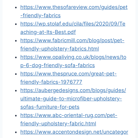
https://www.thesofareview.com/guides/pet
-friendly-fabrics
https://wp.stolaf.edu/cila/files/2020/09/Te
aching-at-Its-Best.pdf
https://www.fabricmill.com/blog/post/pet-
friendly-upholstery-fabrics.html
https://www.opaliving.co.uk/blogs/news/to
p-6-dog-friendly-sofa-fabrics
https://www.thespruce.com/great-pet-
friendly-fabrics-1976777
https://aubergedesigns.com/blogs/guides/
ultimate-guide-to-microfiber-upholstery-
sofas-furniture-for-pets
https://www.abc-oriental-rug.com/pet-
friendly-upholstery-fabric.html
https://www.accentondesign.net/uncategor