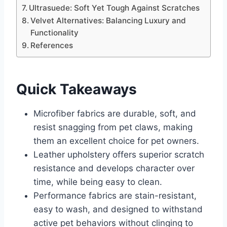
Ultrasuede: Soft Yet Tough Against Scratches
Velvet Alternatives: Balancing Luxury and
Functionality
References
Quick Takeaways
Microfiber fabrics are durable, soft, and
resist snagging from pet claws, making
them an excellent choice for pet owners.
Leather upholstery offers superior scratch
resistance and develops character over
time, while being easy to clean.
Performance fabrics are stain-resistant,
easy to wash, and designed to withstand
active pet behaviors without clinging to