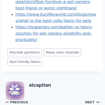
ized/microfiber-furniture-a-pet-owners-
best-friend-or-worst-nightmare/
https://www.duroflexworld.com/blogs/new
s/what-is-the-best-sofa-fabric-for-pets
https://dogperday.com/leather-vs-fabric-
couches-for-pet-owners-durability-and-
practicality/
Post
#
durable upholstery
#
easy clean materials
Tags:
#
pet-friendly fabrics
elcapitan
Post
PREVIOUS
NEXT