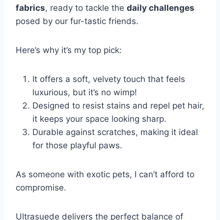
fabrics
, ready to tackle the
daily challenges
posed by our fur-tastic friends.
Here’s why it’s my top pick:
It offers a soft, velvety touch that feels
luxurious, but it’s no wimp!
Designed to resist stains and repel pet hair,
it keeps your space looking sharp.
Durable against scratches, making it ideal
for those playful paws.
As someone with exotic pets, I can’t afford to
compromise.
Ultrasuede delivers the perfect balance of