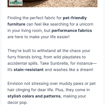
Finding the perfect fabric for
pet-friendly
furniture
can feel like searching for a unicorn
in your living room, but
performance fabrics
are here to make your life easier!
They’re built to withstand all the chaos your
furry friends bring, from wild playdates to
accidental spills. Take Sunbrella, for instance—
it’s
stain-resistant
and washes like a dream!
Envision not stressing over muddy paws or pet
hair clinging for dear life. Plus, they come in
stylish colors and patterns
, making your
decor pop.