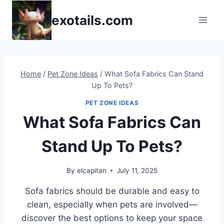
Skip
exotails.com
to
content
Home
/
Pet Zone Ideas
/
What Sofa Fabrics Can Stand
Up To Pets?
PET ZONE IDEAS
What Sofa Fabrics Can
Stand Up To Pets?
By
elcapitan
July 11, 2025
Sofa fabrics should be durable and easy to
clean, especially when pets are involved—
discover the best options to keep your space