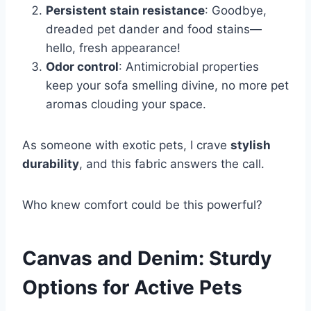
Persistent stain resistance
: Goodbye,
dreaded pet dander and food stains—
hello, fresh appearance!
Odor control
: Antimicrobial properties
keep your sofa smelling divine, no more pet
aromas clouding your space.
As someone with exotic pets, I crave
stylish
durability
, and this fabric answers the call.
Who knew comfort could be this powerful?
Canvas and Denim: Sturdy
Options for Active Pets