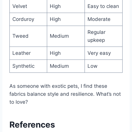
Velvet
High
Easy to clean
Corduroy
High
Moderate
Regular
Tweed
Medium
upkeep
Leather
High
Very easy
Synthetic
Medium
Low
As someone with exotic pets, I find these
fabrics balance style and resilience. What’s not
to love?
References