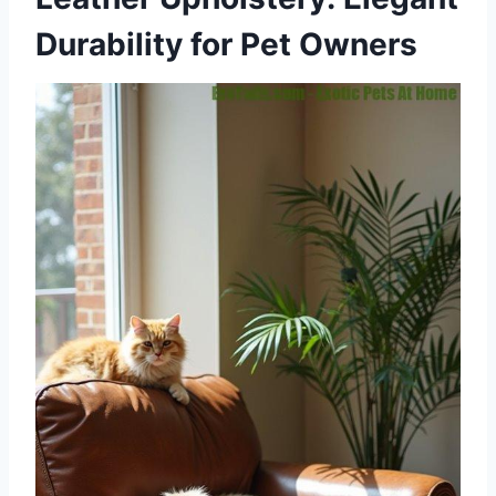
Durability for Pet Owners