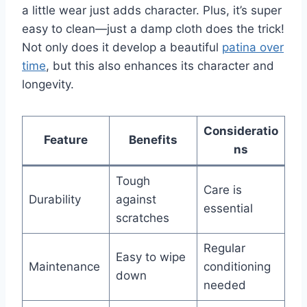
a little wear just adds character. Plus, it’s super
easy to clean—just a damp cloth does the trick!
Not only does it develop a beautiful
patina over
time
, but this also enhances its character and
longevity.
Consideratio
Feature
Benefits
ns
Tough
Care is
Durability
against
essential
scratches
Regular
Easy to wipe
Maintenance
conditioning
down
needed