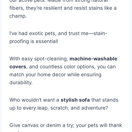
fibers, they’re resilient and resist stains like a
champ.
I’ve had exotic pets, and trust me—stain-
proofing is essential!
With easy spot-cleaning,
machine-washable
covers
, and countless color options, you can
match your home decor while ensuring
durability.
Who wouldn’t want a
stylish sofa
that stands
up to every leap, scratch, and adventure?
Give canvas or denim a try; your pets will thank