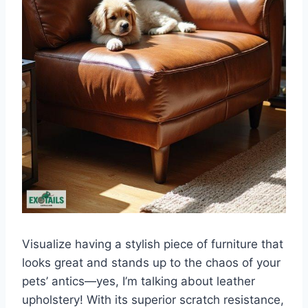
Visualize having a stylish piece of furniture that
looks great and stands up to the chaos of your
pets’ antics—yes, I’m talking about leather
upholstery! With its superior scratch resistance,