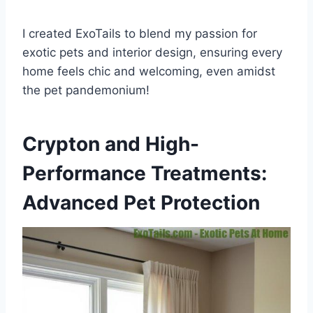
I created ExoTails to blend my passion for
exotic pets and interior design, ensuring every
home feels chic and welcoming, even amidst
the pet pandemonium!
Crypton and High-
Performance Treatments:
Advanced Pet Protection