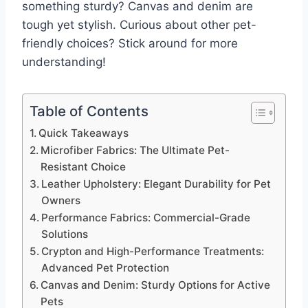
something sturdy? Canvas and denim are
tough yet stylish. Curious about other pet-
friendly choices? Stick around for more
understanding!
Table of Contents
Quick Takeaways
Microfiber Fabrics: The Ultimate Pet-
Resistant Choice
Leather Upholstery: Elegant Durability for Pet
Owners
Performance Fabrics: Commercial-Grade
Solutions
Crypton and High-Performance Treatments:
Advanced Pet Protection
Canvas and Denim: Sturdy Options for Active
Pets