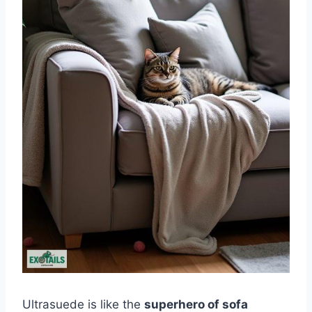
Ultrasuede is like the
superhero of sofa