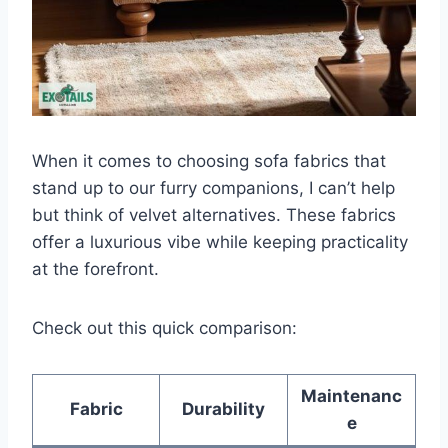
When it comes to choosing sofa fabrics that
stand up to our furry companions, I can’t help
but think of velvet alternatives. These fabrics
offer a luxurious vibe while keeping practicality
at the forefront.
Check out this quick comparison:
Maintenanc
Fabric
Durability
e