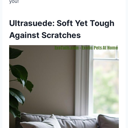
you!
Ultrasuede: Soft Yet Tough
Against Scratches