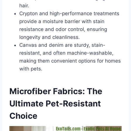
hair.
Crypton and high-performance treatments
provide a moisture barrier with stain
resistance and odor control, ensuring
longevity and cleanliness.
Canvas and denim are sturdy, stain-
resistant, and often machine-washable,
making them convenient options for homes
with pets.
Microfiber Fabrics: The
Ultimate Pet-Resistant
Choice