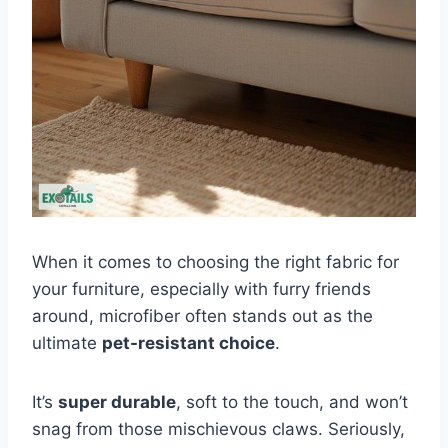
When it comes to choosing the right fabric for
your furniture, especially with furry friends
around, microfiber often stands out as the
ultimate
pet-resistant choice
.
It’s
super durable
, soft to the touch, and won’t
snag from those mischievous claws. Seriously,