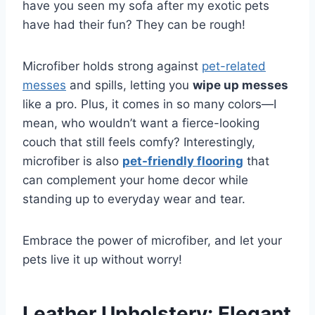
have you seen my sofa after my exotic pets
have had their fun? They can be rough!
Microfiber holds strong against
pet-related
messes
and spills, letting you
wipe up messes
like a pro. Plus, it comes in so many colors—I
mean, who wouldn’t want a fierce-looking
couch that still feels comfy? Interestingly,
microfiber is also
pet-friendly flooring
that
can complement your home decor while
standing up to everyday wear and tear.
Embrace the power of microfiber, and let your
pets live it up without worry!
Leather Upholstery: Elegant