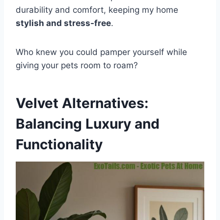
durability and comfort, keeping my home
stylish and stress-free
.
Who knew you could pamper yourself while
giving your pets room to roam?
Velvet Alternatives:
Balancing Luxury and
Functionality