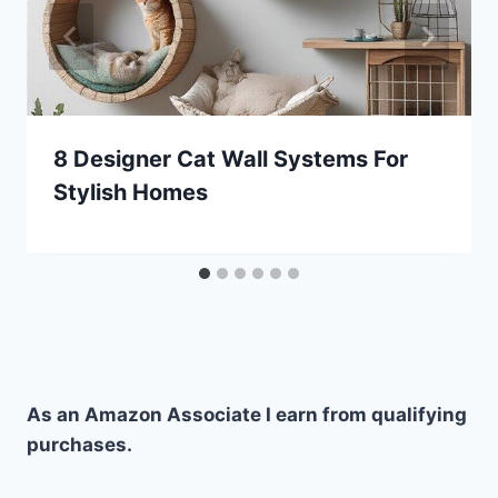
8 Designer Cat Wall Systems For
Stylish Homes
As an Amazon Associate I earn from qualifying
purchases.