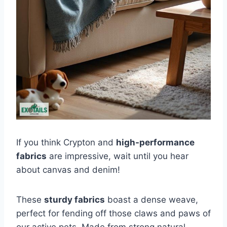
If you think Crypton and
high-performance
fabrics
are impressive, wait until you hear
about canvas and denim!
These
sturdy fabrics
boast a dense weave,
perfect for fending off those claws and paws of
our active pets. Made from strong natural